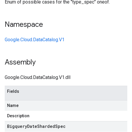
Enum of possible cases for the "type_spec" oneof.
Namespace
Google.Cloud.DataCatalog.V1
Assembly
Google.Cloud.DataCatalog.V1.dll
Fields
Name
Description
Bigquery
Date
Sharded
Spec