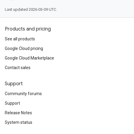
Last updated 2026-03-09 UTC.
Products and pricing
See all products
Google Cloud pricing
Google Cloud Marketplace
Contact sales
Support
Community forums
Support
Release Notes
System status