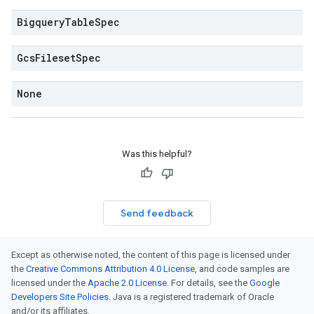
Bigquery
Table
Spec
Gcs
Fileset
Spec
None
Was this helpful?
Send feedback
Except as otherwise noted, the content of this page is licensed under
the
Creative Commons Attribution 4.0 License
, and code samples are
licensed under the
Apache 2.0 License
. For details, see the
Google
Developers Site Policies
. Java is a registered trademark of Oracle
and/or its affiliates.