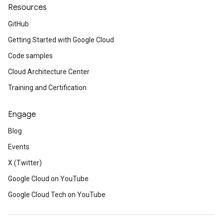
Resources
GitHub
Getting Started with Google Cloud
Code samples
Cloud Architecture Center
Training and Certification
Engage
Blog
Events
X (Twitter)
Google Cloud on YouTube
Google Cloud Tech on YouTube