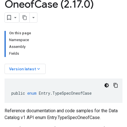
Oneof
Case (2
.
17
.
0)
On this page
Namespace
Assembly
Fields
keyboard_arrow_down
Version latest
public
enum
Entry
.
TypeSpecOneofCase
Reference documentation and code samples for the Data
Catalog v1 API enum Entry.TypeSpecOneofCase.