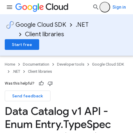
Sign in
Google Cloud SDK
.NET
Client libraries
Start free
Home
Documentation
Developer tools
Google Cloud SDK
.NET
Client libraries
Was this helpful?
Send feedback
Data Catalog v1 API -
Enum Entry
.
Type
Spec