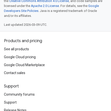
the
Creative Commons Attribution 4.0 License
, and code samples are
licensed under the
Apache 2.0 License
. For details, see the
Google
Developers Site Policies
. Java is a registered trademark of Oracle
and/or its affiliates.
Last updated 2026-03-09 UTC.
Products and pricing
See all products
Google Cloud pricing
Google Cloud Marketplace
Contact sales
Support
Community forums
Support
Release Notes