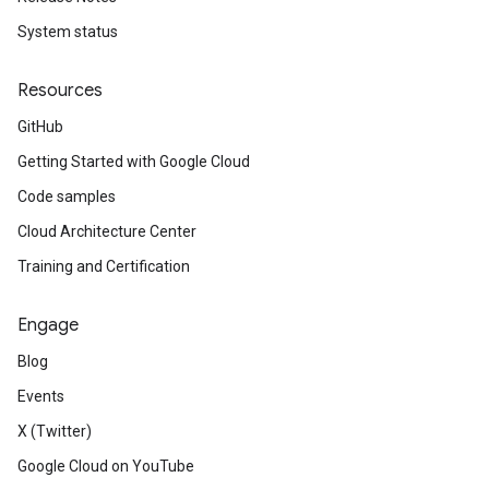
System status
Resources
GitHub
Getting Started with Google Cloud
Code samples
Cloud Architecture Center
Training and Certification
Engage
Blog
Events
X (Twitter)
Google Cloud on YouTube