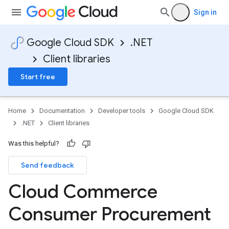
Sign in
Google Cloud SDK
.NET
Client libraries
Start free
Home
Documentation
Developer tools
Google Cloud SDK
.NET
Client libraries
Was this helpful?
Send feedback
Cloud Commerce
Consumer Procurement