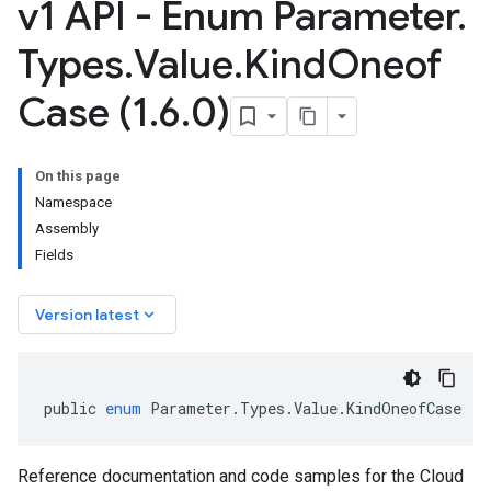
v1 API - Enum Parameter
.
Types
.
Value
.
Kind
Oneof
Case (1
.
6
.
0)
On this page
Namespace
Assembly
Fields
keyboard_arrow_down
Version latest
public
enum
Parameter
.
Types
.
Value
.
KindOneofCase
Reference documentation and code samples for the Cloud