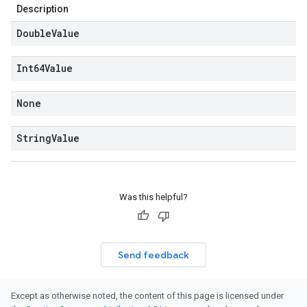
Description
Double
Value
Int64Value
None
String
Value
Was this helpful?
Send feedback
Except as otherwise noted, the content of this page is licensed under