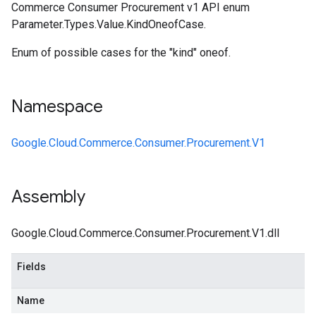
Commerce Consumer Procurement v1 API enum
Parameter.Types.Value.KindOneofCase.
Enum of possible cases for the "kind" oneof.
Namespace
Google.Cloud.Commerce.Consumer.Procurement.V1
Assembly
Google.Cloud.Commerce.Consumer.Procurement.V1.dll
Fields
Name