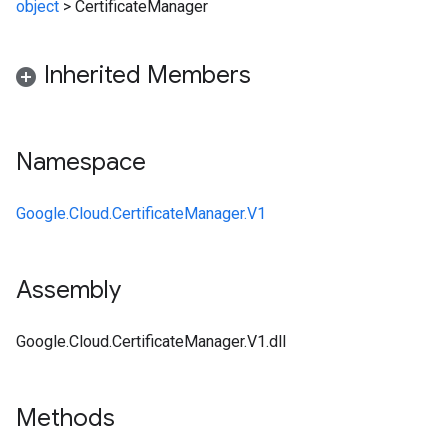
object
>
CertificateManager
Inherited Members
Namespace
Google.Cloud.CertificateManager.V1
Assembly
Google.Cloud.CertificateManager.V1.dll
Methods