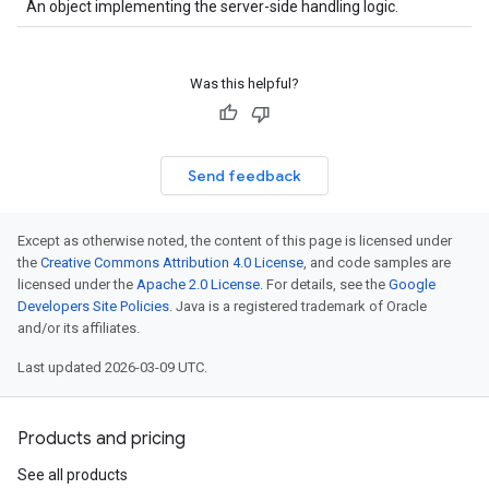
An object implementing the server-side handling logic.
Was this helpful?
Send feedback
Except as otherwise noted, the content of this page is licensed under
the
Creative Commons Attribution 4.0 License
, and code samples are
licensed under the
Apache 2.0 License
. For details, see the
Google
Developers Site Policies
. Java is a registered trademark of Oracle
and/or its affiliates.
Last updated 2026-03-09 UTC.
Products and pricing
See all products