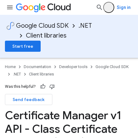
Sign in
Google Cloud SDK
.NET
Client libraries
Start free
Home
Documentation
Developer tools
Google Cloud SDK
.NET
Client libraries
Was this helpful?
Send feedback
Certificate Manager v1
API - Class Certificate