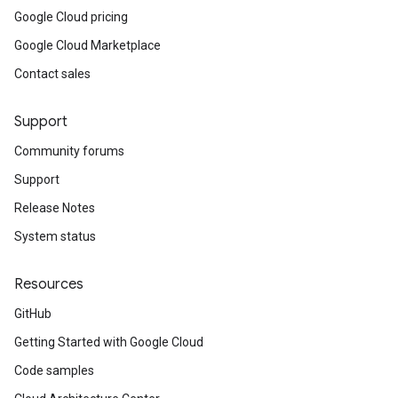
Google Cloud pricing
Google Cloud Marketplace
Contact sales
Support
Community forums
Support
Release Notes
System status
Resources
GitHub
Getting Started with Google Cloud
Code samples