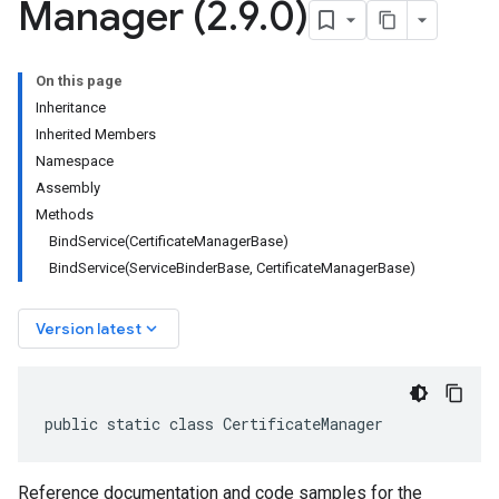
Manager (2
.
9
.
0)
On this page
Inheritance
Inherited Members
Namespace
Assembly
Methods
BindService(CertificateManagerBase)
BindService(ServiceBinderBase, CertificateManagerBase)
keyboard_arrow_down
Version latest
public static class CertificateManager
Reference documentation and code samples for the