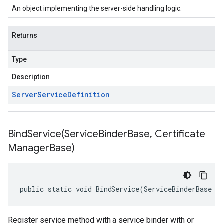
An object implementing the server-side handling logic.
Returns
Type
Description
Server
Service
Definition
BindService(
Service
Binder
Base
,
Certificate
Manager
Base)
public static void BindService(ServiceBinderBase s
Register service method with a service binder with or