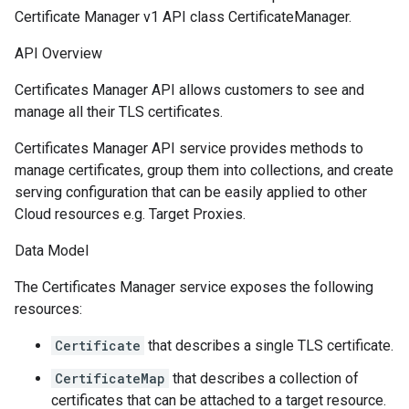
Certificate Manager v1 API class CertificateManager.
API Overview
Certificates Manager API allows customers to see and
manage all their TLS certificates.
Certificates Manager API service provides methods to
manage certificates, group them into collections, and create
serving configuration that can be easily applied to other
Cloud resources e.g. Target Proxies.
Data Model
The Certificates Manager service exposes the following
resources:
Certificate
that describes a single TLS certificate.
CertificateMap
that describes a collection of
certificates that can be attached to a target resource.