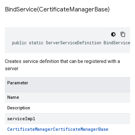
BindService(
Certificate
Manager
Base)
public static ServerServiceDefinition BindService(
Creates service definition that can be registered with a
server
Parameter
Name
Description
serviceImpl
Certificate
Manager
Certificate
Manager
Base