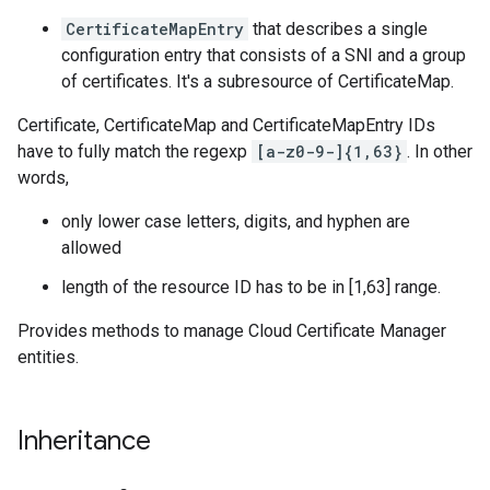
CertificateMapEntry
that describes a single
configuration entry that consists of a SNI and a group
of certificates. It's a subresource of CertificateMap.
Certificate, CertificateMap and CertificateMapEntry IDs
have to fully match the regexp
[a-z0-9-]{1,63}
. In other
words,
only lower case letters, digits, and hyphen are
allowed
length of the resource ID has to be in [1,63] range.
Provides methods to manage Cloud Certificate Manager
entities.
Inheritance