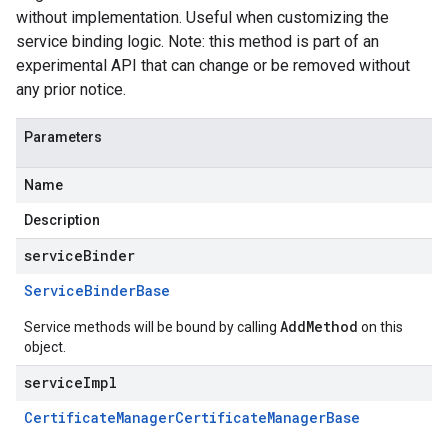
without implementation. Useful when customizing the
service binding logic. Note: this method is part of an
experimental API that can change or be removed without
any prior notice.
Parameters
Name
Description
serviceBinder
Service
Binder
Base
AddMethod
Service methods will be bound by calling
on this
object.
serviceImpl
Certificate
Manager
Certificate
Manager
Base