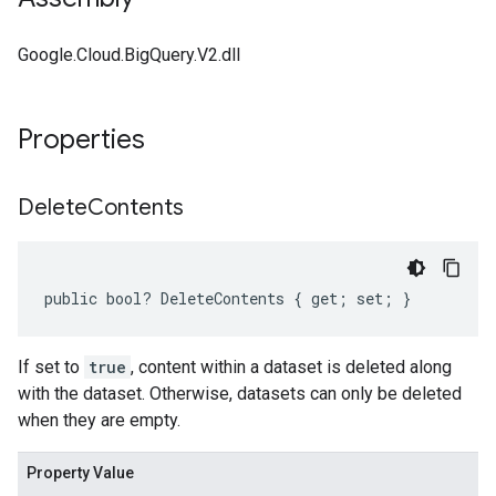
Google.Cloud.BigQuery.V2.dll
Properties
Delete
Contents
public bool? DeleteContents { get; set; }
If set to
true
, content within a dataset is deleted along
with the dataset. Otherwise, datasets can only be deleted
when they are empty.
Property Value