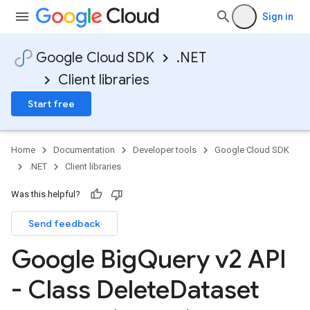
Sign in
Google Cloud SDK
.NET
Client libraries
Start free
Home
Documentation
Developer tools
Google Cloud SDK
.NET
Client libraries
Was this helpful?
Send feedback
Google Big
Query v2 API
- Class Delete
Dataset