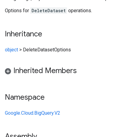
Options for
DeleteDataset
operations.
Inheritance
object
>
DeleteDatasetOptions
Inherited Members
Namespace
Google.Cloud.BigQuery.V2
Assembly