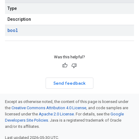
Type
Description
bool
Was this helpful?
Send feedback
Except as otherwise noted, the content of this page is licensed under
the
Creative Commons Attribution 4.0 License
, and code samples are
licensed under the
Apache 2.0 License
. For details, see the
Google
Developers Site Policies
. Java is a registered trademark of Oracle
and/or its affiliates.
Last updated 2026-05-30 UTC.