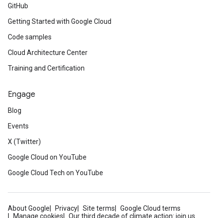
GitHub
Getting Started with Google Cloud
Code samples
Cloud Architecture Center
Training and Certification
Engage
Blog
Events
X (Twitter)
Google Cloud on YouTube
Google Cloud Tech on YouTube
About Google
Privacy
Site terms
Google Cloud terms
Manage cookies
Our third decade of climate action: join us