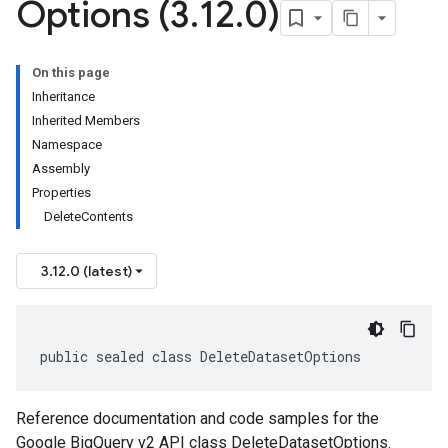
Options (3
.
12
.
0)
On this page
Inheritance
Inherited Members
Namespace
Assembly
Properties
DeleteContents
3.12.0 (latest)
public sealed class DeleteDatasetOptions
Reference documentation and code samples for the
Google BigQuery v2 API class DeleteDatasetOptions.