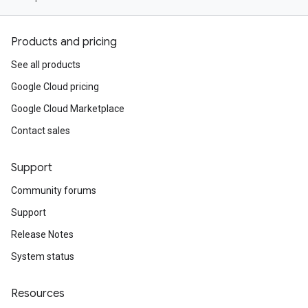
Products and pricing
See all products
Google Cloud pricing
Google Cloud Marketplace
Contact sales
Support
Community forums
Support
Release Notes
System status
Resources