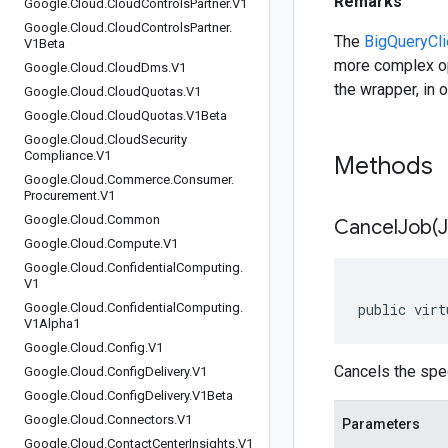
Remarks
Google
.
Cloud
.
Cloud
Controls
Partner
.
V1
Google
.
Cloud
.
Cloud
Controls
Partner
.
The
BigQueryCli
V1Beta
more complex op
Google
.
Cloud
.
Cloud
Dms
.
V1
the wrapper, in o
Google
.
Cloud
.
Cloud
Quotas
.
V1
Google
.
Cloud
.
Cloud
Quotas
.
V1Beta
Google
.
Cloud
.
Cloud
Security
Compliance
.
V1
Methods
Google
.
Cloud
.
Commerce
.
Consumer
.
Procurement
.
V1
Google
.
Cloud
.
Common
CancelJob(
Google
.
Cloud
.
Compute
.
V1
Google
.
Cloud
.
Confidential
Computing
.
V1
Google
.
Cloud
.
Confidential
Computing
.
public virt
V1Alpha1
Google
.
Cloud
.
Config
.
V1
Cancels the spec
Google
.
Cloud
.
Config
Delivery
.
V1
Google
.
Cloud
.
Config
Delivery
.
V1Beta
Google
.
Cloud
.
Connectors
.
V1
Parameters
Google
.
Cloud
.
Contact
Center
Insights
.
V1