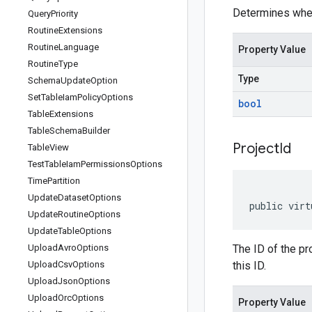
Determines whet
Query
Priority
Routine
Extensions
Routine
Language
Property Value
Routine
Type
Type
Schema
Update
Option
Set
Table
Iam
Policy
Options
bool
Table
Extensions
Table
Schema
Builder
Project
Id
Table
View
Test
Table
Iam
Permissions
Options
Time
Partition
Update
Dataset
Options
public virt
Update
Routine
Options
Update
Table
Options
Upload
Avro
Options
The ID of the pro
Upload
Csv
Options
this ID.
Upload
Json
Options
Upload
Orc
Options
Property Value