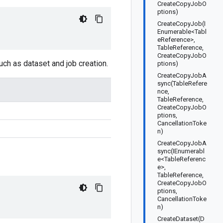
CreateCopyJobO
ptions)
CreateCopyJob(I
Enumerable<Tabl
eReference>,
TableReference,
CreateCopyJobO
uch as dataset and job creation.
ptions)
CreateCopyJobA
sync(TableRefere
nce,
TableReference,
CreateCopyJobO
ptions,
CancellationToke
n)
CreateCopyJobA
sync(IEnumerabl
e<TableReferenc
e>,
TableReference,
CreateCopyJobO
ptions,
CancellationToke
n)
CreateDataset(D