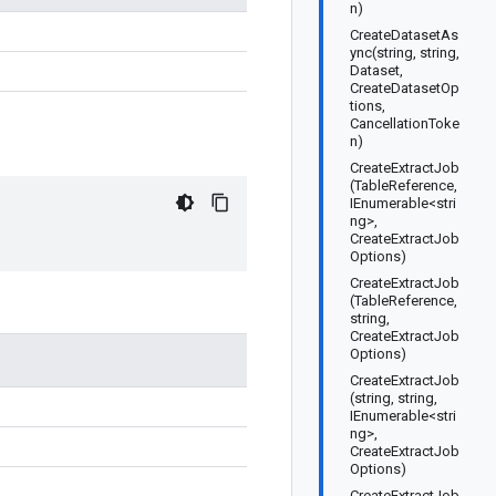
n)
CreateDatasetAs
ync(string, string,
Dataset,
CreateDatasetOp
tions,
CancellationToke
n)
CreateExtractJob
(TableReference,
IEnumerable<stri
ng>,
CreateExtractJob
Options)
CreateExtractJob
(TableReference,
string,
CreateExtractJob
Options)
CreateExtractJob
(string, string,
IEnumerable<stri
ng>,
CreateExtractJob
Options)
CreateExtractJob