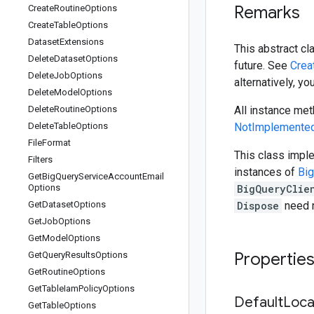
Remarks
Create
Routine
Options
Create
Table
Options
Dataset
Extensions
This abstract cl
Delete
Dataset
Options
future. See
Crea
Delete
Job
Options
alternatively, y
Delete
Model
Options
Delete
Routine
Options
All instance met
Delete
Table
Options
NotImplemented
File
Format
This class imp
Filters
instances of
Big
Get
Big
Query
Service
Account
Email
Options
BigQueryClie
Get
Dataset
Options
Dispose
need n
Get
Job
Options
Get
Model
Options
Propertie
Get
Query
Results
Options
Get
Routine
Options
Get
Table
Iam
Policy
Options
Default
Loca
Get
Table
Options