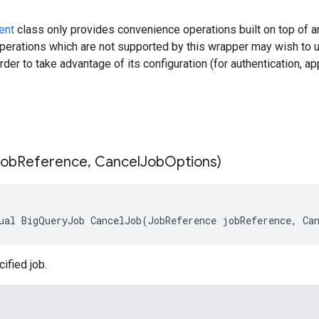
ent
class only provides convenience operations built on top of an
erations which are not supported by this wrapper may wish to 
rder to take advantage of its configuration (for authentication, ap
Job
Reference
,
Cancel
Job
Options)
ual BigQueryJob CancelJob(JobReference jobReference, Ca
ified job.