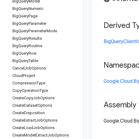
Big
Query
Model
Big
Query
Numeric
Big
Query
Page
Derived T
Big
Query
Parameter
Big
Query
Parameter
Mode
Big
Query
Results
BigQueryClientI
Big
Query
Routine
Big
Query
Row
Big
Query
Table
Namespa
Cancel
Job
Options
Cloud
Project
Google.Cloud.Bi
Compression
Type
Copy
Operation
Type
Create
Copy
Job
Options
Assembly
Create
Dataset
Options
Create
Disposition
Create
Extract
Job
Options
Google.Cloud.Bi
Create
Load
Job
Options
Create
Model
Extract
Job
Options