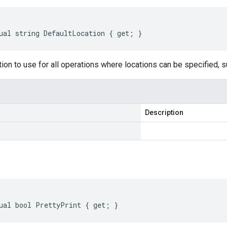
ual string DefaultLocation { get; }
tion to use for all operations where locations can be specified, s
Description
ual bool PrettyPrint { get; }