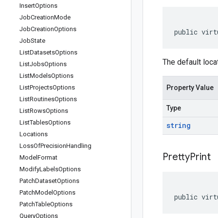
Insert
Options
Job
Creation
Mode
Job
Creation
Options
public virt
Job
State
List
Datasets
Options
The default loca
List
Jobs
Options
List
Models
Options
List
Projects
Options
Property Value
List
Routines
Options
Type
List
Rows
Options
List
Tables
Options
string
Locations
Loss
Of
Precision
Handling
Pretty
Print
Model
Format
Modify
Labels
Options
Patch
Dataset
Options
Patch
Model
Options
public virt
Patch
Table
Options
Query
Options