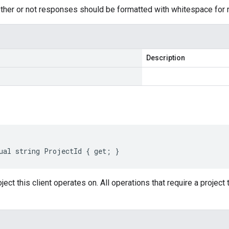
her or not responses should be formatted with whitespace for re
Description
ual string ProjectId { get; }
ject this client operates on. All operations that require a project