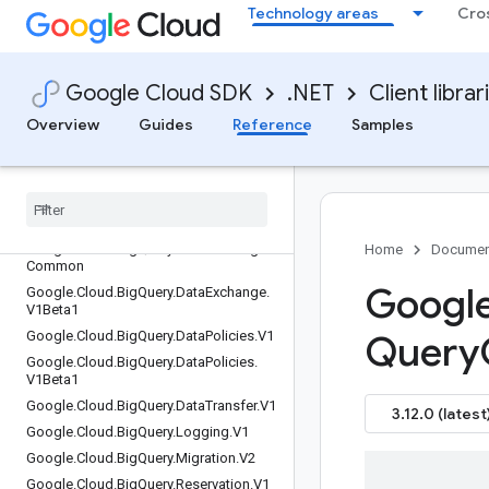
Google.Cloud.BeyondCorp.AppConnec
Technology areas
Cro
tors.V1
Google.Cloud.BeyondCorp.AppGatewa
ys.V1
Google Cloud SDK
.NET
Client librar
Google.Cloud.BeyondCorp.ClientConne
ctorServices.V1
Overview
Guides
Reference
Samples
Google
.
Cloud
.
Beyond
Corp
.
Client
Gateways
.
V1
Google
.
Cloud
.
Big
Query
.
Analytics
Hub
.
V1
Google
.
Cloud
.
Big
Query
.
Connection
.
V1
Google
.
Cloud
.
Big
Query
.
Data
Exchange
.
Home
Documen
Common
Google
Google
.
Cloud
.
Big
Query
.
Data
Exchange
.
V1Beta1
Google
.
Cloud
.
Big
Query
.
Data
Policies
.
V1
Query
Google
.
Cloud
.
Big
Query
.
Data
Policies
.
V1Beta1
Google
.
Cloud
.
Big
Query
.
Data
Transfer
.
V1
3.12.0 (latest
Google
.
Cloud
.
Big
Query
.
Logging
.
V1
Google
.
Cloud
.
Big
Query
.
Migration
.
V2
Google
.
Cloud
.
Big
Query
.
Reservation
.
V1