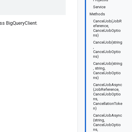
Service
Methods
CancelJob(JobR
ss BigQueryClient.
eference,
CancelJobOptio
ns)
CancelJob(string
,
CancelJobOptio
ns)
CancelJob(string
, string,
CancelJobOptio
ns)
CancelJobAsync
(JobReference,
CancelJobOptio
ns,
CancellationToke
n)
CancelJobAsync
(string,
CancelJobOptio
ns,