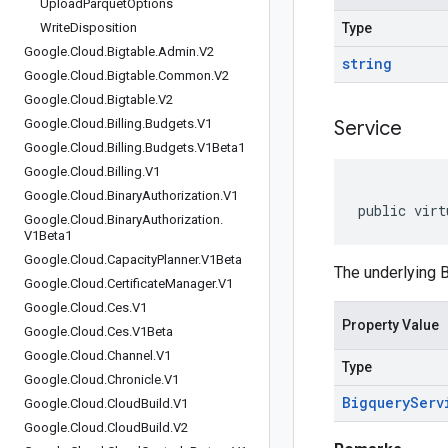
Upload
Parquet
Options
Write
Disposition
Type
Google
.
Cloud
.
Bigtable
.
Admin
.
V2
string
Google
.
Cloud
.
Bigtable
.
Common
.
V2
Google
.
Cloud
.
Bigtable
.
V2
Google
.
Cloud
.
Billing
.
Budgets
.
V1
Service
Google
.
Cloud
.
Billing
.
Budgets
.
V1Beta1
Google
.
Cloud
.
Billing
.
V1
Google
.
Cloud
.
Binary
Authorization
.
V1
public virt
Google
.
Cloud
.
Binary
Authorization
.
V1Beta1
Google
.
Cloud
.
Capacity
Planner
.
V1Beta
The underlying B
Google
.
Cloud
.
Certificate
Manager
.
V1
Google
.
Cloud
.
Ces
.
V1
Property Value
Google
.
Cloud
.
Ces
.
V1Beta
Google
.
Cloud
.
Channel
.
V1
Type
Google
.
Cloud
.
Chronicle
.
V1
Bigquery
Serv
Google
.
Cloud
.
Cloud
Build
.
V1
Google
.
Cloud
.
Cloud
Build
.
V2