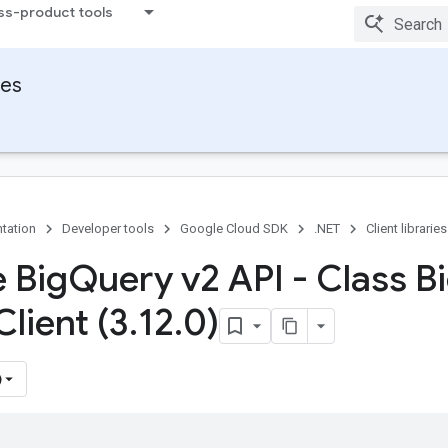
ss-product tools
ies
tation
Developer tools
Google Cloud SDK
.NET
Client libraries
 Big
Query v2 API - Class B
Client (3
.
12
.
0)
)