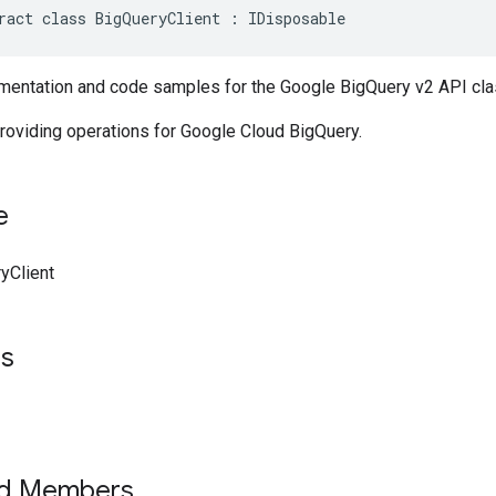
ract class BigQueryClient : IDisposable
entation and code samples for the Google BigQuery v2 API cla
roviding operations for Google Cloud BigQuery.
e
yClient
ts
ed Members