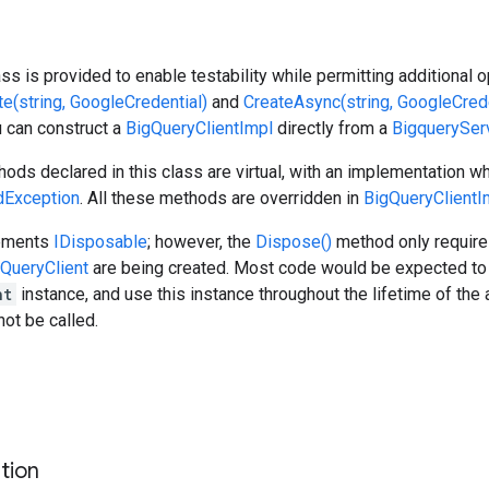
ass is provided to enable testability while permitting additional 
te(string, GoogleCredential)
and
CreateAsync(string, GoogleCrede
ou can construct a
BigQueryClientImpl
directly from a
BigquerySer
hods declared in this class are virtual, with an implementation 
Exception
. All these methods are overridden in
BigQueryClientI
lements
IDisposable
; however, the
Dispose()
method only requires
QueryClient
are being created. Most code would be expected to 
nt
instance, and use this instance throughout the lifetime of the a
ot be called.
s
tion