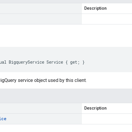
Description
ual BigqueryService Service { get; }
igQuery service object used by this client.
Description
ice