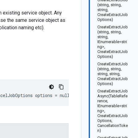
(string, string,
string,
 existing service object. Any
CreateExtractJob
use the same service object as
Options)
plication naming etc).
CreateExtractJob
(string, string,
string,
IEnumerable<stri
ng>,
CreateExtractJob
Options)
CreateExtractJob
(string, string,
string, string,
CreateExtractJob
Options)
CreateExtractJob
ncelJobOptions options = null)
Async(TableRefe
rence,
IEnumerable<stri
ng>,
CreateExtractJob
Options,
CancellationToke
n)
CreateExtractJob