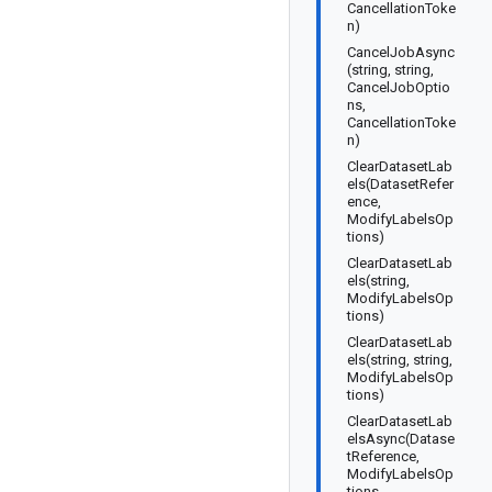
CancellationToke
n)
CancelJobAsync
(string, string,
CancelJobOptio
ns,
CancellationToke
n)
ClearDatasetLab
els(DatasetRefer
ence,
ModifyLabelsOp
tions)
ClearDatasetLab
els(string,
ModifyLabelsOp
tions)
ClearDatasetLab
els(string, string,
ModifyLabelsOp
tions)
ClearDatasetLab
elsAsync(Datase
tReference,
ModifyLabelsOp
tions,