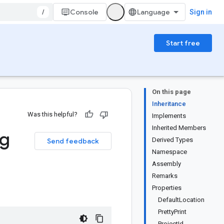
/
Console
Sign in
Start free
On this page
Inheritance
Was this helpful?
Implements
Inherited Members
ig
Derived Types
Send feedback
Namespace
Assembly
Remarks
Properties
DefaultLocation
PrettyPrint
ProjectId