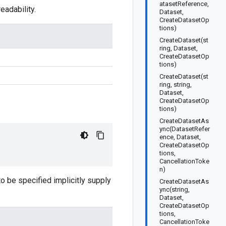
atasetReference,
adability.
Dataset,
CreateDatasetOp
tions)
CreateDataset(st
ring, Dataset,
CreateDatasetOp
tions)
CreateDataset(st
ring, string,
Dataset,
CreateDatasetOp
tions)
CreateDatasetAs
ync(DatasetRefer
ence, Dataset,
CreateDatasetOp
tions,
CancellationToke
n)
 to be specified implicitly supply
CreateDatasetAs
ync(string,
Dataset,
CreateDatasetOp
tions,
CancellationToke