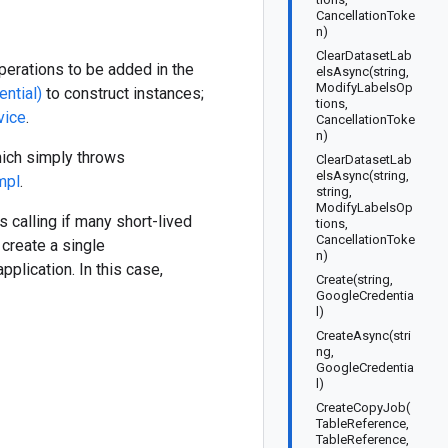
CancellationToke
n)
ClearDatasetLab
operations to be added in the
elsAsync(string,
ModifyLabelsOp
ntial)
to construct instances;
tions,
vice
.
CancellationToke
n)
which simply throws
ClearDatasetLab
elsAsync(string,
mpl
.
string,
ModifyLabelsOp
 calling if many short-lived
tions,
CancellationToke
create a single
n)
pplication. In this case,
Create(string,
GoogleCredentia
l)
CreateAsync(stri
ng,
GoogleCredentia
l)
CreateCopyJob(
TableReference,
TableReference,