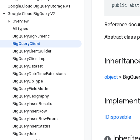
public abst
Google
.
Cloud
.
Big
Query
.
Storage
.
V1
Google
.
Cloud
.
Big
Query
.
V2
Overview
Reference docum
All types
Big
Query
Big
Numeric
Abstract class p
Big
Query
Client
Big
Query
Client
Builder
Big
Query
Client
Impl
Inheritanc
Big
Query
Dataset
Big
Query
Date
Time
Extensions
object
>
BigQuer
Big
Query
Db
Type
Big
Query
Field
Mode
Big
Query
Geography
Implemen
Big
Query
Insert
Results
Big
Query
Insert
Row
IDisposable
Big
Query
Insert
Row
Errors
Big
Query
Insert
Status
Big
Query
Job
Inherit