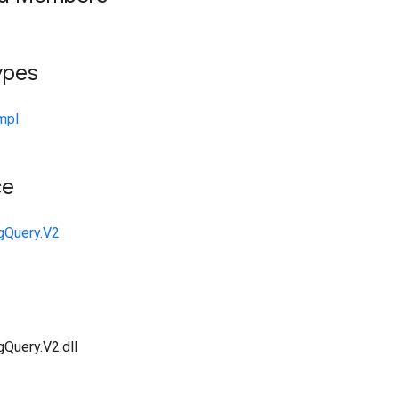
ypes
mpl
ce
gQuery.V2
gQuery.V2.dll