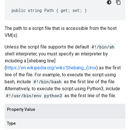
public string Path { get; set; }
The path to a script file that is accessible from the host
VM(s).
Unless the script file supports the default
#!/bin/sh
shell interpreter, you must specify an interpreter by
including a [shebang line]
(
https://en.wikipedia.org/wiki/Shebang_(Unix
) as the first
line of the file. For example, to execute the script using
bash, include
#!/bin/bash
as the first line of the file.
Alternatively, to execute the script using Python3, include
#!/usr/bin/env python3
as the first line of the file.
Property Value
Type