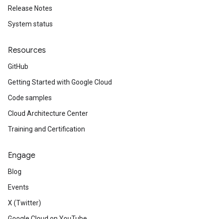
Release Notes
System status
Resources
GitHub
Getting Started with Google Cloud
Code samples
Cloud Architecture Center
Training and Certification
Engage
Blog
Events
X (Twitter)
Google Cloud on YouTube