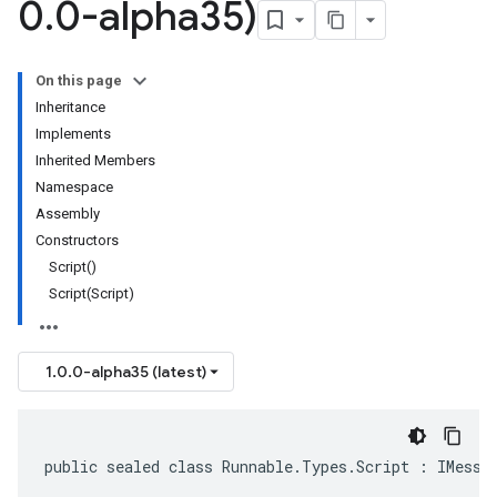
0
.
0-alpha35)
On this page
Inheritance
Implements
Inherited Members
Namespace
Assembly
Constructors
Script()
Script(Script)
1.0.0-alpha35 (latest)
public sealed class Runnable.Types.Script : IMessa