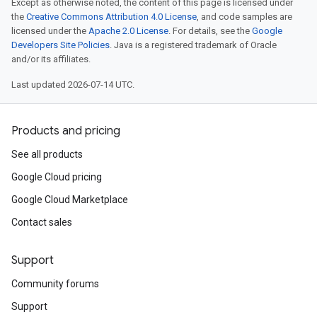
Except as otherwise noted, the content of this page is licensed under
the
Creative Commons Attribution 4.0 License
, and code samples are
licensed under the
Apache 2.0 License
. For details, see the
Google
Developers Site Policies
. Java is a registered trademark of Oracle
and/or its affiliates.
Last updated 2026-07-14 UTC.
Products and pricing
See all products
Google Cloud pricing
Google Cloud Marketplace
Contact sales
Support
Community forums
Support