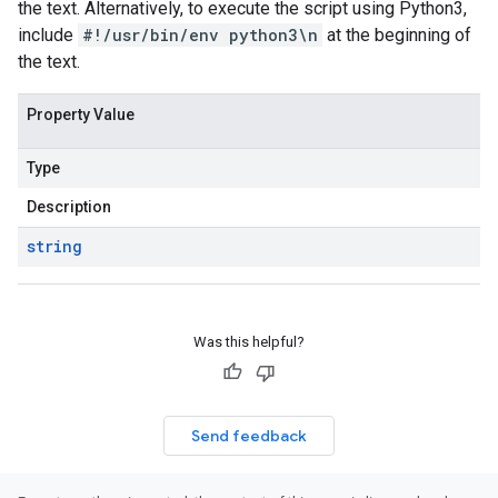
the text. Alternatively, to execute the script using Python3,
include
#!/usr/bin/env python3\n
at the beginning of
the text.
Property Value
Type
Description
string
Was this helpful?
Send feedback