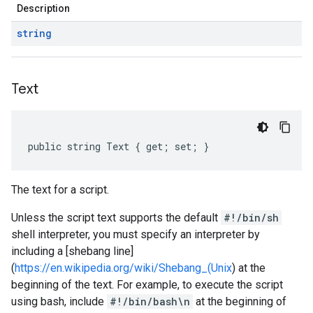
Description
string
Text
public string Text { get; set; }
The text for a script.
Unless the script text supports the default
#!/bin/sh
shell interpreter, you must specify an interpreter by
including a [shebang line]
(
https://en.wikipedia.org/wiki/Shebang_(Unix
) at the
beginning of the text. For example, to execute the script
using bash, include
#!/bin/bash\n
at the beginning of