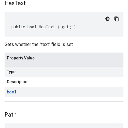
Has
Text
public bool HasText { get; }
Gets whether the "text" field is set
Property Value
Type
Description
bool
Path