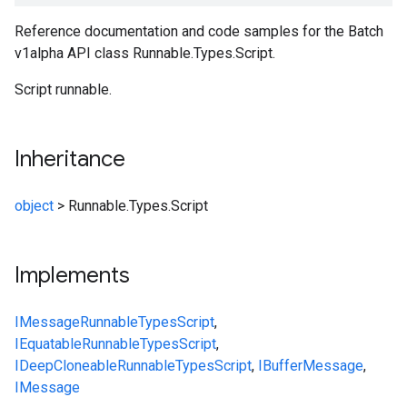
Reference documentation and code samples for the Batch
v1alpha API class Runnable.Types.Script.
Script runnable.
Inheritance
object
>
Runnable.Types.Script
Implements
IMessage
Runnable
Types
Script
,
IEquatable
Runnable
Types
Script
,
IDeepCloneable
Runnable
Types
Script
,
IBufferMessage
,
IMessage