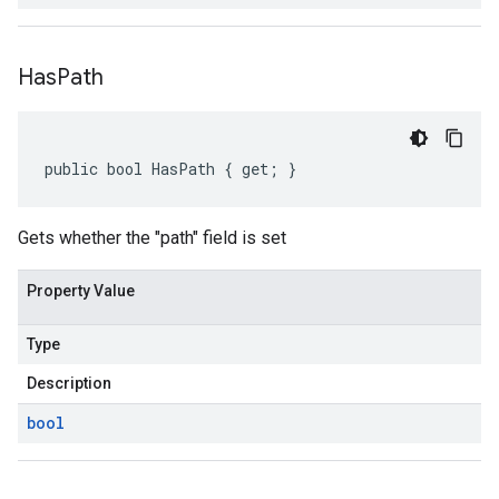
Has
Path
public bool HasPath { get; }
Gets whether the "path" field is set
Property Value
Type
Description
bool