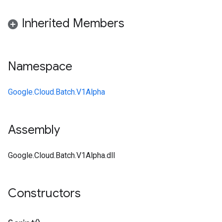
Inherited Members
Namespace
Google.Cloud.Batch.V1Alpha
Assembly
Google.Cloud.Batch.V1Alpha.dll
Constructors