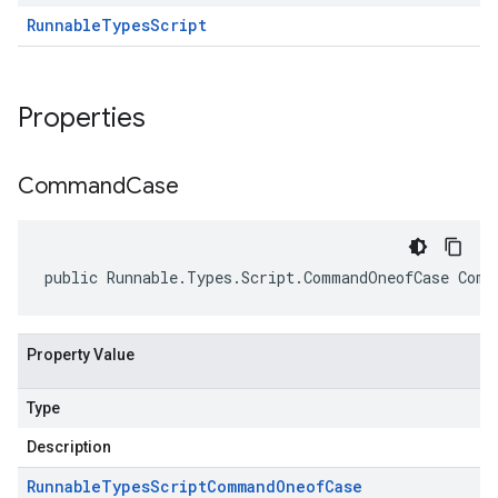
Runnable
Types
Script
Properties
Command
Case
public Runnable.Types.Script.CommandOneofCase Comm
Property Value
Type
Description
Runnable
Types
Script
Command
Oneof
Case