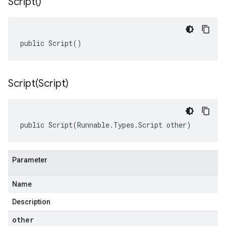
Script(
)
public Script()
Script(
Script)
public Script(Runnable.Types.Script other)
Parameter
Name
Description
other