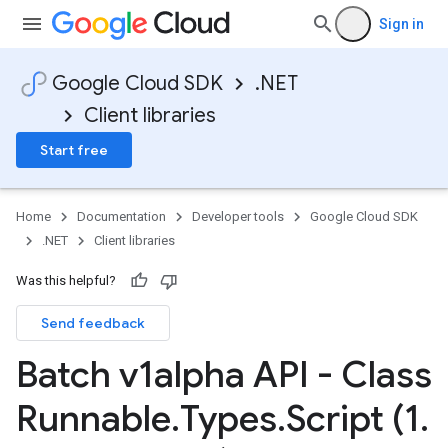
Sign in
Google Cloud SDK
.NET
Client libraries
Start free
Home
Documentation
Developer tools
Google Cloud SDK
.NET
Client libraries
Was this helpful?
Send feedback
Batch v1alpha API - Class
Runnable
.
Types
.
Script (1
.