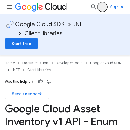
Sign in
Google Cloud SDK
.NET
Client libraries
Start free
Home
Documentation
Developer tools
Google Cloud SDK
.NET
Client libraries
Was this helpful?
Send feedback
Google Cloud Asset
Inventory v1 API - Enum