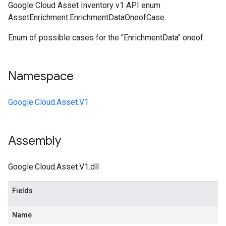
Google Cloud Asset Inventory v1 API enum
AssetEnrichment.EnrichmentDataOneofCase.
Enum of possible cases for the "EnrichmentData" oneof.
Namespace
Google.Cloud.Asset.V1
Assembly
Google.Cloud.Asset.V1.dll
Fields
Name