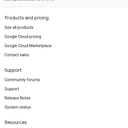
Products and pricing
See all products
Google Cloud pricing
Google Cloud Marketplace
Contact sales
Support
Community forums
Support
Release Notes
System status
Resources