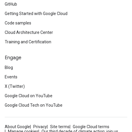
GitHub
Getting Started with Google Cloud
Code samples
Cloud Architecture Center
Training and Certification
Engage
Blog
Events
X (Twitter)
Google Cloud on YouTube
Google Cloud Tech on YouTube
About Google
Privacy
Site terms
Google Cloud terms
Manage cookies
Our third decade of climate action: join us