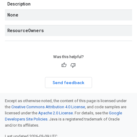
Description
None
Resource
Owners
Was this helpful?
Send feedback
Except as otherwise noted, the content of this page is licensed under
the
Creative Commons Attribution 4.0 License
, and code samples are
licensed under the
Apache 2.0 License
. For details, see the
Google
Developers Site Policies
. Java is a registered trademark of Oracle
and/or its affiliates.
Last updated 2026-03-09 UTC.