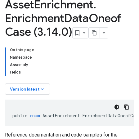
Asset
Enrichment
.
Enrichment
Data
Oneof
Case (3
.
14
.
0)
On this page
Namespace
Assembly
Fields
keyboard_arrow_down
Version latest
public
enum
AssetEnrichment
.
EnrichmentDataOneofCas
Reference documentation and code samples for the