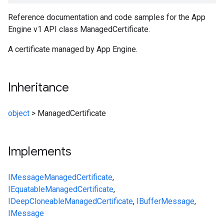
Reference documentation and code samples for the App
Engine v1 API class ManagedCertificate.
A certificate managed by App Engine.
Inheritance
object
>
ManagedCertificate
Implements
IMessage
ManagedCertificate
,
IEquatable
ManagedCertificate
,
IDeepCloneable
ManagedCertificate
,
IBufferMessage
,
IMessage