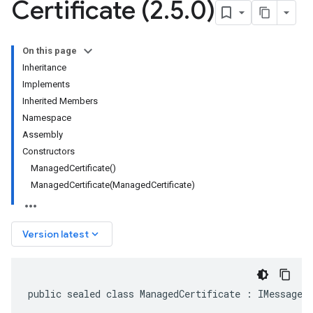
Certificate (2
.
5
.
0)
On this page
Inheritance
Implements
Inherited Members
Namespace
Assembly
Constructors
ManagedCertificate()
ManagedCertificate(ManagedCertificate)
keyboard_arrow_down
Version latest
public sealed class ManagedCertificate : IMessage<