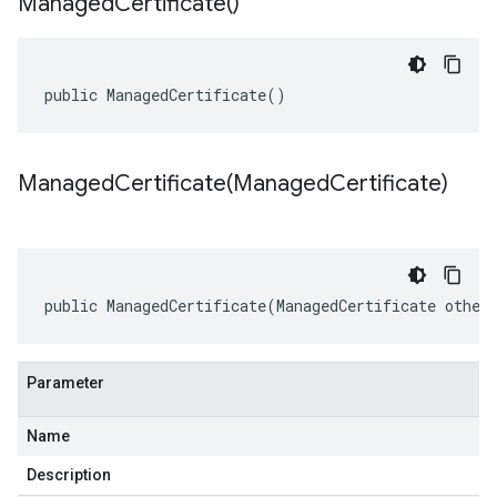
Managed
Certificate(
)
public ManagedCertificate()
ManagedCertificate(
Managed
Certificate)
public ManagedCertificate(ManagedCertificate other
Parameter
Name
Description