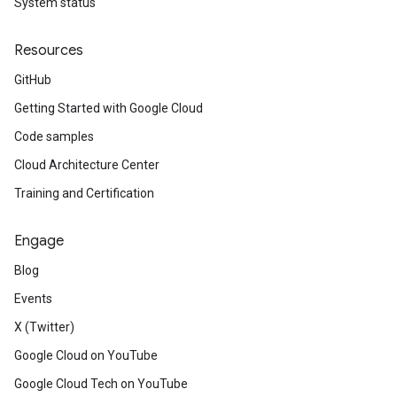
System status
Resources
GitHub
Getting Started with Google Cloud
Code samples
Cloud Architecture Center
Training and Certification
Engage
Blog
Events
X (Twitter)
Google Cloud on YouTube
Google Cloud Tech on YouTube