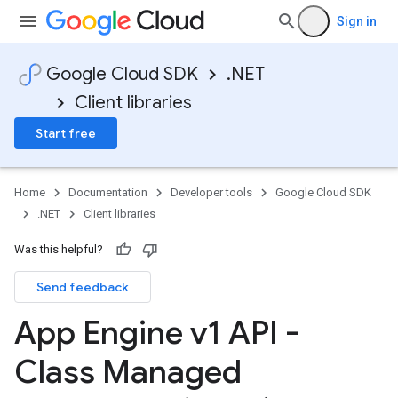
Sign in
Google Cloud SDK
.NET
Client libraries
Start free
Home
Documentation
Developer tools
Google Cloud SDK
.NET
Client libraries
Was this helpful?
Send feedback
App Engine v1 API -
Class Managed