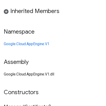
Inherited Members
Namespace
Google.Cloud.AppEngine.V1
Assembly
Google.Cloud.AppEngine.V1.dll
Constructors