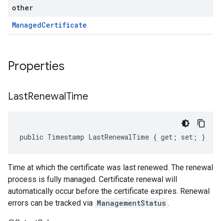
other
Managed
Certificate
Properties
Last
Renewal
Time
public Timestamp LastRenewalTime { get; set; }
Time at which the certificate was last renewed. The renewal
process is fully managed. Certificate renewal will
automatically occur before the certificate expires. Renewal
errors can be tracked via
ManagementStatus
.