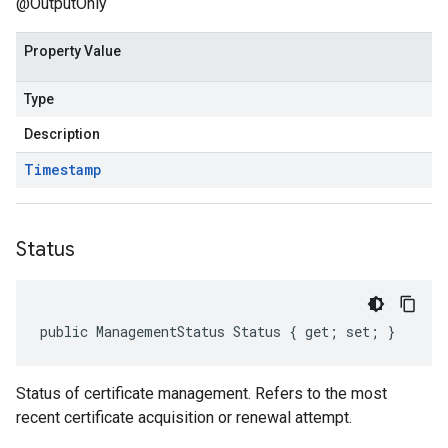
@OutputOnly
Property Value
Type
Description
Timestamp
Status
public ManagementStatus Status { get; set; }
Status of certificate management. Refers to the most
recent certificate acquisition or renewal attempt.