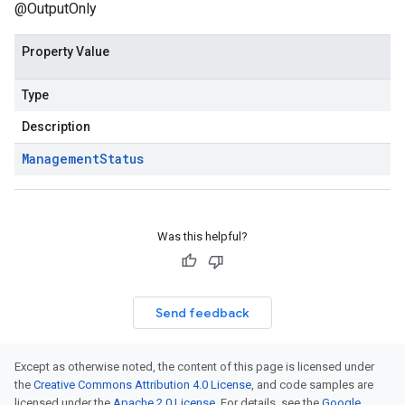
@OutputOnly
Property Value
Type
Description
Management
Status
Was this helpful?
Send feedback
Except as otherwise noted, the content of this page is licensed under
the
Creative Commons Attribution 4.0 License
, and code samples are
licensed under the
Apache 2.0 License
. For details, see the
Google