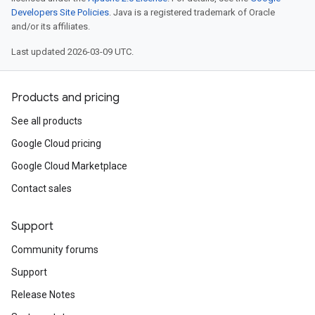
Developers Site Policies
. Java is a registered trademark of Oracle
and/or its affiliates.
Last updated 2026-03-09 UTC.
Products and pricing
See all products
Google Cloud pricing
Google Cloud Marketplace
Contact sales
Support
Community forums
Support
Release Notes