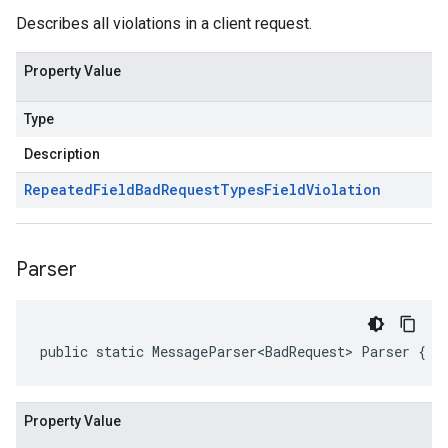
Describes all violations in a client request.
Property Value
Type
Description
Repeated
Field
Bad
Request
Types
Field
Violation
Parser
public static MessageParser<BadRequest> Parser { g
Property Value