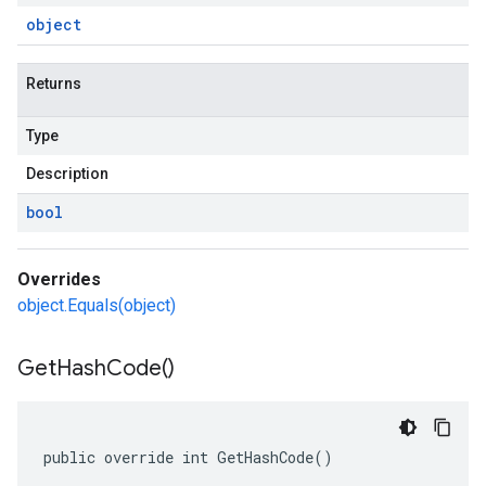
object
Returns
Type
Description
bool
Overrides
object.Equals(object)
Get
Hash
Code(
)
public override int GetHashCode()