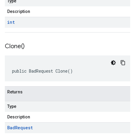
Type
Description
int
Clone(
)
public BadRequest Clone()
Returns
Type
Description
Bad
Request