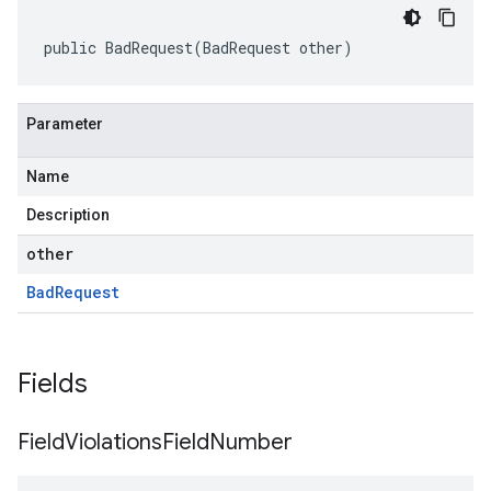
public BadRequest(BadRequest other)
Parameter
Name
Description
other
Bad
Request
Fields
Field
Violations
Field
Number