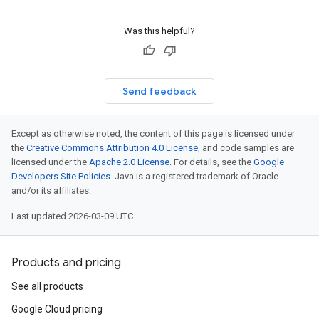
Was this helpful?
Send feedback
Except as otherwise noted, the content of this page is licensed under
the
Creative Commons Attribution 4.0 License
, and code samples are
licensed under the
Apache 2.0 License
. For details, see the
Google
Developers Site Policies
. Java is a registered trademark of Oracle
and/or its affiliates.
Last updated 2026-03-09 UTC.
Products and pricing
See all products
Google Cloud pricing