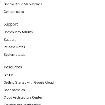
Google Cloud Marketplace
Contact sales
Support
Community forums
Support
Release Notes
System status
Resources
GitHub
Getting Started with Google Cloud
Code samples
Cloud Architecture Center