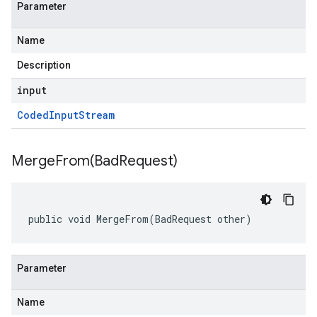
Parameter
Name
Description
input
Coded
Input
Stream
MergeFrom(
Bad
Request)
public void MergeFrom(BadRequest other)
Parameter
Name