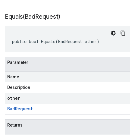
Equals(
Bad
Request)
public bool Equals(BadRequest other)
Parameter
Name
Description
other
Bad
Request
Returns