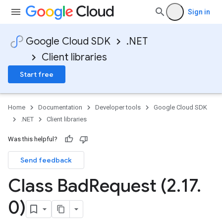
Sign in
Google Cloud SDK
.NET
Client libraries
Start free
Home
Documentation
Developer tools
Google Cloud SDK
.NET
Client libraries
Was this helpful?
Send feedback
Class Bad
Request (2
.
17
.
0)