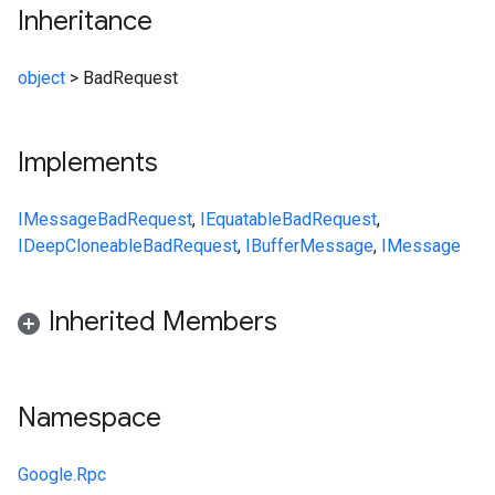
Inheritance
object
>
BadRequest
Implements
IMessage
BadRequest
,
IEquatable
BadRequest
,
IDeepCloneable
BadRequest
,
IBufferMessage
,
IMessage
Inherited Members
Namespace
Google.Rpc