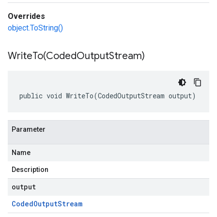
Overrides
object.ToString()
WriteTo(
Coded
Output
Stream)
public void WriteTo(CodedOutputStream output)
Parameter
Name
Description
output
Coded
Output
Stream