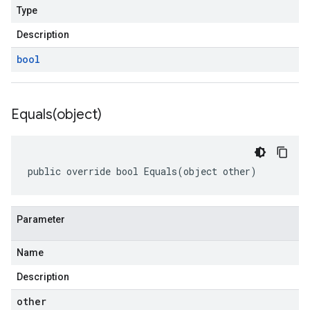
Type
Description
bool
Equals(
object)
public override bool Equals(object other)
Parameter
Name
Description
other