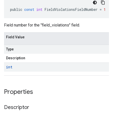
public
const
int
FieldViolationsFieldNumber
=
1
Field number for the "field_violations" field.
Field Value
Type
Description
int
Properties
Descriptor