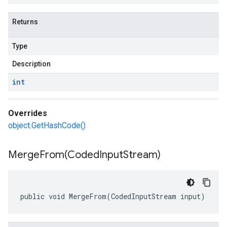
Returns
Type
Description
int
Overrides
object.GetHashCode()
MergeFrom(
Coded
Input
Stream)
public void MergeFrom(CodedInputStream input)