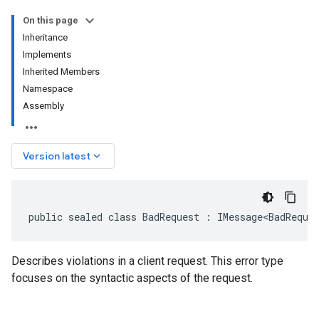
On this page
Inheritance
Implements
Inherited Members
Namespace
Assembly
keyboard_arrow_down
Version latest
public sealed class BadRequest : IMessage<BadReque
Describes violations in a client request. This error type
focuses on the syntactic aspects of the request.