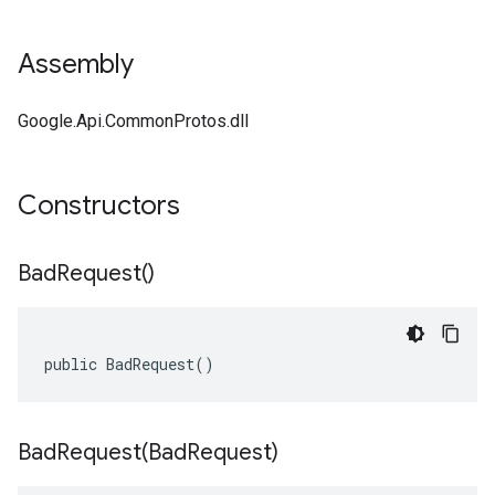
Assembly
Google.Api.CommonProtos.dll
Constructors
Bad
Request(
)
public BadRequest()
BadRequest(
Bad
Request)