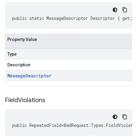
public static MessageDescriptor Descriptor { get; 
Property Value
Type
Description
Message
Descriptor
Field
Violations
public RepeatedField<BadRequest.Types.FieldViolati