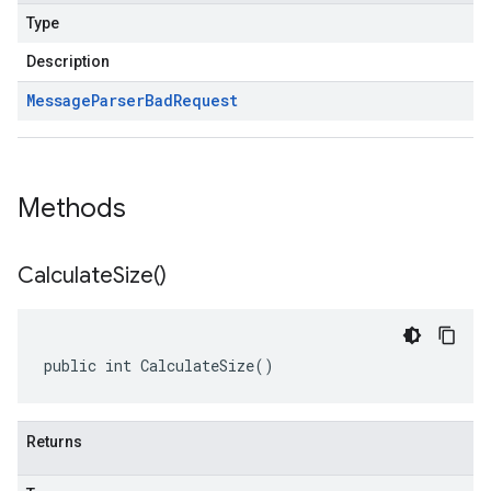
Type
Description
Message
Parser
Bad
Request
Methods
Calculate
Size(
)
public int CalculateSize()
Returns