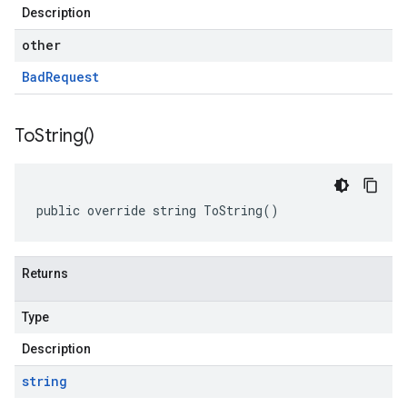
Description
other
Bad
Request
To
String(
)
public override string ToString()
Returns
Type
Description
string