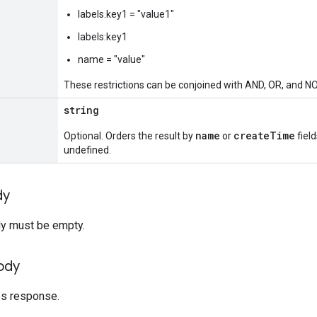
labels.key1 = "value1"
labels:key1
name = "value"
These restrictions can be conjoined with AND, OR, and N
string
name
createTime
Optional. Orders the result by
or
field
undefined.
dy
y must be empty.
ody
es response.