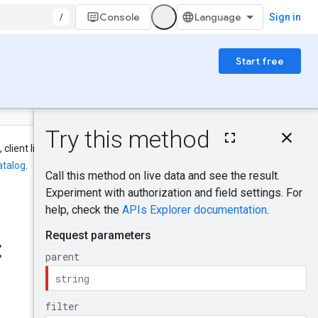
/
Console
Sign in
Start free
On this page
HTTP request
 client library, CLI, and IAM names
Path parameters
atalog
.
Query parameters
Request body
Was this helpful?
Response body
Authorization
t
scopes
Send feedback
IAM Permissions
Try it!