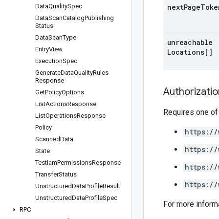
Data
Quality
Spec
next
Page
Toke
Data
Scan
Catalog
Publishing
Status
Data
Scan
Type
unreachable
Entry
View
Locations[]
Execution
Spec
Generate
Data
Quality
Rules
Response
Authorizati
Get
Policy
Options
List
Actions
Response
Requires one of
List
Operations
Response
Policy
https://
Scanned
Data
https://
State
Test
Iam
Permissions
Response
https://
Transfer
Status
https://
Unstructured
Data
Profile
Result
Unstructured
Data
Profile
Spec
For more inform
RPC