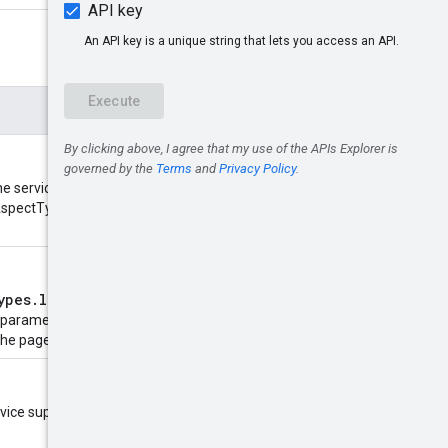
e service may return fewer than
 10 AspectTypes. The maximum value
ypes.list
call. Provide this to
r parameters you provide to
the page token.
ervice supports the following