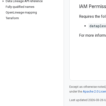
Data Lineage API reference
IAM Permiss
Fully qualified names
Open
Lineage mapping
Requires the fo
Terraform
dataplex
For more inform
Except as otherwise noted,
under the
Apache 2.0 Lice
Last updated 2026-03-26 