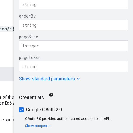
ons/*}/aspectTypes
, of the form:
onId}
locationId
where
refers
parent
he specified resource
: