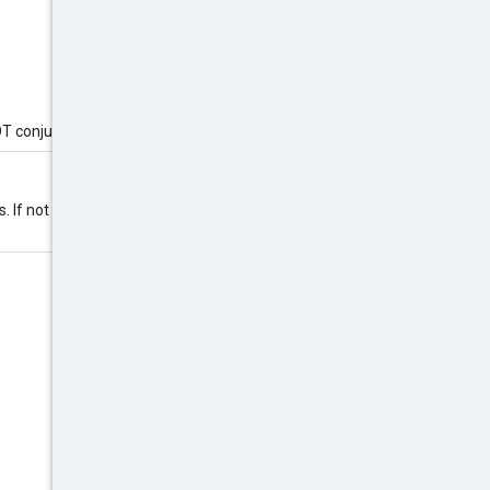
OT conjunctions.
s. If not specified, the ordering is