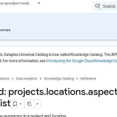
ss-product tools
urces
26, Dataplex Universal Catalog is now called Knowledge Catalog. The API,
. For more information, see
Introducing the Google Cloud Knowledge C
tation
Data analytics
Knowledge Catalog
Reference
: projects
.
locations
.
aspec
list
 resources in a project and location.