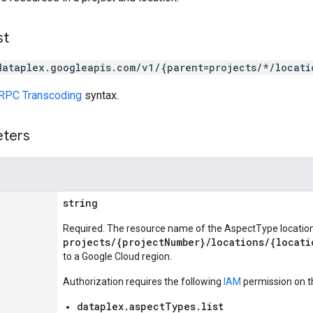
st
dataplex.googleapis.com/v1/{parent=projects/*/locati
RPC Transcoding
syntax.
eters
string
Required. The resource name of the AspectType location
projects/{projectNumber}/locations/{locati
to a Google Cloud region.
Authorization requires the following
IAM
permission on t
dataplex.aspectTypes.list