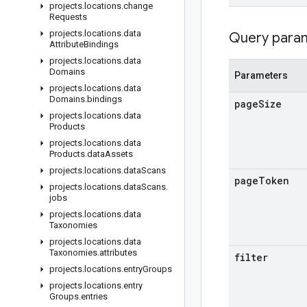
projects
.
locations
.
change
Requests
projects
.
locations
.
data
Query para
Attribute
Bindings
projects
.
locations
.
data
Domains
Parameters
projects
.
locations
.
data
Domains
.
bindings
page
Size
projects
.
locations
.
data
Products
projects
.
locations
.
data
Products
.
data
Assets
projects
.
locations
.
data
Scans
page
Token
projects
.
locations
.
data
Scans
.
jobs
projects
.
locations
.
data
Taxonomies
projects
.
locations
.
data
Taxonomies
.
attributes
filter
projects
.
locations
.
entry
Groups
projects
.
locations
.
entry
Groups
.
entries