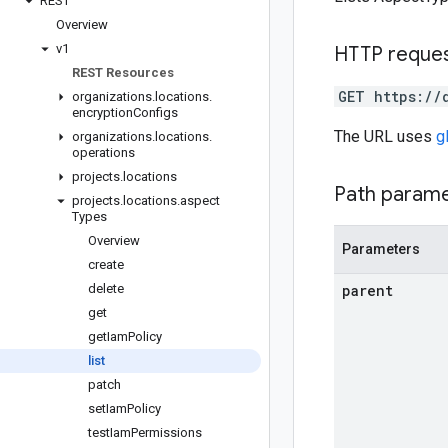
REST
Overview
v1
HTTP reque
REST Resources
GET https://
organizations
.
locations
.
encryption
Configs
The URL uses
g
organizations
.
locations
.
operations
projects
.
locations
Path param
projects
.
locations
.
aspect
Types
Overview
Parameters
create
delete
parent
get
get
Iam
Policy
list
patch
set
Iam
Policy
test
Iam
Permissions