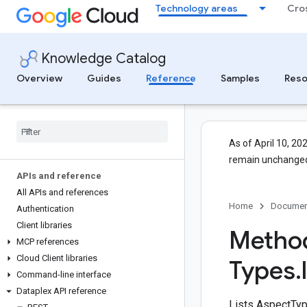
Technology areas
Cro
Knowledge Catalog
Overview
Guides
Reference
Samples
Reso
As of April 10, 20
remain unchanged
APIs and reference
All APIs and references
Home
Documen
Authentication
Client libraries
Method
MCP references
Cloud Client libraries
Types
.
Command-line interface
Dataplex API reference
Lists AspectType