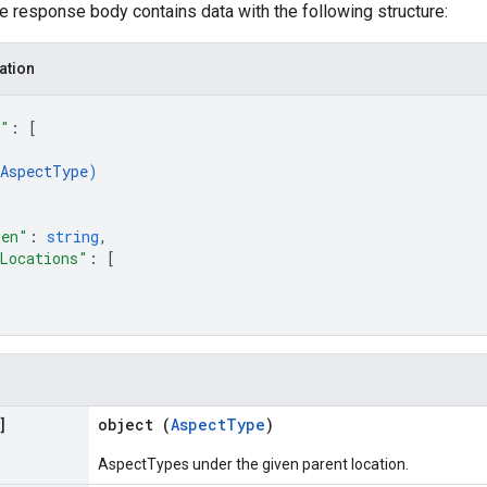
he response body contains data with the following structure:
ation
s"
: 
[
AspectType
)
ken"
: 
string
,
Locations"
: 
[
]
object (
AspectType
)
AspectTypes under the given parent location.