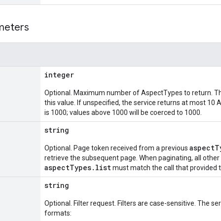
meters
integer
Optional. Maximum number of AspectTypes to return. Th
this value. If unspecified, the service returns at most
is 1000; values above 1000 will be coerced to 1000.
string
aspectT
Optional. Page token received from a previous
retrieve the subsequent page. When paginating, all othe
aspectTypes.list
must match the call that provided 
string
Optional. Filter request. Filters are case-sensitive. The s
formats: