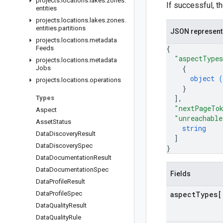
projects
.
locations
.
lakes
.
zones
.
If successful, t
entities
projects
.
locations
.
lakes
.
zones
.
entities
.
partitions
JSON represent
projects
.
locations
.
metadata
{
Feeds
"aspectType
projects
.
locations
.
metadata
{
Jobs
object (
projects
.
locations
.
operations
}
]
,
Types
"nextPageTo
Aspect
"unreachable
Asset
Status
string
Data
Discovery
Result
]
Data
Discovery
Spec
}
Data
Documentation
Result
Data
Documentation
Spec
Fields
Data
Profile
Result
Data
Profile
Spec
aspect
Types[
Data
Quality
Result
Data
Quality
Rule