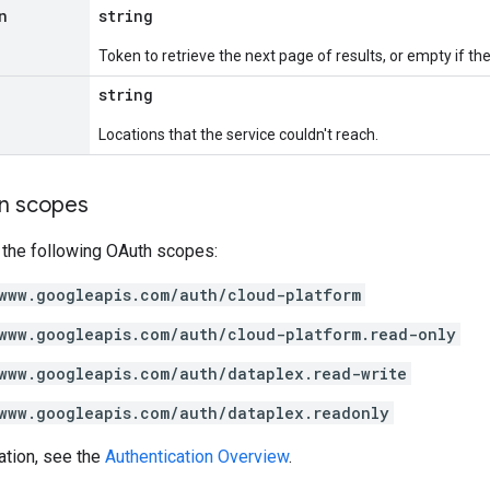
n
string
Token to retrieve the next page of results, or empty if ther
string
Locations that the service couldn't reach.
on scopes
 the following OAuth scopes:
www.googleapis.com/auth/cloud-platform
www.googleapis.com/auth/cloud-platform.read-only
www.googleapis.com/auth/dataplex.read-write
www.googleapis.com/auth/dataplex.readonly
ation, see the
Authentication Overview
.