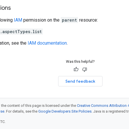
ions
llowing
IAM
permission on the
parent
resource:
.aspectTypes.list
ation, see the
IAM documentation
.
Was this helpful?
Send feedback
 the content of this page is licensed under the
Creative Commons Attribution 4
nse
. For details, see the
Google Developers Site Policies
. Java is a registered t
UTC.