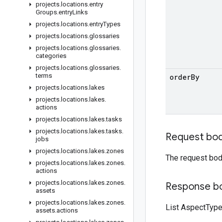
projects
.
locations
.
entry
Groups
.
entry
Links
projects
.
locations
.
entry
Types
projects
.
locations
.
glossaries
projects
.
locations
.
glossaries
.
categories
projects
.
locations
.
glossaries
.
terms
order
By
projects
.
locations
.
lakes
projects
.
locations
.
lakes
.
actions
projects
.
locations
.
lakes
.
tasks
projects
.
locations
.
lakes
.
tasks
.
Request bo
jobs
projects
.
locations
.
lakes
.
zones
The request bod
projects
.
locations
.
lakes
.
zones
.
actions
projects
.
locations
.
lakes
.
zones
.
Response b
assets
projects
.
locations
.
lakes
.
zones
.
List AspectTyp
assets
.
actions