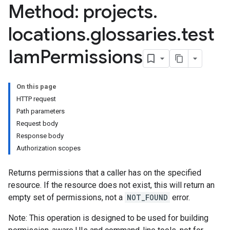
Method: projects
.
dings
locations
.
glossaries
.
test
ndings
Iam
Permissions
taAssets
On this page
HTTP request
ttributes
Path parameters
Request body
ies
Response body
yLinks
Authorization scopes
Returns permissions that a caller has on the specified
resource. If the resource does not exist, this will return an
empty set of permissions, not a
NOT_FOUND
error.
Note: This operation is designed to be used for building