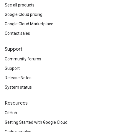
See all products
Google Cloud pricing
Google Cloud Marketplace
Contact sales
Support
Community forums
Support
Release Notes
System status
Resources
GitHub
Getting Started with Google Cloud
Code samples