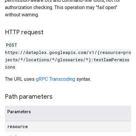
permission-aware UIs and command-line tools, not for
authorization checking. This operation may "fail open"
without warning.
HTTP request
ories
POST
https://dataplex.googleapis.com/v1/{resource=pro
jects/*/locations/*/glossaries/*}:testIamPermiss
ions
The URL uses
gRPC Transcoding
syntax.
ons
Path parameters
ts
ts.actions
ies
Parameters
es.partitions
resource