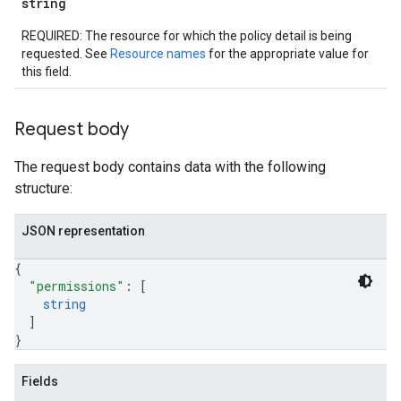
string
REQUIRED: The resource for which the policy detail is being
requested. See
Resource names
for the appropriate value for
this field.
Request body
The request body contains data with the following
structure:
JSON representation
{
"permissions"
: 
[
string
]
}
Fields