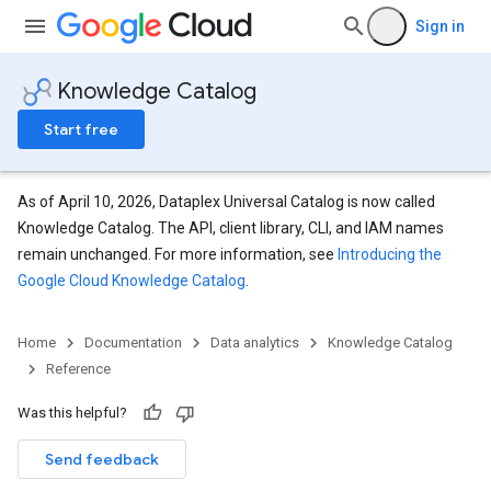
Sign in
Knowledge Catalog
Start free
As of April 10, 2026, Dataplex Universal Catalog is now called
Knowledge Catalog. The API, client library, CLI, and IAM names
remain unchanged. For more information, see
Introducing the
Google Cloud Knowledge Catalog
.
Home
Documentation
Data analytics
Knowledge Catalog
Reference
Configs
Was this helpful?
Send feedback