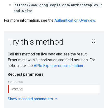
https://www.googleapis.com/auth/dataplex.r
ead-write
For more information, see the
Authentication Overview
.