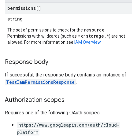
permissions[]
string
resource
The set of permissions to check for the
.
*
storage.*
Permissions with wildcards (such as
or
) are not
allowed. For more information see
IAM Overview
.
Response body
If successful, the response body contains an instance of
TestIamPermissionsResponse
.
Authorization scopes
Requires one of the following OAuth scopes:
https://www.googleapis.com/auth/cloud-
platform