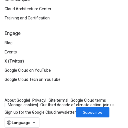
Cloud Architecture Center
Training and Certification
Engage
Blog
Events
X (Twitter)
Google Cloud on YouTube
Google Cloud Tech on YouTube
About Google
Privacy
Site terms
Google Cloud terms
Manage cookies
Our third decade of climate action: join us
Subscribe
Sign up for the Google Cloud newsletter