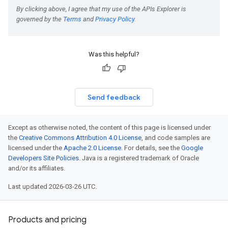
Was this helpful?
Send feedback
Except as otherwise noted, the content of this page is licensed under
the
Creative Commons Attribution 4.0 License
, and code samples are
licensed under the
Apache 2.0 License
. For details, see the
Google
Developers Site Policies
. Java is a registered trademark of Oracle
and/or its affiliates.
Last updated 2026-03-26 UTC.
Products and pricing