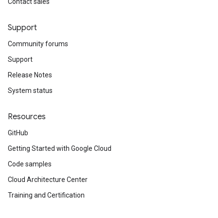
Contact sales
Support
Community forums
Support
Release Notes
System status
Resources
GitHub
Getting Started with Google Cloud
Code samples
Cloud Architecture Center
Training and Certification