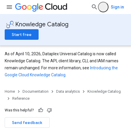
Sign in
Knowledge Catalog
Start free
As of April 10, 2026, Dataplex Universal Catalog is now called
Knowledge Catalog. The API, client library, CLI, and IAM names
remain unchanged. For more information, see
Introducing the
Google Cloud Knowledge Catalog
.
Home
Documentation
Data analytics
Knowledge Catalog
Reference
Was this helpful?
Send feedback