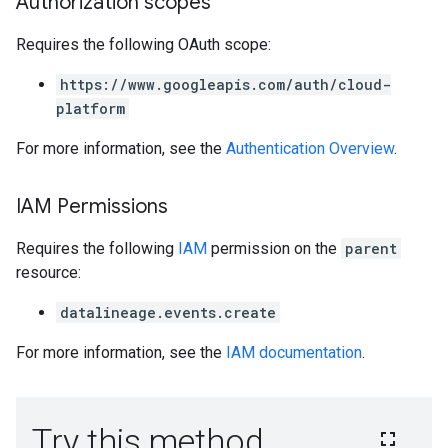
Authorization scopes
Requires the following OAuth scope:
https://www.googleapis.com/auth/cloud-
platform
For more information, see the
Authentication Overview
.
IAM Permissions
Requires the following
IAM
permission on the
parent
resource:
datalineage.events.create
For more information, see the
IAM documentation
.