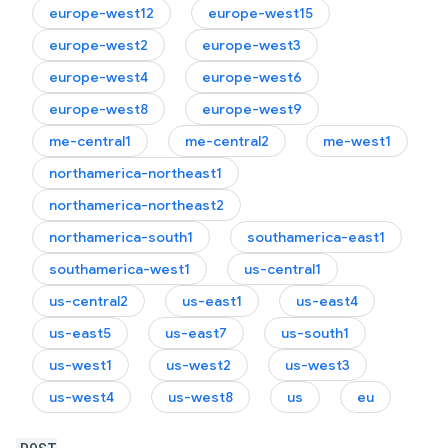
europe-west12
europe-west15
europe-west2
europe-west3
europe-west4
europe-west6
europe-west8
europe-west9
me-central1
me-central2
me-west1
northamerica-northeast1
northamerica-northeast2
northamerica-south1
southamerica-east1
southamerica-west1
us-central1
us-central2
us-east1
us-east4
us-east5
us-east7
us-south1
us-west1
us-west2
us-west3
us-west4
us-west8
us
eu