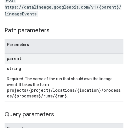
POST
https://datalineage.googleapis.com/v1/{parent}/
lineageEvents
Path parameters
Parameters
parent
string
Required. The name of the run that should own the lineage
event. It takes the form
projects/{project}/locations/{location}/process
es/{processes}/runs/{run}
.
Query parameters