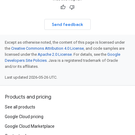
Send feedback
Except as otherwise noted, the content of this page is licensed under
the
Creative Commons Attribution 4.0 License
, and code samples are
licensed under the
Apache 2.0 License
. For details, see the
Google
Developers Site Policies
. Java is a registered trademark of Oracle
and/or its affiliates.
Last updated 2026-05-26 UTC.
Products and pricing
See all products
Google Cloud pricing
Google Cloud Marketplace