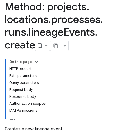
Method: projects
.
locations
.
processes
.
lineageEvents
runs
.
lineage
Events
.
create
On this page
HTTP request
Path parameters
Query parameters
Request body
Response body
Authorization scopes
IAM Permissions
Creates a new lineage event.