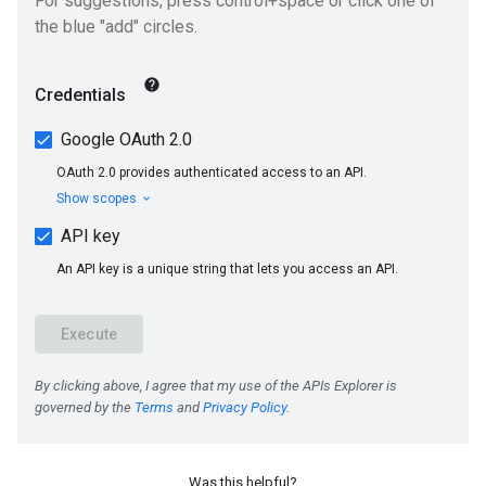
Was this helpful?