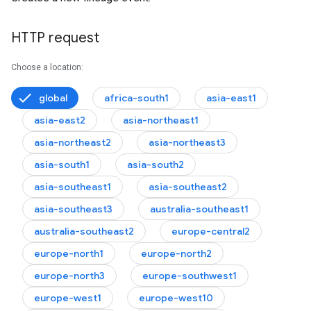
HTTP request
Choose a location:
global
africa-south1
asia-east1
asia-east2
asia-northeast1
asia-northeast2
asia-northeast3
asia-south1
asia-south2
asia-southeast1
asia-southeast2
asia-southeast3
australia-southeast1
australia-southeast2
europe-central2
europe-north1
europe-north2
europe-north3
europe-southwest1
europe-west1
europe-west10