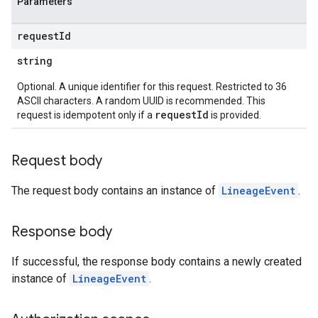
Parameters
request
Id
string
Optional. A unique identifier for this request. Restricted to 36
ASCII characters. A random UUID is recommended. This
requestId
request is idempotent only if a
is provided.
Request body
The request body contains an instance of
LineageEvent
.
Response body
If successful, the response body contains a newly created
instance of
LineageEvent
.