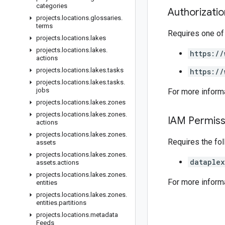
categories
Authorizati
projects
.
locations
.
glossaries
.
terms
Requires one of
projects
.
locations
.
lakes
projects
.
locations
.
lakes
.
https://
actions
projects
.
locations
.
lakes
.
tasks
https://
projects
.
locations
.
lakes
.
tasks
.
jobs
For more inform
projects
.
locations
.
lakes
.
zones
projects
.
locations
.
lakes
.
zones
.
IAM Permiss
actions
projects
.
locations
.
lakes
.
zones
.
Requires the fo
assets
projects
.
locations
.
lakes
.
zones
.
dataplex
assets
.
actions
projects
.
locations
.
lakes
.
zones
.
For more inform
entities
projects
.
locations
.
lakes
.
zones
.
entities
.
partitions
projects
.
locations
.
metadata
Feeds