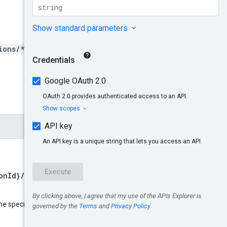
ions/*/aspectTypes/*}
onId}/aspectTypes/{aspect
name
he specified resource
: