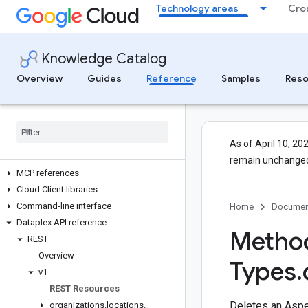
Technology areas
Cro
Knowledge Catalog
Overview
Guides
Reference
Samples
Reso
APIs and reference
All APIs and references
Authentication
As of April 10, 20
Client libraries
remain unchanged
MCP references
Cloud Client libraries
Command-line interface
Home
Documen
Dataplex API reference
Method
REST
Overview
Types
.
v1
REST Resources
Deletes an Aspe
organizations
.
locations
.