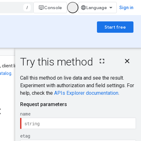
/
Console
Sign in
Start free
On this page
HTTP request
 client library, CLI, and IAM names
Path parameters
atalog
.
Query parameters
Request body
Was this helpful?
Response body
Authorization
t
scopes
Send feedback
IAM Permissions
Try it!