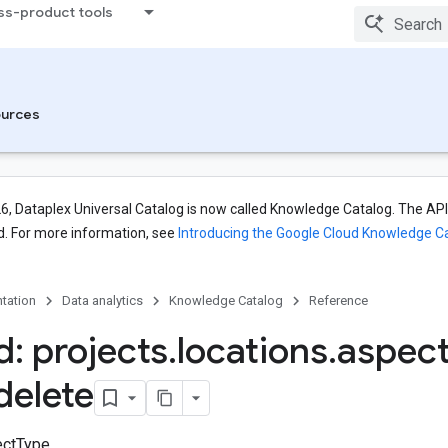
ss-product tools
urces
26, Dataplex Universal Catalog is now called Knowledge Catalog. The API,
. For more information, see
Introducing the Google Cloud Knowledge C
tation
Data analytics
Knowledge Catalog
Reference
: projects
.
locations
.
aspec
delete
ctType.