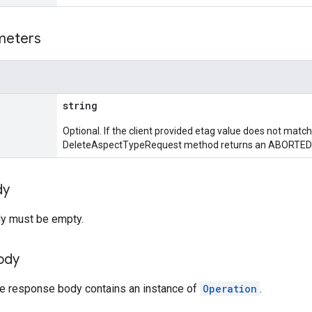
meters
string
Optional. If the client provided etag value does not match
DeleteAspectTypeRequest method returns an ABORTED 
dy
y must be empty.
ody
the response body contains an instance of
Operation
.