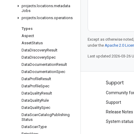
projects
.
locations
.
metadata
Jobs
projects
.
locations
.
operations
Types
Aspect
Except as otherwise noted,
Asset
Status
under the
Apache 2.0 Lice
Data
Discovery
Result
Last updated 2026-03-26 
Data
Discovery
Spec
Data
Documentation
Result
Data
Documentation
Spec
Data
Profile
Result
Products and pricing
Support
Data
Profile
Spec
See all products
Community fo
Data
Quality
Result
Data
Quality
Rule
Google Cloud pricing
Support
Data
Quality
Spec
Google Cloud Marketplace
Release Notes
Data
Scan
Catalog
Publishing
Status
Contact sales
System status
Data
Scan
Type
Entry
View