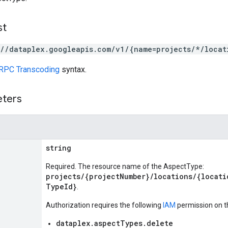
st
://dataplex.googleapis.com/v1/{name=projects/*/locat
RPC Transcoding
syntax.
eters
string
Required. The resource name of the AspectType:
projects/{projectNumber}/locations/{locati
TypeId}
.
Authorization requires the following
IAM
permission on t
dataplex.aspectTypes.delete