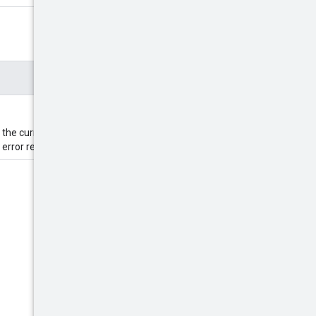
 the current etag value, the
error response.