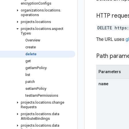
encryption
Configs
organizations
.
locations
.
HTTP reque
operations
projects
.
locations
DELETE https
projects
.
locations
.
aspect
Types
The URL uses
g
Overview
create
delete
Path param
get
get
Iam
Policy
Parameters
list
patch
name
set
Iam
Policy
test
Iam
Permissions
projects
.
locations
.
change
Requests
projects
.
locations
.
data
Attribute
Bindings
projects
.
locations
.
data