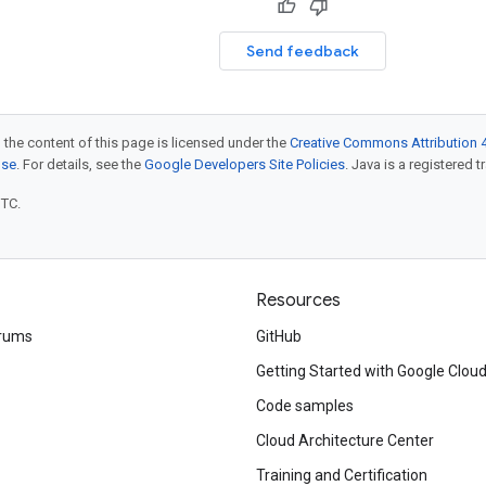
Send feedback
 the content of this page is licensed under the
Creative Commons Attribution 4
nse
. For details, see the
Google Developers Site Policies
. Java is a registered t
UTC.
Resources
rums
GitHub
Getting Started with Google Clou
Code samples
Cloud Architecture Center
Training and Certification