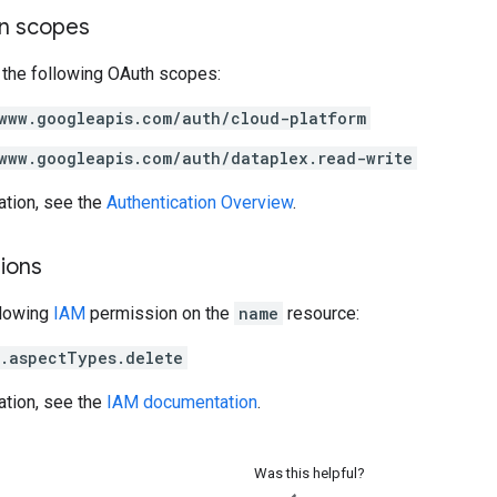
on scopes
 the following OAuth scopes:
www.googleapis.com/auth/cloud-platform
www.googleapis.com/auth/dataplex.read-write
ation, see the
Authentication Overview
.
ions
llowing
IAM
permission on the
name
resource:
.aspectTypes.delete
ation, see the
IAM documentation
.
Was this helpful?