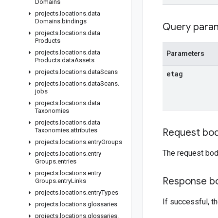
Domains
projects
.
locations
.
data
Domains
.
bindings
Query para
projects
.
locations
.
data
Products
projects
.
locations
.
data
Parameters
Products
.
data
Assets
projects
.
locations
.
data
Scans
etag
projects
.
locations
.
data
Scans
.
jobs
projects
.
locations
.
data
Taxonomies
projects
.
locations
.
data
Taxonomies
.
attributes
Request bo
projects
.
locations
.
entry
Groups
The request bod
projects
.
locations
.
entry
Groups
.
entries
projects
.
locations
.
entry
Response b
Groups
.
entry
Links
projects
.
locations
.
entry
Types
If successful, 
projects
.
locations
.
glossaries
projects
.
locations
.
glossaries
.