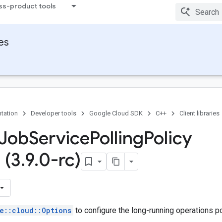
ss-product tools
ies
Option
tation
Developer tools
Google Cloud SDK
C++
Client libraries
 Job
Service
Polling
Policy
 (3
.
9
.
0-rc)
e::cloud::Options
to configure the long-running operations pol