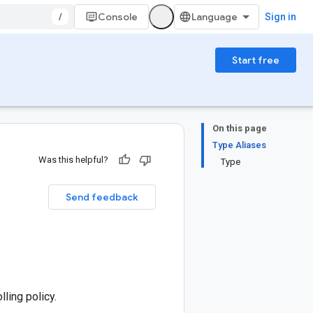
/
Console
Sign in
Start free
On this page
Type Aliases
Was this helpful?
Type
Send feedback
ling policy.