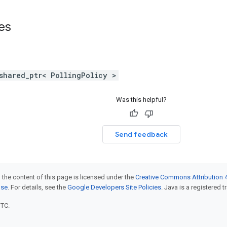
ses
shared_ptr< PollingPolicy >
Was this helpful?
Send feedback
 the content of this page is licensed under the
Creative Commons Attribution 4
nse
. For details, see the
Google Developers Site Policies
. Java is a registered t
UTC.