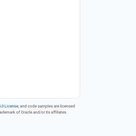
.0 License
, and code samples are licensed
rademark of Oracle and/or its affiliates.