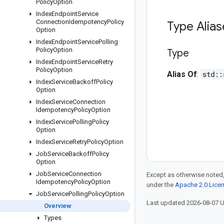
Policy
Option
Index
Endpoint
Service
Connection
Idempotency
Policy
Type Alia
Option
Index
Endpoint
Service
Polling
Policy
Option
Type
Index
Endpoint
Service
Retry
Policy
Option
Alias Of
:
std::
Index
Service
Backoff
Policy
Option
Index
Service
Connection
Idempotency
Policy
Option
Index
Service
Polling
Policy
Option
Index
Service
Retry
Policy
Option
Job
Service
Backoff
Policy
Option
Job
Service
Connection
Except as otherwise noted,
Idempotency
Policy
Option
under the
Apache 2.0 Lice
Job
Service
Polling
Policy
Option
Last updated 2026-08-07 
Overview
Types