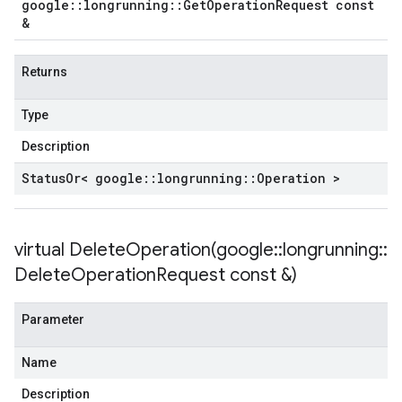
google
::
longrunning
::
Get
Operation
Request const
&
Returns
Type
Description
Status
Or< google
::
longrunning
::
Operation >
virtual
DeleteOperation(
google
::
longrunning
::
Delete
Operation
Request const &)
Parameter
Name
Description