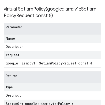
etryPolicy
virtual
SetIamPolicy(
google
::
iam
::
v1
::
Set
Iam
olicy
Policy
Request const &)
Parameter
on
ionIdempotencyPolicy
Name
rorCountRetryPolicy
meRetryPolicy
Description
cy
request
google
::
iam
::
v1
::
Set
Iam
Policy
Request const &
ncyPolicy
ryPolicy
Returns
icy
Type
Description
tencyPolicy
Status
Or< google
::
iam
::
v1
::
Policy >