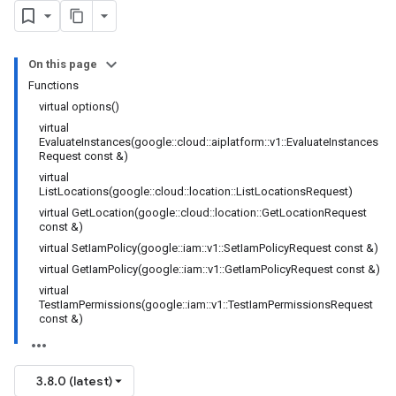
nnection
nnectionIdempotencyPolicy
tedErrorCountRetryPolicy
On this page
itedTimeRetryPolicy
Functions
ryPolicy
virtual options()
virtual
EvaluateInstances(google::cloud::aiplatform::v1::EvaluateInstances
Request const &)
encyPolicy
virtual
tryPolicy
ListLocations(google::cloud::location::ListLocationsRequest)
licy
virtual GetLocation(google::cloud::location::GetLocationRequest
const &)
virtual SetIamPolicy(google::iam::v1::SetIamPolicyRequest const &)
virtual GetIamPolicy(google::iam::v1::GetIamPolicyRequest const &)
virtual
TestIamPermissions(google::iam::v1::TestIamPermissionsRequest
const &)
tencyPolicy
etryPolicy
olicy
3.8.0 (latest)