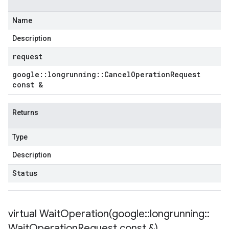
Name
Description
request
google
::
longrunning
::
Cancel
Operation
Request
const &
Returns
Type
Description
Status
virtual
WaitOperation(
google
::
longrunning
::
Wait
Operation
Request const &)