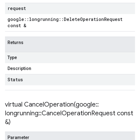
request
google
::
longrunning
::
Delete
Operation
Request
const &
Returns
Type
Description
Status
virtual
CancelOperation(
google
::
longrunning
::
Cancel
Operation
Request const
&)
Parameter