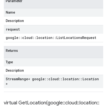
Parameter
tencyPolicy
Name
etryPolicy
licy
Description
request
google
::
cloud
::
location
::
List
Locations
Request
yPolicy
Policy
Returns
y
Type
Description
encyPolicy
Stream
Range< google
::
cloud
::
location
::
Location
tryPolicy
>
licy
virtual
GetLocation(
google
::
cloud
::
location
::