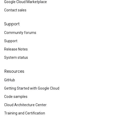
Google Cloud Marketplace
Contact sales
Support
Community forums
Support
Release Notes
System status
Resources
GitHub
Getting Started with Google Cloud
Code samples
Cloud Architecture Center
Training and Certification