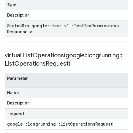
Type
Description
Status
Or< google
::
iam
::
v1
::
Test
Iam
Permissions
Response >
virtual
ListOperations(
google
::
longrunning
::
List
Operations
Request)
Parameter
Name
Description
request
google
::
longrunning
::
List
Operations
Request