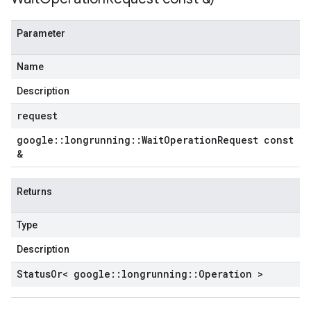
Parameter
Name
Description
request
google
::
longrunning
::
Wait
Operation
Request const
&
Returns
Type
Description
Status
Or< google
::
longrunning
::
Operation >