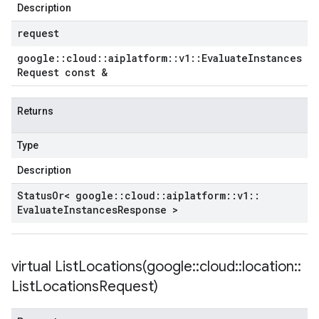
Description
empotencyPolicy
request
untRetryPolicy
google
::
cloud
::
aiplatform
::
v1
::
Evaluate
Instances
tryPolicy
Request const &
Returns
yPolicy
Type
Policy
Description
Status
Or< google
::
cloud
::
aiplatform
::
v1
::
Evaluate
Instances
Response >
olicy
licy
virtual
ListLocations(
google
::
cloud
::
location
::
List
Locations
Request)