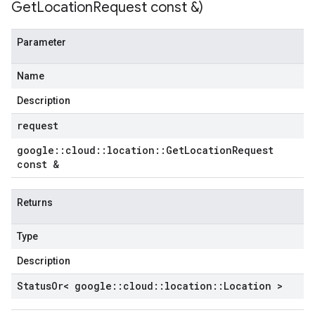
Get
Location
Request const &)
tencyPolicy
etryPolicy
Parameter
licy
Name
Description
mpotencyPolicy
request
ntRetryPolicy
ryPolicy
google
::
cloud
::
location
::
Get
Location
Request
const &
Returns
cyPolicy
yPolicy
Type
y
Description
Status
Or< google
::
cloud
::
location
::
Location >
tencyPolicy