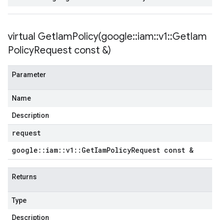
etryPolicy
olicy
virtual
GetIamPolicy(
google
::
iam
::
v1
::
Get
Iam
Policy
Request const &)
encyPolicy
tryPolicy
Parameter
licy
Name
Description
empotencyPolicy
request
untRetryPolicy
google
::
iam
::
v1
::
Get
Iam
Policy
Request const &
tryPolicy
Returns
Type
potencyPolicy
ntRetryPolicy
Description