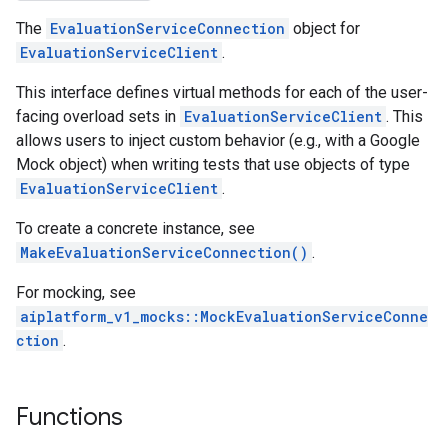
The
EvaluationServiceConnection
object for
ent
EvaluationServiceClient
.
nnection
nnectionIdempotencyPolicy
This interface defines virtual methods for each of the user-
itedErrorCountRetryPolicy
facing overload sets in
EvaluationServiceClient
. This
itedTimeRetryPolicy
allows users to inject custom behavior (e.g., with a Google
ryPolicy
Mock object) when writing tests that use objects of type
EvaluationServiceClient
.
on
onIdempotencyPolicy
To create a concrete instance, see
rorCountRetryPolicy
MakeEvaluationServiceConnection()
.
meRetryPolicy
For mocking, see
cy
aiplatform_v1_mocks::MockEvaluationServiceConne
ction
.
dempotencyPolicy
CountRetryPolicy
Functions
etryPolicy