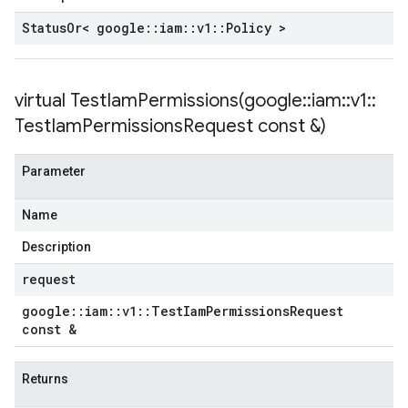
yPolicy
Status
Or< google
::
iam
::
v1
::
Policy >
virtual
TestIamPermissions(
google
::
iam
::
v1
::
yPolicy
Policy
Test
Iam
Permissions
Request const &)
Parameter
Name
Description
request
google
::
iam
::
v1
::
Test
Iam
Permissions
Request
const &
Returns