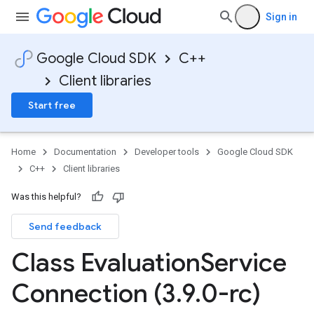
Sign in
Google Cloud SDK
C++
Client libraries
Start free
Home
Documentation
Developer tools
Google Cloud SDK
C++
Client libraries
Was this helpful?
Send feedback
ncyPolicy
Class Evaluation
Service
ryPolicy
cy
Connection (3
.
9
.
0-rc)
ent