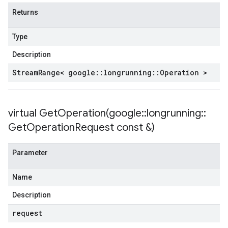
Returns
Type
Description
Stream
Range< google
::
longrunning
::
Operation >
virtual
GetOperation(
google
::
longrunning
::
Get
Operation
Request const &)
Parameter
Name
Description
request