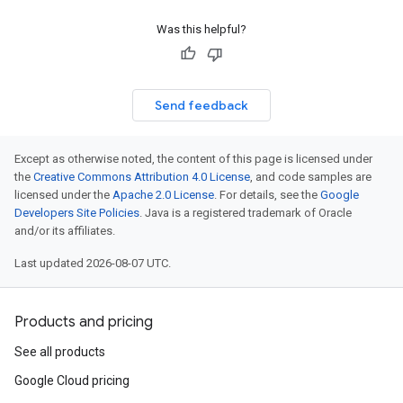
Was this helpful?
Send feedback
Except as otherwise noted, the content of this page is licensed under
the
Creative Commons Attribution 4.0 License
, and code samples are
licensed under the
Apache 2.0 License
. For details, see the
Google
Developers Site Policies
. Java is a registered trademark of Oracle
and/or its affiliates.
Last updated 2026-08-07 UTC.
Products and pricing
See all products
Google Cloud pricing