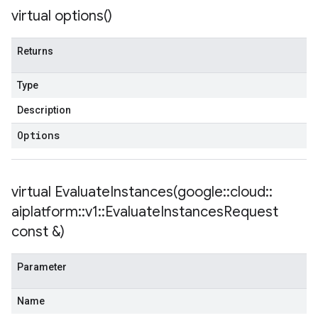
ent
virtual
options(
)
onnection
onnectionIdempotencyPolicy
Returns
mitedErrorCountRetryPolicy
mitedTimeRetryPolicy
Type
tryPolicy
Description
Options
potencyPolicy
ntRetryPolicy
yPolicy
virtual
EvaluateInstances(
google
::
cloud
::
aiplatform
::
v1
::
Evaluate
Instances
Request
const &)
potencyPolicy
tRetryPolicy
Parameter
yPolicy
Name