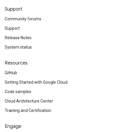
Support
Community forums
Support
Release Notes
System status
Resources
GitHub
Getting Started with Google Cloud
Code samples
Cloud Architecture Center
Training and Certification
Engage