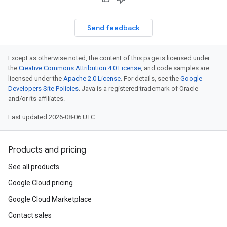
Send feedback
Except as otherwise noted, the content of this page is licensed under
the
Creative Commons Attribution 4.0 License
, and code samples are
licensed under the
Apache 2.0 License
. For details, see the
Google
Developers Site Policies
. Java is a registered trademark of Oracle
and/or its affiliates.
Last updated 2026-08-06 UTC.
Products and pricing
See all products
Google Cloud pricing
Google Cloud Marketplace
Contact sales