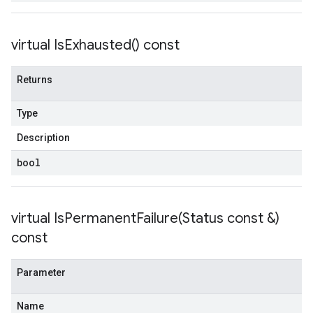
tencyPolicy
virtual
Is
Exhausted(
) const
etryPolicy
olicy
Returns
Type
on
ionIdempotencyPolicy
Description
rorCountRetryPolicy
bool
meRetryPolicy
cy
virtual
IsPermanentFailure(
Status const &)
ncyPolicy
const
ryPolicy
icy
Parameter
Name