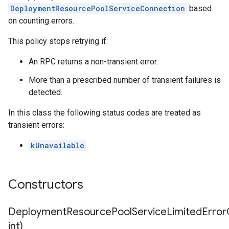
etryPolicy
DeploymentResourcePoolServiceConnection
based
olicy
on counting errors.
ent
This policy stops retrying if:
nnection
An RPC returns a non-transient error.
nnectionIdempotencyPolicy
itedErrorCountRetryPolicy
More than a prescribed number of transient failures is
itedTimeRetryPolicy
detected.
ryPolicy
In this class the following status codes are treated as
transient errors:
on
onIdempotencyPolicy
kUnavailable
rorCountRetryPolicy
meRetryPolicy
cy
Constructors
DeploymentResourcePoolServiceLimitedErrorC
dempotencyPolicy
CountRetryPolicy
int)