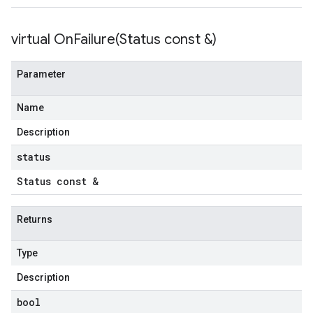
virtual
OnFailure(
Status const &)
tencyPolicy
etryPolicy
Parameter
licy
Name
Description
mpotencyPolicy
status
ntRetryPolicy
ryPolicy
Status const &
Returns
cyPolicy
Type
yPolicy
y
Description
bool