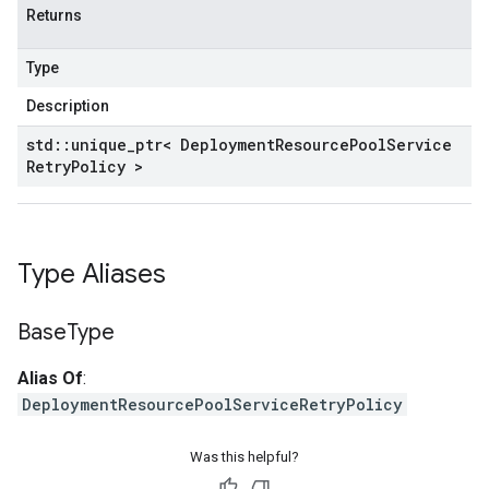
potencyPolicy
Returns
ntRetryPolicy
yPolicy
Type
Description
std
::
unique
_
ptr< Deployment
Resource
Pool
Service
Retry
Policy >
yPolicy
Policy
Type Aliases
Base
Type
Alias Of
:
DeploymentResourcePoolServiceRetryPolicy
Was this helpful?