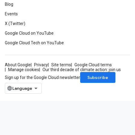
Blog
Events
X (Twitter)
Google Cloud on YouTube
Google Cloud Tech on YouTube
About Google
Privacy
Site terms
Google Cloud terms
Manage cookies
Our third decade of climate action: join us
Subscribe
Sign up for the Google Cloud newsletter