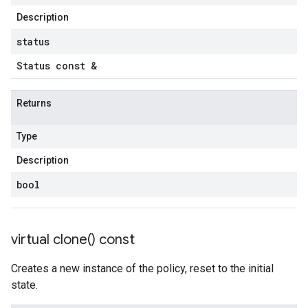
Description
tencyPolicy
etryPolicy
status
olicy
Status const &
Returns
encyPolicy
tryPolicy
Type
licy
Description
bool
empotencyPolicy
untRetryPolicy
virtual
clone(
) const
tryPolicy
Creates a new instance of the policy, reset to the initial
state.