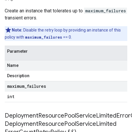
etryPolicy
Create an instance that tolerates up to
maximum_failures
transient errors.
ent
onnection
Note:
Disable the retry loop by providing an instance of this
onnectionIdempotencyPolicy
policy with
maximum_failures
== 0.
mitedErrorCountRetryPolicy
mitedTimeRetryPolicy
Parameter
tryPolicy
Name
potencyPolicy
Description
ntRetryPolicy
maximum
_
failures
yPolicy
int
DeploymentResourcePoolServiceLimitedErrorC
potencyPolicy
Deployment
Resource
Pool
Service
Limited
tRetryPolicy
yPolicy