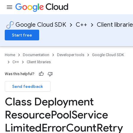
Google Cloud SDK
C++
Client librari
Start free
Home
Documentation
Developer tools
Google Cloud SDK
C++
Client libraries
Was this helpful?
Send feedback
Class Deployment
ncyPolicy
Resource
Pool
Service
ryPolicy
cy
Limited
Error
Count
Retry
ent