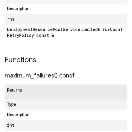
Description
rhs
tencyPolicy
Deployment
Resource
Pool
Service
Limited
Error
Count
etryPolicy
Retry
Policy const &
licy
Functions
yPolicy
Policy
maximum_failures(
) const
y
Returns
Type
encyPolicy
tryPolicy
Description
licy
int