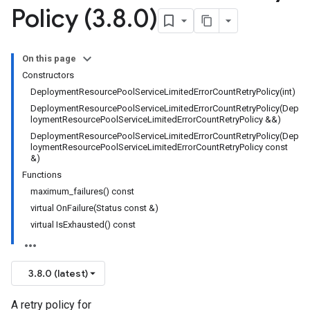
Policy (3
.
8
.
0)
nnection
nnectionIdempotencyPolicy
tedErrorCountRetryPolicy
On this page
Constructors
DeploymentResourcePoolServiceLimitedErrorCountRetryPolicy(int)
DeploymentResourcePoolServiceLimitedErrorCountRetryPolicy(Dep
loymentResourcePoolServiceLimitedErrorCountRetryPolicy &&)
itedTimeRetryPolicy
DeploymentResourcePoolServiceLimitedErrorCountRetryPolicy(Dep
ryPolicy
loymentResourcePoolServiceLimitedErrorCountRetryPolicy const
&)
Functions
maximum_failures() const
encyPolicy
virtual OnFailure(Status const &)
tryPolicy
virtual IsExhausted() const
licy
3.8.0 (latest)
tencyPolicy
A retry policy for