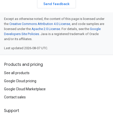
Send feedback
Except as otherwise noted, the content of this page is licensed under
the
Creative Commons Attribution 4.0 License
, and code samples are
licensed under the
Apache 2.0 License
. For details, see the
Google
Developers Site Policies
. Java is a registered trademark of Oracle
and/or its affiliates.
Last updated 2026-08-07 UTC.
Products and pricing
See all products
Google Cloud pricing
Google Cloud Marketplace
Contact sales
Support