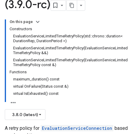
(3
.
9
.
0-rc)
nnection
nnectionIdempotencyPolicy
tedErrorCountRetryPolicy
On this page
itedTimeRetryPolicy
Constructors
ryPolicy
EvaluationServiceLimitedTimeRetryPolicy(std::chrono::duration<
DurationRep, DurationPeriod >)
EvaluationServiceLimitedTimeRetryPolicy(EvaluationServiceLimited
TimeRetryPolicy &&)
encyPolicy
EvaluationServiceLimitedTimeRetryPolicy(EvaluationServiceLimited
tryPolicy
TimeRetryPolicy const &)
licy
Functions
maximum_duration() const
virtual OnFailure(Status const &)
virtual IsExhausted() const
tencyPolicy
etryPolicy
olicy
3.8.0 (latest)
A retry policy for
EvaluationServiceConnection
based