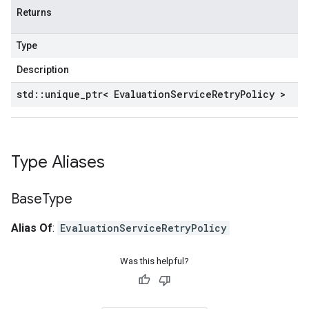
Returns
Type
Description
std
::
unique
_
ptr< Evaluation
Service
Retry
Policy >
Type Aliases
Base
Type
Alias Of
:
EvaluationServiceRetryPolicy
Was this helpful?