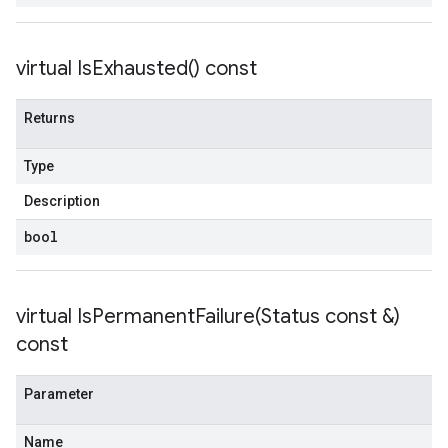
tencyPolicy
etryPolicy
virtual
Is
Exhausted(
) const
olicy
Returns
Type
encyPolicy
tryPolicy
Description
licy
bool
virtual
IsPermanentFailure(
Status const &)
empotencyPolicy
const
untRetryPolicy
tryPolicy
Parameter
Name