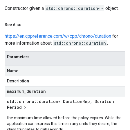
etryPolicy
Constructor given a
std::chrono::duration<>
object.
ent
onnection
See Also
onnectionIdempotencyPolicy
https://en.cppreference.com/w/cpp/chrono/duration
for
mitedErrorCountRetryPolicy
more information about
std::chrono::duration
.
mitedTimeRetryPolicy
tryPolicy
Parameters
Name
potencyPolicy
ntRetryPolicy
Description
yPolicy
maximum
_
duration
std
::
chrono
::
duration< Duration
Rep
,
Duration
Period >
potencyPolicy
the maximum time allowed before the policy expires. While the
tRetryPolicy
application can express this time in any units they desire, the
yPolicy
class truncates to milliseconds.