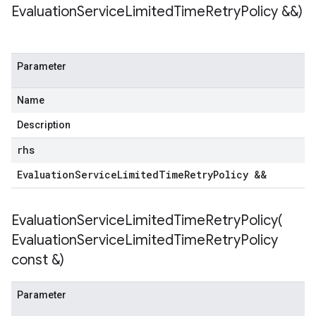
Evaluation
Service
Limited
Time
Retry
Policy &&)
tencyPolicy
Parameter
etryPolicy
licy
Name
Description
rhs
yPolicy
Policy
Evaluation
Service
Limited
Time
Retry
Policy &&
y
EvaluationServiceLimitedTimeRetryPolicy(
Evaluation
Service
Limited
Time
Retry
Policy
const &)
encyPolicy
tryPolicy
licy
Parameter