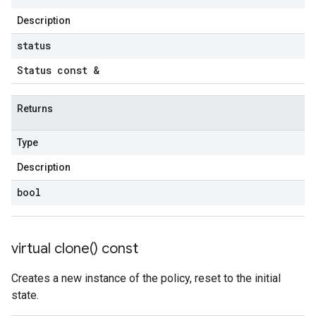
potencyPolicy
Description
ntRetryPolicy
yPolicy
status
Status const &
Returns
yPolicy
Policy
Type
Description
bool
virtual
clone(
) const
Creates a new instance of the policy, reset to the initial
state.