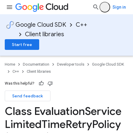
Sign in
Google Cloud SDK
C++
Client libraries
Start free
Home
Documentation
Developer tools
Google Cloud SDK
C++
Client libraries
Was this helpful?
Send feedback
ncyPolicy
Class Evaluation
Service
ryPolicy
cy
Limited
Time
Retry
Policy
ent