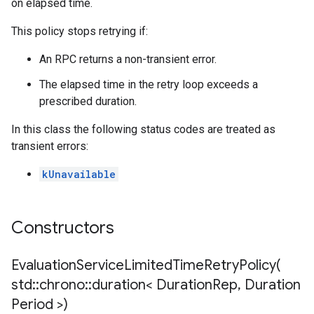
on elapsed time.
This policy stops retrying if:
ent
An RPC returns a non-transient error.
nnection
The elapsed time in the retry loop exceeds a
nnectionIdempotencyPolicy
prescribed duration.
itedErrorCountRetryPolicy
itedTimeRetryPolicy
In this class the following status codes are treated as
ryPolicy
transient errors:
on
kUnavailable
onIdempotencyPolicy
rorCountRetryPolicy
meRetryPolicy
Constructors
cy
EvaluationServiceLimitedTimeRetryPolicy(
std
::
chrono
::
duration< Duration
Rep
,
Duration
dempotencyPolicy
Period >)
CountRetryPolicy