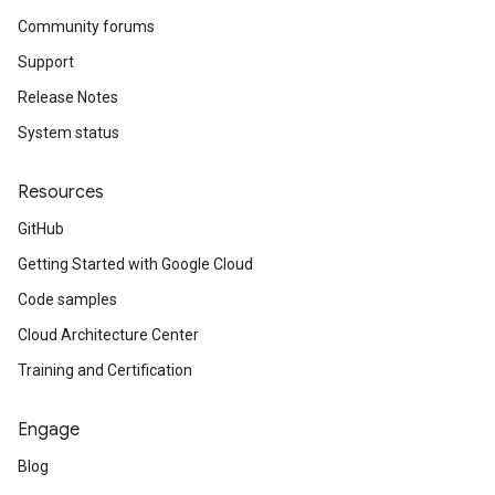
Community forums
Support
Release Notes
System status
Resources
GitHub
Getting Started with Google Cloud
Code samples
Cloud Architecture Center
Training and Certification
Engage
Blog