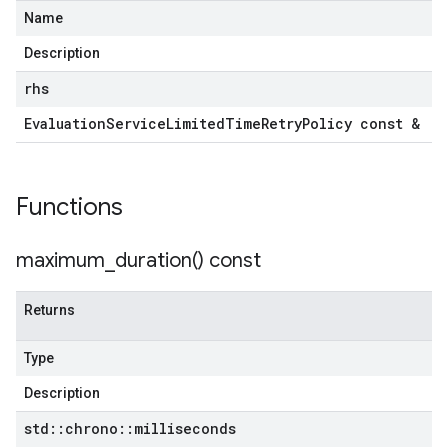
Name
Description
tencyPolicy
etryPolicy
rhs
licy
Evaluation
Service
Limited
Time
Retry
Policy const &
Functions
mpotencyPolicy
ntRetryPolicy
ryPolicy
maximum_duration(
) const
Returns
cyPolicy
Type
yPolicy
Description
y
std
::
chrono
::
milliseconds