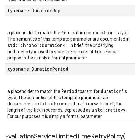
typename Duration
Rep
empotencyPolicy
Rep
duration's
a placeholder to match the
tparam for
type.
untRetryPolicy
The semantics of this template parameter are documented in
tryPolicy
std::chrono::duration<>
. In brief, the underlying
arithmetic type used to store the number of ticks. For our
purposes it is simply a formal parameter.
typename Duration
Period
yPolicy
Policy
Period
duration's
a placeholder to match the
tparam for
type. The semantics of this template parameter are
std::chrono::duration<>
documented in
. In brief, the
std::ratio<>
length of the tick in seconds, expressed as a
.
For our purposes it is simply a formal parameter.
olicy
licy
EvaluationServiceLimitedTimeRetryPolicy(