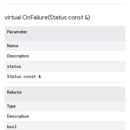
tencyPolicy
virtual
OnFailure(
Status const &)
etryPolicy
olicy
Parameter
Name
on
ionIdempotencyPolicy
Description
rorCountRetryPolicy
status
meRetryPolicy
cy
Status const &
Returns
ncyPolicy
ryPolicy
Type
icy
Description
bool