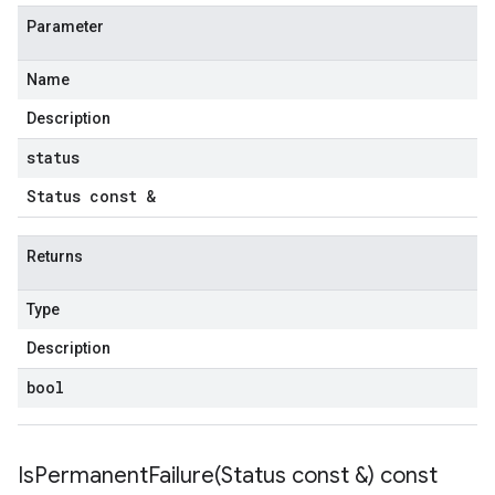
tencyPolicy
Parameter
etryPolicy
licy
Name
Description
status
mpotencyPolicy
Status const &
ntRetryPolicy
ryPolicy
Returns
Type
cyPolicy
Description
yPolicy
y
bool
IsPermanentFailure(
Status const &) const
tencyPolicy