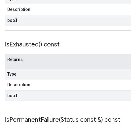
etryPolicy
licy
Description
bool
yPolicy
Is
Exhausted(
) const
Policy
y
Returns
Type
Description
bool
encyPolicy
tryPolicy
licy
IsPermanentFailure(
Status const &) const