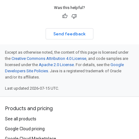
etryPolicy
Was this helpful?
olicy
Send feedback
encyPolicy
tryPolicy
Except as otherwise noted, the content of this page is licensed under
licy
the
Creative Commons Attribution 4.0 License
, and code samples are
licensed under the
Apache 2.0 License
. For details, see the
Google
Developers Site Policies
. Java is a registered trademark of Oracle
and/or its affiliates.
empotencyPolicy
Last updated 2026-07-15 UTC.
untRetryPolicy
tryPolicy
Products and pricing
See all products
potencyPolicy
Google Cloud pricing
ntRetryPolicy
Google Cloud Marketplace