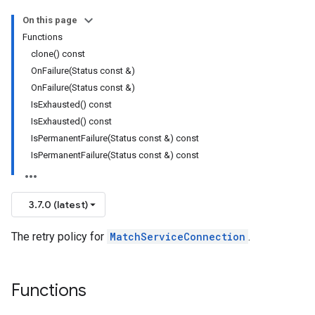
nnection
On this page
nnectionIdempotencyPolicy
Functions
tedErrorCountRetryPolicy
clone() const
itedTimeRetryPolicy
OnFailure(Status const &)
ryPolicy
OnFailure(Status const &)
IsExhausted() const
IsExhausted() const
encyPolicy
IsPermanentFailure(Status const &) const
tryPolicy
IsPermanentFailure(Status const &) const
licy
3.7.0 (latest)
tencyPolicy
The retry policy for
MatchServiceConnection
.
etryPolicy
olicy
Functions
ent