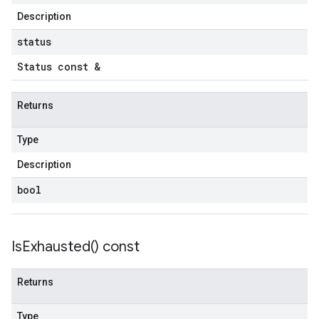
untRetryPolicy
Description
tryPolicy
status
Status const &
yPolicy
Returns
Policy
Type
Description
bool
olicy
licy
Is
Exhausted(
) const
Returns
tencyPolicy
Type