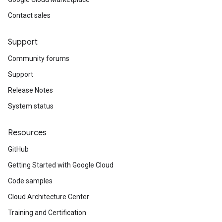
yPolicy
Contact sales
Support
yPolicy
Community forums
Policy
Support
Release Notes
System status
Resources
GitHub
Getting Started with Google Cloud
Code samples
Cloud Architecture Center
Training and Certification