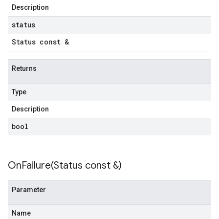
onnectionIdempotencyPolicy
Description
mitedErrorCountRetryPolicy
status
mitedTimeRetryPolicy
Status const &
tryPolicy
Returns
potencyPolicy
ntRetryPolicy
Type
yPolicy
Description
bool
potencyPolicy
tRetryPolicy
OnFailure(
Status const &)
yPolicy
Parameter
Name
empotencyPolicy