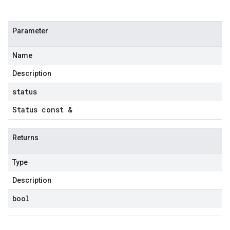
etryPolicy
olicy
Parameter
Name
on
ionIdempotencyPolicy
Description
rorCountRetryPolicy
status
meRetryPolicy
Status const &
cy
Returns
ncyPolicy
ryPolicy
Type
icy
Description
bool
tencyPolicy