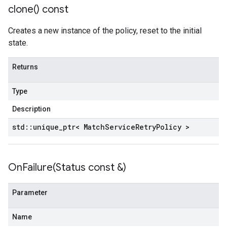
nnection
clone(
) const
nnectionIdempotencyPolicy
itedErrorCountRetryPolicy
Creates a new instance of the policy, reset to the initial
itedTimeRetryPolicy
state.
ryPolicy
Returns
on
onIdempotencyPolicy
Type
rorCountRetryPolicy
Description
meRetryPolicy
cy
std
::
unique
_
ptr< Match
Service
Retry
Policy >
dempotencyPolicy
OnFailure(
Status const &)
CountRetryPolicy
etryPolicy
Parameter
ent
Name
onnection