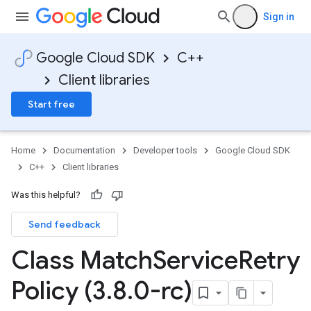
Sign in
Google Cloud SDK
C++
Client libraries
Start free
Home
Documentation
Developer tools
Google Cloud SDK
C++
Client libraries
Was this helpful?
Send feedback
ncyPolicy
Class Match
Service
Retry
ryPolicy
cy
Policy (3
.
8
.
0-rc)
ent