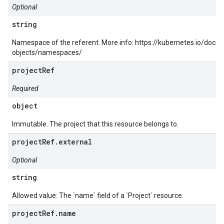
Optional
string
Namespace of the referent. More info: https://kubernetes.io/docs
objects/namespaces/
projectRef
Required
object
Immutable. The project that this resource belongs to.
projectRef.external
Optional
string
Allowed value: The `name` field of a `Project` resource.
projectRef.name