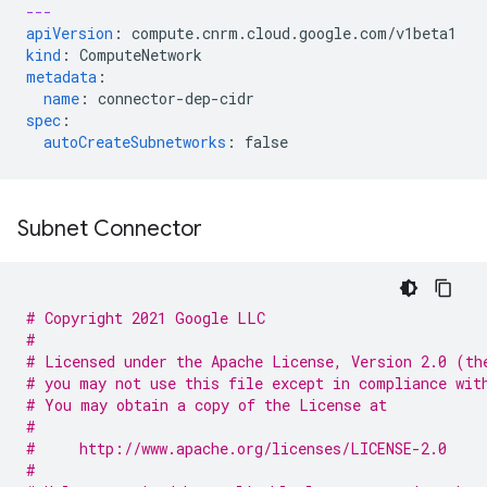
---
apiVersion
:
compute.cnrm.cloud.google.com/v1beta1
kind
:
ComputeNetwork
metadata
:
name
:
connector-dep-cidr
spec
:
autoCreateSubnetworks
:
false
Subnet Connector
# Copyright 2021 Google LLC
#
# Licensed under the Apache License, Version 2.0 (th
# you may not use this file except in compliance wit
# You may obtain a copy of the License at
#
#     http://www.apache.org/licenses/LICENSE-2.0
#