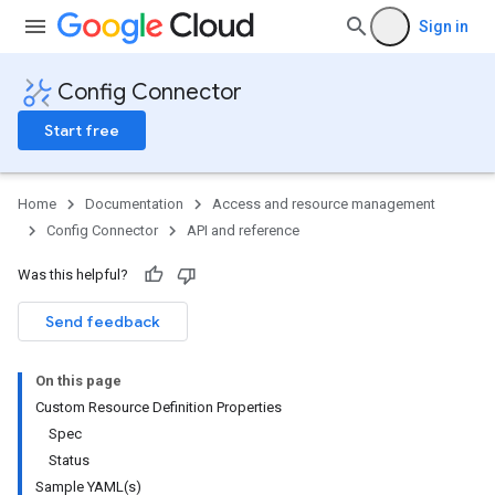
Sign in
Config Connector
Start free
Home
Documentation
Access and resource management
Config Connector
API and reference
Was this helpful?
Send feedback
On this page
Custom Resource Definition Properties
Spec
Status
Sample YAML(s)