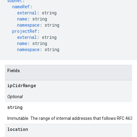
subnet
:
nameRef
:
external
:
string
name
:
string
namespace
:
string
projectRef
:
external
:
string
name
:
string
namespace
:
string
Fields
ipCidrRange
Optional
string
Immutable. The range of internal addresses that follows RFC 4632 n
location