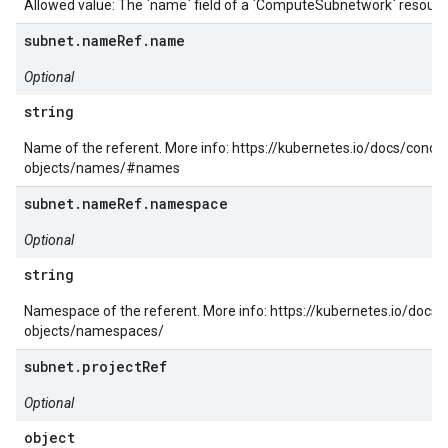
Allowed value: The `name` field of a `ComputeSubnetwork` resourc
subnet.nameRef.name
Optional
string
Name of the referent. More info: https://kubernetes.io/docs/conc
objects/names/#names
subnet.nameRef.namespace
Optional
string
Namespace of the referent. More info: https://kubernetes.io/docs
objects/namespaces/
subnet.projectRef
Optional
object