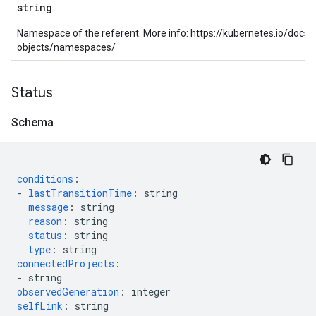
string
Namespace of the referent. More info: https://kubernetes.io/docs
objects/namespaces/
Status
Schema
conditions
:
-
lastTransitionTime
:
string
message
:
string
reason
:
string
status
:
string
type
:
string
connectedProjects
:
-
string
observedGeneration
:
integer
selfLink
:
string