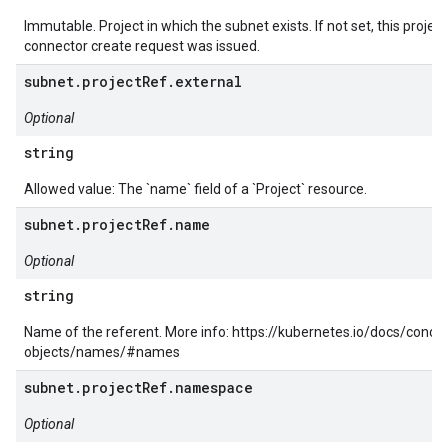
Immutable. Project in which the subnet exists. If not set, this projec
connector create request was issued.
subnet.projectRef.external
Optional
string
Allowed value: The `name` field of a `Project` resource.
subnet.projectRef.name
Optional
string
Name of the referent. More info: https://kubernetes.io/docs/conc
objects/names/#names
subnet.projectRef.namespace
Optional