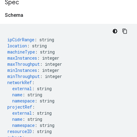
Spec
Schema
ipCidrRange
:
string
location
:
string
machineType
:
string
maxInstances
:
integer
maxThroughput
:
integer
minInstances
:
integer
minThroughput
:
integer
networkRef
:
external
:
string
name
:
string
namespace
:
string
projectRef
:
external
:
string
name
:
string
namespace
:
string
resourceID
:
string