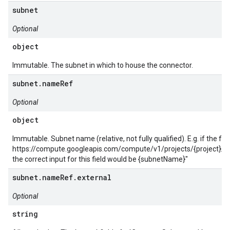
subnet
Optional
object
Immutable. The subnet in which to house the connector.
subnet.nameRef
Optional
object
Immutable. Subnet name (relative, not fully qualified). E.g. if the full
https://compute.googleapis.com/compute/v1/projects/{project}/
the correct input for this field would be {subnetName}"
subnet.nameRef.external
Optional
string