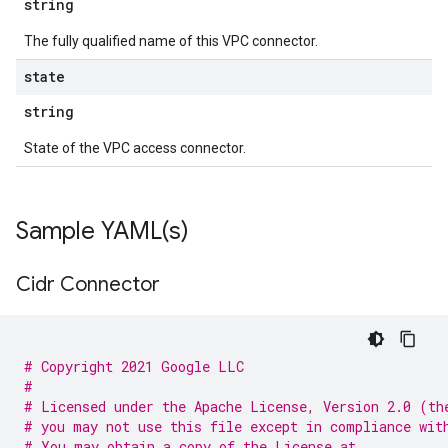
string
The fully qualified name of this VPC connector.
state
string
State of the VPC access connector.
Sample
YAML(
s)
Cidr Connector
# Copyright 2021 Google LLC
#
# Licensed under the Apache License, Version 2.0 (th
# you may not use this file except in compliance wit
# You may obtain a copy of the License at