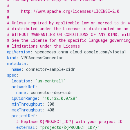
#
#     http://www.apache.org/licenses/LICENSE-2.0
#
# Unless required by applicable law or agreed to in 
# distributed under the License is distributed on an
# WITHOUT WARRANTIES OR CONDITIONS OF ANY KIND, eit
# See the License for the specific language governin
# limitations under the License.
apiVersion
:
vpcaccess.cnrm.cloud.google.com/v1beta1
kind
:
VPCAccessConnector
metadata
:
name
:
connector-sample-cidr
spec
:
location
:
"us-central1"
networkRef
:
name
:
connector-dep-cidr
ipCidrRange
:
"10.132.0.0/28"
minThroughput
:
300
maxThroughput
:
400
projectRef
:
# Replace ${PROJECT_ID?} with your project ID
external
:
"projects/${PROJECT_ID?}"