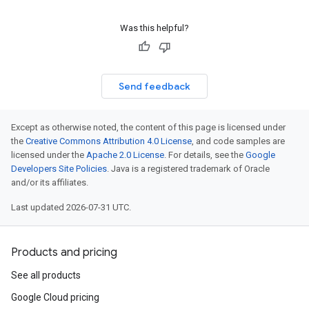
Was this helpful?
Send feedback
Except as otherwise noted, the content of this page is licensed under
the
Creative Commons Attribution 4.0 License
, and code samples are
licensed under the
Apache 2.0 License
. For details, see the
Google
Developers Site Policies
. Java is a registered trademark of Oracle
and/or its affiliates.
Last updated 2026-07-31 UTC.
Products and pricing
See all products
Google Cloud pricing