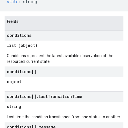
state
:
string
Fields
conditions
list (object)
Conditions represent the latest available observation of the
resource's current state.
conditions[]
object
conditions[]
.
last
Transition
Time
string
Last time the condition transitioned from one status to another.
conditions[]
.
message