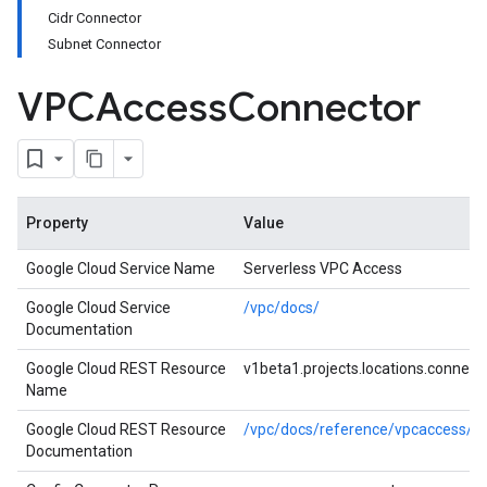
Cidr Connector
Subnet Connector
VPCAccess
Connector
Property
Value
Google Cloud Service Name
Serverless VPC Access
Google Cloud Service
/vpc/docs/
Documentation
Google Cloud REST Resource
v1beta1.projects.locations.connect
Name
Google Cloud REST Resource
/vpc/docs/reference/vpcaccess/res
Documentation