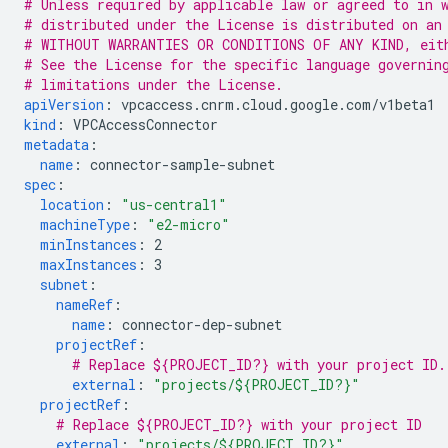
# Unless required by applicable law or agreed to in 
# distributed under the License is distributed on an
# WITHOUT WARRANTIES OR CONDITIONS OF ANY KIND, eit
# See the License for the specific language governin
# limitations under the License.
apiVersion
:
vpcaccess.cnrm.cloud.google.com/v1beta1
kind
:
VPCAccessConnector
metadata
:
name
:
connector-sample-subnet
spec
:
location
:
"us-central1"
machineType
:
"e2-micro"
minInstances
:
2
maxInstances
:
3
subnet
:
nameRef
:
name
:
connector-dep-subnet
projectRef
:
# Replace ${PROJECT_ID?} with your project ID.
external
:
"projects/${PROJECT_ID?}"
projectRef
:
# Replace ${PROJECT_ID?} with your project ID
external
:
"projects/${PROJECT_ID?}"