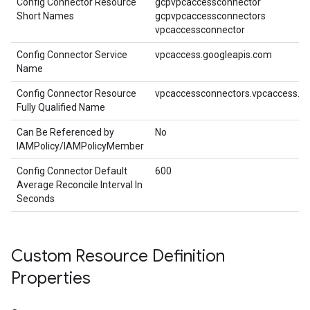
Config Connector Resource
gcpvpcaccessconnector
Short Names
gcpvpcaccessconnectors
vpcaccessconnector
Config Connector Service
vpcaccess.googleapis.com
Name
Config Connector Resource
vpcaccessconnectors.vpcaccess.cn
Fully Qualified Name
Can Be Referenced by
No
IAMPolicy/IAMPolicyMember
Config Connector Default
600
Average Reconcile Interval In
Seconds
Custom Resource Definition
Properties