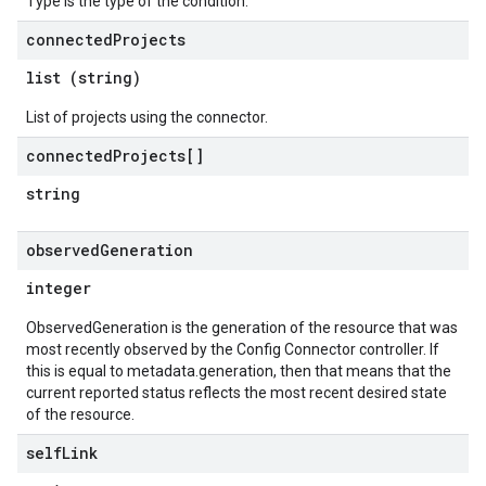
Type is the type of the condition.
connected
Projects
list (string)
List of projects using the connector.
connected
Projects[]
string
observed
Generation
integer
ObservedGeneration is the generation of the resource that was
most recently observed by the Config Connector controller. If
this is equal to metadata.generation, then that means that the
current reported status reflects the most recent desired state
of the resource.
self
Link