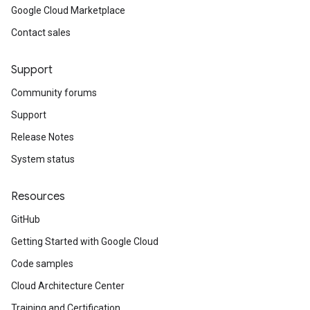
Google Cloud Marketplace
Contact sales
Support
Community forums
Support
Release Notes
System status
Resources
GitHub
Getting Started with Google Cloud
Code samples
Cloud Architecture Center
Training and Certification