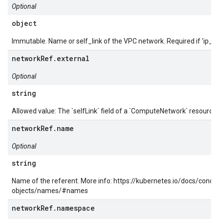
Optional
object
Immutable. Name or self_link of the VPC network. Required if 'ip_cid
networkRef.external
Optional
string
Allowed value: The `selfLink` field of a `ComputeNetwork` resource.
networkRef.name
Optional
string
Name of the referent. More info: https://kubernetes.io/docs/conc
objects/names/#names
networkRef.namespace