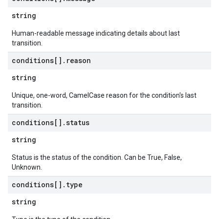
string
Human-readable message indicating details about last
transition.
conditions[]
.
reason
string
Unique, one-word, CamelCase reason for the condition's last
transition.
conditions[]
.
status
string
Status is the status of the condition. Can be True, False,
Unknown.
conditions[]
.
type
string