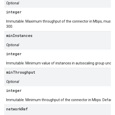
Optional
integer
Immutable. Maximum throughput of the connector in Mbps, must be 
300.
minInstances
Optional
integer
Immutable. Minimum value of instances in autoscaling group underl
minThroughput
Optional
integer
Immutable. Minimum throughput of the connector in Mbps. Default 
networkRef