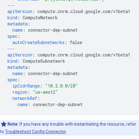
---
apiVersion
:
compute.cnrm.cloud.google.com/v1beta1
kind
:
ComputeNetwork
metadata
:
name
:
connector-dep-subnet
spec
:
autoCreateSubnetworks
:
false
---
apiVersion
:
compute.cnrm.cloud.google.com/v1beta1
kind
:
ComputeSubnetwork
metadata
:
name
:
connector-dep-subnet
spec
:
ipCidrRange
:
"10.2.0.0/28"
region
:
"us-west2"
networkRef
:
name
:
connector-dep-subnet
Note:
If you have any trouble with instantiating the resource, refer
to
Troubleshoot Config Connector
.