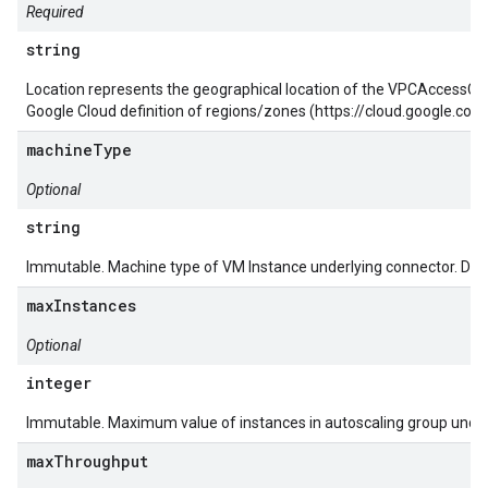
Required
string
Location represents the geographical location of the VPCAccessCo
Google Cloud definition of regions/zones (https://cloud.google.c
machineType
Optional
string
Immutable. Machine type of VM Instance underlying connector. Defa
maxInstances
Optional
integer
Immutable. Maximum value of instances in autoscaling group under
maxThroughput