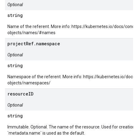
Optional
string
Name of the referent. More info: https://kubernetes.io/docs/conc
objects/names/#names
projectRef.namespace
Optional
string
Namespace of the referent. More info: https://kubernetes.io/docs
objects/namespaces/
resourceID
Optional
string
Immutable. Optional. The name of the resource. Used for creation a
`metadata.name` is used as the default.