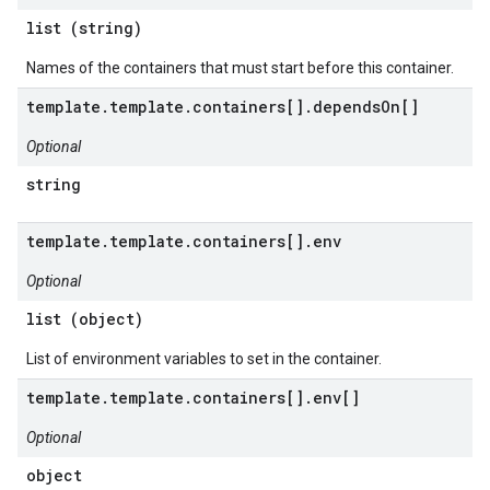
list (string)
Names of the containers that must start before this container.
template.template.containers[].dependsOn[]
Optional
string
template.template.containers[].env
Optional
list (object)
List of environment variables to set in the container.
template.template.containers[].env[]
Optional
object