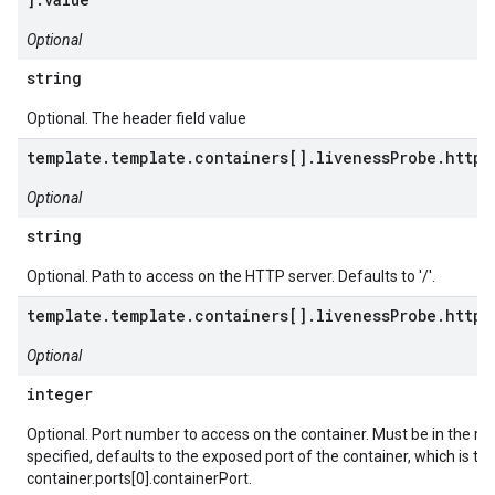
Optional
string
Optional. The header field value
template.template.containers[].livenessProbe.httpG
Optional
string
Optional. Path to access on the HTTP server. Defaults to '/'.
template.template.containers[].livenessProbe.httpG
Optional
integer
Optional. Port number to access on the container. Must be in the ran
specified, defaults to the exposed port of the container, which is th
container.ports[0].containerPort.