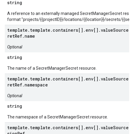
string
A reference to an externally managed SecretManagerSecret resour
format "projects/{{projectID}}/locations/{{location}}/secrets/{{secre
template.template.containers[].env[].valueSource.s
retRef.name
Optional
string
The name of a SecretManagerSecret resource.
template.template.containers[].env[].valueSource.s
retRef.namespace
Optional
string
The namespace of a SecretManagerSecret resource.
template.template.containers[].env[].valueSource.s
sionRef