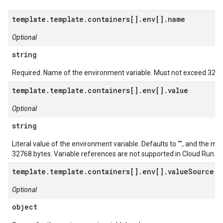
template.template.containers[].env[].name
Optional
string
Required. Name of the environment variable. Must not exceed 3276
template.template.containers[].env[].value
Optional
string
Literal value of the environment variable. Defaults to "", and the m
32768 bytes. Variable references are not supported in Cloud Run.
template.template.containers[].env[].valueSource
Optional
object