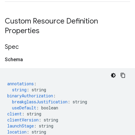
Custom Resource Definition
Properties
Spec
Schema
annotations
:
string
:
string
binaryAuthorization
:
breakglassJustification
:
string
useDefault
:
boolean
client
:
string
clientVersion
:
string
launchStage
:
string
location
:
string