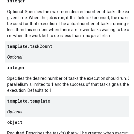
integer
Optional. Specifies the maximum desired number of tasks the execu
given time. When the job is run, if this field is 0 or unset, the maxim
be used for that execution. The actual number of tasks running in st
less than this number when there are fewer tasks waiting to be co
i.e. when the work left to do is less than max parallelism.
template.taskCount
Optional
integer
Specifies the desired number of tasks the execution should run. Se
parallelism is limited to 1 and the success of that task signals the s
execution. Defaults to 1.
template.template
Optional
object
Required. Describes the task(s) that will be created when executing