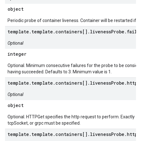
object
Periodic probe of container liveness. Container will be restarted if th
template.template.containers[].livenessProbe.failu
Optional
integer
Optional. Minimum consecutive failures for the probe to be consider
having succeeded. Defaults to 3. Minimum value is 1.
template.template.containers[].livenessProbe.httpG
Optional
object
Optional. HTTPGet specifies the http request to perform. Exactly on
tcpSocket, or grpc must be specified.
template.template.containers[].livenessProbe.httpG