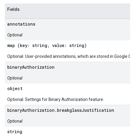
Fields
annotations
Optional
map (key: string, value: string)
Optional. User-provided annotations, which are stored in Google Clo
binaryAuthorization
Optional
object
Optional. Settings for Binary Authorization feature.
binaryAuthorization.breakglassJustification
Optional
string