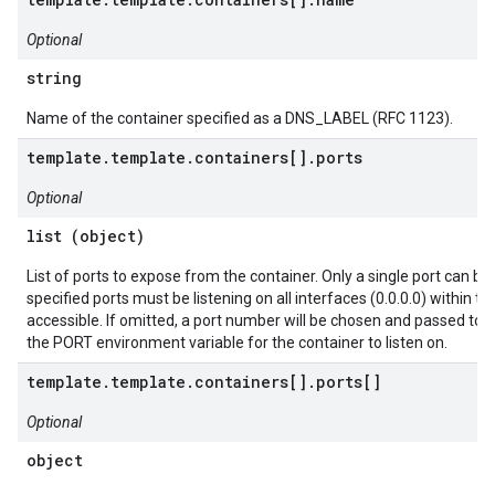
Optional
string
Name of the container specified as a DNS_LABEL (RFC 1123).
template.template.containers[].ports
Optional
list (object)
List of ports to expose from the container. Only a single port can be
specified ports must be listening on all interfaces (0.0.0.0) within th
accessible. If omitted, a port number will be chosen and passed to 
the PORT environment variable for the container to listen on.
template.template.containers[].ports[]
Optional
object