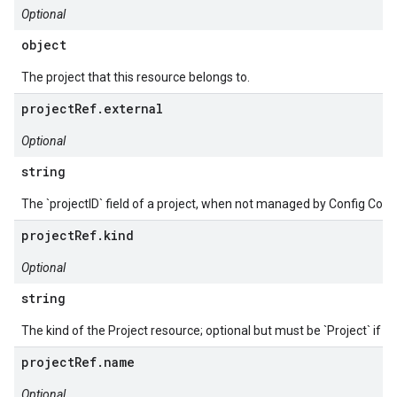
Optional
object
The project that this resource belongs to.
projectRef.external
Optional
string
The `projectID` field of a project, when not managed by Config Conn
projectRef.kind
Optional
string
The kind of the Project resource; optional but must be `Project` if p
projectRef.name
Optional