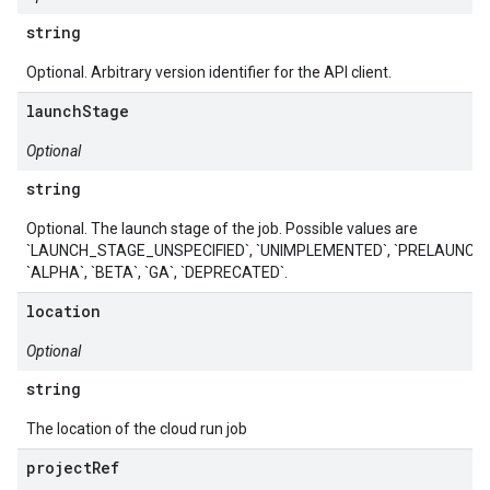
string
Optional. Arbitrary version identifier for the API client.
launchStage
Optional
string
Optional. The launch stage of the job. Possible values are
`LAUNCH_STAGE_UNSPECIFIED`, `UNIMPLEMENTED`, `PRELAUNCH`,
`ALPHA`, `BETA`, `GA`, `DEPRECATED`.
location
Optional
string
The location of the cloud run job
projectRef