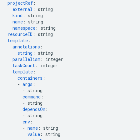
projectRef
:
external
:
string
kind
:
string
name
:
string
namespace
:
string
resourceID
:
string
template
:
annotations
:
string
:
string
parallelism
:
integer
taskCount
:
integer
template
:
containers
:
-
args
:
-
string
command
:
-
string
dependsOn
:
-
string
env
:
-
name
:
string
value
:
string