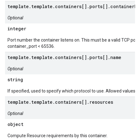
template.template.containers[].ports[].containerPo
Optional
integer
Port number the container listens on. This must be a valid TCP port
container_port < 65536.
template.template.containers[].ports[].name
Optional
string
If specified, used to specify which protocol to use. Allowed values a
template.template.containers[].resources
Optional
object
Compute Resource requirements by this container.