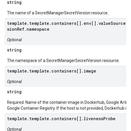
string
The name of a SecretManagerSecretVersion resource.
template.template.containers[].env[].valueSource.s
sionRef.namespace
Optional
string
The namespace of a SecretManagerSecretVersion resource.
template.template.containers[].image
Optional
string
Required. Name of the container image in Dockerhub, Google Artifac
Google Container Registry. If the host is not provided, Dockerhub is
template.template.containers[].livenessProbe
Optional