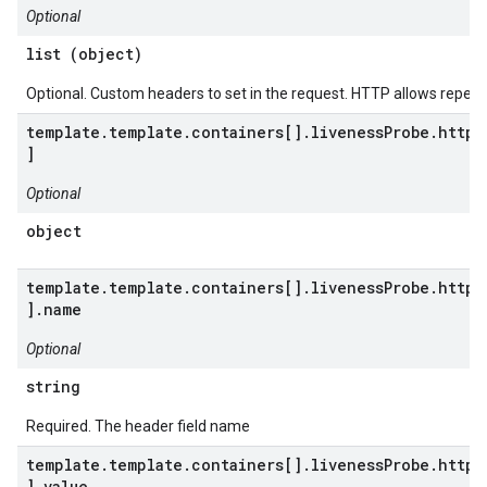
Optional
list (object)
Optional. Custom headers to set in the request. HTTP allows repea
template.template.containers[].livenessProbe.httpG
]
Optional
object
template.template.containers[].livenessProbe.httpG
].name
Optional
string
Required. The header field name
template.template.containers[].livenessProbe.httpG
].value