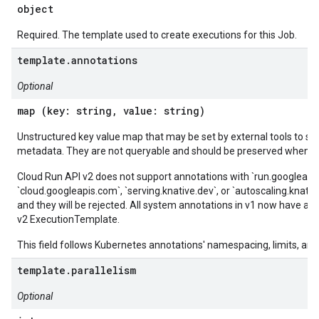
object
Required. The template used to create executions for this Job.
template.annotations
Optional
map (key: string, value: string)
Unstructured key value map that may be set by external tools to sto
metadata. They are not queryable and should be preserved when mo
Cloud Run API v2 does not support annotations with `run.googleapi
`cloud.googleapis.com`, `serving.knative.dev`, or `autoscaling.knat
and they will be rejected. All system annotations in v1 now have a c
v2 ExecutionTemplate.
This field follows Kubernetes annotations' namespacing, limits, and 
template.parallelism
Optional