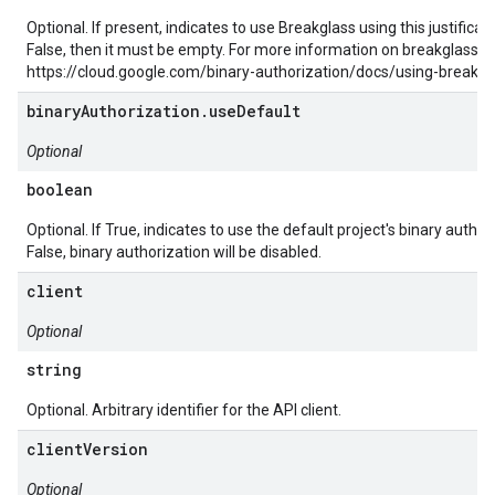
Optional. If present, indicates to use Breakglass using this justificati
False, then it must be empty. For more information on breakglass, 
https://cloud.google.com/binary-authorization/docs/using-breakgl
binaryAuthorization.useDefault
Optional
boolean
Optional. If True, indicates to use the default project's binary authori
False, binary authorization will be disabled.
client
Optional
string
Optional. Arbitrary identifier for the API client.
clientVersion
Optional