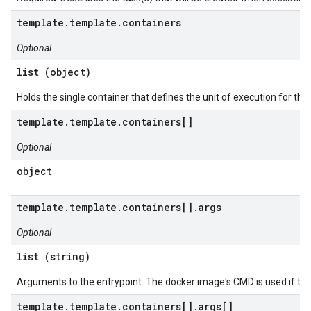
template.template.containers
Optional
list (object)
Holds the single container that defines the unit of execution for this
template.template.containers[]
Optional
object
template.template.containers[].args
Optional
list (string)
Arguments to the entrypoint. The docker image's CMD is used if this
template.template.containers[].args[]