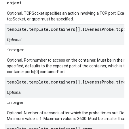
object
Optional. TCPSocket specifies an action involving a TCP port. Exactl
tcpSocket, or grpc must be specified.
template.template.containers[].livenessProbe.tcpSo
Optional
integer
Optional. Port number to access on the container. Must be in the ran
specified, defaults to the exposed port of the container, which is th
container.ports[0].containerPort.
template.template.containers[].livenessProbe.timeo
Optional
integer
Optional. Number of seconds after which the probe times out. Defau
Minimum value is 1. Maximum value is 3600. Must be smaller than 
template.template.containers[].name