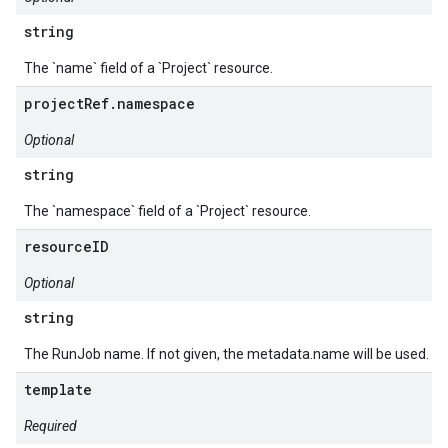
string
The `name` field of a `Project` resource.
projectRef.namespace
Optional
string
The `namespace` field of a `Project` resource.
resourceID
Optional
string
The RunJob name. If not given, the metadata.name will be used.
template
Required