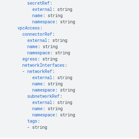
secretRef
:
external
:
string
name
:
string
namespace
:
string
vpcAccess
:
connectorRef
:
external
:
string
name
:
string
namespace
:
string
egress
:
string
networkInterfaces
:
-
networkRef
:
external
:
string
name
:
string
namespace
:
string
subnetworkRef
:
external
:
string
name
:
string
namespace
:
string
tags
:
-
string