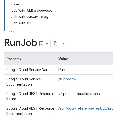
Basic Job
Job With IAMServiceAccount
Job With KMSCryptoKey
Job With SQL
Run
Job
Property
Value
Google Cloud Service Name
Run
Google Cloud Service
/run/docs/
Documentation
Google Cloud REST Resource
v2.projects.locations.jobs
Name
Google Cloud REST Resource
/run/docs/reference/rest/v2/projec
Documentation