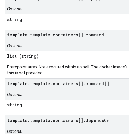
Optional
string
template.template.containers[].command
Optional
list (string)
Entrypoint array. Not executed within a shell. The docker image's E
this is not provided.
template.template.containers[].command[]
Optional
string
template.template.containers[].dependsOn
Optional