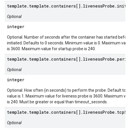
template.template.containers[].livenessProbe.initi
Optional
integer
Optional. Number of seconds after the container has started before
initiated. Defaults to 0 seconds. Minimum value is 0. Maximum value
is 3600. Maximum value for startup probe is 240.
template.template.containers[].livenessProbe.peri
Optional
integer
Optional. How often (in seconds) to perform the probe. Default to
value is 1. Maximum value for liveness probe is 3600. Maximum val
is 240. Must be greater or equal than timeout_seconds.
template.template.containers[].livenessProbe.tcpSo
Optional