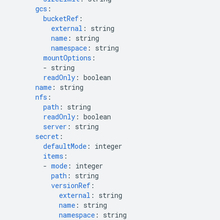
gcs
:
bucketRef
:
external
:
string
name
:
string
namespace
:
string
mountOptions
:
-
string
readOnly
:
boolean
name
:
string
nfs
:
path
:
string
readOnly
:
boolean
server
:
string
secret
:
defaultMode
:
integer
items
:
-
mode
:
integer
path
:
string
versionRef
:
external
:
string
name
:
string
namespace
:
string