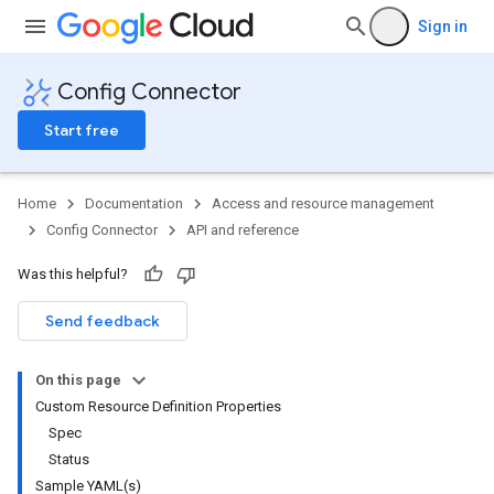
Sign in
Config Connector
Start free
Home
Documentation
Access and resource management
Config Connector
API and reference
Was this helpful?
Send feedback
On this page
Custom Resource Definition Properties
Spec
Status
Sample YAML(s)