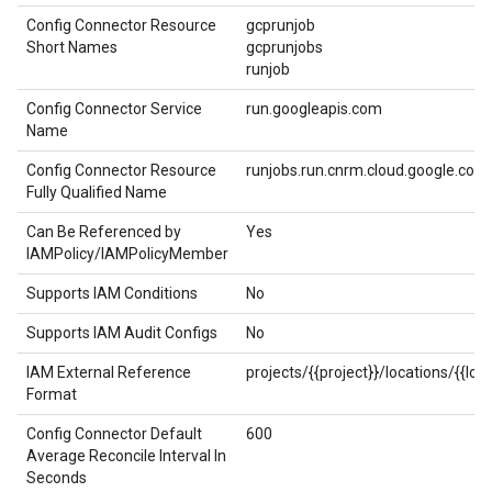
Config Connector Resource
gcprunjob
Short Names
gcprunjobs
runjob
Config Connector Service
run.googleapis.com
Name
Config Connector Resource
runjobs.run.cnrm.cloud.google.com
Fully Qualified Name
Can Be Referenced by
Yes
IAMPolicy/IAMPolicyMember
Supports IAM Conditions
No
Supports IAM Audit Configs
No
IAM External Reference
projects/{{project}}/locations/{{lo
Format
Config Connector Default
600
Average Reconcile Interval In
Seconds