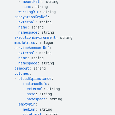
-
mountPath
:
string
name
:
string
workingDir
:
string
encryptionKeyRef
:
external
:
string
name
:
string
namespace
:
string
executionEnvironment
:
string
maxRetries
:
integer
serviceAccountRef
:
external
:
string
name
:
string
namespace
:
string
timeout
:
string
volumes
:
-
cloudSqlInstance
:
instanceRefs
:
-
external
:
string
name
:
string
namespace
:
string
emptyDir
:
medium
:
string
sizeLimit
:
string