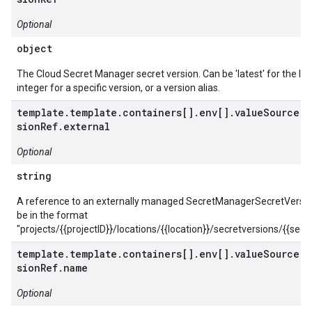
Optional
object
The Cloud Secret Manager secret version. Can be 'latest' for the lat
integer for a specific version, or a version alias.
template.template.containers[].env[].valueSource.s
sionRef.external
Optional
string
A reference to an externally managed SecretManagerSecretVersio
be in the format
"projects/{{projectID}}/locations/{{location}}/secretversions/{{secre
template.template.containers[].env[].valueSource.s
sionRef.name
Optional