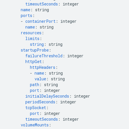
timeoutSeconds
:
integer
name
:
string
ports
:
-
containerPort
:
integer
name
:
string
resources
:
limits
:
string
:
string
startupProbe
:
failureThreshold
:
integer
httpGet
:
httpHeaders
:
-
name
:
string
value
:
string
path
:
string
port
:
integer
initialDelaySeconds
:
integer
periodSeconds
:
integer
tcpSocket
:
port
:
integer
timeoutSeconds
:
integer
volumeMounts
: