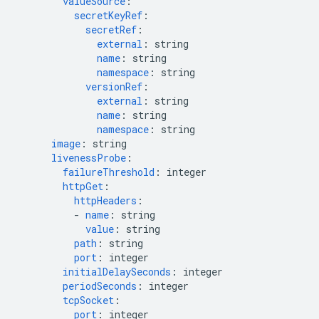
valueSource
:
secretKeyRef
:
secretRef
:
external
:
string
name
:
string
namespace
:
string
versionRef
:
external
:
string
name
:
string
namespace
:
string
image
:
string
livenessProbe
:
failureThreshold
:
integer
httpGet
:
httpHeaders
:
-
name
:
string
value
:
string
path
:
string
port
:
integer
initialDelaySeconds
:
integer
periodSeconds
:
integer
tcpSocket
:
port
:
integer