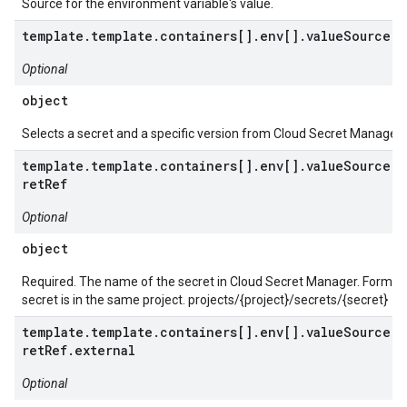
Source for the environment variable's value.
template.template.containers[].env[].valueSource.s
Optional
object
Selects a secret and a specific version from Cloud Secret Manager.
template.template.containers[].env[].valueSource.s
retRef
Optional
object
Required. The name of the secret in Cloud Secret Manager. Format: 
secret is in the same project. projects/{project}/secrets/{secret}
template.template.containers[].env[].valueSource.s
retRef.external
Optional