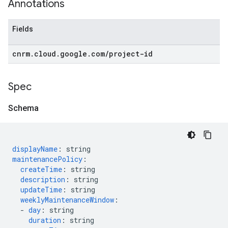
Annotations
Fields
cnrm
.
cloud
.
google
.
com
/
project-id
Spec
Schema
displayName
:
string
maintenancePolicy
:
createTime
:
string
description
:
string
updateTime
:
string
weeklyMaintenanceWindow
:
-
day
:
string
duration
:
string