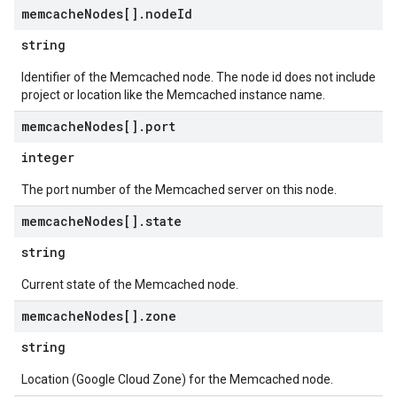
memcache
Nodes[]
.
node
Id
string
Identifier of the Memcached node. The node id does not include
project or location like the Memcached instance name.
memcache
Nodes[]
.
port
integer
The port number of the Memcached server on this node.
memcache
Nodes[]
.
state
string
Current state of the Memcached node.
memcache
Nodes[]
.
zone
string
Location (Google Cloud Zone) for the Memcached node.