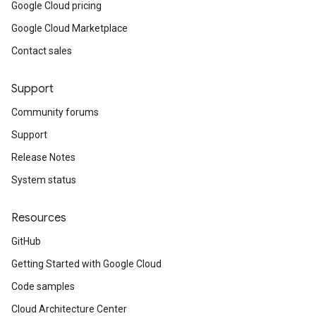
Google Cloud pricing
Google Cloud Marketplace
Contact sales
Support
Community forums
Support
Release Notes
System status
Resources
GitHub
Getting Started with Google Cloud
Code samples
Cloud Architecture Center