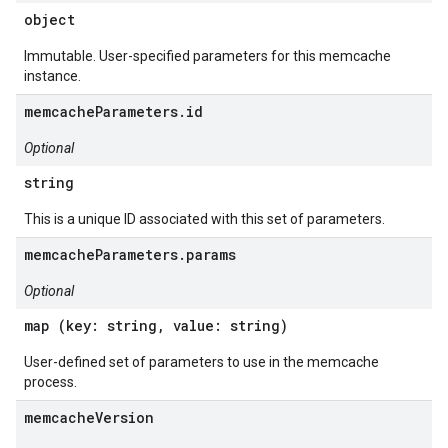
object
Immutable. User-specified parameters for this memcache
instance.
memcacheParameters.id
Optional
string
This is a unique ID associated with this set of parameters.
memcacheParameters.params
Optional
map (key: string, value: string)
User-defined set of parameters to use in the memcache
process.
memcacheVersion