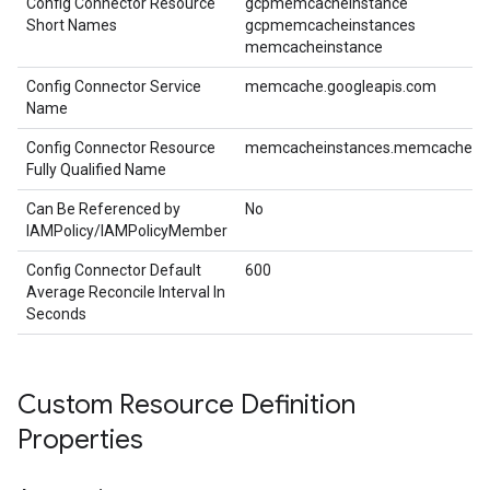
Config Connector Resource
gcpmemcacheinstance
Short Names
gcpmemcacheinstances
memcacheinstance
Config Connector Service
memcache.googleapis.com
Name
Config Connector Resource
memcacheinstances.memcache.cnr
Fully Qualified Name
Can Be Referenced by
No
IAMPolicy/IAMPolicyMember
Config Connector Default
600
Average Reconcile Interval In
Seconds
Custom Resource Definition
Properties