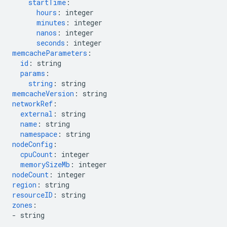
startTime
:
hours
:
integer
minutes
:
integer
nanos
:
integer
seconds
:
integer
memcacheParameters
:
id
:
string
params
:
string
:
string
memcacheVersion
:
string
networkRef
:
external
:
string
name
:
string
namespace
:
string
nodeConfig
:
cpuCount
:
integer
memorySizeMb
:
integer
nodeCount
:
integer
region
:
string
resourceID
:
string
zones
:
-
string