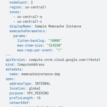
nodeCount
:
2
region
:
us-central1
zones
:
-
us-central1-a
-
us-central1-c
displayName
:
Sample Memcache Instance
memcacheParameters
:
params
:
listen-backlog
:
"10000"
max-item-size
:
"524288"
max-reqs-per-event
:
"1"
---
apiVersion
:
compute.cnrm.cloud.google.com/v1beta1
kind
:
ComputeAddress
metadata
:
name
:
memcacheinstance-dep
spec
:
addressType
:
INTERNAL
location
:
global
purpose
:
VPC_PEERING
prefixLength
:
16
networkRef
: