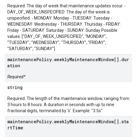
Required. The day of week that maintenance updates occur. -
DAY_OF_WEEK_UNSPECIFIED: The day of the week is
unspecified. - MONDAY: Monday - TUESDAY: Tuesday -
WEDNESDAY: Wednesday - THURSDAY: Thursday - FRIDAY:
Friday - SATURDAY: Saturday - SUNDAY: Sunday Possible
values: ["DAY_OF_WEEK_UNSPECIFIED", "MONDAY",
"TUESDAY", "WEDNESDAY", "THURSDAY", "FRIDAY",
"SATURDAY", "SUNDAY"].
maintenancePolicy.weeklyMaintenanceWindow[].dur
ation
Required*
string
Required. The length of the maintenance window, ranging from
3 hours to 8 hours. A duration in seconds with up to nine
fractional digits, terminated by 's'. Example: "3.5s".
maintenancePolicy.weeklyMaintenanceWindow[].sta
rtTime