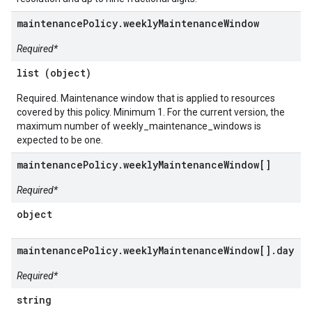
maintenancePolicy.weeklyMaintenanceWindow
Required*
list (object)
Required. Maintenance window that is applied to resources
covered by this policy. Minimum 1. For the current version, the
maximum number of weekly_maintenance_windows is
expected to be one.
maintenancePolicy.weeklyMaintenanceWindow[]
Required*
object
maintenancePolicy.weeklyMaintenanceWindow[].day
Required*
string