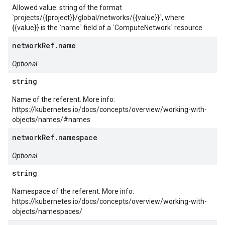
Allowed value: string of the format
`projects/{{project}}/global/networks/{{value}}`, where
{{value}} is the `name` field of a `ComputeNetwork` resource.
networkRef.name
Optional
string
Name of the referent. More info:
https://kubernetes.io/docs/concepts/overview/working-with-
objects/names/#names
networkRef.namespace
Optional
string
Namespace of the referent. More info:
https://kubernetes.io/docs/concepts/overview/working-with-
objects/namespaces/