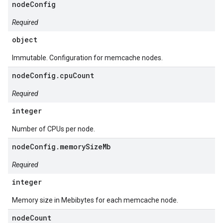
nodeConfig
Required
object
Immutable. Configuration for memcache nodes.
nodeConfig.cpuCount
Required
integer
Number of CPUs per node.
nodeConfig.memorySizeMb
Required
integer
Memory size in Mebibytes for each memcache node.
nodeCount