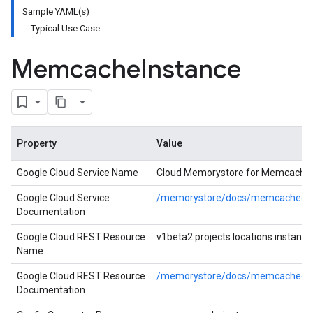
Sample YAML(s)
Typical Use Case
Memcache
Instance
Property
Value
Google Cloud Service Name
Cloud Memorystore for Memcache
Google Cloud Service
/memorystore/docs/memcached/
Documentation
Google Cloud REST Resource
v1beta2.projects.locations.instance
Name
Google Cloud REST Resource
/memorystore/docs/memcached/ref
Documentation