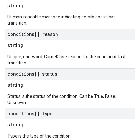
string
Human-readable message indicating details about last
transition.
conditions[]
.
reason
string
Unique, one-word, CamelCase reason for the condition's last
transition.
conditions[]
.
status
string
Status is the status of the condition. Can be True, False,
Unknown.
conditions[]
.
type
string
Type is the type of the condition.