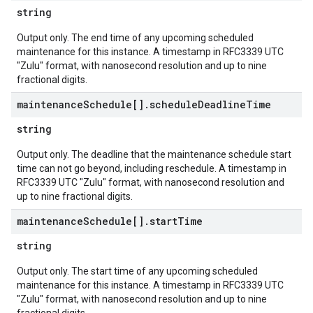
string
Output only. The end time of any upcoming scheduled
maintenance for this instance. A timestamp in RFC3339 UTC
"Zulu" format, with nanosecond resolution and up to nine
fractional digits.
maintenance
Schedule[]
.
schedule
Deadline
Time
string
Output only. The deadline that the maintenance schedule start
time can not go beyond, including reschedule. A timestamp in
RFC3339 UTC "Zulu" format, with nanosecond resolution and
up to nine fractional digits.
maintenance
Schedule[]
.
start
Time
string
Output only. The start time of any upcoming scheduled
maintenance for this instance. A timestamp in RFC3339 UTC
"Zulu" format, with nanosecond resolution and up to nine