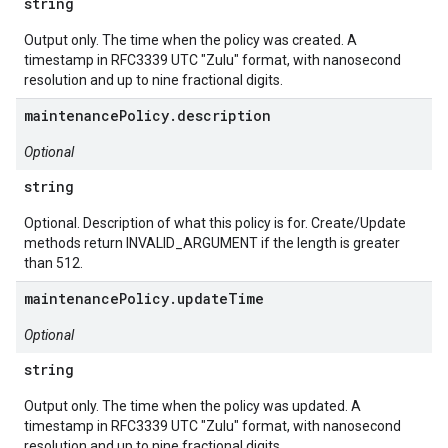
string
Output only. The time when the policy was created. A
timestamp in RFC3339 UTC "Zulu" format, with nanosecond
resolution and up to nine fractional digits.
maintenancePolicy.description
Optional
string
Optional. Description of what this policy is for. Create/Update
methods return INVALID_ARGUMENT if the length is greater
than 512.
maintenancePolicy.updateTime
Optional
string
Output only. The time when the policy was updated. A
timestamp in RFC3339 UTC "Zulu" format, with nanosecond
resolution and up to nine fractional digits.