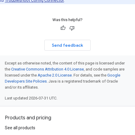
to
Troubleshoot Config Connector
.
Was this helpful?
Send feedback
Except as otherwise noted, the content of this page is licensed under
the
Creative Commons Attribution 4.0 License
, and code samples are
licensed under the
Apache 2.0 License
. For details, see the
Google
Developers Site Policies
. Java is a registered trademark of Oracle
and/or its affiliates.
Last updated 2026-07-31 UTC.
Products and pricing
See all products