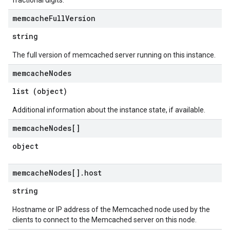
fractional digits.
memcache
Full
Version
string
The full version of memcached server running on this instance.
memcache
Nodes
list (object)
Additional information about the instance state, if available.
memcache
Nodes[]
object
memcache
Nodes[]
.
host
string
Hostname or IP address of the Memcached node used by the
clients to connect to the Memcached server on this node.