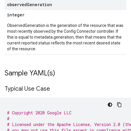
observed
Generation
integer
ObservedGeneration is the generation of the resource that was
most recently observed by the Config Connector controller. If
this is equal to metadata.generation, then that means that the
current reported status reflects the most recent desired state
of the resource.
Sample
YAML(
s)
Typical Use Case
# Copyright 2020 Google LLC
#
# Licensed under the Apache License, Version 2.0 (th
# you may not use this file except in compliance wit