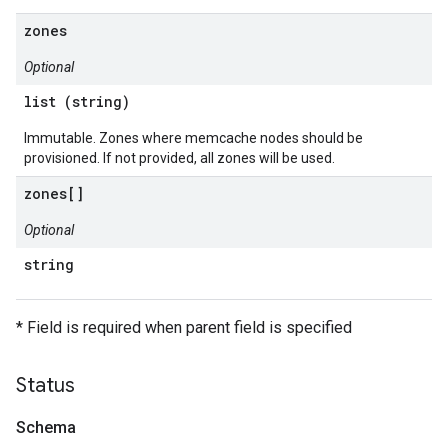
zones
Optional
list (string)
Immutable. Zones where memcache nodes should be
provisioned. If not provided, all zones will be used.
zones[]
Optional
string
* Field is required when parent field is specified
Status
Schema