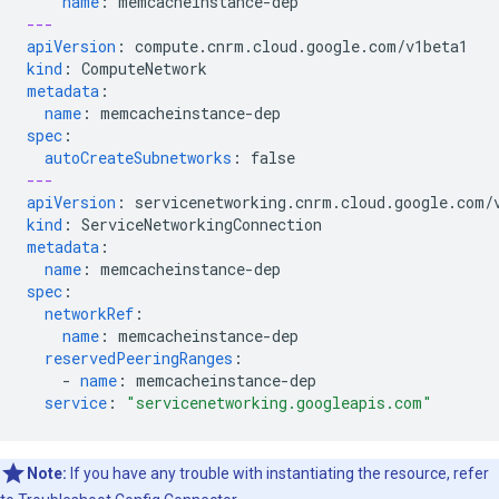
name
:
memcacheinstance-dep
---
apiVersion
:
compute.cnrm.cloud.google.com/v1beta1
kind
:
ComputeNetwork
metadata
:
name
:
memcacheinstance-dep
spec
:
autoCreateSubnetworks
:
false
---
apiVersion
:
servicenetworking.cnrm.cloud.google.com/
kind
:
ServiceNetworkingConnection
metadata
:
name
:
memcacheinstance-dep
spec
:
networkRef
:
name
:
memcacheinstance-dep
reservedPeeringRanges
:
-
name
:
memcacheinstance-dep
service
:
"servicenetworking.googleapis.com"
Note:
If you have any trouble with instantiating the resource, refer