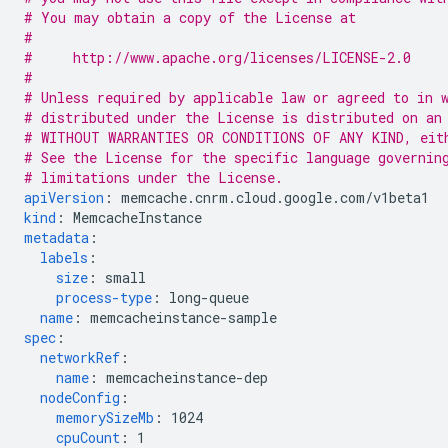
# You may obtain a copy of the License at
#
#     http://www.apache.org/licenses/LICENSE-2.0
#
# Unless required by applicable law or agreed to in 
# distributed under the License is distributed on an
# WITHOUT WARRANTIES OR CONDITIONS OF ANY KIND, eit
# See the License for the specific language governin
# limitations under the License.
apiVersion
:
memcache.cnrm.cloud.google.com/v1beta1
kind
:
MemcacheInstance
metadata
:
labels
:
size
:
small
process-type
:
long-queue
name
:
memcacheinstance-sample
spec
:
networkRef
:
name
:
memcacheinstance-dep
nodeConfig
:
memorySizeMb
:
1024
cpuCount
:
1