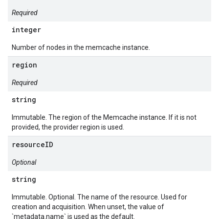
Required
integer
Number of nodes in the memcache instance.
region
Required
string
Immutable. The region of the Memcache instance. If it is not
provided, the provider region is used.
resourceID
Optional
string
Immutable. Optional. The name of the resource. Used for
creation and acquisition. When unset, the value of
`metadata.name` is used as the default.