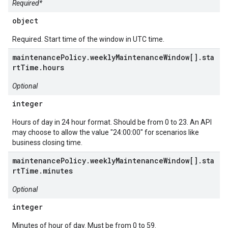
Required*
object
Required. Start time of the window in UTC time.
maintenancePolicy.weeklyMaintenanceWindow[].sta
rtTime.hours
Optional
integer
Hours of day in 24 hour format. Should be from 0 to 23. An API
may choose to allow the value "24:00:00" for scenarios like
business closing time.
maintenancePolicy.weeklyMaintenanceWindow[].sta
rtTime.minutes
Optional
integer
Minutes of hour of day. Must be from 0 to 59.