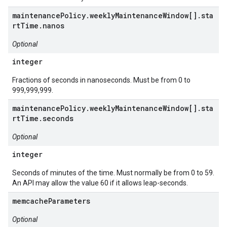
maintenancePolicy.weeklyMaintenanceWindow[].sta
rtTime.nanos
Optional
integer
Fractions of seconds in nanoseconds. Must be from 0 to
999,999,999.
maintenancePolicy.weeklyMaintenanceWindow[].sta
rtTime.seconds
Optional
integer
Seconds of minutes of the time. Must normally be from 0 to 59.
An API may allow the value 60 if it allows leap-seconds.
memcacheParameters
Optional