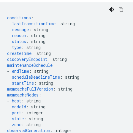
conditions
:
-
lastTransitionTime
:
string
message
:
string
reason
:
string
status
:
string
type
:
string
createTime
:
string
discoveryEndpoint
:
string
maintenanceSchedule
:
-
endTime
:
string
scheduleDeadlineTime
:
string
startTime
:
string
memcacheFullVersion
:
string
memcacheNodes
:
-
host
:
string
nodeId
:
string
port
:
integer
state
:
string
zone
:
string
observedGeneration
:
integer