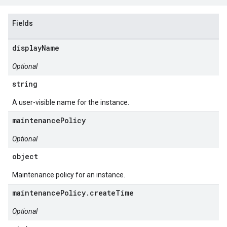
Fields
displayName
Optional
string
A user-visible name for the instance.
maintenancePolicy
Optional
object
Maintenance policy for an instance.
maintenancePolicy.createTime
Optional