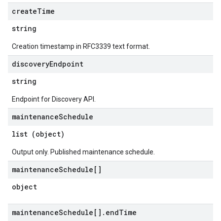
create
Time
string
Creation timestamp in RFC3339 text format.
discovery
Endpoint
string
Endpoint for Discovery API.
maintenance
Schedule
list (object)
Output only. Published maintenance schedule.
maintenance
Schedule[]
object
maintenance
Schedule[]
.
end
Time