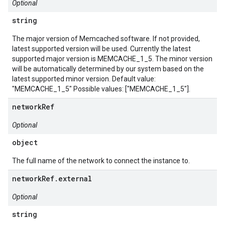
Optional
string
The major version of Memcached software. If not provided,
latest supported version will be used. Currently the latest
supported major version is MEMCACHE_1_5. The minor version
will be automatically determined by our system based on the
latest supported minor version. Default value:
"MEMCACHE_1_5" Possible values: ["MEMCACHE_1_5"].
networkRef
Optional
object
The full name of the network to connect the instance to.
networkRef.external
Optional
string