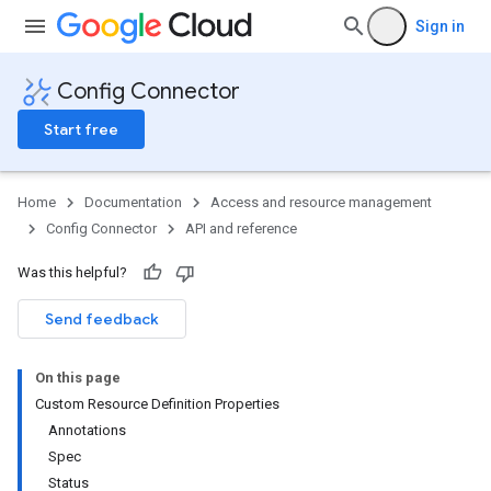
Sign in
Config Connector
Start free
Home
Documentation
Access and resource management
Config Connector
API and reference
Was this helpful?
Send feedback
On this page
Custom Resource Definition Properties
Annotations
Spec
Status