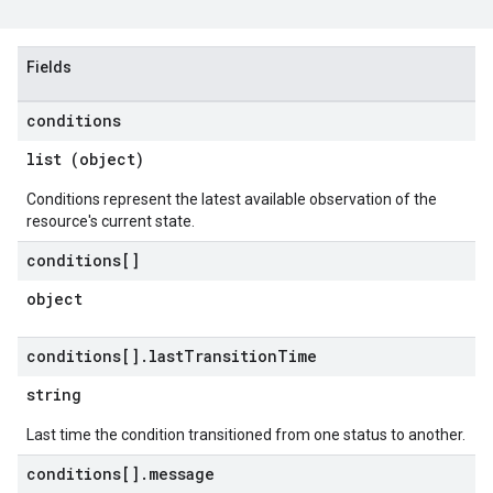
Fields
conditions
list (object)
Conditions represent the latest available observation of the
resource's current state.
conditions[]
object
conditions[]
.
last
Transition
Time
string
Last time the condition transitioned from one status to another.
conditions[]
.
message