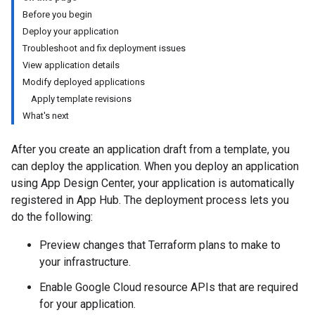
Before you begin
Deploy your application
Troubleshoot and fix deployment issues
View application details
Modify deployed applications
Apply template revisions
What's next
After you create an application draft from a template, you
can deploy the application. When you deploy an application
using App Design Center, your application is automatically
registered in App Hub. The deployment process lets you
do the following:
Preview changes that Terraform plans to make to
your infrastructure.
Enable Google Cloud resource APIs that are required
for your application.