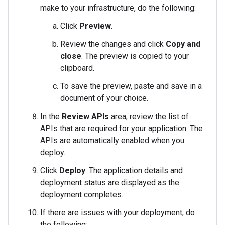
make to your infrastructure, do the following:
Click
Preview
.
Review the changes and click
Copy and
close
. The preview is copied to your
clipboard.
To save the preview, paste and save in a
document of your choice.
In the
Review APIs
area, review the list of
APIs that are required for your application. The
APIs are automatically enabled when you
deploy.
Click
Deploy
. The application details and
deployment status are displayed as the
deployment completes.
If there are issues with your deployment, do
the following: