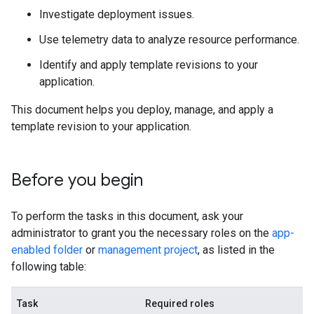
Investigate deployment issues.
Use telemetry data to analyze resource performance.
Identify and apply template revisions to your
application.
This document helps you deploy, manage, and apply a
template revision to your application.
Before you begin
To perform the tasks in this document, ask your
administrator to grant you the necessary roles on the
app-
enabled folder
or
management project
, as listed in the
following table:
Task
Required roles