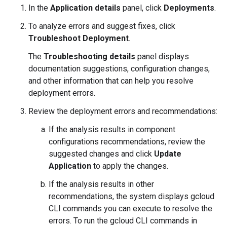
In the
Application details
panel, click
Deployments
.
To analyze errors and suggest fixes, click
Troubleshoot Deployment
.
The
Troubleshooting details
panel displays
documentation suggestions, configuration changes,
and other information that can help you resolve
deployment errors.
Review the deployment errors and recommendations:
If the analysis results in component
configurations recommendations, review the
suggested changes and click
Update
Application
to apply the changes.
If the analysis results in other
recommendations, the system displays gcloud
CLI commands you can execute to resolve the
errors. To run the gcloud CLI commands in