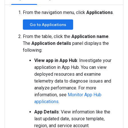
From the navigation menu, click
Applications
.
Go to Applications
From the table, click the
Application name
.
The
Application details
panel displays the
following:
View app in App Hub
: Investigate your
application in App Hub. You can view
deployed resources and examine
telemetry data to diagnose issues and
analyze performance. For more
information, see
Monitor App Hub
applications
.
App Details
: View information like the
last updated date, source template,
region, and service account.