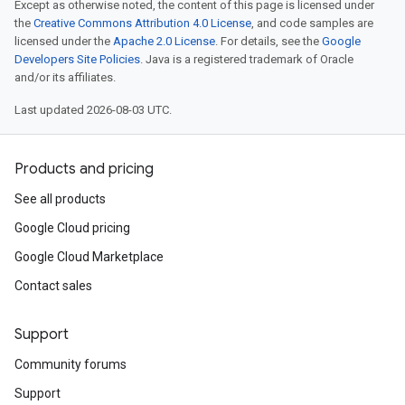
Except as otherwise noted, the content of this page is licensed under
the
Creative Commons Attribution 4.0 License
, and code samples are
licensed under the
Apache 2.0 License
. For details, see the
Google
Developers Site Policies
. Java is a registered trademark of Oracle
and/or its affiliates.
Last updated 2026-08-03 UTC.
Products and pricing
See all products
Google Cloud pricing
Google Cloud Marketplace
Contact sales
Support
Community forums
Support