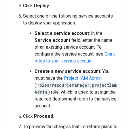
Click
Deploy
.
Select one of the following service accounts
to deploy your application:
Select a service account
: In the
Service account
field, enter the name
of an existing service account. To
configure the service account, see
Grant
roles to your service account
.
Create a new service account
: You
must have the
Project IAM Admin
(
roles/resourcemanager.projectIam
Admin
) role, which is used to assign the
required deployment roles to the service
account.
Click
Proceed
.
To preview the changes that Terraform plans to