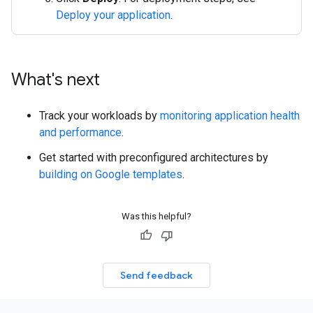
Deploy your application
.
What's next
Track your workloads by
monitoring application health
and performance
.
Get started with preconfigured architectures by
building on Google templates
.
Was this helpful?
Send feedback