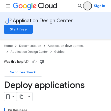
Sign in
Application Design Center
Start free
Home
Documentation
Application development
Application Design Center
Guides
Was this helpful?
Send feedback
Deploy applications
On this page