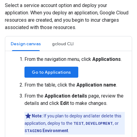
Select a service account option and deploy your
application. When you deploy an application, Google Cloud
resources are created, and you begin to incur charges
associated with those resources.
Design canvas
gcloud CLI
From the navigation menu, click
Applications
.
Go to Applications
From the table, click the
Application name
.
From the
Application details
page, review the
details and click
Edit
to make changes.
Note:
If you plan to deploy and later delete this
application, deploy to the
TEST
,
DEVELOPMENT
, or
STAGING
Environment
.