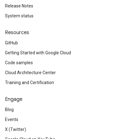
Release Notes
System status
Resources
GitHub
Getting Started with Google Cloud
Code samples
Cloud Architecture Center
Training and Certification
Engage
Blog
Events
X (Twitter)