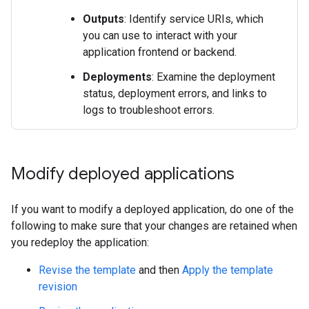
Outputs
: Identify service URIs, which
you can use to interact with your
application frontend or backend.
Deployments
: Examine the deployment
status, deployment errors, and links to
logs to troubleshoot errors.
Modify deployed applications
If you want to modify a deployed application, do one of the
following to make sure that your changes are retained when
you redeploy the application:
Revise the template
and then
Apply the template
revision