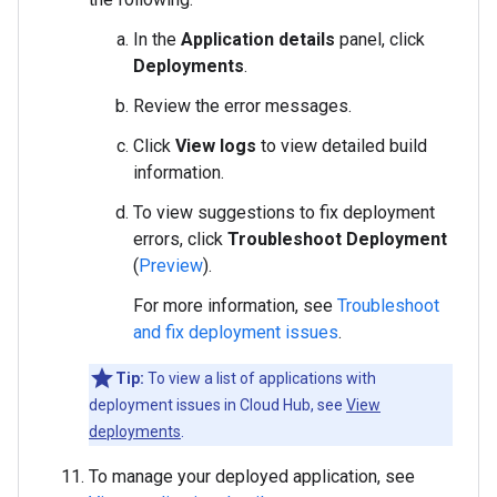
In the
Application details
panel, click
Deployments
.
Review the error messages.
Click
View logs
to view detailed build
information.
To view suggestions to fix deployment
errors, click
Troubleshoot Deployment
(
Preview
).
For more information, see
Troubleshoot
and fix deployment issues
.
Tip:
To view a list of applications with
deployment issues in Cloud Hub, see
View
deployments
.
To manage your deployed application, see