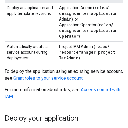
roles
/
Deploy an application and
Application Admin (
designcenter
.
application
apply template revisions
Admin
), or
roles
/
Application Operator (
designcenter
.
application
Operator
)
roles
/
Automatically create a
Project IAM Admin (
resourcemanager
.
project
service account during
Iam
Admin
deployment
)
To deploy the application using an existing service account,
see
Grant roles to your service account
.
For more information about roles, see
Access control with
IAM
.
Deploy your application