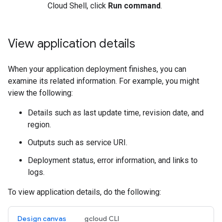
Cloud Shell, click
Run command
.
View application details
When your application deployment finishes, you can
examine its related information. For example, you might
view the following:
Details such as last update time, revision date, and
region.
Outputs such as service URI.
Deployment status, error information, and links to
logs.
To view application details, do the following:
Design canvas
gcloud CLI