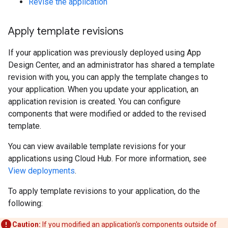
Revise the application
Apply template revisions
If your application was previously deployed using App
Design Center, and an administrator has shared a template
revision with you, you can apply the template changes to
your application. When you update your application, an
application revision is created. You can configure
components that were modified or added to the revised
template.
You can view available template revisions for your
applications using Cloud Hub. For more information, see
View deployments
.
To apply template revisions to your application, do the
following:
Caution:
If you modified an application's components outside of