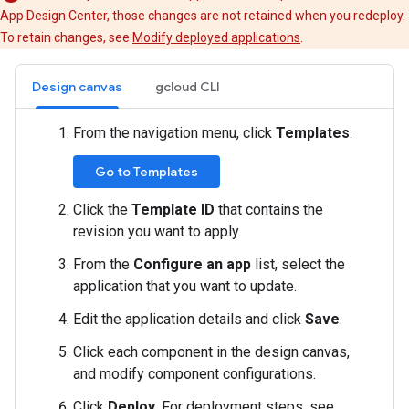
App Design Center, those changes are not retained when you redeploy.
To retain changes, see
Modify deployed applications
.
Design canvas
gcloud CLI
From the navigation menu, click
Templates
.
Go to Templates
Click the
Template ID
that contains the
revision you want to apply.
From the
Configure an app
list, select the
application that you want to update.
Edit the application details and click
Save
.
Click each component in the design canvas,
and modify component configurations.
Click
Deploy
. For deployment steps, see