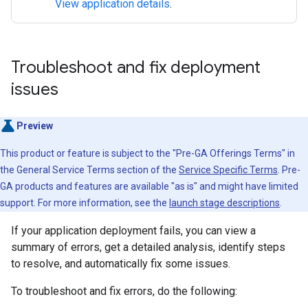
View application details
.
Troubleshoot and fix deployment
issues
Preview
This product or feature is subject to the "Pre-GA Offerings Terms" in
the General Service Terms section of the
Service Specific Terms
. Pre-
GA products and features are available "as is" and might have limited
support. For more information, see the
launch stage descriptions
.
If your application deployment fails, you can view a
summary of errors, get a detailed analysis, identify steps
to resolve, and automatically fix some issues.
To troubleshoot and fix errors, do the following: