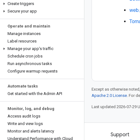
Create triggers
web.
Secure your app
Torn
Operate and maintain
Manage instances
Label resources
Manage your app's traffic
Schedule cron jobs
Run asynchronous tasks
Configure warmup requests
Automate tasks
Except as otherwise noted,
Get started with the Admin API
Apache 2.0 License
. For d
Last updated 2026-07-29 
Monitor
,
log
,
and debug
Access audit logs
Write and view logs
Monitor and alerts latency
Products and pricing
Support
Understand Performance with Cloud