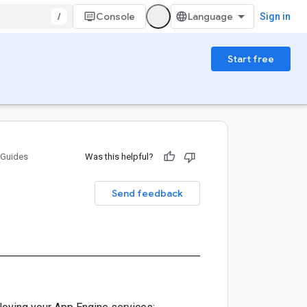
/
Console
Sign in
Start free
Guides
Was this helpful?
Send feedback