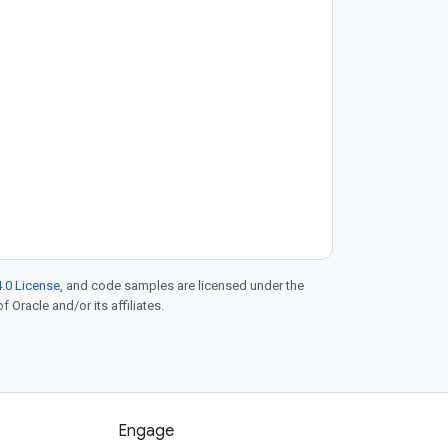
.0 License
, and code samples are licensed under the
f Oracle and/or its affiliates.
Engage