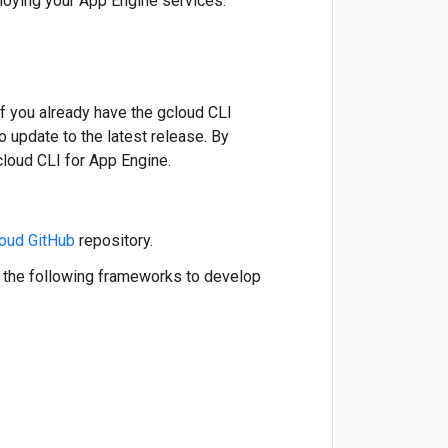
loying your App Engine services:
f you already have the gcloud CLI
update to the latest release. By
cloud CLI for App Engine.
oud GitHub
repository.
f the following frameworks to develop