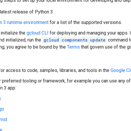
g steps to set up your local environment for developing and dep
 latest release of Python 3.
n 3 runtime environment
for a list of the supported versions.
 initialize the
gcloud CLI
for deploying and managing your apps. I
nd initialized, run the
gcloud components update
command to 
g, you agree to be bound by the
Terms
that govern use of the g
or access to code, samples, libraries, and tools in the
Google Cl
ur preferred tooling or framework, for example you can use any o
n 3 app:
k
go
mid
le