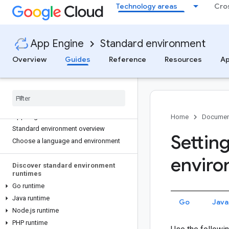
Technology areas
Cro
App Engine
Standard environment
Overview
Guides
Reference
Resources
Ap
App Engine standard environment
App Engine home
Home
Documen
Standard environment overview
Settin
Choose a language and environment
envir
Discover standard environment
runtimes
Go runtime
Java runtime
Go
Java
Node
.
js runtime
PHP runtime