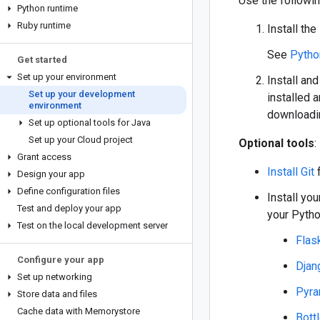
Use the followin
Python runtime
Ruby runtime
Install the
See
Pytho
Get started
Set up your environment
Install and
Set up your development
installed a
environment
downloadin
Set up optional tools for Java
Set up your Cloud project
Optional tools
:
Grant access
Install Git
f
Design your app
Define configuration files
Install yo
Test and deploy your app
your Pytho
Test on the local development server
Flas
Configure your app
Djan
Set up networking
Pyra
Store data and files
Cache data with Memorystore
Bott