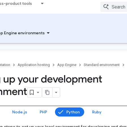
ss-product tools
p Engine environments
tation
Application hosting
App Engine
Standard environment
g up your development
onment
Node.js
PHP
Python
Ruby