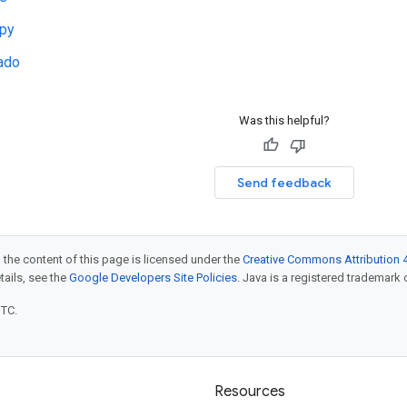
py
ado
Was this helpful?
Send feedback
 the content of this page is licensed under the
Creative Commons Attribution 4
etails, see the
Google Developers Site Policies
. Java is a registered trademark o
UTC.
Resources