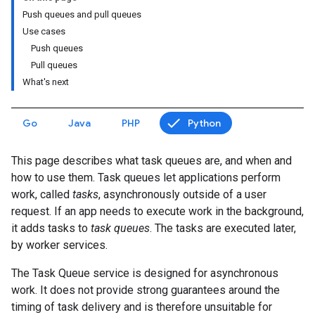
Push queues and pull queues
Use cases
Push queues
Pull queues
What's next
Go
Java
PHP
Python
This page describes what task queues are, and when and
how to use them. Task queues let applications perform
work, called
tasks
, asynchronously outside of a user
request. If an app needs to execute work in the background,
it adds tasks to
task queues
. The tasks are executed later,
by worker services.
The Task Queue service is designed for asynchronous
work. It does not provide strong guarantees around the
timing of task delivery and is therefore unsuitable for