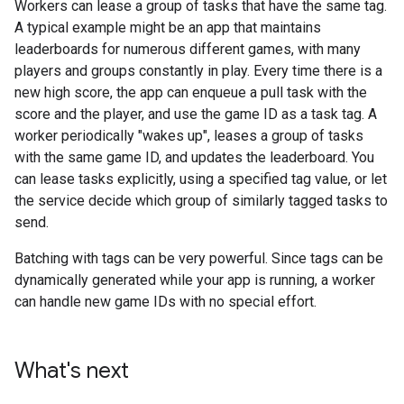
Workers can lease a group of tasks that have the same tag.
A typical example might be an app that maintains
leaderboards for numerous different games, with many
players and groups constantly in play. Every time there is a
new high score, the app can enqueue a pull task with the
score and the player, and use the game ID as a task tag. A
worker periodically "wakes up", leases a group of tasks
with the same game ID, and updates the leaderboard. You
can lease tasks explicitly, using a specified tag value, or let
the service decide which group of similarly tagged tasks to
send.
Batching with tags can be very powerful. Since tags can be
dynamically generated while your app is running, a worker
can handle new game IDs with no special effort.
What's next