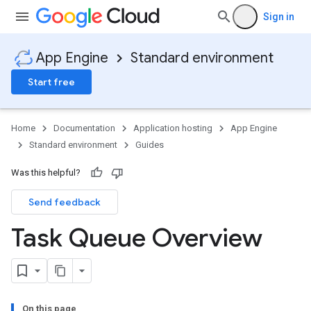
Sign in
App Engine
Standard environment
Start free
Home
Documentation
Application hosting
App Engine
Standard environment
Guides
Was this helpful?
Send feedback
Task Queue Overview
On this page