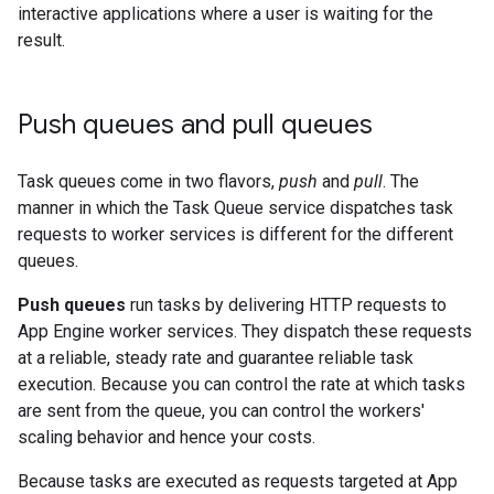
interactive applications where a user is waiting for the
result.
Push queues and pull queues
Task queues come in two flavors,
push
and
pull
. The
manner in which the Task Queue service dispatches task
requests to worker services is different for the different
queues.
Push queues
run tasks by delivering HTTP requests to
App Engine worker services. They dispatch these requests
at a reliable, steady rate and guarantee reliable task
execution. Because you can control the rate at which tasks
are sent from the queue, you can control the workers'
scaling behavior and hence your costs.
Because tasks are executed as requests targeted at App