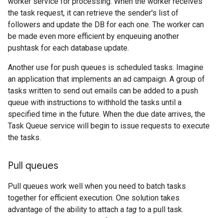
worker service for processing. When the worker receives
the task request, it can retrieve the sender's list of
followers and update the DB for each one. The worker can
be made even more efficient by enqueuing another
pushtask for each database update.
Another use for push queues is scheduled tasks. Imagine
an application that implements an ad campaign. A group of
tasks written to send out emails can be added to a push
queue with instructions to withhold the tasks until a
specified time in the future. When the due date arrives, the
Task Queue service will begin to issue requests to execute
the tasks.
Pull queues
Pull queues work well when you need to batch tasks
together for efficient execution. One solution takes
advantage of the ability to attach a
tag
to a pull task.