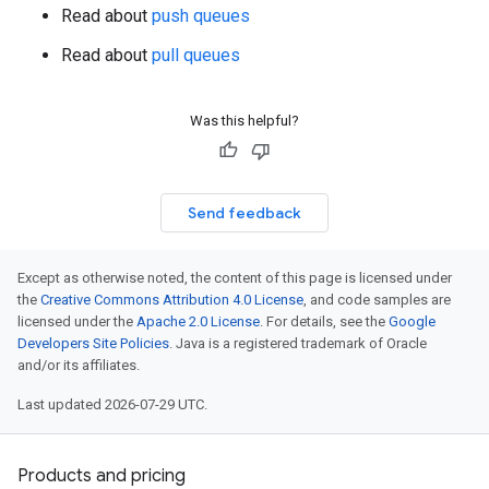
Read about
push queues
Read about
pull queues
Was this helpful?
Send feedback
Except as otherwise noted, the content of this page is licensed under
the
Creative Commons Attribution 4.0 License
, and code samples are
licensed under the
Apache 2.0 License
. For details, see the
Google
Developers Site Policies
. Java is a registered trademark of Oracle
and/or its affiliates.
Last updated 2026-07-29 UTC.
Products and pricing