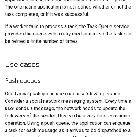
The originating application is not notified whether or not the
task completes, or if it was successful.
If a worker fails to process a task, the Task Queue service
provides the queue with a retry mechanism, so the task can
be retried a finite number of times.
Use cases
Push queues
One typical push queue use case is a "slow" operation.
Consider a social network messaging system. Every time a
user sends a message, the network needs to update the
followers of the sender. This can be a very time-consuming
operation. Using a push queue, the application can enqueue
a task for each message as it arrives to be dispatched to a