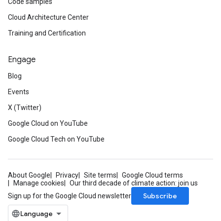
Code samples
Cloud Architecture Center
Training and Certification
Engage
Blog
Events
X (Twitter)
Google Cloud on YouTube
Google Cloud Tech on YouTube
About Google
Privacy
Site terms
Google Cloud terms
Manage cookies
Our third decade of climate action: join us
Subscribe
Sign up for the Google Cloud newsletter