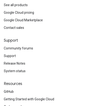
See all products
Google Cloud pricing
Google Cloud Marketplace
Contact sales
Support
Community forums
Support
Release Notes
System status
Resources
GitHub
Getting Started with Google Cloud