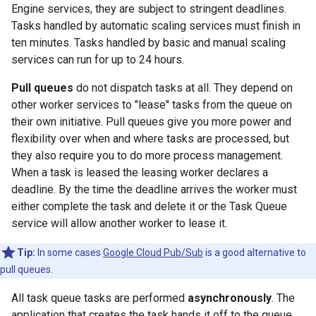
Engine services, they are subject to stringent deadlines.
Tasks handled by automatic scaling services must finish in
ten minutes. Tasks handled by basic and manual scaling
services can run for up to 24 hours.
Pull queues
do not dispatch tasks at all. They depend on
other worker services to "lease" tasks from the queue on
their own initiative. Pull queues give you more power and
flexibility over when and where tasks are processed, but
they also require you to do more process management.
When a task is leased the leasing worker declares a
deadline. By the time the deadline arrives the worker must
either complete the task and delete it or the Task Queue
service will allow another worker to lease it.
Tip:
In some cases
Google Cloud Pub/Sub
is a good alternative to
pull queues.
All task queue tasks are performed
asynchronously
. The
application that creates the task hands it off to the queue.