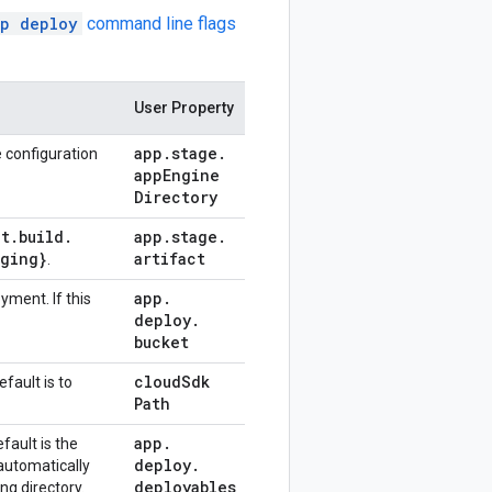
p deploy
command line flags
User Property
app
.
stage
.
 configuration
app
Engine
Directory
ct
.
build
.
app
.
stage
.
aging}
artifact
.
app
.
yment. If this
deploy
.
bucket
cloud
Sdk
fault is to
Path
app
.
fault is the
deploy
.
 automatically
deployables
ing directory.