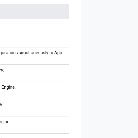
figurations simultaneously to App
ne.
p Engine.
e.
ngine.