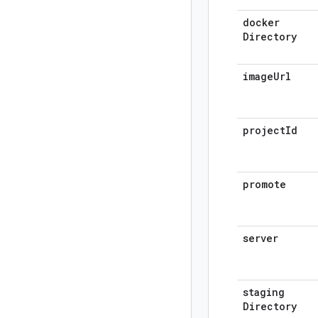
docker
Directory
image
Url
project
Id
promote
server
staging
Directory