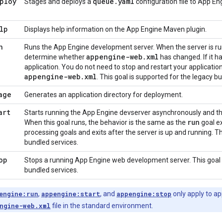
ploy
queue
.
yaml
Stages and deploys a
configuration file to App En
lp
Displays help information on the App Engine Maven plugin.
n
Runs the App Engine development server. When the server is run
appengine-web
.
xml
determine whether
has changed. If it ha
application. You do not need to stop and restart your applicati
appengine-web
.
xml
. This goal is supported for the legacy b
age
Generates an application directory for deployment.
art
Starts running the App Engine devserver asynchronously and th
run
When this goal runs, the behavior is the same as the
goal e
processing goals and exits after the server is up and running. Th
bundled services.
op
Stops a running App Engine web development server. This goal 
bundled services.
engine:run
,
appengine:start
, and
appengine:stop
only apply to ap
ngine-web.xml
file in the standard environment.