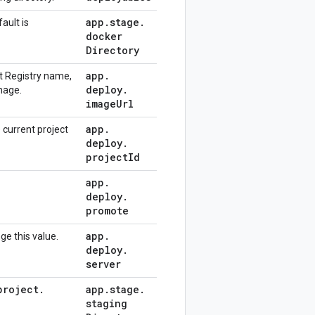
app
.
stage
.
ault is
docker
Directory
app
.
ct Registry name,
deploy
.
mage.
image
Url
app
.
 current project
deploy
.
project
Id
app
.
deploy
.
promote
app
.
ge this value.
deploy
.
server
project
.
app
.
stage
.
staging