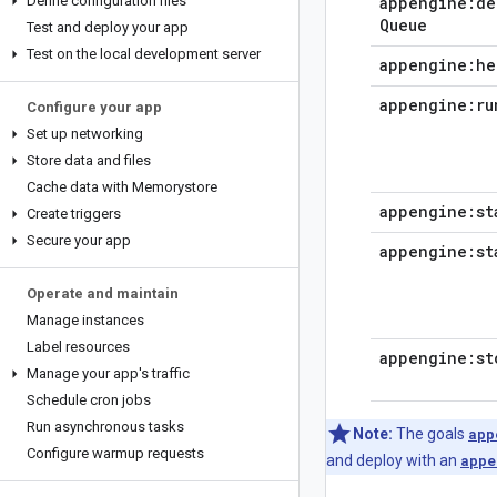
Define configuration files
appengine:de
Queue
Test and deploy your app
Test on the local development server
appengine:he
appengine:ru
Configure your app
Set up networking
Store data and files
Cache data with Memorystore
appengine:st
Create triggers
Secure your app
appengine:st
Operate and maintain
Manage instances
Label resources
appengine:st
Manage your app's traffic
Schedule cron jobs
Run asynchronous tasks
Note:
The goals
app
Configure warmup requests
and deploy with an
appe