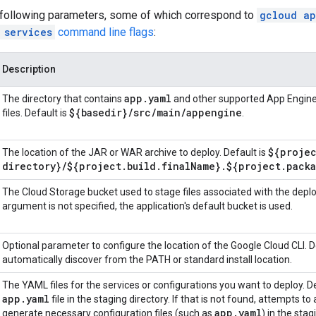
 following parameters, some of which correspond to
gcloud ap
 services
command line flags
:
Description
app
.
yaml
The directory that contains
and other supported App Engine
${basedir}
/
src
/
main
/
appengine
files. Default is
.
${proje
The location of the JAR or WAR archive to deploy. Default is
directory}
/
${project
.
build
.
final
Name}
.
${project
.
pack
The Cloud Storage bucket used to stage files associated with the deplo
argument is not specified, the application's default bucket is used.
Optional parameter to configure the location of the Google Cloud CLI. De
automatically discover from the PATH or standard install location.
The YAML files for the services or configurations you want to deploy. De
app
.
yaml
file in the staging directory. If that is not found, attempts to
app
.
yaml
generate necessary configuration files (such as
) in the stag