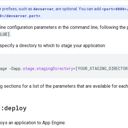
 prefixes, such as
devserver
, are optional. You can add
<port>8080<
0</devserver.port>
.
ine configuration parameters in the command line, following the 
LUE]
.
specify a directory to which to stage your application:
age
-
Dapp
.
stage
.
stagingDirectory
=[
YOUR_STAGING_DIRECTOR
g sections for a list of the parameters that are available for each
e:deploy
oys an application to App Engine.