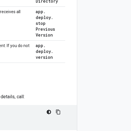
Directory
app
.
receives all
deploy
.
stop
Previous
Version
app
.
nt. If you do not
deploy
.
version
etails, call: