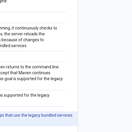
gine.
ning, it continuously checks to
s, the server reloads the
on because of changes to
undled services.
en returns to the command line.
xcept that Maven continues
is goal is supported for the legacy
is supported for the legacy
ps that use the legacy bundled services