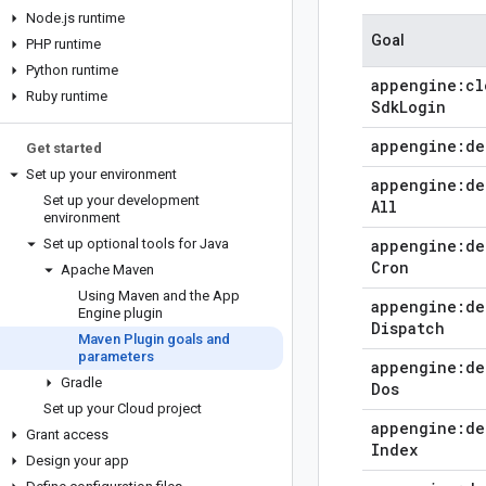
Node
.
js runtime
Goal
PHP runtime
Python runtime
appengine:cl
Ruby runtime
Sdk
Login
appengine:de
Get started
Set up your environment
appengine:de
Set up your development
All
environment
Set up optional tools for Java
appengine:de
Cron
Apache Maven
Using Maven and the App
appengine:de
Engine plugin
Dispatch
Maven Plugin goals and
parameters
appengine:de
Gradle
Dos
Set up your Cloud project
appengine:de
Grant access
Index
Design your app