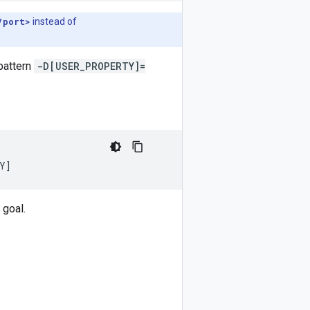
/port>
instead of
pattern
-D[USER_PROPERTY]=
Y
]
 goal.