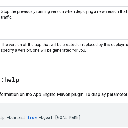
Stop the previously running version when deploying a new version that 
traffic.
The version of the app that will be created or replaced by this deployme
specify a version, one will be generated for you.
e:help
formation on the App Engine Maven plugin. To display parameter d
lp
-
Ddetail
=
true
-
Dgoal
=[
GOAL_NAME
]