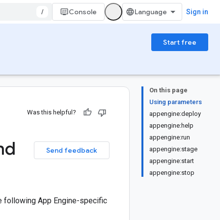
/
Console
Sign in
Start free
On this page
Using parameters
Was this helpful?
appengine:deploy
appengine:help
appengine:run
nd
appengine:stage
Send feedback
appengine:start
appengine:stop
e following App Engine-specific