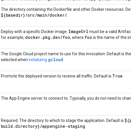
The directory containing the Dockerfile and other Docker resources. Def
${basedir}
/
src
/
main
/
docker
/
.
Image
Url
Deploy with a specific Docker image.
must be a valid Artifa
docker
.
pkg
.
dev
/
foo
foo
for example,
, where
is the name of the i
The Google Cloud project name to use for this invocation. Default is the
gcloud
selected when
initializing
.
True
Promote the deployed version to receive all traffic. Default is
.
The App Engine server to connect to. Typically, you do not need to chan
${
Required. The directory to which to stage the application. Default is
build
.
directory}
/
appengine-staging
.