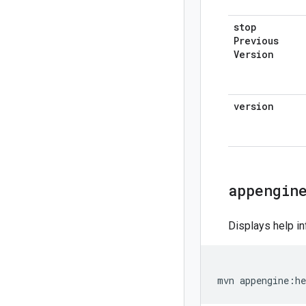
stop
Previous
Version
version
appengin
Displays help in
mvn
appengine
:
he