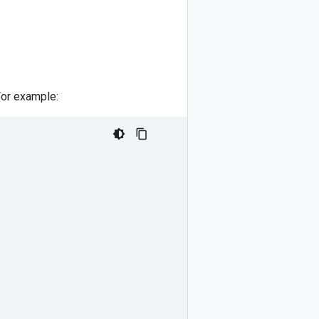
For example: