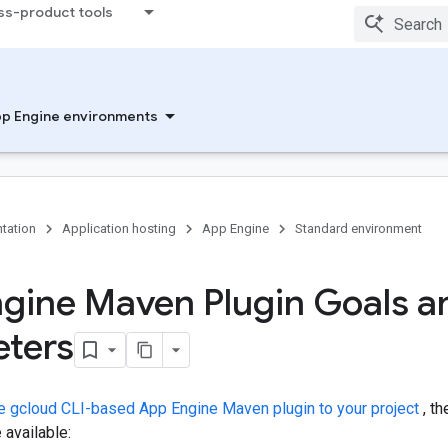
ss-product tools
p Engine environments
tation
Application hosting
App Engine
Standard environment
gine Maven Plugin Goals a
ters
e gcloud CLI-based App Engine Maven plugin to your project
, th
available: