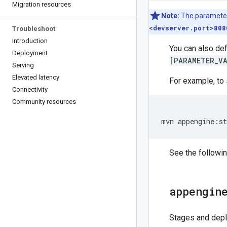
Migration resources
Note:
The parameter
<devserver.port>808
Troubleshoot
Introduction
You can also def
Deployment
[PARAMETER_VA
Serving
Elevated latency
For example, to 
Connectivity
Community resources
mvn
appengine
:
st
See the followin
appengin
Stages and depl