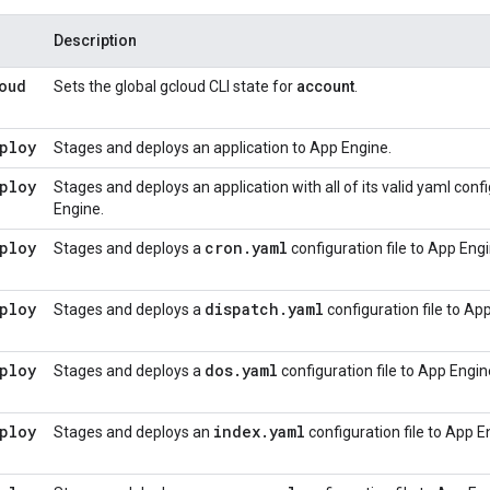
Description
oud
Sets the global gcloud CLI state for
account
.
ploy
Stages and deploys an application to App Engine.
ploy
Stages and deploys an application with all of its valid yaml con
Engine.
ploy
cron
.
yaml
Stages and deploys a
configuration file to App Engi
ploy
dispatch
.
yaml
Stages and deploys a
configuration file to Ap
ploy
dos
.
yaml
Stages and deploys a
configuration file to App Engin
ploy
index
.
yaml
Stages and deploys an
configuration file to App E