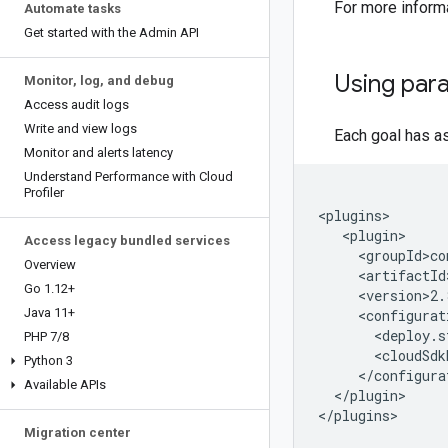
For more inform
Automate tasks
Get started with the Admin API
Using par
Monitor
,
log
,
and debug
Access audit logs
Write and view logs
Each goal has a
Monitor and alerts latency
Understand Performance with Cloud
Profiler
Access legacy bundled services
Overview
Go 1
.
12+
Java 11+
PHP 7
/
8
Python 3
Available APIs
</plugin>

</plugins>
Migration center