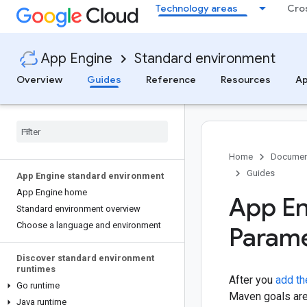
Technology areas
Cro
App Engine
Standard environment
Overview
Guides
Reference
Resources
Ap
Home
Documen
Guides
App Engine standard environment
App Engine home
App En
Standard environment overview
Choose a language and environment
Parame
Discover standard environment
runtimes
After you
add th
Go runtime
Maven goals are 
Java runtime