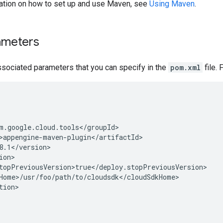
ation on how to set up and use Maven, see
Using Maven
.
ameters
ssociated parameters that you can specify in the
pom.xml
file. 