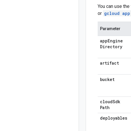
You can use the
or
gcloud app
Parameter
app
Engine
Directory
artifact
bucket
cloud
Sdk
Path
deployables