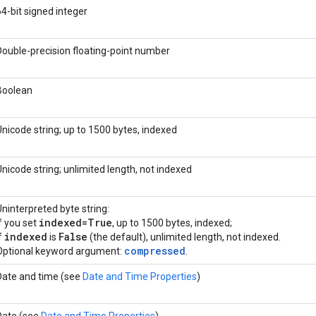
64-bit signed integer
Double-precision floating-point number
Boolean
Unicode string; up to 1500 bytes, indexed
Unicode string; unlimited length, not indexed
Uninterpreted byte string:
indexed=True
if you set
, up to 1500 bytes, indexed;
indexed
False
f
is
(the default), unlimited length, not indexed.
compressed
Optional keyword argument:
.
Date and time (see
Date and Time Properties
)