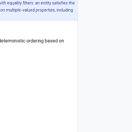
 equality filters: an entity satisfies the
s on multiple-valued properties, including
deterministic ordering based on