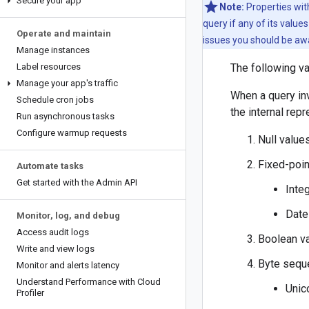
Secure your app
Note:
Properties with
query if any of its value
Operate and maintain
issues you should be aw
Manage instances
Label resources
The following va
Manage your app's traffic
When a query in
Schedule cron jobs
the internal rep
Run asynchronous tasks
Configure warmup requests
Null value
Fixed-poi
Automate tasks
Get started with the Admin API
Inte
Date
Monitor
,
log
,
and debug
Access audit logs
Boolean v
Write and view logs
Byte sequ
Monitor and alerts latency
Understand Performance with Cloud
Unic
Profiler