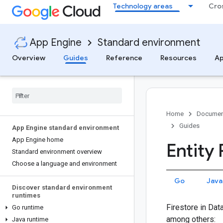
Technology areas
Cro
App Engine
Standard environment
Overview
Guides
Reference
Resources
Ap
Home
Documen
Guides
App Engine standard environment
App Engine home
Entity
Standard environment overview
Choose a language and environment
Go
Java
Discover standard environment
runtimes
Firestore in Dat
Go runtime
among others:
Java runtime