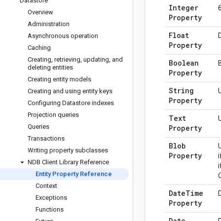
Datastore
Integer
Overview
Property
Administration
Float
Asynchronous operation
Property
Caching
Creating
,
retrieving
,
updating
,
and
Boolean
deleting entities
Property
Creating entity models
String
Creating and using entity keys
Property
Configuring Datastore indexes
Projection queries
Text
Queries
Property
Transactions
Blob
Writing property subclasses
Property
NDB Client Library Reference
i
Entity Property Reference
Context
Date
Time
Exceptions
Property
Functions
Date