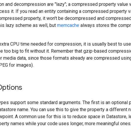
n and decompression are "lazy"; a compressed property value 
ccess it. If you read an entity containing a compressed property v
ompressed property, it won't be decompressed and compressed 
this lazy scheme as well, but
memcache
always stores the comp
extra CPU time needed for compression, it is usually best to us
e too big to fit without it. Remember that gzip-based compression
r media data, since those formats already are compressed usin
JPEG for images).
Options
ypes support some standard arguments. The first is an optional 
atastore name. You can use this to give the property a different 
ewpoint. A common use for this is to reduce space in Datastore, l
perty names while your code uses longer, more meaningful ones