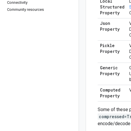
Local
Connectivity
Structured
Community resources
Property
Json
V
Property
Pickle
V
Property
Generic
Property
Computed
Property
Some of these p
compressed=T
encode/decode o