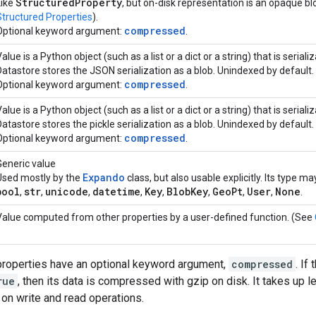
Structured
Property
Like
, but on-disk representation is an opaque bl
Structured Properties
).
compressed
Optional keyword argument:
.
alue is a Python object (such as a list or a dict or a string) that is serial
Datastore stores the JSON serialization as a blob. Unindexed by default.
compressed
Optional keyword argument:
.
alue is a Python object (such as a list or a dict or a string) that is serial
Datastore stores the pickle serialization as a blob. Unindexed by default.
compressed
Optional keyword argument:
.
Generic value
Expando
Used mostly by the
class, but also usable explicitly. Its type m
bool
str
unicode
datetime
Key
Blob
Key
Geo
Pt
User
None
,
,
,
,
,
,
,
,
.
Value computed from other properties by a user-defined function. (See
roperties have an optional keyword argument,
compressed
. If
rue
, then its data is compressed with gzip on disk. It takes up
n write and read operations.