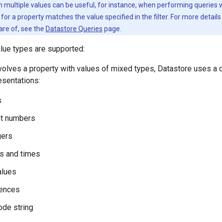
 multiple values can be useful, for instance, when performing queries with
s for a property matches the value specified in the filter. For more detail
are of, see the
Datastore Queries
page.
lue types are supported:
volves a property with values of mixed types, Datastore uses a 
resentations:
s
nt numbers
gers
s and times
alues
ences
ode string