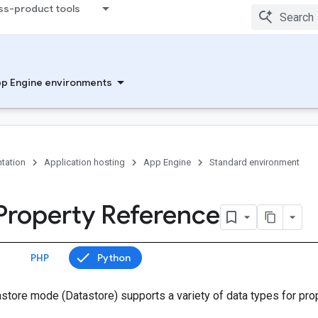
ss-product tools
p Engine environments
tation
Application hosting
App Engine
Standard environment
 Property Reference
PHP
Python
astore mode (Datastore) supports a variety of data types for pro