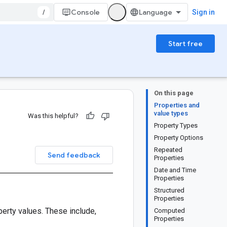
/
Console
Sign in
Start free
On this page
Properties and
value types
Was this helpful?
Property Types
Property Options
Repeated
Send feedback
Properties
Date and Time
Properties
Structured
Properties
perty values. These include,
Computed
Properties