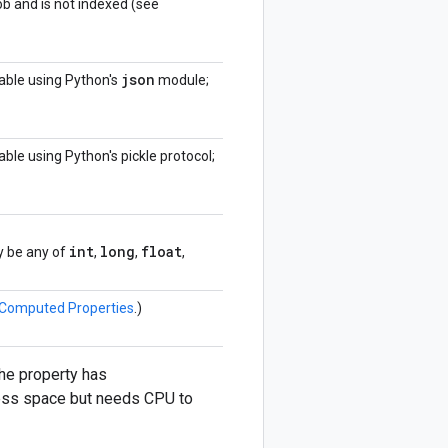
ob and is not indexed (see
json
izable using Python's
module;
izable using Python's pickle protocol;
int
long
float
ay be any of
,
,
,
Computed Properties
.)
 the property has
 less space but needs CPU to