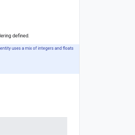
ering defined.
entity uses a mix of integers and floats