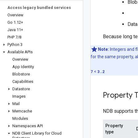
Blob
Access legacy bundled services
Overview
Go 1
.
12+
Data
Java 11+
Because long tex
PHP 7
/
8
Python 3
Note:
Integers and fl
Available APIs
for the same property, al
Overview
App Identity
7
<
3.2
Blobstore
Capabilities
Datastore
Property 
Images
Mail
NDB supports th
Memcache
Modules
Property
Namespaces API
type
NDB Client Library for Cloud