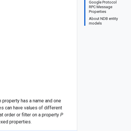
Google Protocol
RPC Message
Properties
About NDB entity
models
 property has a name and one
es can have values of different
 order or filter on a property
P
exed properties.