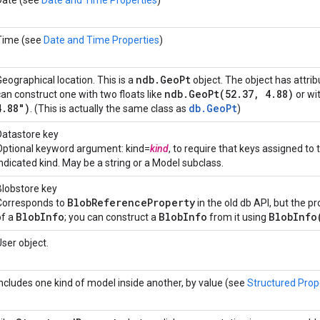
Date (see
Date and Time Properties
)
Time (see
Date and Time Properties
)
ndb
.
Geo
Pt
Geographical location. This is a
object. The object has attri
ndb
.
GeoPt(
52
.
37
,
4
.
88)
can construct one with two floats like
or wi
4
.
88")
db.GeoPt
. (This is actually the same class as
)
Datastore key
Optional keyword argument: kind=
kind
, to require that keys assigned to
indicated kind. May be a string or a Model subclass.
Blobstore key
Blob
Reference
Property
Corresponds to
in the old db API, but the pr
Blob
Info
Blob
Info
BlobInfo
of a
; you can construct a
from it using
User object.
Includes one kind of model inside another, by value (see
Structured Prop