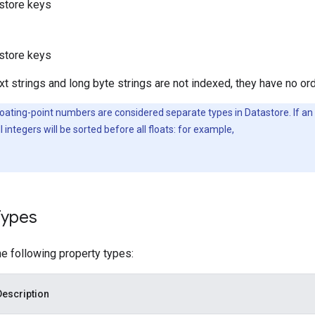
store keys
store keys
t strings and long byte strings are not indexed, they have no ord
oating-point numbers are considered separate types in Datastore. If an 
l integers will be sorted before all floats: for example,
Types
e following property types:
Description