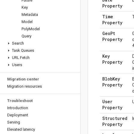
Future
Property
Key
Metadata
Time
Model
Property
Poly
Model
Geo
Pt
Query
Property
Search
Task Queues
Key
URL Fetch
Property
Users
Blob
Key
Migration center
Property
Migration resources
Troubleshoot
User
Property
Introduction
Deployment
Structured
Serving
Property
Elevated latency