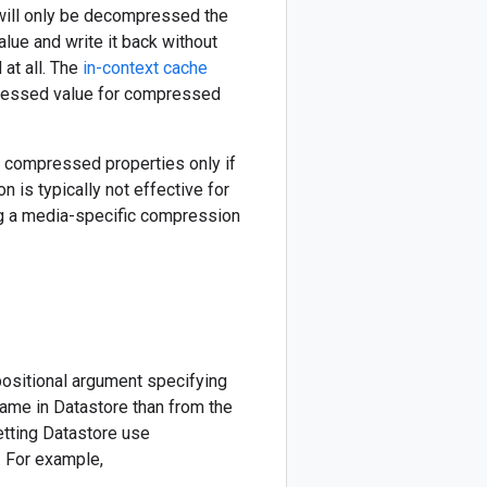
will only be decompressed the
alue and write it back without
at all. The
in-context cache
ressed value for compressed
e compressed properties only if
 is typically not effective for
g a media-specific compression
positional argument specifying
name in Datastore than from the
etting Datastore use
. For example,