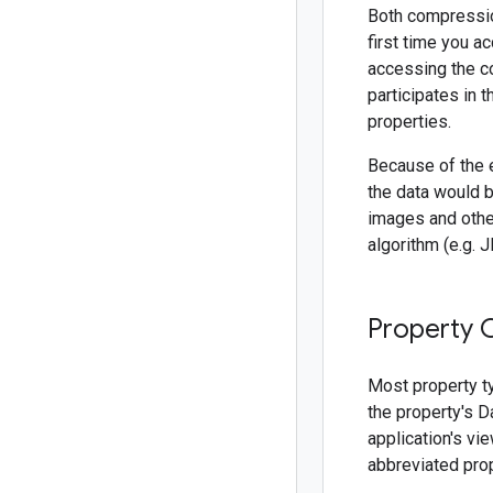
Both compressio
first time you a
accessing the c
participates in 
properties.
Because of the 
the data would b
images and othe
algorithm (e.g. 
Property 
Most property t
the property's D
application's vi
abbreviated pro