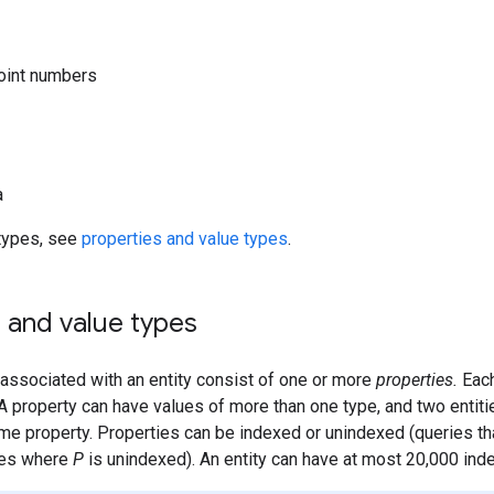
oint numbers
a
f types, see
properties and value types
.
 and value types
associated with an entity consist of one or more
properties.
Each
A property can have values of more than one type, and two entiti
me property. Properties can be indexed or unindexed (queries that
ties where
P
is unindexed). An entity can have at most 20,000 ind