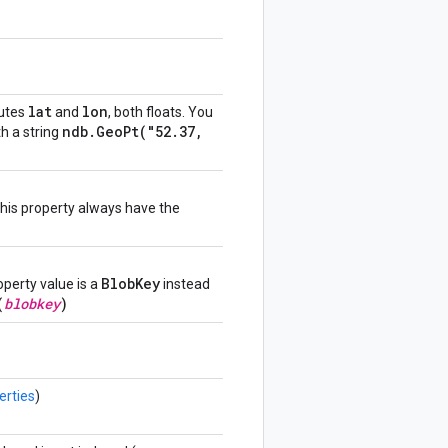
lat
lon
butes
and
, both floats. You
ndb
.
GeoPt(
"52
.
37
,
th a string
 this property always have the
Blob
Key
operty value is a
instead
(
blobkey
)
erties
)