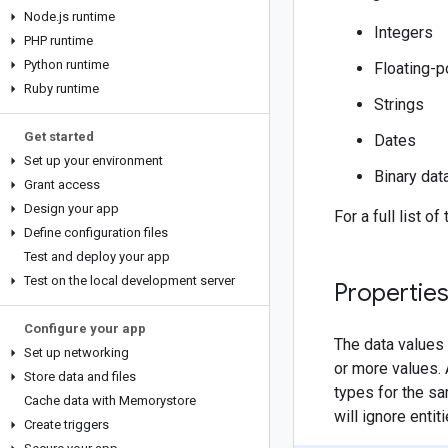
Node
.
js runtime
Integers
PHP runtime
Python runtime
Floating-p
Ruby runtime
Strings
Get started
Dates
Set up your environment
Binary dat
Grant access
Design your app
For a full list o
Define configuration files
Test and deploy your app
Test on the local development server
Properties
Configure your app
The data values 
Set up networking
or more values. 
Store data and files
types for the sa
Cache data with Memorystore
will ignore enti
Create triggers