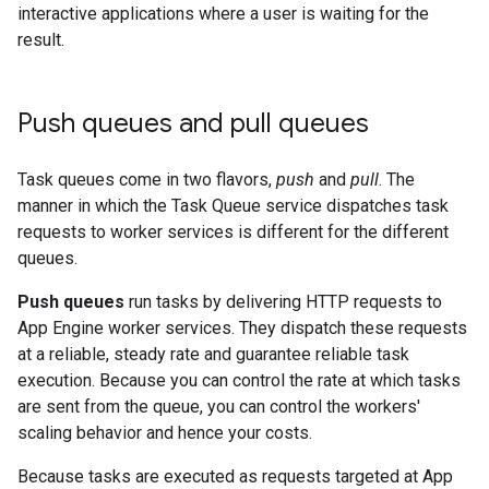
interactive applications where a user is waiting for the
result.
Push queues and pull queues
Task queues come in two flavors,
push
and
pull
. The
manner in which the Task Queue service dispatches task
requests to worker services is different for the different
queues.
Push queues
run tasks by delivering HTTP requests to
App Engine worker services. They dispatch these requests
at a reliable, steady rate and guarantee reliable task
execution. Because you can control the rate at which tasks
are sent from the queue, you can control the workers'
scaling behavior and hence your costs.
Because tasks are executed as requests targeted at App