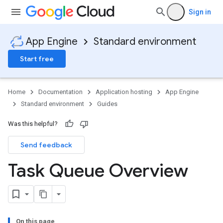
Sign in
App Engine
Standard environment
Start free
Home
Documentation
Application hosting
App Engine
Standard environment
Guides
Was this helpful?
Send feedback
Task Queue Overview
On this page