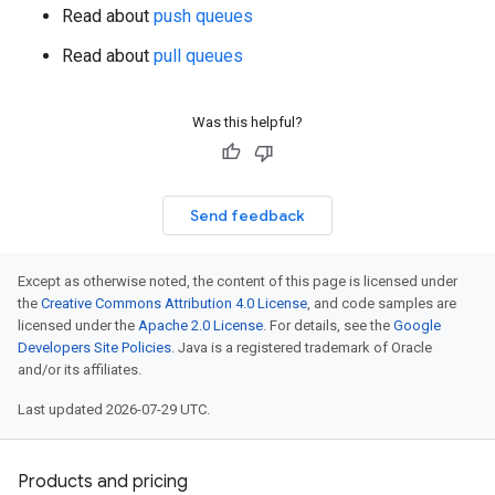
Read about
push queues
Read about
pull queues
Was this helpful?
Send feedback
Except as otherwise noted, the content of this page is licensed under
the
Creative Commons Attribution 4.0 License
, and code samples are
licensed under the
Apache 2.0 License
. For details, see the
Google
Developers Site Policies
. Java is a registered trademark of Oracle
and/or its affiliates.
Last updated 2026-07-29 UTC.
Products and pricing