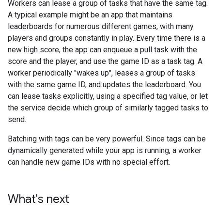
Workers can lease a group of tasks that have the same tag.
A typical example might be an app that maintains
leaderboards for numerous different games, with many
players and groups constantly in play. Every time there is a
new high score, the app can enqueue a pull task with the
score and the player, and use the game ID as a task tag. A
worker periodically "wakes up", leases a group of tasks
with the same game ID, and updates the leaderboard. You
can lease tasks explicitly, using a specified tag value, or let
the service decide which group of similarly tagged tasks to
send.
Batching with tags can be very powerful. Since tags can be
dynamically generated while your app is running, a worker
can handle new game IDs with no special effort.
What's next