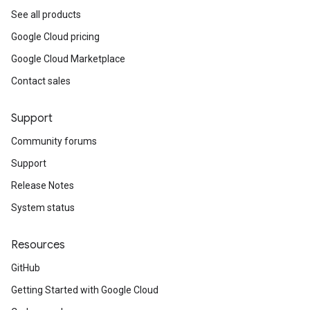
See all products
Google Cloud pricing
Google Cloud Marketplace
Contact sales
Support
Community forums
Support
Release Notes
System status
Resources
GitHub
Getting Started with Google Cloud