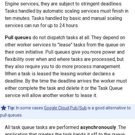
Engine services, they are subject to stringent deadlines.
Tasks handled by automatic scaling services must finish in
ten minutes. Tasks handled by basic and manual scaling
services can run for up to 24 hours.
Pull queues
do not dispatch tasks at all. They depend on
other worker services to "lease" tasks from the queue on
their own initiative. Pull queues give you more power and
flexibility over when and where tasks are processed, but
they also require you to do more process management.
When a task is leased the leasing worker declares a
deadline. By the time the deadline arrives the worker must
either complete the task and delete it or the Task Queue
service will allow another worker to lease it.
Tip:
In some cases
Google Cloud Pub/Sub
is a good alternative to
pull queues.
All task queue tasks are performed
asynchronously
. The
application that creates the task hands it off to the queue.