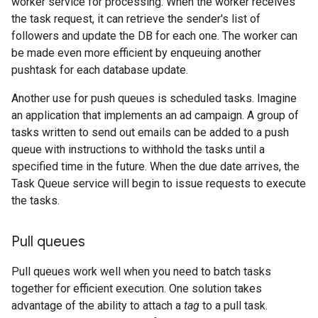
worker service for processing. When the worker receives
the task request, it can retrieve the sender's list of
followers and update the DB for each one. The worker can
be made even more efficient by enqueuing another
pushtask for each database update.
Another use for push queues is scheduled tasks. Imagine
an application that implements an ad campaign. A group of
tasks written to send out emails can be added to a push
queue with instructions to withhold the tasks until a
specified time in the future. When the due date arrives, the
Task Queue service will begin to issue requests to execute
the tasks.
Pull queues
Pull queues work well when you need to batch tasks
together for efficient execution. One solution takes
advantage of the ability to attach a
tag
to a pull task.