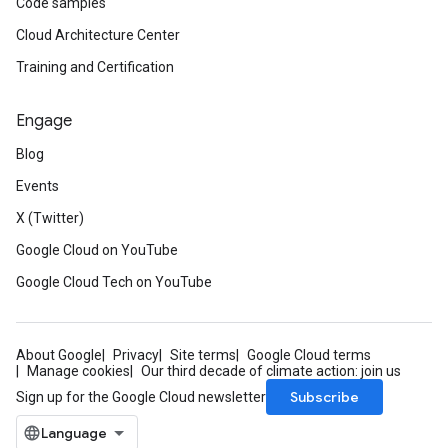
Code samples
Cloud Architecture Center
Training and Certification
Engage
Blog
Events
X (Twitter)
Google Cloud on YouTube
Google Cloud Tech on YouTube
About Google
Privacy
Site terms
Google Cloud terms
Manage cookies
Our third decade of climate action: join us
Subscribe
Sign up for the Google Cloud newsletter