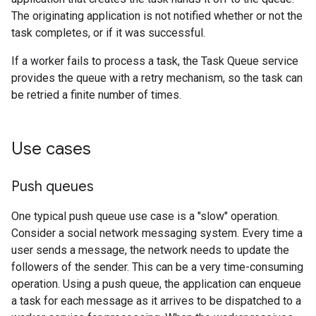
The originating application is not notified whether or not the
task completes, or if it was successful.
If a worker fails to process a task, the Task Queue service
provides the queue with a retry mechanism, so the task can
be retried a finite number of times.
Use cases
Push queues
One typical push queue use case is a "slow" operation.
Consider a social network messaging system. Every time a
user sends a message, the network needs to update the
followers of the sender. This can be a very time-consuming
operation. Using a push queue, the application can enqueue
a task for each message as it arrives to be dispatched to a