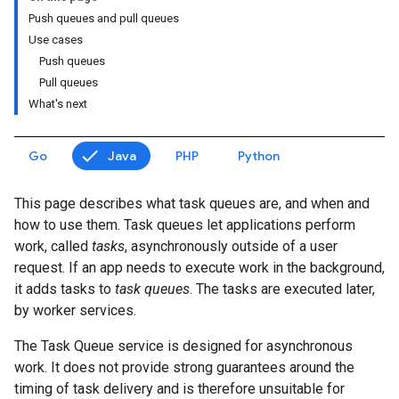
Push queues and pull queues
Use cases
Push queues
Pull queues
What's next
Go
Java
PHP
Python
This page describes what task queues are, and when and
how to use them. Task queues let applications perform
work, called
tasks
, asynchronously outside of a user
request. If an app needs to execute work in the background,
it adds tasks to
task queues
. The tasks are executed later,
by worker services.
The Task Queue service is designed for asynchronous
work. It does not provide strong guarantees around the
timing of task delivery and is therefore unsuitable for