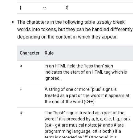
}
~
$
The characters in the following table
usually
break
words into tokens, but they can be handled differently
depending on the context in which they appear:
Character
Rule
<
In an HTML field the "less than" sign
indicates the start of an HTML tag which is
ignored.
+
A string of one or more "plus" signs is
treated as a part of the word if it appears at
the end of the word (C++).
#
The "hash" sign is treated as a part of the
word if it is preceded by a, b, c, d, e, f, g, j, or x
(a# - g# are musical notes; j# and x# are
programming language, c# is both.) If a
term is
preceded
by '#' (#google), it is