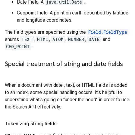
Date Field: A
java.util.Date
.
Geopoint Field: A point on earth described by latitude
and longitude coordinates.
The field types are specified using the
Field.FieldType
enums
TEXT
,
HTML
,
ATOM
,
NUMBER
,
DATE
, and
GEO_POINT
.
Special treatment of string and date fields
When a document with date , text, or HTML fields is added
to an index, some special handling occurs. It's helpful to
understand what's going on "under the hood" in order to use
the Search API effectively.
Tokenizing string fields