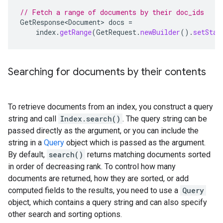
// Fetch a range of documents by their doc_ids
GetResponse<Document>
docs
=
index
.
getRange
(
GetRequest
.
newBuilder
().
setStar
Searching for documents by their contents
To retrieve documents from an index, you construct a query
string and call
Index.search()
. The query string can be
passed directly as the argument, or you can include the
string in a
Query
object which is passed as the argument.
By default,
search()
returns matching documents sorted
in order of decreasing rank. To control how many
documents are returned, how they are sorted, or add
computed fields to the results, you need to use a
Query
object, which contains a query string and can also specify
other search and sorting options.