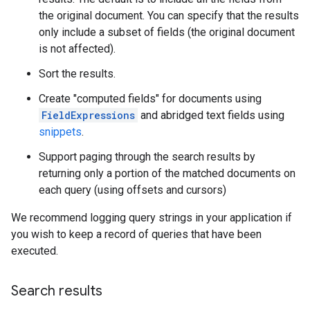
the original document. You can specify that the results
only include a subset of fields (the original document
is not affected).
Sort the results.
Create "computed fields" for documents using
FieldExpressions
and abridged text fields using
snippets
.
Support paging through the search results by
returning only a portion of the matched documents on
each query (using offsets and cursors)
We recommend logging query strings in your application if
you wish to keep a record of queries that have been
executed.
Search results