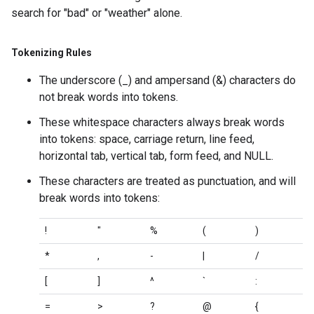
search for "bad" or "weather" alone.
Tokenizing Rules
The underscore (_) and ampersand (&) characters do
not break words into tokens.
These whitespace characters always break words
into tokens: space, carriage return, line feed,
horizontal tab, vertical tab, form feed, and NULL.
These characters are treated as punctuation, and will
break words into tokens:
!
"
%
(
)
*
,
-
|
/
[
]
^
`
:
=
>
?
@
{