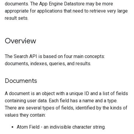
documents. The App Engine Datastore may be more
appropriate for applications that need to retrieve very large
result sets.
Overview
The Search API is based on four main concepts:
documents, indexes, queries, and results.
Documents
A document is an object with a unique ID and a list of fields
containing user data. Each field has a name and a type.
There are several types of fields, identified by the kinds of
values they contain:
Atom Field - an indivisible character string.