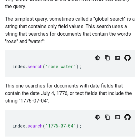
the query.
The simplest query, sometimes called a "global search" is a
string that contains only field values. This search uses a
string that searches for documents that contain the words
"rose" and "water":
index
.
search
(
"rose water"
);
This one searches for documents with date fields that
contain the date July 4, 1776, or text fields that include the
string "1776-07-04":
index
.
search
(
"1776-07-04"
);