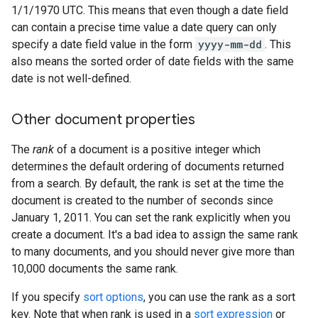
1/1/1970 UTC. This means that even though a date field
can contain a precise time value a date query can only
specify a date field value in the form
yyyy-mm-dd
. This
also means the sorted order of date fields with the same
date is not well-defined.
Other document properties
The
rank
of a document is a positive integer which
determines the default ordering of documents returned
from a search. By default, the rank is set at the time the
document is created to the number of seconds since
January 1, 2011. You can set the rank explicitly when you
create a document. It's a bad idea to assign the same rank
to many documents, and you should never give more than
10,000 documents the same rank.
If you specify
sort options
, you can use the rank as a sort
key. Note that when rank is used in a
sort expression
or