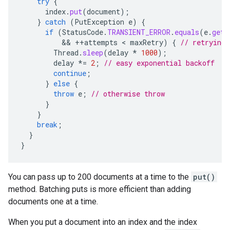
try
{
index
.
put
(
document
);
}
catch
(
PutException
e
)
{
if
(
StatusCode
.
TRANSIENT_ERROR
.
equals
(
e
.
getO
          && 
++
attempts
 < 
maxRetry
)
{
// retrying
Thread
.
sleep
(
delay
*
1000
);
delay
*=
2
;
// easy exponential backoff
continue
;
}
else
{
throw
e
;
// otherwise throw
}
}
break
;
}
}
You can pass up to 200 documents at a time to the
put()
method. Batching puts is more efficient than adding
documents one at a time.
When you put a document into an index and the index