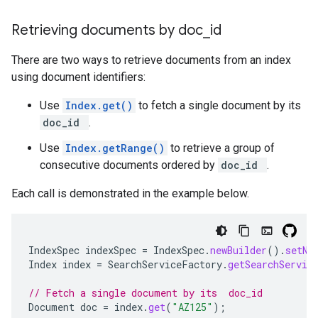
Retrieving documents by doc
_
id
There are two ways to retrieve documents from an index
using document identifiers:
Use
Index.get()
to fetch a single document by its
doc_id
.
Use
Index.getRange()
to retrieve a group of
consecutive documents ordered by
doc_id
.
Each call is demonstrated in the example below.
IndexSpec
indexSpec
=
IndexSpec
.
newBuilder
().
setNa
Index
index
=
SearchServiceFactory
.
getSearchServic
// Fetch a single document by its  doc_id
Document
doc
=
index
.
get
(
"AZ125"
);