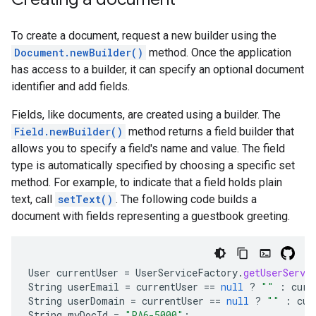
To create a document, request a new builder using the
Document.newBuilder()
method. Once the application
has access to a builder, it can specify an optional document
identifier and add fields.
Fields, like documents, are created using a builder. The
Field.newBuilder()
method returns a field builder that
allows you to specify a field's name and value. The field
type is automatically specified by choosing a specific set
method. For example, to indicate that a field holds plain
text, call
setText()
. The following code builds a
document with fields representing a guestbook greeting.
User
currentUser
=
UserServiceFactory
.
getUserServi
String
userEmail
=
currentUser
==
null
?
""
:
curr
String
userDomain
=
currentUser
==
null
?
""
:
cur
String
myDocId
=
"PA6-5000"
;