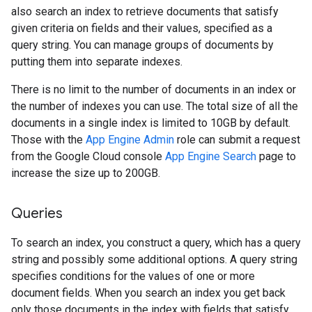
also search an index to retrieve documents that satisfy
given criteria on fields and their values, specified as a
query string. You can manage groups of documents by
putting them into separate indexes.
There is no limit to the number of documents in an index or
the number of indexes you can use. The total size of all the
documents in a single index is limited to 10GB by default.
Those with the
App Engine Admin
role can submit a request
from the Google Cloud console
App Engine Search
page to
increase the size up to 200GB.
Queries
To search an index, you construct a query, which has a query
string and possibly some additional options. A query string
specifies conditions for the values of one or more
document fields. When you search an index you get back
only those documents in the index with fields that satisfy