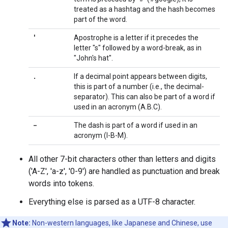
treated as a hashtag and the hash becomes
part of the word.
'
Apostrophe is a letter if it precedes the
letter "s" followed by a word-break, as in
"John's hat".
.
If a decimal point appears between digits,
this is part of a number (i.e., the decimal-
separator). This can also be part of a word if
used in an acronym (A.B.C).
-
The dash is part of a word if used in an
acronym (I-B-M).
All other 7-bit characters other than letters and digits
('A-Z', 'a-z', '0-9') are handled as punctuation and break
words into tokens.
Everything else is parsed as a UTF-8 character.
Note:
Non-western languages, like Japanese and Chinese, use