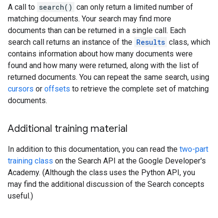
A call to
search()
can only return a limited number of
matching documents. Your search may find more
documents than can be returned in a single call. Each
search call returns an instance of the
Results
class, which
contains information about how many documents were
found and how many were returned, along with the list of
returned documents. You can repeat the same search, using
cursors
or
offsets
to retrieve the complete set of matching
documents.
Additional training material
In addition to this documentation, you can read the
two-part
training class
on the Search API at the Google Developer's
Academy. (Although the class uses the Python API, you
may find the additional discussion of the Search concepts
useful.)