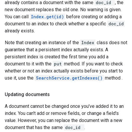
already contains a document with the same
doc_id
, the
new document replaces the old one. No warning is given.
You can call
Index.get(id)
before creating or adding a
document to an index to check whether a specific
doc_id
already exists.
Note that creating an instance of the
Index
class does not
guarantee that a persistent index actually exists. A
persistent index is created the first time you add a
document to it with the
put
method. If you want to check
whether or not an index actually exists before you start to
use it, use the
SearchService.getIndexes()
method .
Updating documents
A document cannot be changed once you've added it to an
index. You can't add or remove fields, or change a field's
value. However, you can replace the document with a new
document that has the same
doc_id
.