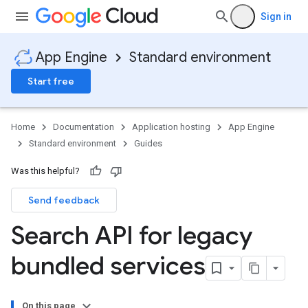
Sign in
App Engine
Standard environment
Start free
Home
Documentation
Application hosting
App Engine
Standard environment
Guides
Was this helpful?
Send feedback
Search API for legacy
bundled services
On this page