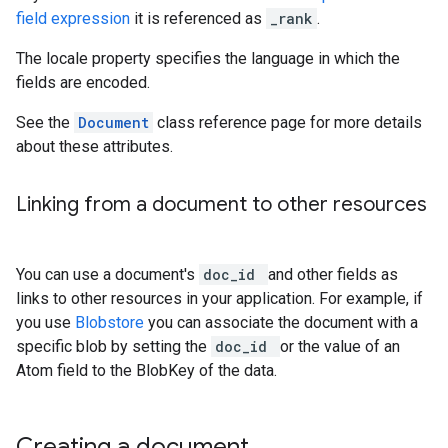
field expression
it is referenced as
_rank
.
The locale property specifies the language in which the
fields are encoded.
See the
Document
class reference page for more details
about these attributes.
Linking from a document to other resources
You can use a document's
doc_id
and other fields as
links to other resources in your application. For example, if
you use
Blobstore
you can associate the document with a
specific blob by setting the
doc_id
or the value of an
Atom field to the BlobKey of the data.
Creating a document