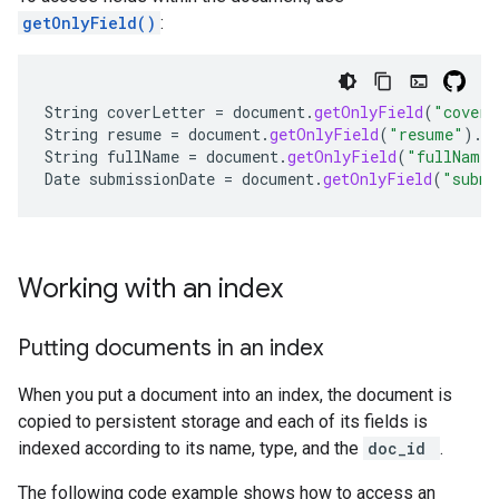
getOnlyField()
:
String
coverLetter
=
document
.
getOnlyField
(
"coverL
String
resume
=
document
.
getOnlyField
(
"resume"
).
g
String
fullName
=
document
.
getOnlyField
(
"fullName"
Date
submissionDate
=
document
.
getOnlyField
(
"submi
Working with an index
Putting documents in an index
When you put a document into an index, the document is
copied to persistent storage and each of its fields is
indexed according to its name, type, and the
doc_id
.
The following code example shows how to access an