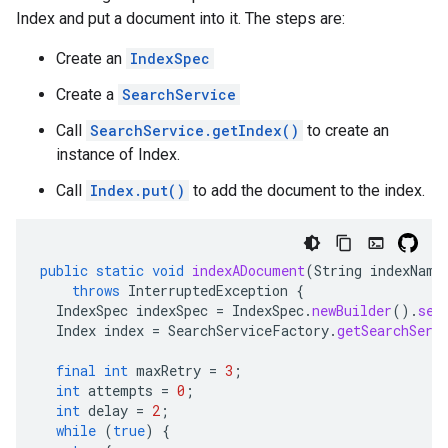
Index and put a document into it. The steps are:
Create an
IndexSpec
Create a
SearchService
Call
SearchService.getIndex()
to create an
instance of Index.
Call
Index.put()
to add the document to the index.
public
static
void
indexADocument
(
String
indexName
throws
InterruptedException
{
IndexSpec
indexSpec
=
IndexSpec
.
newBuilder
().
set
Index
index
=
SearchServiceFactory
.
getSearchServ
final
int
maxRetry
=
3
;
int
attempts
=
0
;
int
delay
=
2
;
while
(
true
)
{