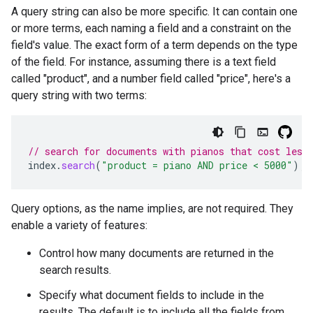
A query string can also be more specific. It can contain one
or more terms, each naming a field and a constraint on the
field's value. The exact form of a term depends on the type
of the field. For instance, assuming there is a text field
called "product", and a number field called "price", here's a
query string with two terms:
// search for documents with pianos that cost less
index
.
search
(
"product = piano AND price < 5000"
);
Query options, as the name implies, are not required. They
enable a variety of features:
Control how many documents are returned in the
search results.
Specify what document fields to include in the
results. The default is to include all the fields from