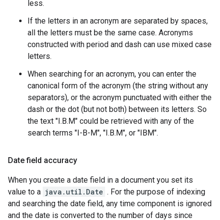
less.
If the letters in an acronym are separated by spaces,
all the letters must be the same case. Acronyms
constructed with period and dash can use mixed case
letters.
When searching for an acronym, you can enter the
canonical form of the acronym (the string without any
separators), or the acronym punctuated with either the
dash or the dot (but not both) between its letters. So
the text "I.B.M" could be retrieved with any of the
search terms "I-B-M", "I.B.M", or "IBM".
Date field accuracy
When you create a date field in a document you set its
value to a
java.util.Date
. For the purpose of indexing
and searching the date field, any time component is ignored
and the date is converted to the number of days since