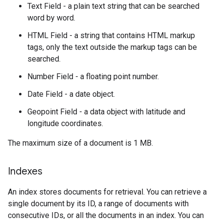
Text Field - a plain text string that can be searched
word by word.
HTML Field - a string that contains HTML markup
tags, only the text outside the markup tags can be
searched.
Number Field - a floating point number.
Date Field - a date object.
Geopoint Field - a data object with latitude and
longitude coordinates.
The maximum size of a document is 1 MB.
Indexes
An index stores documents for retrieval. You can retrieve a
single document by its ID, a range of documents with
consecutive IDs, or all the documents in an index. You can