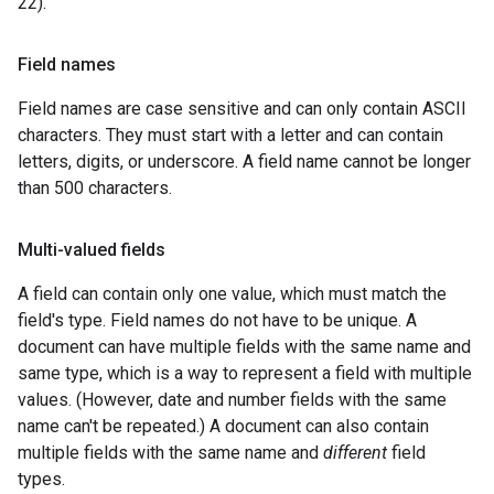
22).
Field names
Field names are case sensitive and can only contain ASCII
characters. They must start with a letter and can contain
letters, digits, or underscore. A field name cannot be longer
than 500 characters.
Multi-valued fields
A field can contain only one value, which must match the
field's type. Field names do not have to be unique. A
document can have multiple fields with the same name and
same type, which is a way to represent a field with multiple
values. (However, date and number fields with the same
name can't be repeated.) A document can also contain
multiple fields with the same name and
different
field
types.