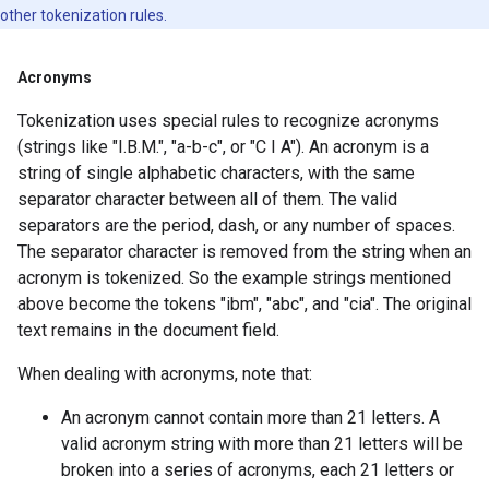
other tokenization rules.
Acronyms
Tokenization uses special rules to recognize acronyms
(strings like "I.B.M.", "a-b-c", or "C I A"). An acronym is a
string of single alphabetic characters, with the same
separator character between all of them. The valid
separators are the period, dash, or any number of spaces.
The separator character is removed from the string when an
acronym is tokenized. So the example strings mentioned
above become the tokens "ibm", "abc", and "cia". The original
text remains in the document field.
When dealing with acronyms, note that:
An acronym cannot contain more than 21 letters. A
valid acronym string with more than 21 letters will be
broken into a series of acronyms, each 21 letters or