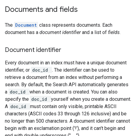
Documents and fields
The
Document
class represents documents. Each
document has a
document identifier
and a list of
fields
.
Document identifier
Every document in an index must have a unique document
identifier, or
doc_id
. The identifier can be used to
retrieve a document from an index without performing a
search. By default, the Search API automatically generates
a
doc_id
when a document is created. You can also
specify the
doc_id
yourself when you create a document.
A
doc_id
must contain only visible, printable ASCII
characters (ASCII codes 33 through 126 inclusive) and be
no longer than 500 characters. A document identifier cannot
begin with an exclamation point ('!'), and it can't begin and
end with double underscores ("__").