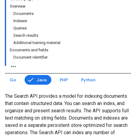
Overview
Documents
Indexes
Queries
Search results
Additional training material
Documents and fields
Document identifier
Go
Java
PHP
Python
The Search API provides a model for indexing documents
that contain structured data. You can search an index, and
organize and present search results. The API supports full
text matching on string fields. Documents and indexes are
saved in a separate persistent store optimized for search
operations. The Search API can index any number of