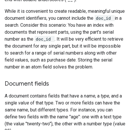
While it is convenient to create readable, meaningful unique
document identifiers, you cannot include the
doc_id
in a
search. Consider this scenario: You have an index with
documents that represent parts, using the part's serial
number as the
doc_id
. It will be very efficient to retrieve
the document for any single part, but it will be impossible
to search for a range of serial numbers along with other
field values, such as purchase date. Storing the serial
number in an atom field solves the problem.
Document fields
A document contains fields that have a
name
, a
type
, and a
single
value
of that type. Two or more fields can have the
same name, but different types. For instance, you can
define two fields with the name "age": one with a text type
(the value "twenty-two"), the other with a number type (value