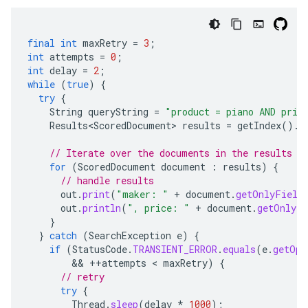
final
int
maxRetry
=
3
;
int
attempts
=
0
;
int
delay
=
2
;
while
(
true
)
{
try
{
String
queryString
=
"product = piano AND pric
Results<ScoredDocument>
results
=
getIndex
().
s
// Iterate over the documents in the results
for
(
ScoredDocument
document
:
results
)
{
// handle results
out
.
print
(
"maker: "
+
document
.
getOnlyField
out
.
println
(
", price: "
+
document
.
getOnlyFi
}
}
catch
(
SearchException
e
)
{
if
(
StatusCode
.
TRANSIENT_ERROR
.
equals
(
e
.
getOpe
        && 
++
attempts
 < 
maxRetry
)
{
// retry
try
{
Thread
.
sleep
(
delay
*
1000
);