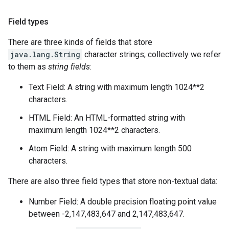
Field types
There are three kinds of fields that store
java.lang.String
character strings; collectively we refer
to them as
string fields
:
Text Field: A string with maximum length 1024**2
characters.
HTML Field: An HTML-formatted string with
maximum length 1024**2 characters.
Atom Field: A string with maximum length 500
characters.
There are also three field types that store non-textual data:
Number Field: A double precision floating point value
between -2,147,483,647 and 2,147,483,647.