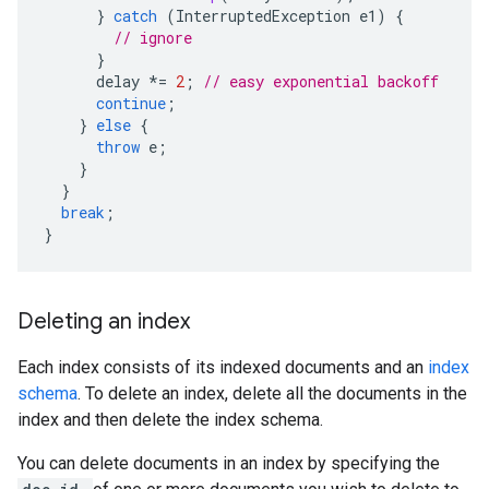
}
catch
(
InterruptedException
e1
)
{
// ignore
}
delay
*=
2
;
// easy exponential backoff
continue
;
}
else
{
throw
e
;
}
}
break
;
}
Deleting an index
Each index consists of its indexed documents and an
index
schema
. To delete an index, delete all the documents in the
index and then delete the index schema.
You can delete documents in an index by specifying the