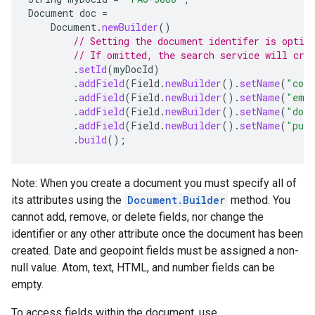
Document
doc
=
Document
.
newBuilder
()
// Setting the document identifer is optio
// If omitted, the search service will cre
.
setId
(
myDocId
)
.
addField
(
Field
.
newBuilder
().
setName
(
"con
.
addField
(
Field
.
newBuilder
().
setName
(
"ema
.
addField
(
Field
.
newBuilder
().
setName
(
"dom
.
addField
(
Field
.
newBuilder
().
setName
(
"publ
.
build
();
Note: When you create a document you must specify all of
its attributes using the
Document.Builder
method. You
cannot add, remove, or delete fields, nor change the
identifier or any other attribute once the document has been
created. Date and geopoint fields must be assigned a non-
null value. Atom, text, HTML, and number fields can be
empty.
To access fields within the document, use