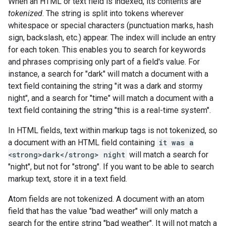
When an HTML or text field is indexed, its contents are
tokenized
. The string is split into tokens wherever
whitespace or special characters (punctuation marks, hash
sign, backslash, etc.) appear. The index will include an entry
for each token. This enables you to search for keywords
and phrases comprising only part of a field's value. For
instance, a search for "dark" will match a document with a
text field containing the string "it was a dark and stormy
night", and a search for "time" will match a document with a
text field containing the string "this is a real-time system".
In HTML fields, text within markup tags is not tokenized, so
a document with an HTML field containing
it was a
<strong>dark</strong> night
will match a search for
"night", but not for "strong". If you want to be able to search
markup text, store it in a text field.
Atom fields are not tokenized. A document with an atom
field that has the value "bad weather" will only match a
search for the entire string "bad weather". It will not match a