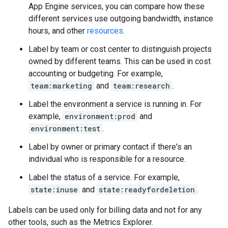
App Engine services, you can compare how these
different services use outgoing bandwidth, instance
hours, and other
resources
.
Label by team or cost center to distinguish projects
owned by different teams. This can be used in cost
accounting or budgeting. For example,
team:marketing
and
team:research
.
Label the environment a service is running in. For
example,
environment:prod
and
environment:test
.
Label by owner or primary contact if there's an
individual who is responsible for a resource.
Label the status of a service. For example,
state:inuse
and
state:readyfordeletion
.
Labels can be used only for billing data and not for any
other tools, such as the Metrics Explorer.