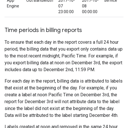
App
Out Bandwidth
2017-10-
2017-10-
service
Engine
07
08
23:00:00
00:00:00
Time periods in billing reports
To ensure that each day in the report covers a full 24 hour
period, the billing data that you export only contains data up
to the most recent midnight, Pacific Time. For example, if
you export billing data at noon on December 3rd, the export
includes data up to December 2nd, 11:59 PM.
For each day in the report, billing data is attributed to labels
that exist at the beginning of the day. For example, if you
create a label at noon Pacific Time on December 3rd, the
report for December 3rd will not attribute data to the label
since the label did not exist at the beginning of the day.
Data will be attributed to the label starting December 4th.
Labels created at noon and removed in the same 24 hour