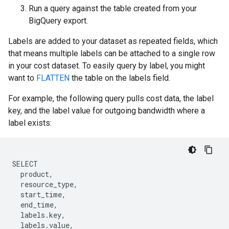
Run a query against the table created from your
BigQuery export.
Labels are added to your dataset as repeated fields, which
that means multiple labels can be attached to a single row
in your cost dataset. To easily query by label, you might
want to
FLATTEN
the table on the labels field.
For example, the following query pulls cost data, the label
key, and the label value for outgoing bandwidth where a
label exists:
SELECT
product
,
resource_type
,
start_time
,
end_time
,
labels
.
key
,
labels
.
value
,