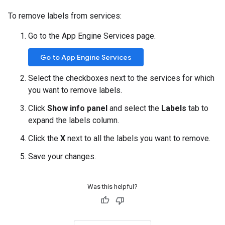
To remove labels from services:
Go to the App Engine Services page.
Go to App Engine Services
Select the checkboxes next to the services for which
you want to remove labels.
Click
Show info panel
and select the
Labels
tab to
expand the labels column.
Click the
X
next to all the labels you want to remove.
Save your changes.
Was this helpful?