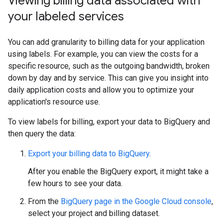
Viewing billing data associated with
your labeled services
You can add granularity to billing data for your application
using labels. For example, you can view the costs for a
specific resource, such as the outgoing bandwidth, broken
down by day and by service. This can give you insight into
daily application costs and allow you to optimize your
application's resource use.
To view labels for billing, export your data to BigQuery and
then query the data:
Export your billing data to BigQuery
.
After you enable the BigQuery export, it might take a
few hours to see your data.
From the
BigQuery page in the Google Cloud console
,
select your project and billing dataset.