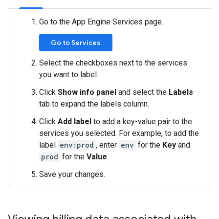
Go to the App Engine Services page.
Go to Services
Select the checkboxes next to the services
you want to label.
Click
Show info panel
and select the
Labels
tab to expand the labels column.
Click
Add label
to add a key-value pair to the
services you selected. For example, to add the
label
env:prod
, enter
env
for the
Key
and
prod
for the
Value
.
Save your changes.