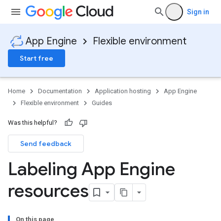
Sign in
App Engine
Flexible environment
Start free
Home
Documentation
Application hosting
App Engine
Flexible environment
Guides
Was this helpful?
Send feedback
Labeling App Engine
resources
On this page