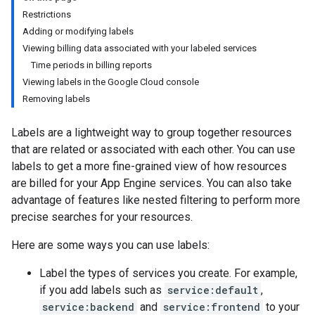
Restrictions
Adding or modifying labels
Viewing billing data associated with your labeled services
Time periods in billing reports
Viewing labels in the Google Cloud console
Removing labels
Labels are a lightweight way to group together resources
that are related or associated with each other. You can use
labels to get a more fine-grained view of how resources
are billed for your App Engine services. You can also take
advantage of features like nested filtering to perform more
precise searches for your resources.
Here are some ways you can use labels:
Label the types of services you create. For example,
if you add labels such as
service:default
,
service:backend
and
service:frontend
to your