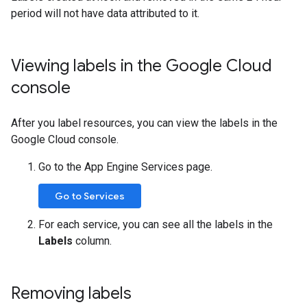
period will not have data attributed to it.
Viewing labels in the Google Cloud
console
After you label resources, you can view the labels in the
Google Cloud console.
Go to the App Engine Services page.
Go to Services
For each service, you can see all the labels in the
Labels
column.
Removing labels