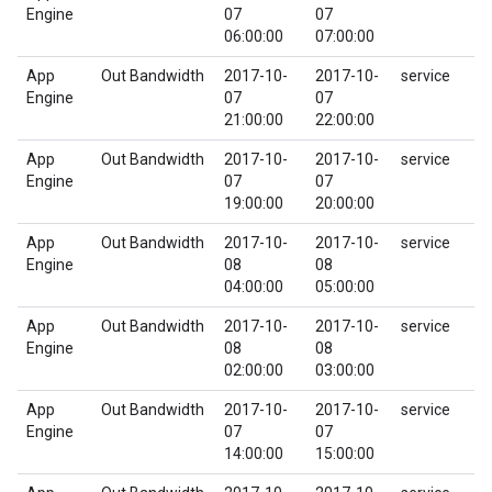
Engine
07
07
06:00:00
07:00:00
App
Out Bandwidth
2017-10-
2017-10-
service
Engine
07
07
21:00:00
22:00:00
App
Out Bandwidth
2017-10-
2017-10-
service
Engine
07
07
19:00:00
20:00:00
App
Out Bandwidth
2017-10-
2017-10-
service
Engine
08
08
04:00:00
05:00:00
App
Out Bandwidth
2017-10-
2017-10-
service
Engine
08
08
02:00:00
03:00:00
App
Out Bandwidth
2017-10-
2017-10-
service
Engine
07
07
14:00:00
15:00:00