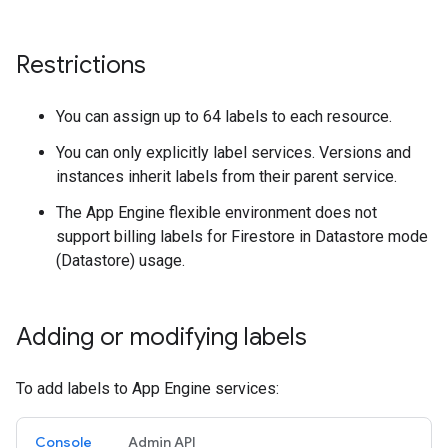
Restrictions
You can assign up to 64 labels to each resource.
You can only explicitly label services. Versions and
instances inherit labels from their parent service.
The App Engine flexible environment does not
support billing labels for Firestore in Datastore mode
(Datastore) usage.
Adding or modifying labels
To add labels to App Engine services:
Console
Admin API