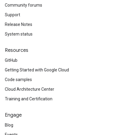
Community forums
Support
Release Notes
System status
Resources
GitHub
Getting Started with Google Cloud
Code samples
Cloud Architecture Center
Training and Certification
Engage
Blog
Events