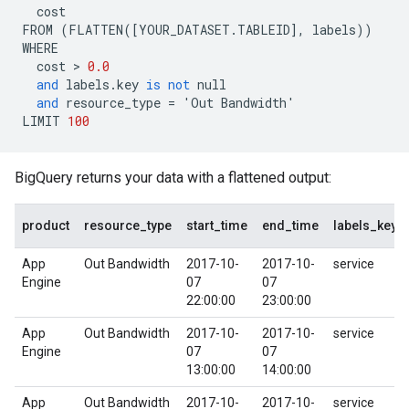
cost
FROM
(
FLATTEN
([
YOUR_DATASET
.
TABLEID
],
labels
))
WHERE
cost
 > 
0.0
and
labels
.
key
is
not
null
and
resource_type
=
'
Out
Bandwidth
'
LIMIT
100
BigQuery returns your data with a flattened output:
product
resource_type
start_time
end_time
labels_key
App
Out Bandwidth
2017-10-
2017-10-
service
Engine
07
07
22:00:00
23:00:00
App
Out Bandwidth
2017-10-
2017-10-
service
Engine
07
07
13:00:00
14:00:00
App
Out Bandwidth
2017-10-
2017-10-
service