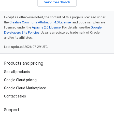
Send feedback
Except as otherwise noted, the content of this page is licensed under
the
Creative Commons Attribution 4.0 License
, and code samples are
licensed under the
Apache 2.0 License
. For details, see the
Google
Developers Site Policies
. Java is a registered trademark of Oracle
and/or its affiliates.
Last updated 2026-07-29 UTC.
Products and pricing
See all products
Google Cloud pricing
Google Cloud Marketplace
Contact sales
Support