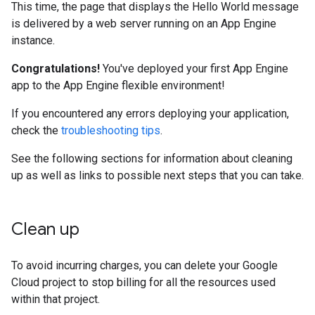
This time, the page that displays the Hello World message
is delivered by a web server running on an App Engine
instance.
Congratulations!
You've deployed your first App Engine
app to the App Engine flexible environment!
If you encountered any errors deploying your application,
check the
troubleshooting tips
.
See the following sections for information about cleaning
up as well as links to possible next steps that you can take.
Clean up
To avoid incurring charges, you can delete your Google
Cloud project to stop billing for all the resources used
within that project.