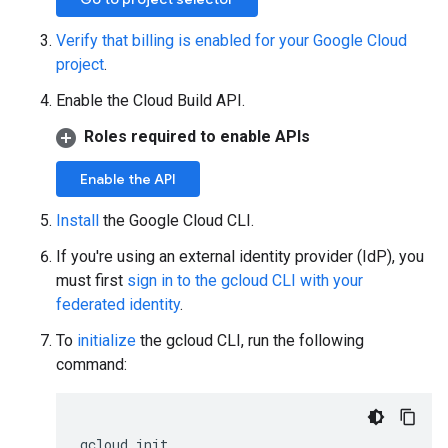
Verify that billing is enabled for your Google Cloud
project
.
Enable the Cloud Build API.
Roles required to enable APIs
Enable the API
Install
the Google Cloud CLI.
If you're using an external identity provider (IdP), you
must first
sign in to the gcloud CLI with your
federated identity
.
To
initialize
the gcloud CLI, run the following
command:
gcloud
init