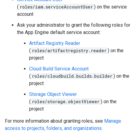
(
roles/iam.serviceAccountUser
) on the service
account
Ask your administrator to grant the following roles for
the App Engine default service account:
Artifact Registry Reader
(
roles/artifactregistry.reader
) on the
project
Cloud Build Service Account
(
roles/cloudbuild.builds.builder
) on the
project
Storage Object Viewer
(
roles/storage.objectViewer
) on the
project
For more information about granting roles, see
Manage
access to projects, folders, and organizations
.