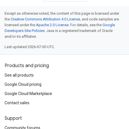
Except as otherwise noted, the content of this page is licensed under
the
Creative Commons Attribution 4.0 License
, and code samples are
licensed under the
Apache 2.0 License
. For details, see the
Google
Developers Site Policies
. Java is a registered trademark of Oracle
and/or its affiliates.
Last updated 2026-07-30 UTC.
Products and pricing
See all products
Google Cloud pricing
Google Cloud Marketplace
Contact sales
Support
Community forums