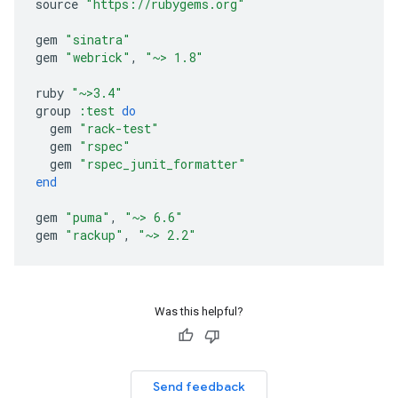
source
"https://rubygems.org"
gem
"sinatra"
gem
"webrick"
,
"~> 1.8"
ruby
"~>3.4"
group
:test
do
gem
"rack-test"
gem
"rspec"
gem
"rspec_junit_formatter"
end
gem
"puma"
,
"~> 6.6"
gem
"rackup"
,
"~> 2.2"
Was this helpful?
Send feedback