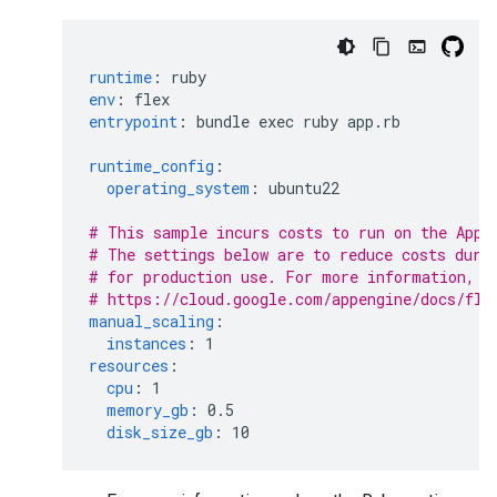
runtime
:
ruby
env
:
flex
entrypoint
:
bundle exec ruby app.rb
runtime_config
:
operating_system
:
ubuntu22
# This sample incurs costs to run on the App 
# The settings below are to reduce costs duri
# for production use. For more information, s
# https://cloud.google.com/appengine/docs/fle
manual_scaling
:
instances
:
1
resources
:
cpu
:
1
memory_gb
:
0.5
disk_size_gb
:
10