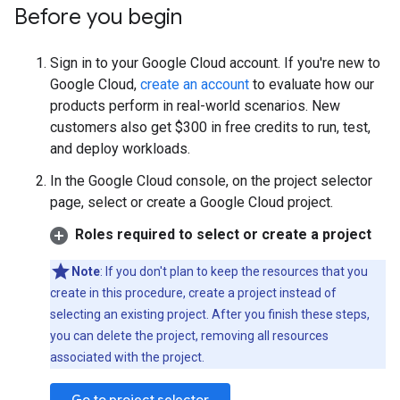
Before you begin
Sign in to your Google Cloud account. If you're new to
Google Cloud,
create an account
to evaluate how our
products perform in real-world scenarios. New
customers also get $300 in free credits to run, test,
and deploy workloads.
In the Google Cloud console, on the project selector
page, select or create a Google Cloud project.
Roles required to select or create a project
Note
: If you don't plan to keep the resources that you
create in this procedure, create a project instead of
selecting an existing project. After you finish these steps,
you can delete the project, removing all resources
associated with the project.
Go to project selector