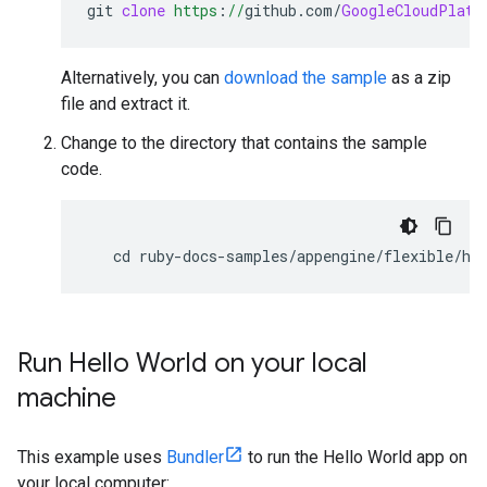
git
clone
https
:
//
github
.
com
/
GoogleCloudPlatf
Alternatively, you can
download the sample
as a zip
file and extract it.
Change to the directory that contains the sample
code.
cd
ruby
-
docs
-
samples
/
appengine
/
flexible
/
he
Run Hello World on your local
machine
This example uses
Bundler
to run the Hello World app on
your local computer: