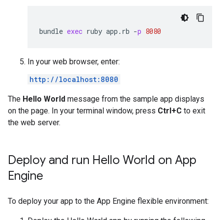
bundle
exec
ruby
app
.
rb
-
p
8080
In your web browser, enter:
http://localhost:8080
The
Hello World
message from the sample app displays
on the page. In your terminal window, press
Ctrl+C
to exit
the web server.
Deploy and run Hello World on App
Engine
To deploy your app to the App Engine flexible environment: