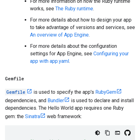
For more information on how the Ruby runtime
works, see
The Ruby runtime
.
For more details about how to design your app
to take advantage of versions and services, see
An overview of App Engine
.
For more details about the configuration
settings for App Engine, see
Configuring your
app with app.yaml
.
Gemfile
Gemfile
is used to specify the app's
RubyGem
dependencies, and
Bundler
is used to declare and install
dependencies. The Hello World app requires one Ruby
gem: the
Sinatra
web framework: