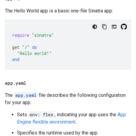
The Hello World app is a basic one-file Sinatra app:
require
"sinatra"
get
"/"
do
"Hello world!"
end
app
.
yaml
The
app.yaml
file describes the following configuration
for your app:
Sets
env: flex
, indicating your app uses the
App
Engine flexible environment
.
Specifies the runtime used by the app.