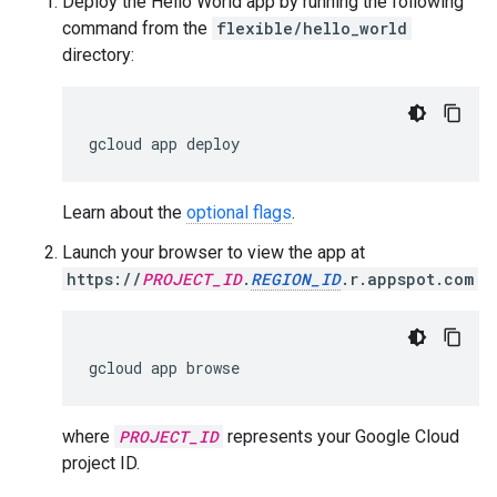
Deploy the Hello World app by running the following
command from the
flexible/hello_world
directory:
gcloud
app
deploy
Learn about the
optional flags
.
Launch your browser to view the app at
https://
PROJECT_ID
.
REGION_ID
.r.appspot.com
gcloud
app
browse
where
PROJECT_ID
represents your Google Cloud
project ID.