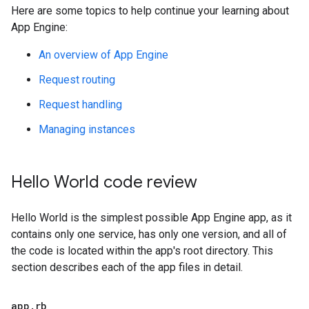
Here are some topics to help continue your learning about
App Engine:
An overview of App Engine
Request routing
Request handling
Managing instances
Hello World code review
Hello World is the simplest possible App Engine app, as it
contains only one service, has only one version, and all of
the code is located within the app's root directory. This
section describes each of the app files in detail.
app
.
rb