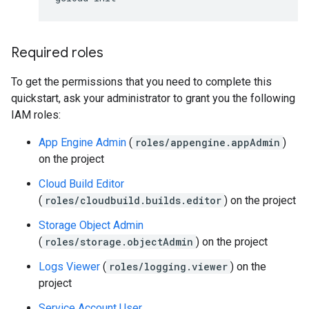
Required roles
To get the permissions that you need to complete this
quickstart, ask your administrator to grant you the following
IAM roles:
App Engine Admin
(
roles/appengine.appAdmin
)
on the project
Cloud Build Editor
(
roles/cloudbuild.builds.editor
) on the project
Storage Object Admin
(
roles/storage.objectAdmin
) on the project
Logs Viewer
(
roles/logging.viewer
) on the
project
Service Account User