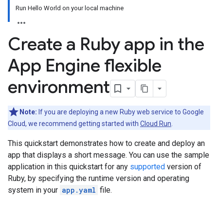
Run Hello World on your local machine
Create a Ruby app in the
App Engine flexible
environment
Note:
If you are deploying a new Ruby web service to Google
Cloud, we recommend getting started with
Cloud Run
.
This quickstart demonstrates how to create and deploy an
app that displays a short message. You can use the sample
application in this quickstart for any
supported
version of
Ruby, by specifying the runtime version and operating
system in your
app.yaml
file.