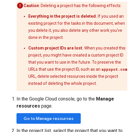
Caution
: Deleting a project has the following effects:
Everything in the project is deleted.
If you used an
existing project for the tasks in this document, when
you delete it, you also delete any other work you've
done in the project.
Custom project IDs are lost.
When you created this
project, you might have created a custom project ID
that you want to use in the future. To preserve the
URLs that use the project ID, such as an
appspot.com
URL, delete selected resources inside the project
instead of deleting the whole project.
In the Google Cloud console, go to the
Manage
resources
page.
Go to Manage resources
In the project list, select the project that you want to