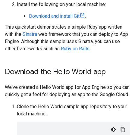
Install the following on your local machine:
Download and install Git
.
This quickstart demonstrates a simple Ruby app written
with the
Sinatra
web framework that you can deploy to App
Engine. Although this sample uses Sinatra, you can use
other frameworks such as
Ruby on Rails
.
Download the Hello World app
We've created a Hello World app for App Engine so you can
quickly get a feel for deploying an app to the Google Cloud.
Clone the Hello World sample app repository to your
local machine.