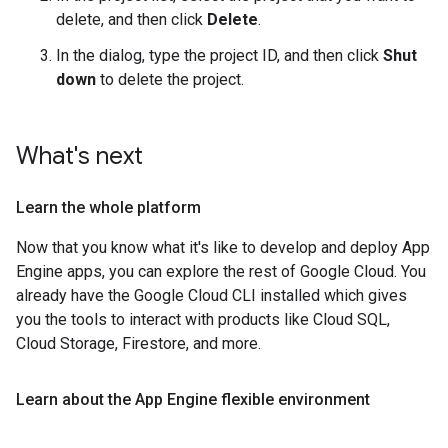
delete, and then click
Delete
.
In the dialog, type the project ID, and then click
Shut
down
to delete the project.
What's next
Learn the whole platform
Now that you know what it's like to develop and deploy App
Engine apps, you can explore the rest of Google Cloud. You
already have the Google Cloud CLI installed which gives
you the tools to interact with products like Cloud SQL,
Cloud Storage, Firestore, and more.
Learn about the App Engine flexible environment