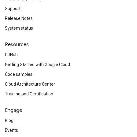
Support
Release Notes
System status
Resources
GitHub
Getting Started with Google Cloud
Code samples
Cloud Architecture Center
Training and Certification
Engage
Blog
Events