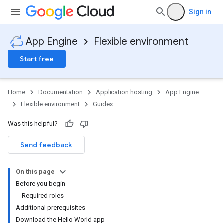
Sign in
App Engine
Flexible environment
Start free
Home
Documentation
Application hosting
App Engine
Flexible environment
Guides
Was this helpful?
Send feedback
On this page
Before you begin
Required roles
Additional prerequisites
Download the Hello World app