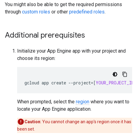
You might also be able to get the required permissions
through
custom roles
or other
predefined roles
.
Additional prerequisites
Initialize your App Engine app with your project and
choose its region:
gcloud
app
create
--
project
=[
YOUR_PROJECT_ID
]
When prompted, select the
region
where you want to
locate your App Engine application.
Caution
: You cannot change an app's region once it has
been set.