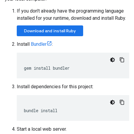
If you don't already have the programming language
installed for your runtime, download and install Ruby.
Download and install Ruby
Install
Bundler
:
gem
install
bundler
Install dependencies for this project:
bundle
install
Start a local web server.