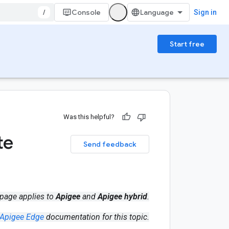
/
Console
Sign in
Start free
Was this helpful?
te
Send feedback
 page applies to
Apigee
and
Apigee hybrid
.
Apigee Edge
documentation for this topic.