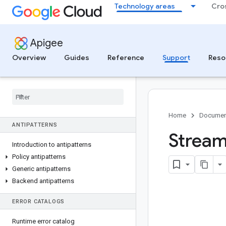
Technology areas
Cro
SUPPORT
Getting started with Google Cloud
Support
Apigee
Best practices for support cases
Overview
Guides
Reference
Support
Reso
Apigee hybrid security patching
Apigee hybrid shared responsibility
model
Apigee Community
Security bulletins
Home
Documen
ANTIPATTERNS
Stream
Introduction to antipatterns
Policy antipatterns
Generic antipatterns
Backend antipatterns
ERROR CATALOGS
Runtime error catalog