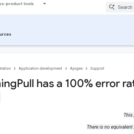
ss-product tools
urces
tation
Application development
Apigee
Support
ing
Pull has a 100% error ra
This
There is no equivalent