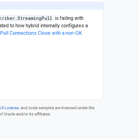
criber.StreamingPull
is failing with
lated to how hybrid internally configures a
Pull Connections Close with a non-OK
.0 License
, and code samples are licensed under the
f Oracle and/or its affiliates.