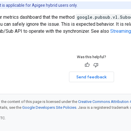
is applicable for Apigee hybrid users only.
our metrics dashboard that the method
google.pubsub.vl.Subs
u can safely ignore the issue. This is expected behavior. It is re
b/Sub API to operate with the synchronizer. See also
Streaming
Was this helpful?
Send feedback
 the content of this page is licensed under the
Creative Commons Attribution 4
etails, see the
Google Developers Site Policies
. Java is a registered trademark o
UTC.