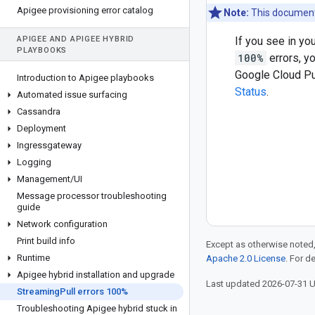
Apigee provisioning error catalog
Note:
This document 
APIGEE AND APIGEE HYBRID
If you see in y
PLAYBOOKS
100%
errors, yo
Google Cloud Pu
Introduction to Apigee playbooks
Status
.
Automated issue surfacing
Cassandra
Deployment
Ingressgateway
Logging
Management
/
UI
Message processor troubleshooting
guide
Network configuration
Print build info
Except as otherwise noted,
Runtime
Apache 2.0 License
. For d
Apigee hybrid installation and upgrade
Last updated 2026-07-31 
Streaming
Pull errors 100%
Troubleshooting Apigee hybrid stuck in