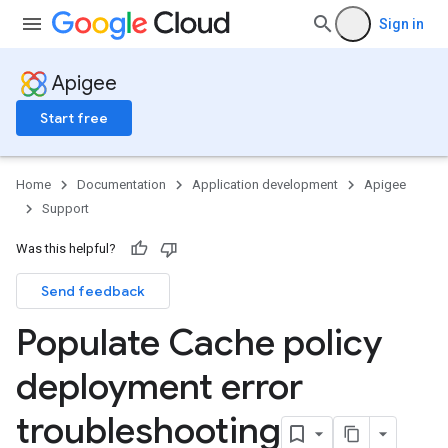
Sign in
Apigee
Start free
Home
Documentation
Application development
Apigee
Support
Was this helpful?
Send feedback
Populate Cache policy
deployment error
troubleshooting