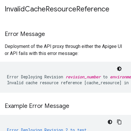
Invalid
Cache
Resource
Reference
Error Message
Deployment of the API proxy through either the Apigee UI
or API fails with this error message:
Error Deploying Revision 
revision_number
 to 
environme
Example Error Message
Error
Deploying
Revision
2
to
test