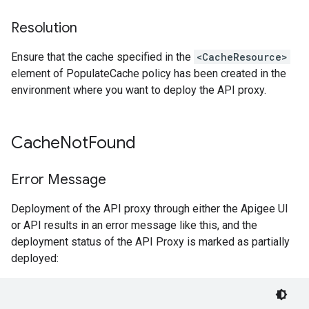
Resolution
Ensure that the cache specified in the
<CacheResource>
element of PopulateCache policy has been created in the
environment where you want to deploy the API proxy.
Cache
Not
Found
Error Message
Deployment of the API proxy through either the Apigee UI
or API results in an error message like this, and the
deployment status of the API Proxy is marked as partially
deployed: