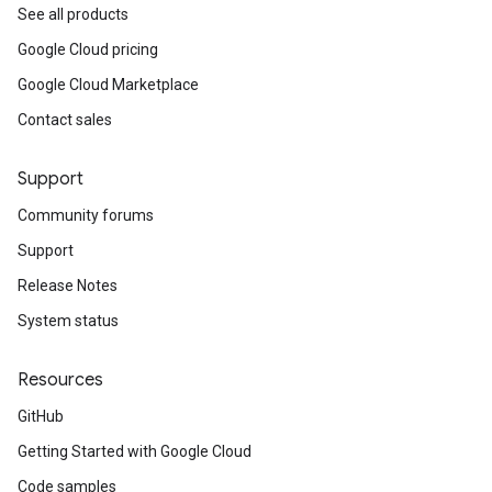
See all products
Google Cloud pricing
Google Cloud Marketplace
Contact sales
Support
Community forums
Support
Release Notes
System status
Resources
GitHub
Getting Started with Google Cloud
Code samples