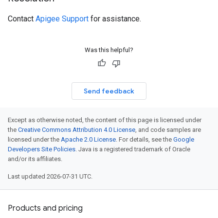
Contact
Apigee Support
for assistance.
Was this helpful?
Send feedback
Except as otherwise noted, the content of this page is licensed under
the
Creative Commons Attribution 4.0 License
, and code samples are
licensed under the
Apache 2.0 License
. For details, see the
Google
Developers Site Policies
. Java is a registered trademark of Oracle
and/or its affiliates.
Last updated 2026-07-31 UTC.
Products and pricing