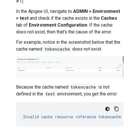
#1).
In the Apigee UI, navigate to
ADMIN > Environment
> test
and check if the cache exists in the
Caches
tab of
Environment Configuration
. If the cache
does not exist, then that's the cause of the error.
For example, notice in the screenshot below that the
cache named
tokencache
does not exist.
Because the cache named
tokencache
is not
defined in the
test
environment, you get the error:
Invalid
cache
resource
reference
tokencache
in