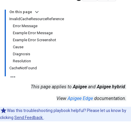
On this page
InvalidCacheResourceReference
Error Message
Example Error Message
Example Error Screenshot
Cause
Diagnosis
Resolution
CacheNotFound
This page applies to
Apigee
and
Apigee hybrid
.
View
Apigee Edge
documentation.
Was this troubleshooting playbook helpful? Please let us know by
clicking
Send Feedback
.