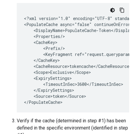
<?xml version="1.0" encoding="UTF-8" standalo
<PopulateCache async="false" continueOnError=
    <DisplayName>PopulateCache-Token</DisplayN
    <Properties/>

    <CacheKey>

        <Prefix/>

        <KeyFragment ref="request.queryparam.c
    </CacheKey>

    <CacheResource>tokencache</CacheResource>

    <Scope>Exclusive</Scope>

    <ExpirySettings>

        <TimeoutInSec>3600</TimeoutInSec>

    </ExpirySettings>

    <Source>token</Source>

Verify if the cache (determined in step #1) has been
defined in the specific environment (identified in step