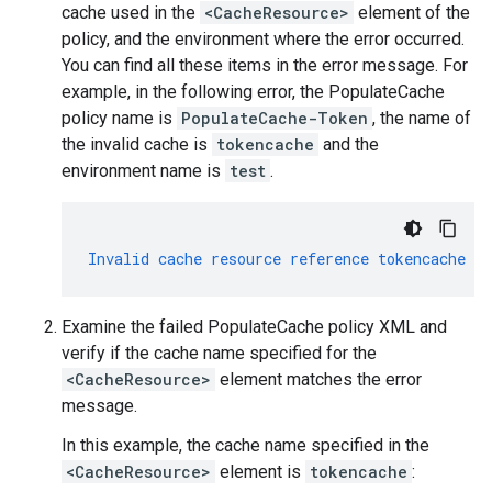
cache used in the
<CacheResource>
element of the
policy, and the environment where the error occurred.
You can find all these items in the error message. For
example, in the following error, the PopulateCache
policy name is
PopulateCache-Token
, the name of
the invalid cache is
tokencache
and the
environment name is
test
.
Invalid
cache
resource
reference
tokencache
in
Examine the failed PopulateCache policy XML and
verify if the cache name specified for the
<CacheResource>
element matches the error
message.
In this example, the cache name specified in the
<CacheResource>
element is
tokencache
: