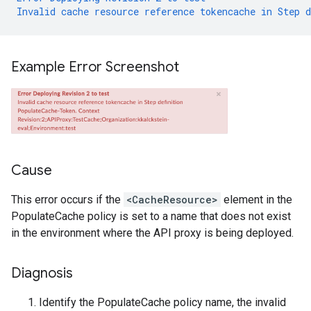
Invalid
cache
resource
reference
tokencache
in
Step
d
Example Error Screenshot
Cause
This error occurs if the
<CacheResource>
element in the
PopulateCache policy is set to a name that does not exist
in the environment where the API proxy is being deployed.
Diagnosis
Identify the PopulateCache policy name, the invalid