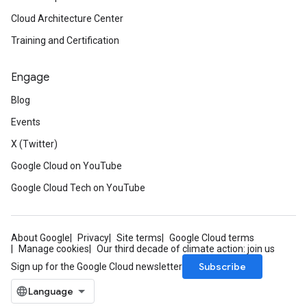
Cloud Architecture Center
Training and Certification
Engage
Blog
Events
X (Twitter)
Google Cloud on YouTube
Google Cloud Tech on YouTube
About Google
Privacy
Site terms
Google Cloud terms
Manage cookies
Our third decade of climate action: join us
Subscribe
Sign up for the Google Cloud newsletter