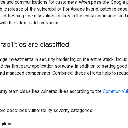
ice and communications for customers. When possible, Google pa
blic release of the vulnerability. For Apigee hybrid, patch releas
r addressing security vulnerabilities in the container images an
with the latest patch versions.
abilities are classified
ge investments in security hardening on the entire stack, includ
nd the first party application software, in addition to setting goo
 and managed components. Combined, these efforts help to reduce
ity team classifies vulnerabilities according to the
Common Vuln
ble describes vulnerability severity categories:
iption