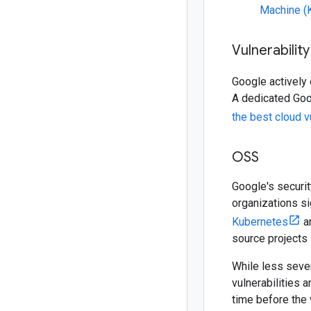
Machine 
Vulnerabili
Google actively
A dedicated Goo
the best cloud v
OSS
Google's securi
organizations si
Kubernetes
a
source projects 
While less sever
vulnerabilities 
time before the 