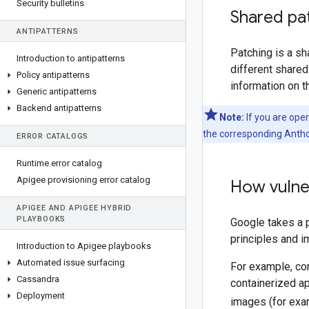
Security bulletins
Shared pat
ANTIPATTERNS
Patching is a s
Introduction to antipatterns
different shared
Policy antipatterns
information on t
Generic antipatterns
Backend antipatterns
Note:
If you are ope
the corresponding Antho
ERROR CATALOGS
Runtime error catalog
Apigee provisioning error catalog
How vulner
APIGEE AND APIGEE HYBRID
PLAYBOOKS
Google takes a 
principles and i
Introduction to Apigee playbooks
Automated issue surfacing
For example, co
Cassandra
containerized ap
Deployment
images (for exa