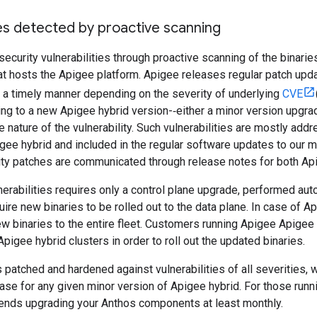
ies detected by proactive scanning
ecurity vulnerabilities through proactive scanning of the binarie
hat hosts the Apigee platform. Apigee releases regular patch up
in a timely manner depending on the severity of underlying
CVE
ng to a new Apigee hybrid version-‐either a minor version upgra
 nature of the vulnerability. Such vulnerabilities are mostly add
gee hybrid and included in the regular software updates to our m
ity patches are communicated through release notes for both Ap
erabilities requires only a control plane upgrade, performed au
uire new binaries to be rolled out to the data plane. In case of A
new binaries to the entire fleet. Customers running Apigee Apigee
Apigee hybrid clusters in order to roll out the updated binaries.
 patched and hardened against vulnerabilities of all severities
ease for any given minor version of Apigee hybrid. For those run
ds upgrading your Anthos components at least monthly.