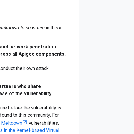
unknown to scanners
in these
n and network penetration
across all Apigee components.
conduct their own attack
partners who share
se of the vulnerability.
ture before the vulnerability is
 found to this community. For
d Meltdown
vulnerabilities.
es in the Kernel-based Virtual