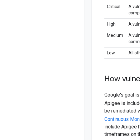
Critical
A vuln
comp
High
A vuln
Medium
A vuln
common
Low
All ot
How vulne
Google's goal is
Apigee is inclu
be remediated wi
Continuous Mon
include Apigee 
timeframes on t