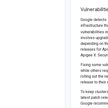
Vulnerabilit
Google detects s
infrastructure t
vulnerabilities 
involves upgradi
depending on the
releases for Api
Apigee X. Secur
Fixing some vuln
while others req
rolling out the 
release to their 
To keep clusters
latest patch rel
Google recommen