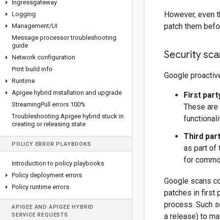
Ingressgateway
However, even th
Logging
patch them befor
Management
/
UI
Message processor troubleshooting
guide
Security sc
Network configuration
Print build info
Google proactive
Runtime
Apigee hybrid installation and upgrade
First par
Streaming
Pull errors 100%
These are 
Troubleshooting Apigee hybrid stuck in
functional
creating or releasing state
Third par
POLICY ERROR PLAYBOOKS
as part of
for common
Introduction to policy playbooks
Policy deployment errors
Google scans co
Policy runtime errors
patches in first 
process. Such s
APIGEE AND APIGEE HYBRID
SERVICE REQUESTS
a release) to ma