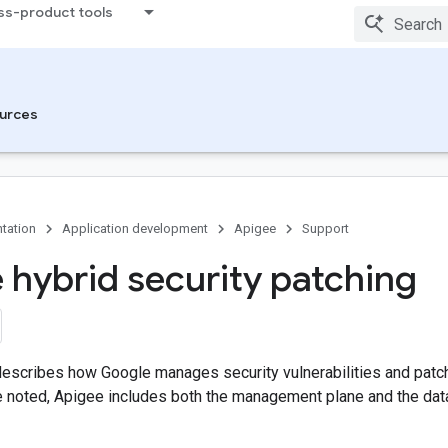
ss-product tools
urces
tation
Application development
Apigee
Support
 hybrid security patching
escribes how Google manages security vulnerabilities and patch
 noted, Apigee includes both the management plane and the data