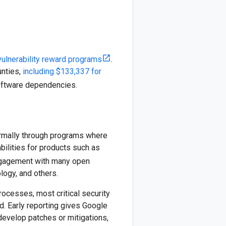
vulnerability reward programs
.
unties,
including $133,337 for
oftware dependencies.
ormally through programs where
bilities for products such as
engagement with many open
logy, and others.
rocesses, most critical security
ed. Early reporting gives Google
develop patches or mitigations,