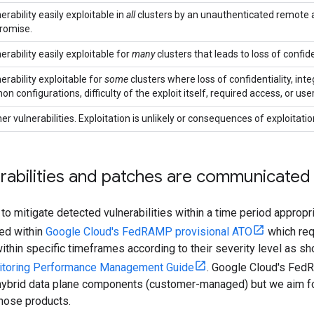
erability easily exploitable in
all
clusters by an unauthenticated remote at
romise.
erability easily exploitable for
many
clusters that leads to loss of confident
erability exploitable for
some
clusters where loss of confidentiality, integr
 configurations, difficulty of the exploit itself, required access, or user
her vulnerabilities. Exploitation is unlikely or consequences of exploitatio
rabilities and patches are communicated
 to mitigate detected vulnerabilities within a time period appropri
ded within
Google Cloud's FedRAMP provisional ATO
which requ
thin specific timeframes according to their severity level as s
itoring Performance Management Guide
. Google Cloud's Fed
hybrid data plane components (customer-managed) but we aim f
hose products.