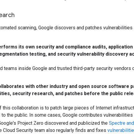
search
utomated scanning, Google discovers and patches vulnerabilities
rforms its own security and compliance audits, applicatio
segmentation testing, and security vulnerability discovery 
d teams inside Google and trusted third-party security vendors 
llaborates with other industry and open source software 
ities, security research, and patches before the public relea
 this collaboration is to patch large pieces of Internet infrastruc
to the public. In some cases, Google contributes vulnerabilities
oogle's Project Zero discovered and publicized the
Spectre an
 Cloud Security team also regularly finds and fixes
vulnerabiliti