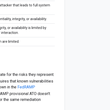
tacker that leads to full system
iality, integrity, or availability.
ity, or availability is limited by
 interaction.
n are limited.
ate for the risks they represent.
ires that known vulnerabilities
hown in the
FedRAMP
RAMP provisional ATO doesn't
or the same remediation