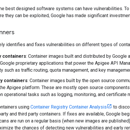
e best designed software systems can have vulnerabilities. To f
e they can be exploited, Google has made significant investment
anners
ly identifies and fixes vulnerabilities on different types of cont
ty containers
: Container images built and distributed by Google a
Google proprietary applications that power the Apigee API Man
ity such as traffic routing, quota management, and key managemen
ty containers
: Container images built by the open source commu
 the Apigee platform. These are mostly open source components 
 operational tasks such as logging, monitoring, and certificate
ntainers using
Container Registry Container Analysis
to disco
party and third party containers. If fixes are available, Google be
cans are run on a regular basis (when new images are published
ximize the chances of detecting new vulnerabilities and early rem