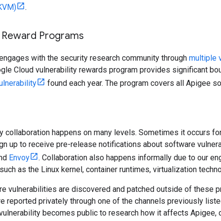
(KVM)
.
ty Reward Programs
 engages with the security research community through
multiple 
gle Cloud vulnerability rewards program provides significant bo
ulnerability
found each year. The program covers all Apigee s
ty collaboration happens on many levels. Sometimes it occurs f
gn up to receive pre-release notifications about software vulnera
nd
Envoy
. Collaboration also happens informally due to our 
such as the Linux kernel, container runtimes, virtualization techno
e vulnerabilities are discovered and patched outside of these p
are reported privately through one of the channels previously list
vulnerability becomes public to research how it affects Apigee, 