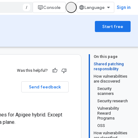
/
Console
Sign in
Start free
On this page
Shared patching
responsibility
Was this helpful?
How vulnerabilities
are discovered
Send feedback
Security
scanners
Security research
Vulnerability
Reward
es for Apigee hybrid. Except
Programs
 plane.
OSS
How vulnerabilities
are classified