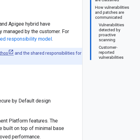
How vulnerabilities
and patches are
communicated
 and Apigee hybrid have
Vulnerabilities
detected by
ely managed by the customer. For
proactive
ed responsibility model
.
scanning
Customer-
reported
thos
and the shared responsibilities for
vulnerabilities
ecure by Default design
ent Platform features. The
 built on top of minimal base
roved performance.