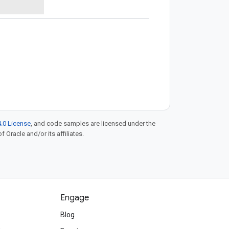
.0 License
, and code samples are licensed under the
f Oracle and/or its affiliates.
Engage
Blog