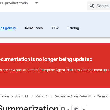
ss-product tools
pt gallery
Resources
FAQ
Pricing
ocumentation is no longer being updated
ces are now part of Gemini Enterprise Agent Platform. See the most up-t
tation
AI and ML
Vertex AI
Generative AI on Vertex AI
Prompt g
Summarization