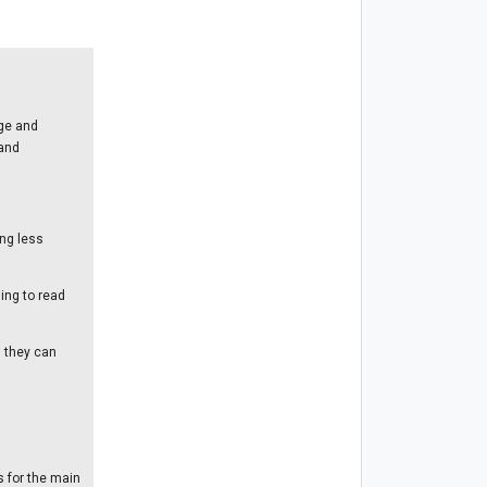
ge and
 and
ing less
ing to read
n they can
s for the main