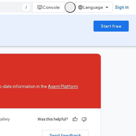
/
Console
Sign in
Start free
o-date information in the
Agent Platform
allery
Was this helpful?
Send feedback