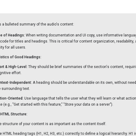
s a bulleted summary of the audio's content:
e of Headings:
When writing documentation and UI copy, use informative langua
ode for titles and headings. This is critical for content organization, readability,
ty for all users.
istics of Good Headings:
ort & High-Level:
They should be brief summaries of the section's content, requir
nitive effort.
ntext-Independent:
A heading should be understandable on its own, without need
e surrounding text.
tion-Oriented:
Use language that tells the user what they will learn or what actio
e (e.g., "Get started with this feature," "Store your data on a server").
HTML Structure:
e structure of your content is as important as the content itself.
e HTML heading tags (H1, H2, H3, etc.) correctly to define a logical hierarchy. H1 i