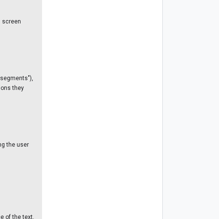
s screen
 segments"),
ions they
ng the user
 of the text.