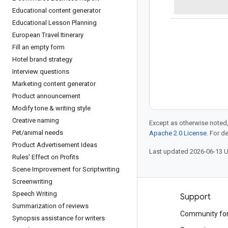
Educational content generator
Educational Lesson Planning
European Travel Itinerary
Fill an empty form
Hotel brand strategy
Interview questions
Marketing content generator
Product announcement
Modify tone & writing style
Creative naming
Except as otherwise noted,
Pet
/
animal needs
Apache 2.0 License
. For d
Product Advertisement Ideas
Last updated 2026-06-13 
Rules' Effect on Profits
Scene Improvement for Scriptwriting
Screenwriting
Speech Writing
Products and pricing
Support
Summarization of reviews
See all products
Community fo
Synopsis assistance for writers