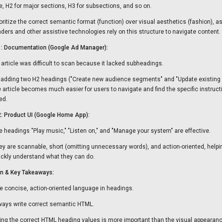
tle, H2 for major sections, H3 for subsections, and so on.
ioritize the correct semantic format (function) over visual aesthetics (fashion), a
aders and other assistive technologies rely on this structure to navigate content.
: Documentation (Google Ad Manager):
 article was difficult to scan because it lacked subheadings.
 adding two H2 headings ("Create new audience segments" and "Update existing
e article becomes much easier for users to navigate and find the specific instruct
ed.
: Product UI (Google Home App):
e headings "Play music," "Listen on," and "Manage your system" are effective.
ey are scannable, short (omitting unnecessary words), and action-oriented, helpi
ickly understand what they can do.
n & Key Takeaways:
e concise, action-oriented language in headings.
ways write correct semantic HTML.
ing the correct HTML heading values is more important than the visual appearance