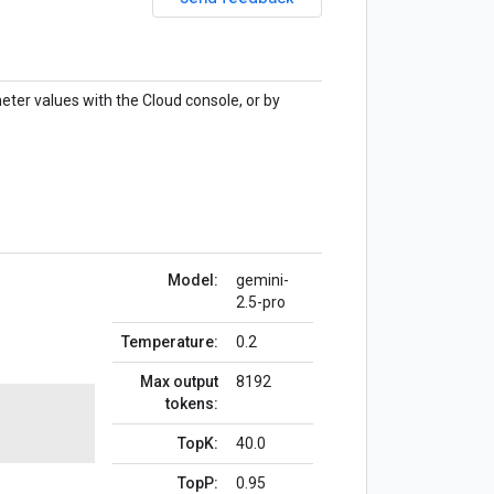
eter values with the Cloud console, or by
Model:
gemini-
2.5-pro
Temperature:
0.2
Max output
8192
tokens:
TopK:
40.0
TopP:
0.95