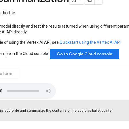
dio file
model directly and test the results returned when using different param
 AI API directly.
e of using the Vertex AI API, see
Quickstart using the Vertex AI API
.
sample in the Cloud console:
Go to Google Cloud console
eeform
is audio file and summarize the contents of the audio as bullet points.