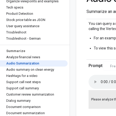
Organize viewpoints and examples
Tech specs
Summarize an au
Product Detection
Stock price table as JSON
You can query a 
User query assistance
calling the Vertex
Troubleshoot
For an exampl
Troubleshoot - German
To view this 
Summarize
Analyze financial news
Audio Summarization
Prompt
Fr
Audio summary on clean energy
Hashtags for a video
Support call next steps
Support call summary
Customer review summarization
Please analyze th
Dialog summary
Document comparison
Document summarization