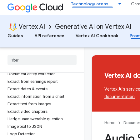
Technology areas
Cro
Typescript migration
Extract
Vertex AI
Generative AI on Vertex AI
Application extraction
Guides
API reference
Vertex AI Cookbook
Prom
Audio transcription
Brand extractor
Contract analysis
Culinary Dish Classification
Extract entities from an invoice
Document entity extraction
Vertex AI d
Extract from earnings report
Extract dates & events
Vertex AI's servi
Extract information from a chart
documentation
.
Extract text from images
Extract video chapters
Hedge unanswerable question
Home
Documen
Image text to JSON
Audio 
Logo Detection