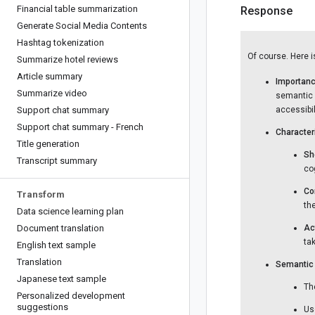
Financial table summarization
Response
Generate Social Media Contents
Hashtag tokenization
Of course. Here i
Summarize hotel reviews
Article summary
Importanc
Summarize video
semantic c
Support chat summary
accessibili
Support chat summary - French
Character
Title generation
Sh
Transcript summary
cog
Co
Transform
th
Data science learning plan
Document translation
Ac
tak
English text sample
Translation
Semantic 
Japanese text sample
Th
Personalized development
suggestions
Us