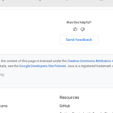
Was this helpful?
Send feedback
 the content of this page is licensed under the
Creative Commons Attribution 4
etails, see the
Google Developers Site Policies
. Java is a registered trademark o
UTC.
Resources
rums
GitHub