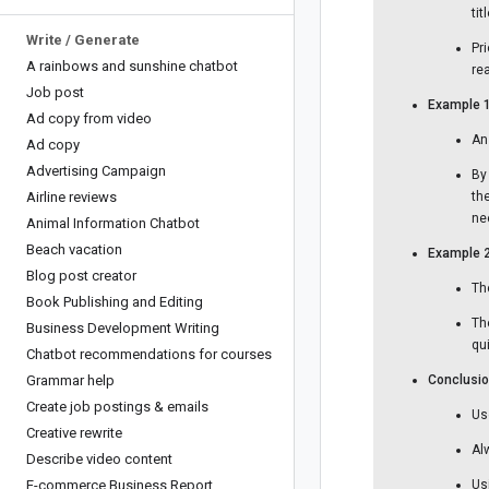
ti
Write
/
Generate
Pr
A rainbows and sunshine chatbot
re
Job post
Example 1
Ad copy from video
An
Ad copy
Advertising Campaign
By
Airline reviews
th
ne
Animal Information Chatbot
Beach vacation
Example 2
Blog post creator
Th
Book Publishing and Editing
Th
Business Development Writing
qu
Chatbot recommendations for courses
Grammar help
Conclusio
Create job postings & emails
Us
Creative rewrite
Al
Describe video content
E-commerce Business Report
Us