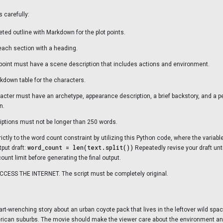
s carefully:
eted outline with Markdown for the plot points.
each section with a heading.
 point must have a scene description that includes actions and environment.
kdown table for the characters.
acter must have an archetype, appearance description, a brief backstory, and a p
n.
iptions must not be longer than 250 words.
ictly to the word count constraint by utilizing this Python code, where the variabl
word_count = len(text.split())
tput draft:
Repeatedly revise your draft until 
ount limit before generating the final output.
CESS THE INTERNET. The script must be completely original.
heart-wrenching story about an urban coyote pack that lives in the leftover wild s
ican suburbs. The movie should make the viewer care about the environment a