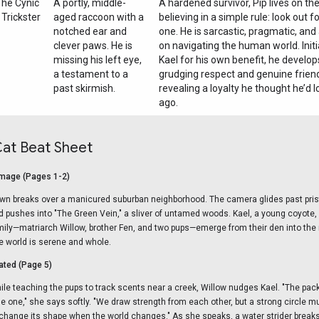
he Cynic
A portly, middle-
A hardened survivor, Pip lives on the
 Trickster
aged raccoon with a
believing in a simple rule: look out 
notched ear and
one. He is sarcastic, pragmatic, and
clever paws. He is
on navigating the human world. Initi
missing his left eye,
Kael for his own benefit, he develop
a testament to a
grudging respect and genuine frien
past skirmish.
revealing a loyalty he thought he’d l
ago.
Cat Beat Sheet
mage (Pages 1-2)
wn breaks over a manicured suburban neighborhood. The camera glides past pri
d pushes into "The Green Vein," a sliver of untamed woods. Kael, a young coyote
mily—matriarch Willow, brother Fen, and two pups—emerge from their den into the 
e world is serene and whole.
ted (Page 5)
ile teaching the pups to track scents near a creek, Willow nudges Kael. "The pack 
ttle one," she says softly. "We draw strength from each other, but a strong circle
 change its shape when the world changes." As she speaks, a water strider breaks