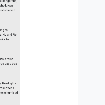
he dangerous,
e who knows
 woods behind
ing to
s. He and Pip
wits to
t’s a false
arge cage trap
y. Headlights
 resurfaces.
 He is humbled