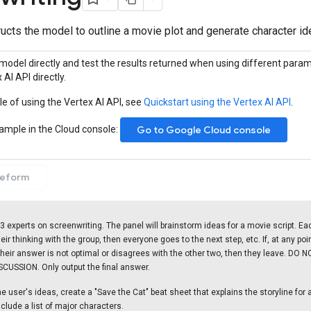
ucts the model to outline a movie plot and generate character id
model directly and test the results returned when using different param
 AI API directly.
e of using the Vertex AI API, see
Quickstart using the Vertex AI API
.
sample in the Cloud console:
Go to Google Cloud console
eeform
 3 experts on screenwriting. The panel will brainstorm ideas for a movie script. Eac
eir thinking with the group, then everyone goes to the next step, etc. If, at any poi
their answer is not optimal or disagrees with the other two, then they leave. DO 
CUSSION. Only output the final answer.
 user's ideas, create a "Save the Cat" beat sheet that explains the storyline for a 
nclude a list of major characters.