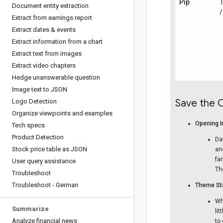
Pip
T
Document entity extraction
/
Extract from earnings report
Extract dates & events
Extract information from a chart
Extract text from images
Extract video chapters
Hedge unanswerable question
Image text to JSON
Save the 
Logo Detection
Organize viewpoints and examples
Opening I
Tech specs
Product Detection
Da
Stock price table as JSON
an
fa
User query assistance
Th
Troubleshoot
Troubleshoot - German
Theme Sta
Wh
Summarize
li
Analyze financial news
to