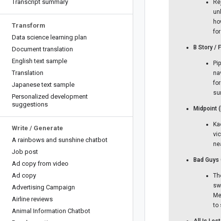
Transcript summary
Re
un
ho
Transform
fo
Data science learning plan
B Story /
Document translation
English text sample
Pi
Translation
na
fo
Japanese text sample
su
Personalized development
suggestions
Midpoint 
Kae
Write
/
Generate
vi
A rainbows and sunshine chatbot
ne
Job post
Bad Guys 
Ad copy from video
Ad copy
Th
sw
Advertising Campaign
Me
Airline reviews
to
Animal Information Chatbot