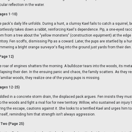
cular reflection in the water.
ages 1-10)
 pack's daily life unfolds. During a hunt, a clumsy Kael fails to catch a squirrel, b
fortlessly takes down a rabbit, reinforcing Kael's dependence. Pip, a one-eyed ra
em from a tree about the "yellow monsters" (construction equipment) at the edge o
rritory. Fen scoffs, dismissing Pip as a coward. Later, the pups are startled by a h
mmering a bright orange surveyor's flag into the ground just yards from their den.
(Page 12)
e roar of engines shatters the morning. A bulldozer tears into the woods, its meta
llapsing their den. In the ensuing panic and chaos, the family scatters. As they re
familiar woods, they realize one of the young pups is missing.
ages 12-25)
ddled in a concrete storm drain, the displaced pack argues. Fen insists they mu
o the woods and fight a rival fox for new territory. Willow, who sustained an injury 
ing the escape, cautions against it. She looks to a terrified Kael and urges him to 
mself, reminding him that strength isn't always aggression.
o Two (Page 25)