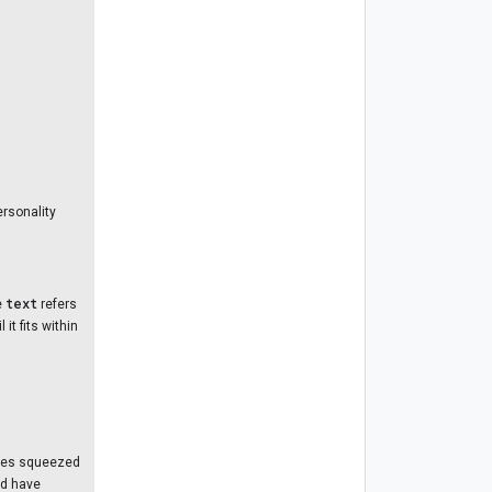
ersonality
text
e
refers
it fits within
paces squeezed
nd have