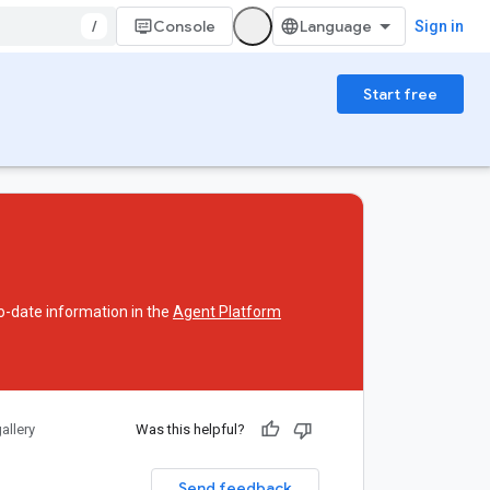
/
Console
Sign in
Start free
o-date information in the
Agent Platform
allery
Was this helpful?
Send feedback