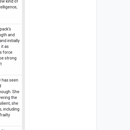
new kind of
telligence,
 pack's
ength and
nd initially
 it as
s force
be strong
t
ow has seen
d
enough. She
vering the
ilient, she
s, including
railty