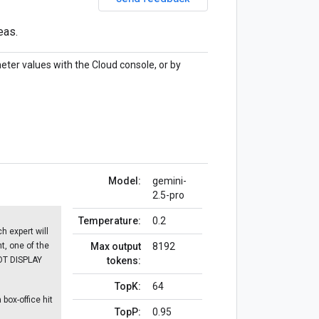
eas.
eter values with the Cloud console, or by
Model:
gemini-
2.5-pro
Temperature:
0.2
h expert will
nt, one of the
Max output
8192
NOT DISPLAY
tokens:
TopK:
64
box-office hit
TopP:
0.95