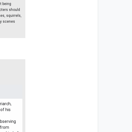
t being
acters should
es, squirrels,
ny scenes
riarch,
of his
,
observing
e from