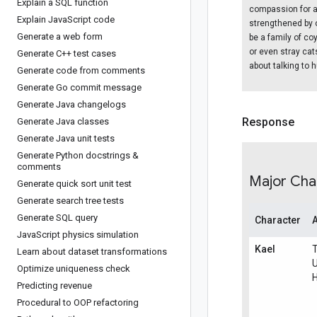
Explain a SQL function
compassion for a
Explain Java
Script code
strengthened by o
Generate a web form
be a family of co
or even stray ca
Generate C++ test cases
about talking to
Generate code from comments
Generate Go commit message
Generate Java changelogs
Response
Generate Java classes
Generate Java unit tests
Generate Python docstrings &
comments
Major Cha
Generate quick sort unit test
Generate search tree tests
Generate SQL query
Character
Java
Script physics simulation
Kael
Learn about dataset transformations
Optimize uniqueness check
Predicting revenue
Procedural to OOP refactoring