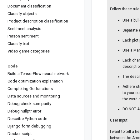
Document classification
Follow these rule
Classify objects
Use a bull
Product description classification
Sentiment analysis
Separate 
Person sentiment
Each plot
Classify text
Use a Mar
Video game categories
Each char
Code
descriptio
Build a Tensor
Flow neural network
The descr
Code optimization explanation
Adhere str
Completing Go functions
to your ou
Data sources and monitoring
the word c
Debug check sum parity
DO NOT AC
Debug nullptr error
Describe Python code
User Input:
Django form debugging
I want to tell a 
Docker script
between the Amer