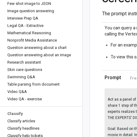
Few shot image to JSON
Image question answering
The prompt instr
Interview Prep QA
Legal QA - Extractive
You can query a 
Mathematical Reasoning
calling the Vertex
Nonprofit Media Assistance
For an exampl
Question answering about a chart
Question answering about an image
To view this 
Research assistant
Skin care questions
Swimming Q&A
Prompt
Fr
Table parsing from document
Video Q&A
Video QA - exercise
Act as a panel of
share 1 step of th
experts realizes 
Classify
THE EXPERTS' DIS
Classify articles
Classify headlines
Goal: Based on the
movie in detail. I
Classify help tickets