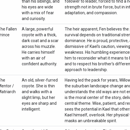
than his siblings, and
follower to leader, forced to find a 
his eyes are wide
strength not in brute force, but in in
with a mix of fear
adaptation, and compassion.
and curiosity.
he Fallen
A large, powerful
The heir apparent, Fen believes the
rince
coyote with a thick,
survival depends on traditional str
dark coat and a scar
dominance. He is proud, protective, a
across his muzzle.
dismissive of Kael's caution, viewing
He carries himself
weakness. His humbling experience
with an air of
him to reconsider what it means to 
confident authority.
and to respect his brother's differen
approach to leadership.
The
An old, silver-furred
Having led the pack for years, Will
entor /
coyote. She is thin
the suburban landscape change an
atriarch
and walks with a
understands the old ways are not 
slight limp, but her
is the moral center of the story, deli
eyes are sharp and
central theme. Wise, patient, and res
intelligent.
sees the potential in Kael that other
Kael himself, overlook. Her physical f
masks an unbreakable spirit.