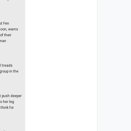
ut Fen
ccoon, warns
f their
uman
l treads
group in the
st push deeper
to her leg
think for