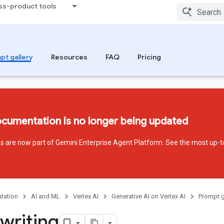
ss-product tools
pt gallery
Resources
FAQ
Pricing
ocumentation is no longer being updated
ces are now part of Gemini Enterprise Agent Platform. See the most up-t
tation
AI and ML
Vertex AI
Generative AI on Vertex AI
Prompt g
writing