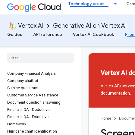
Technology areas
Cro
Vertex AI
Generative AI on Vertex AI
Prompt gallery
Guides
API reference
Vertex AI Cookbook
Prom
Answer Question
Analyze market share
Animal facts
Audio
/
video Q&A
Vertex AI d
Company Financial Analysis
Company chatbot
Vertex AI's servi
Cuisine questions
documentation
.
Customer Service Assistance
Document question answering
Financial QA - Deductive
Financial QA - Extractive
Home
Documen
Homework
Screen
Hurricane chart identification