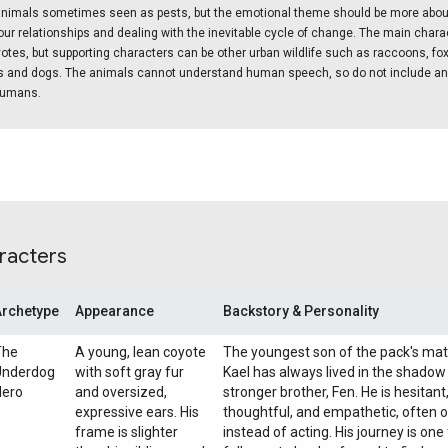
nimals sometimes seen as pests, but the emotional theme should be more abou
ur relationships and dealing with the inevitable cycle of change. The main char
yotes, but supporting characters can be other urban wildlife such as raccoons, fox
ts and dogs. The animals cannot understand human speech, so do not include a
 humans.
racters
Archetype
Appearance
Backstory & Personality
The
A young, lean coyote
The youngest son of the pack's mat
Underdog
with soft gray fur
Kael has always lived in the shadow 
Hero
and oversized,
stronger brother, Fen. He is hesitant
expressive ears. His
thoughtful, and empathetic, often 
frame is slighter
instead of acting. His journey is on