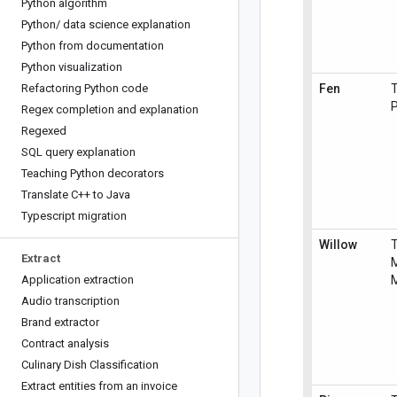
Python algorithm
Python
/
data science explanation
Python from documentation
Python visualization
Refactoring Python code
Fen
T
P
Regex completion and explanation
Regexed
SQL query explanation
Teaching Python decorators
Translate C++ to Java
Typescript migration
Willow
Extract
M
Application extraction
M
Audio transcription
Brand extractor
Contract analysis
Culinary Dish Classification
Extract entities from an invoice