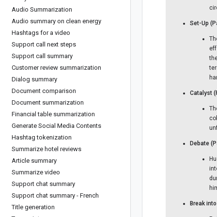
cir
Audio Summarization
Audio summary on clean energy
Set-Up (P
Hashtags for a video
The
Support call next steps
ef
Support call summary
th
Customer review summarization
te
ha
Dialog summary
Document comparison
Catalyst 
Document summarization
Th
Financial table summarization
co
Generate Social Media Contents
un
Hashtag tokenization
Debate (P
Summarize hotel reviews
Hu
Article summary
int
Summarize video
dur
Support chat summary
hi
Support chat summary - French
Break int
Title generation