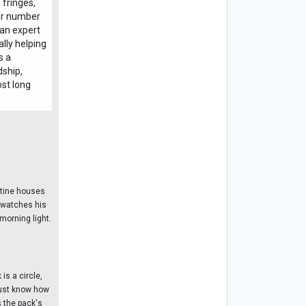
 fringes,
for number
 an expert
ally helping
s a
dship,
ost long
stine houses
, watches his
morning light.
is a circle,
 must know how
 the pack's