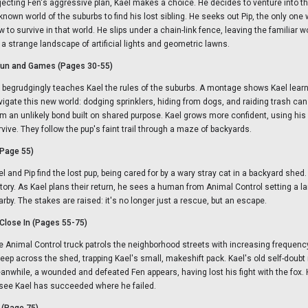
jecting Fen's aggressive plan, Kael makes a choice. He decides to venture into t
known world of the suburbs to find his lost sibling. He seeks out Pip, the only on
w to survive in that world. He slips under a chain-link fence, leaving the familiar
r a strange landscape of artificial lights and geometric lawns.
 Fun and Games (Pages 30-55)
p begrudgingly teaches Kael the rules of the suburbs. A montage shows Kael learn
vigate this new world: dodging sprinklers, hiding from dogs, and raiding trash can
rm an unlikely bond built on shared purpose. Kael grows more confident, using his 
rvive. They follow the pup's faint trail through a maze of backyards.
(Page 55)
l and Pip find the lost pup, being cared for by a wary stray cat in a backyard shed. I
ctory. As Kael plans their return, he sees a human from Animal Control setting a l
arby. The stakes are raised: it's no longer just a rescue, but an escape.
Close In (Pages 55-75)
e Animal Control truck patrols the neighborhood streets with increasing frequenc
eep across the shed, trapping Kael's small, makeshift pack. Kael's old self-doubt
anwhile, a wounded and defeated Fen appears, having lost his fight with the fox.
 see Kael has succeeded where he failed.