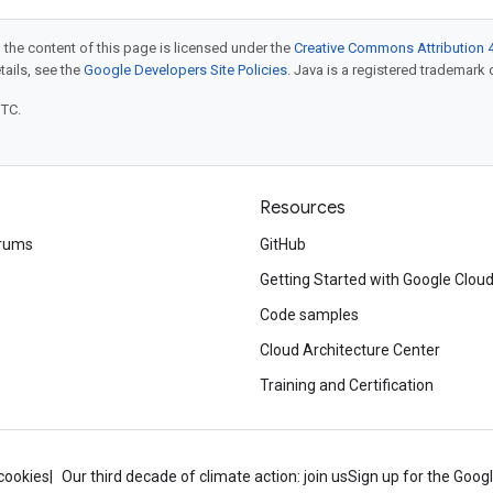
 the content of this page is licensed under the
Creative Commons Attribution 4
etails, see the
Google Developers Site Policies
. Java is a registered trademark o
UTC.
Resources
rums
GitHub
Getting Started with Google Clou
Code samples
Cloud Architecture Center
Training and Certification
cookies
Our third decade of climate action: join us
Sign up for the Goog