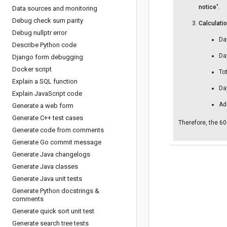
notice
".
Data sources and monitoring
Debug check sum parity
Calculatio
Debug nullptr error
Da
Describe Python code
Da
Django form debugging
Docker script
To
Explain a SQL function
Da
Explain Java
Script code
Ad
Generate a web form
Generate C++ test cases
Therefore, the 60
Generate code from comments
Generate Go commit message
Generate Java changelogs
Generate Java classes
Generate Java unit tests
Generate Python docstrings &
comments
Generate quick sort unit test
Generate search tree tests