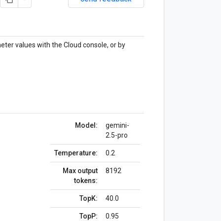
eter values with the Cloud console, or by
Model:
gemini-
2.5-pro
Temperature:
0.2
Max output
8192
tokens:
TopK:
40.0
TopP:
0.95