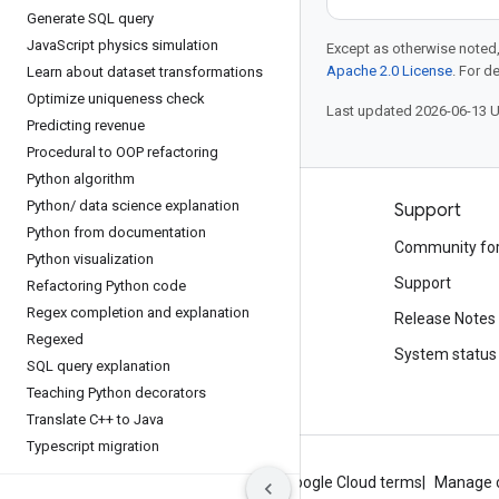
Generate SQL query
Java
Script physics simulation
Except as otherwise noted,
Apache 2.0 License
. For d
Learn about dataset transformations
Optimize uniqueness check
Last updated 2026-06-13 
Predicting revenue
Procedural to OOP refactoring
Python algorithm
Python
/
data science explanation
Products and pricing
Support
Python from documentation
See all products
Community fo
Python visualization
Google Cloud pricing
Support
Refactoring Python code
Regex completion and explanation
Google Cloud Marketplace
Release Notes
Regexed
Contact sales
System status
SQL query explanation
Teaching Python decorators
Translate C++ to Java
Typescript migration
About Google
Privacy
Site terms
Google Cloud terms
Manage 