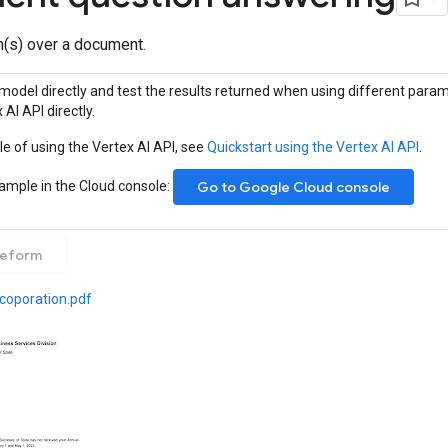
(s) over a document.
model directly and test the results returned when using different param
 AI API directly.
e of using the Vertex AI API, see
Quickstart using the Vertex AI API
.
sample in the Cloud console:
Go to Google Cloud console
eeform
ncoporation.pdf