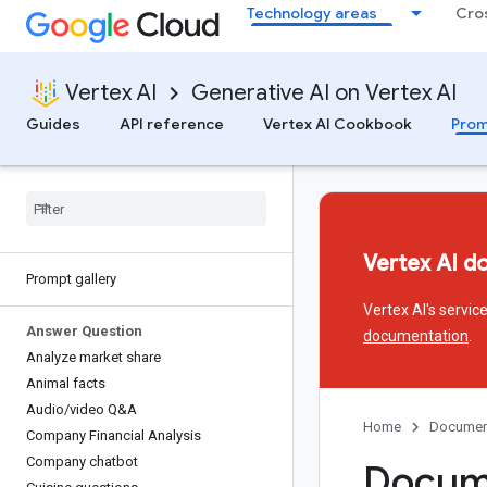
Technology areas
Cro
Vertex AI
Generative AI on Vertex AI
Guides
API reference
Vertex AI Cookbook
Prom
Vertex AI d
Prompt gallery
Vertex AI's servi
Answer Question
documentation
.
Analyze market share
Animal facts
Audio
/
video Q&A
Home
Documen
Company Financial Analysis
Company chatbot
Docume