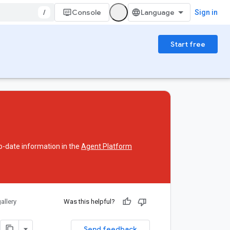
/
Console
Sign in
Start free
o-date information in the
Agent Platform
allery
Was this helpful?
Send feedback