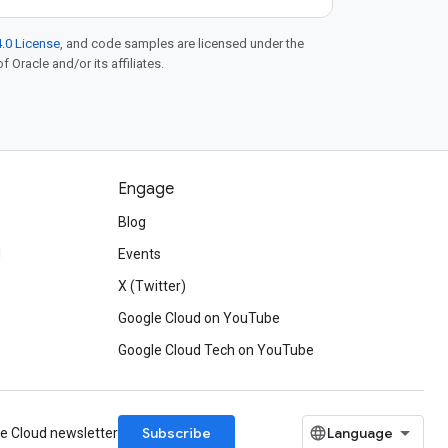
.0 License
, and code samples are licensed under the
f Oracle and/or its affiliates.
Engage
Blog
d
Events
X (Twitter)
Google Cloud on YouTube
Google Cloud Tech on YouTube
Subscribe
le Cloud newsletter