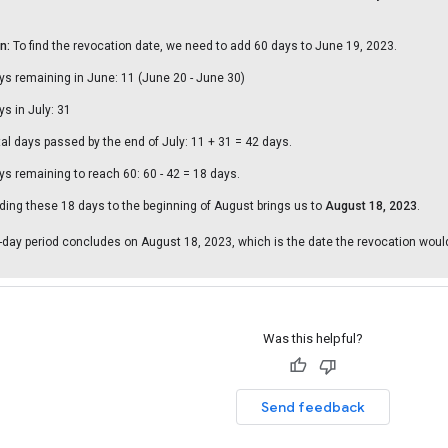
n:
To find the revocation date, we need to add 60 days to June 19, 2023.
ys remaining in June: 11 (June 20 - June 30)
ys in July: 31
tal days passed by the end of July: 11 + 31 = 42 days.
ys remaining to reach 60: 60 - 42 = 18 days.
ding these 18 days to the beginning of August brings us to
August 18, 2023
.
-day period concludes on August 18, 2023, which is the date the revocation would
Was this helpful?
Send feedback