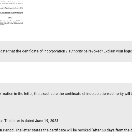
ate that the certificate of incorporation / authority be revoked? Explain your logic
mation in the letter, the exact date the certificate of incorporation/authority will
te:
The letter is dated
June 19, 2023
.
n Period:
The letter states the certificate will be revoked "
after 60 days from the d