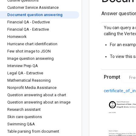
Cuisine questions
Customer Service Assistance
Answer question
Document question answering
Financial QA - Deductive
You can query a 
Financial QA - Extractive
calling the Vertex
Homework
Hurricane chart identification
For an exampl
Few shot image to JSON
To view this 
Image question answering
Interview Prep QA
Legal QA - Extractive
Prompt
Fr
Mathematical Reasoning
Nonprofit Media Assistance
certificate_of_i
Question answering about a chart
Question answering about an image
Research assistant
Skin care questions
Swimming Q&A
Table parsing from document