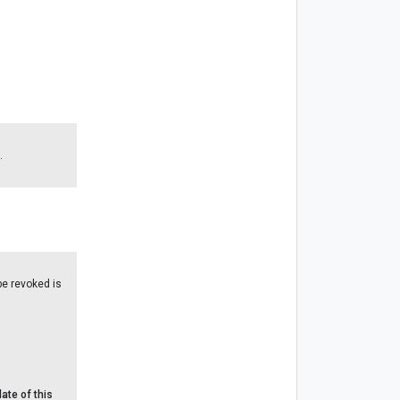
.
 be revoked is
ate of this