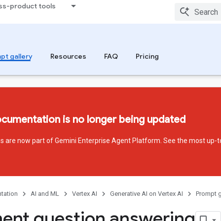
ss-product tools
pt gallery
Resources
FAQ
Pricing
ocumentation is no longer being updated
ces are now part of Gemini Enterprise Agent Platform. See the most up-t
tation
AI and ML
Vertex AI
Generative AI on Vertex AI
Prompt g
nt question answering