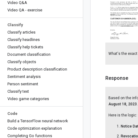
Video Q&A
Video QA - exercise
Classify
Classify articles
Classify headlines
Classify help tickets
What's the exact d
Document classification
Classify objects
Product description classification
Sentiment analysis
Response
Person sentiment
Classify text
Based on the infor
Video game categories
August 18, 2023
.
Code
Here is the logic:
Build a Tensor
Flow neural network
Notice Da
Code optimization explanation
Completing Go functions
Revocatio