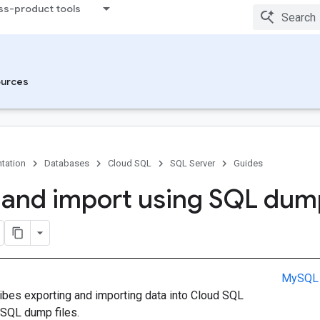
ss-product tools
urces
tation
Databases
Cloud SQL
SQL Server
Guides
 and import using SQL dum
MySQL
ibes exporting and importing data into Cloud SQL
 SQL dump files.