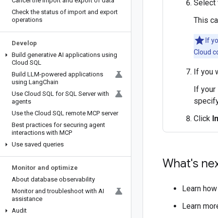
Cancel the import and export of data
Select 
Check the status of import and export
This c
operations
If y
Develop
Cloud c
Build generative AI applications using
Cloud SQL
If you 
Build LLM-powered applications
using Lang
Chain
If your
Use Cloud SQL for SQL Server with
specify
agents
Use the Cloud SQL remote MCP server
Click
I
Best practices for securing agent
interactions with MCP
Use saved queries
What's ne
Monitor and optimize
About database observability
Learn how
Monitor and troubleshoot with AI
assistance
Learn mor
Audit