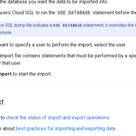
the database you want the data to be imported into.
auses Cloud SQL to run the
USE DATABASE
statement before the
our SQL dump file includes a
USE DATABASE
statement, it overrides the
onsole.
want to specify a user to perform the import, select the user.
 import file contains statements that must be performed by a speci
 that user.
mport
to start the import.
xt
 to
check the status of import and export operations
.
e about
best practices for importing and exporting data
.