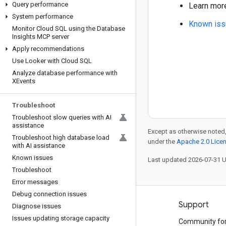
Query performance
Learn mor
System performance
Known iss
Monitor Cloud SQL using the Database
Insights MCP server
Apply recommendations
Use Looker with Cloud SQL
Analyze database performance with
XEvents
Troubleshoot
Troubleshoot slow queries with AI
assistance
Except as otherwise noted,
Troubleshoot high database load
under the
Apache 2.0 Lice
with AI assistance
Known issues
Last updated 2026-07-31 
Troubleshoot
Error messages
Debug connection issues
Products and pricing
Support
Diagnose issues
Issues updating storage capacity
See all products
Community fo