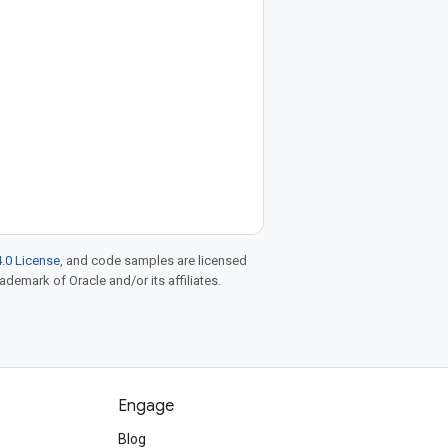
.0 License
, and code samples are licensed
rademark of Oracle and/or its affiliates.
Engage
Blog