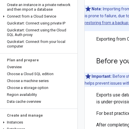
Create an instance in a private network
Note:
Importing from 
and then import a database
is prone to failure, due t
Connect from a Cloud Service
restoring from a backup 
Quickstart: Connect using private IP
Quickstart: Connect using the Cloud
SQL Auth proxy
Exporting from C
Quickstart: Connect from your local
computer
Before yo
Plan and prepare
Overview
Choose a Cloud SQL edition
Important:
Before st
Choose a machine series
helps prevent issues wit
Choose a storage option
Exports use data
Region availability
is under-provisi
Data cache overview
For best practi
Create and manage
Instances
After completing