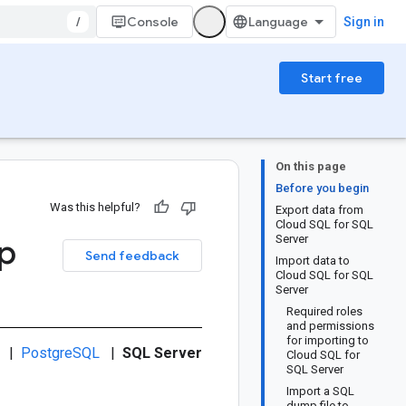
/
Console
Sign in
Start free
On this page
Before you begin
Was this helpful?
Export data from
Cloud SQL for SQL
p
Server
Send feedback
Import data to
Cloud SQL for SQL
Server
Required roles
and permissions
for importing to
|
PostgreSQL
|
SQL Server
Cloud SQL for
SQL Server
Import a SQL
dump file to