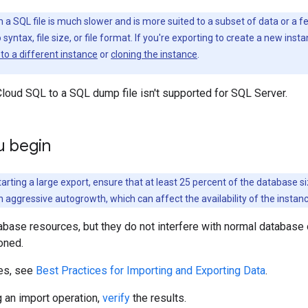
a SQL file is much slower and is more suited to a subset of data or a fe
o syntax, file size, or file format. If you're exporting to create a new ins
to a different instance
or
cloning the instance
.
loud SQL to a SQL dump file isn't supported for SQL Server.
u begin
arting a large export, ensure that at least 25 percent of the database si
h aggressive autogrowth, which can affect the availability of the instanc
base resources, but they do not interfere with normal database 
oned.
ces, see
Best Practices for Importing and Exporting Data
.
 an import operation,
verify
the results.