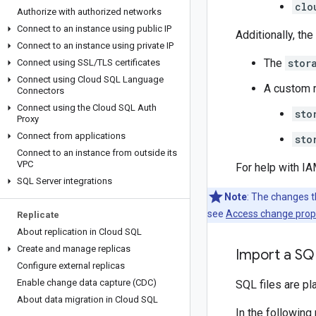
clo
Authorize with authorized networks
Connect to an instance using public IP
Additionally, th
Connect to an instance using private IP
The
stor
Connect using SSL
/
TLS certificates
Connect using Cloud SQL Language
A custom r
Connectors
Connect using the Cloud SQL Auth
sto
Proxy
Connect from applications
sto
Connect to an instance from outside its
VPC
For help with I
SQL Server integrations
Note
: The changes t
see
Access change prop
Replicate
About replication in Cloud SQL
Create and manage replicas
Import a SQ
Configure external replicas
Enable change data capture (CDC)
SQL files are p
About data migration in Cloud SQL
In the following