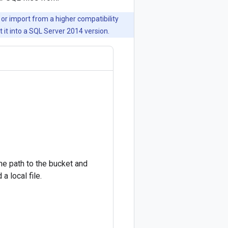
or import from a higher compatibility
 it into a SQL Server 2014 version.
he path to the bucket and
a local file.