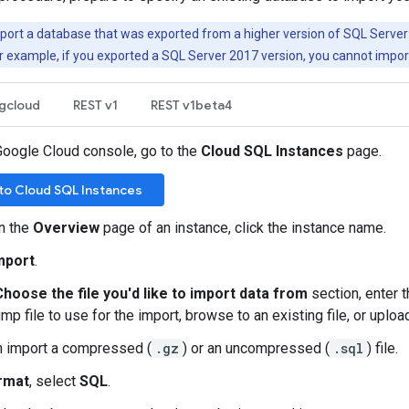
ort a database that was exported from a higher version of SQL Server 
For example, if you exported a SQL Server 2017 version, you cannot import
gcloud
REST v1
REST v1beta4
Google Cloud console, go to the
Cloud SQL Instances
page.
to Cloud SQL Instances
n the
Overview
page of an instance, click the instance name.
mport
.
Choose the file you'd like to import data from
section, enter t
p file to use for the import, browse to an existing file, or upload 
n import a compressed (
.gz
) or an uncompressed (
.sql
) file.
rmat
, select
SQL
.