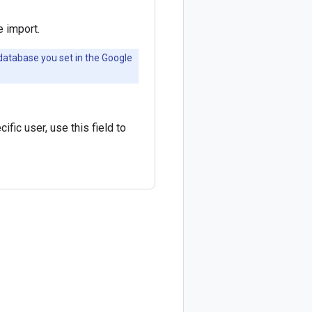
 import.
 database you set in the Google
fic user, use this field to