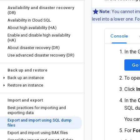
Availability and disaster recovery
Note:
You cannot imp
(DR)
level into a lower one. 
Availability in Cloud SQL
About high availability (HA)
Enable and disable high availability
Console
(HA)
About disaster recovery (DR)
In the 
Use advanced disaster recovery (DR)
Go 
Back up and restore
To ope
Back up an instance
Restore an instance
Click
I
In the
Import and export
SQL dum
Best practices for importing and
exporting data
You ca
Export and import using SQL dump
files
For
Fo
Export and import using BAK files