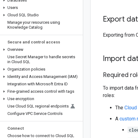
Databases
Users
Cloud SQL Studio
Export da
Manage your resources using
Knowledge Catalog
Exporting from 
Secure and control access
Overview
Import da
Use Secret Manager to handle secrets
in Cloud SQL
Organization policies
Required ro
Identity and Access Management (IAM)
Integration with Microsoft Entra ID
To import data f
Fine-grained access control with tags
roles:
Use encryption
Use Cloud SQL regional endpoints
The
Cloud
Configure VPC Service Controls
A
custom 
Connect
clo
Choose how to connect to Cloud SQL