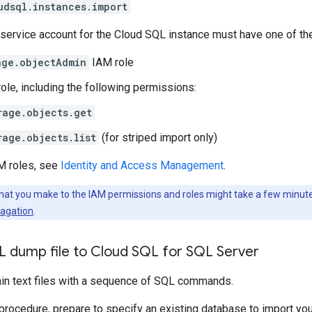
udsql.instances.import
e service account for the Cloud SQL instance must have one of the
age.objectAdmin
IAM role
ole, including the following permissions:
rage.objects.get
rage.objects.list
(for striped import only)
AM roles, see
Identity and Access Management
.
hat you make to the IAM permissions and roles might take a few minutes
agation
.
L dump file to Cloud SQL for SQL Server
lain text files with a sequence of SQL commands.
 procedure, prepare to specify an existing database to import you