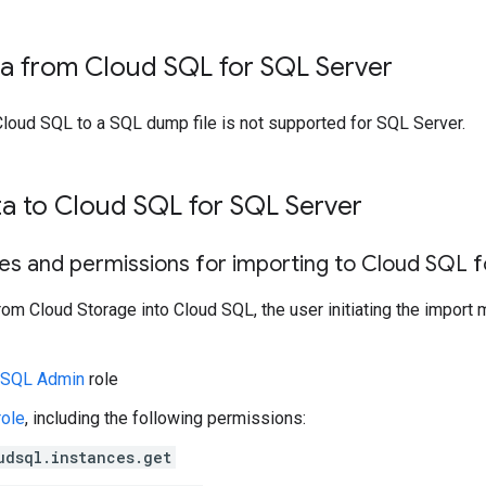
ta from Cloud SQL for SQL Server
Cloud SQL to a SQL dump file is not supported for SQL Server.
ta to Cloud SQL for SQL Server
les and permissions for importing to Cloud SQL 
rom Cloud Storage into Cloud SQL, the user initiating the import 
 SQL Admin
role
role
, including the following permissions:
udsql.instances.get