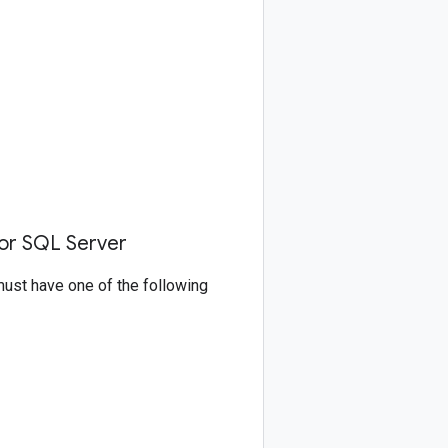
for SQL Server
must have one of the following