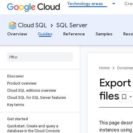
Technology areas
Cro
Cloud SQL
SQL Server
Overview
Guides
Reference
Samples
Reso
Home
Documen
Discover
Export
Product overview
Cloud SQL editions overview
files
Cloud SQL for SQL Server features
Key terms
Get started
This page descr
Quickstart: Create and query a
instances using
database in the Cloud Console