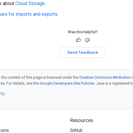
e about
Cloud Storage
.
ues for imports and exports
.
Was this helpful?
Send feedback
 the content of this page is licensed under the
Creative Commons Attribution 4
nse
. For details, see the
Google Developers Site Policies
. Java is a registered t
UTC.
Resources
rums
GitHub