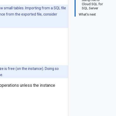
Cloud SQL for
w small tables. Importing from a SQL file
SQL Server
tance from the exported file, consider
What's next
ze is free (on the instance). Doing so
e.
operations unless the instance