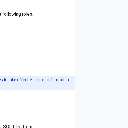
 following roles:
 to take effect. For more information,
r SQL files from.