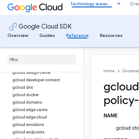
Technology areas
Cro
gcloud database-migration
gcloud dataflow
gcloud datalineage
Google Cloud SDK
gcloud dataplex
Overview
Guides
Reference
Resources
gcloud dataproc
gcloud datastore
gcloud datastream
gcloud deploy
gcloud deployment-manager
Home
Documen
gcloud design-center
gcloud developer-connect
gcloud
gcloud dns
gcloud docker
policy
gcloud domains
gcloud edge-cache
NAME
gcloud edge-cloud
gcloud emulators
gcloud sto
gcloud endpoints