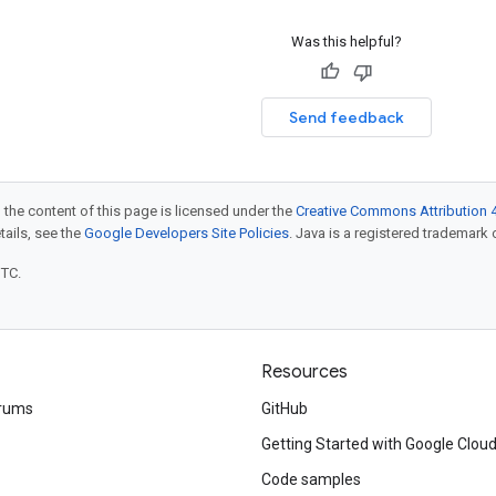
Was this helpful?
Send feedback
 the content of this page is licensed under the
Creative Commons Attribution 4
etails, see the
Google Developers Site Policies
. Java is a registered trademark o
UTC.
Resources
rums
GitHub
Getting Started with Google Clou
Code samples