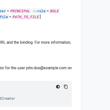
ber
=
PRINCIPAL
--role
=
ROLE
file
=
PATH_TO_FILE
]
RL and the binding. For more information,
ator for the user john.doe@example.com on
T
tCreator