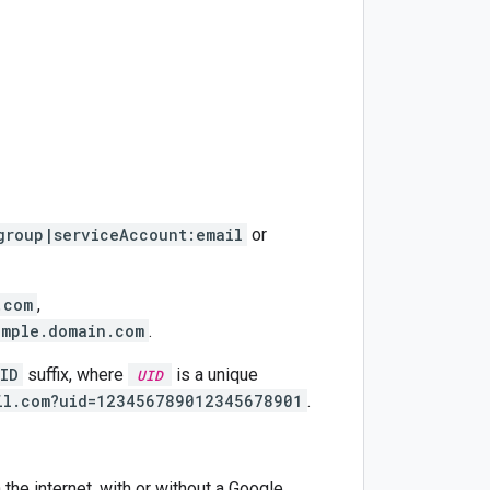
group|serviceAccount:email
or
.com
,
ample.domain.com
.
ID
suffix, where
is a unique
UID
il.com?uid=123456789012345678901
.
 the internet, with or without a Google