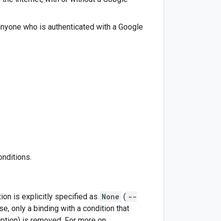
 anyone who is authenticated with a Google
onditions.
ion is explicitly specified as
None
(
--
se, only a binding with a condition that
iption) is removed. For more on