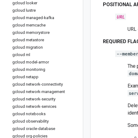
gcloud looker
POSITIONAL 
gcloud lustre
URL
gcloud managed-kafka
gcloud memcache
URL 
gcloud memorystore
gcloud metastore
REQUIRED FLA
gcloud migration
--membe
gcloud ml
gcloud model-armor
The 
gcloud monitoring
dom
gcloud netapp
gcloud network-connectivity
Exam
gcloud network-management
ser
gcloud network-security
Dele
gcloud network-services
ident
gcloud notebooks
gcloud observability
Some
gcloud oracle-database
gcloud org-policies