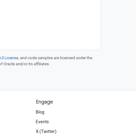
.0 License
, and code samples are licensed under the
f Oracle and/or its affiliates.
Engage
Blog
d
Events
X (Twitter)