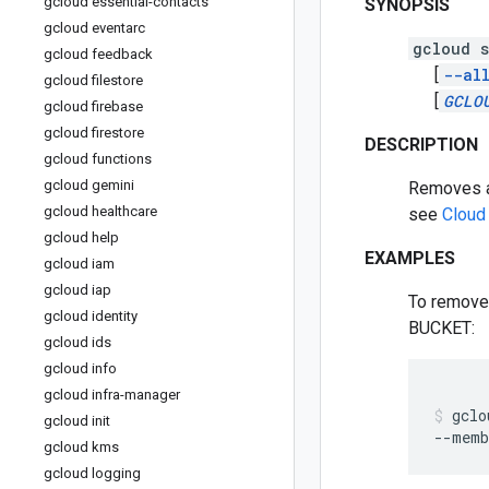
gcloud essential-contacts
SYNOPSIS
gcloud eventarc
gcloud s
gcloud feedback
[
--al
gcloud filestore
[
GCLO
gcloud firebase
gcloud firestore
DESCRIPTION
gcloud functions
gcloud gemini
Removes a 
gcloud healthcare
see
Cloud
gcloud help
EXAMPLES
gcloud iam
gcloud iap
To remove 
gcloud identity
BUCKET:
gcloud ids
gcloud info
gcloud infra-manager
gclo
gcloud init
--memb
gcloud kms
gcloud logging