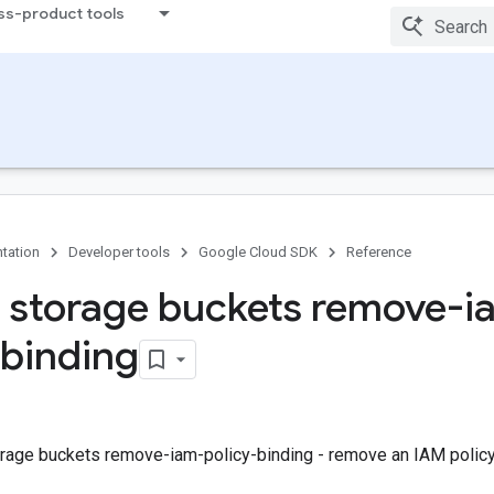
ss-product tools
tation
Developer tools
Google Cloud SDK
Reference
 storage buckets remove-i
-binding
rage buckets remove-iam-policy-binding - remove an IAM policy