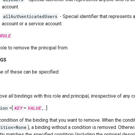
account.
allAuthenticatedUsers
- Special identifier that represents
account or a service account.
ROLE
role to remove the principal from.
AGS
e of these can be specified:
e all bindings with this role and principal, irrespective of any c
ion
=[
KEY
=
VALUE
,…]
condition of the binding that you want to remove. When the condit
dition=None
), a binding without a condition is removed. Otherwi
tly matches the specified condition (including the optional descr