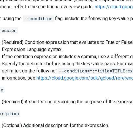
itions, refer to the conditions overview guide:
https://cloud.goo
 using the
--condition
flag, include the following key-value p
ression
(Required) Condition expression that evaluates to True or Fal
Expression Language syntax.
If the condition expression includes a comma, use a different de
Specify the delimiter before listing the key-value pairs. For exa
delimiter, do the following:
--condition=^:^title=TITLE:ex
information, see
https://cloud.google.com/sdk/gcloud/referen
le
(Required) A short string describing the purpose of the express
cription
(Optional) Additional description for the expression.