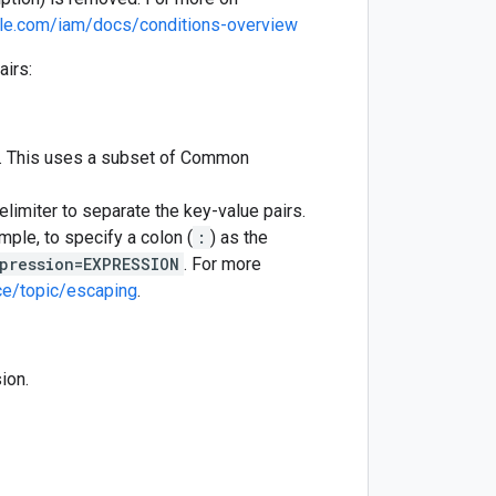
gle.com/iam/docs/conditions-overview
airs:
se. This uses a subset of Common
limiter to separate the key-value pairs.
mple, to specify a colon (
:
) as the
pression=EXPRESSION
. For more
ce/topic/escaping
.
ion.