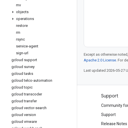
mv
objects
operations
restore
rm
rsync
service-agent
sign-url
Except as otherwise noted,
gcloud support
Apache 2.0 License
. For d
gcloud survey
Last updated 2026-05-27 
gcloud tasks
gcloud telco-automation
gcloud topic
gcloud transcoder
Products and pricing
Support
gcloud transfer
See all products
Community fo
gcloud vector-search
Google Cloud pricing
Support
gcloud version
gcloud vmware
Google Cloud Marketplace
Release Notes