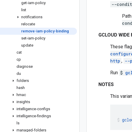
get-iam-policy
--condit
list
Path
notifications
con
relocate
remove-iam-policy-binding
GCLOUD WIDE 
set-iam-policy
update
These flag
cat
configur
cp
http
,
--
diagnose
Run
$
gc
du
folders
NOTES
hash
hmac
This varian
insights
intelligence-configs
intelligence-findings
gclo
ls
managed-folders