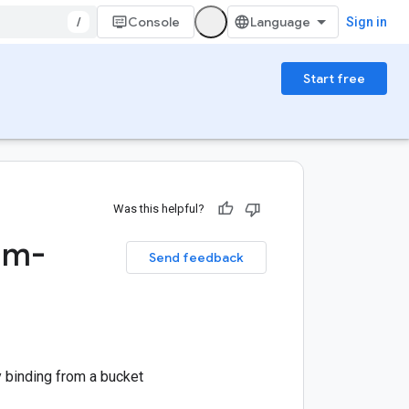
/
Console
Sign in
Start free
Was this helpful?
am-
Send feedback
 binding from a bucket