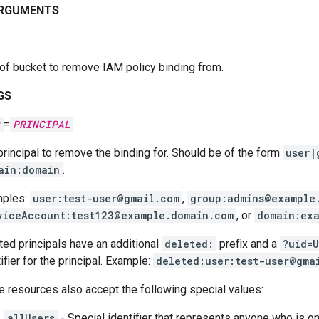
ARGUMENTS
of bucket to remove IAM policy binding from.
GS
r
=
PRINCIPAL
principal to remove the binding for. Should be of the form
user|
ain:domain
.
ples:
user:test-user@gmail.com
,
group:admins@example
viceAccount:test123@example.domain.com
, or
domain:ex
ted principals have an additional
deleted:
prefix and a
?uid=U
ifier for the principal. Example:
deleted:user:test-user@gma
 resources also accept the following special values:
allUsers
- Special identifier that represents anyone who is on