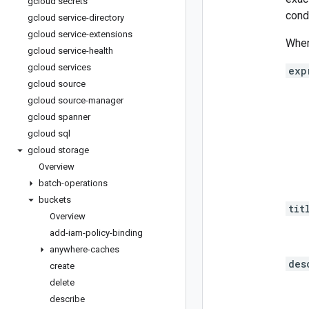
gcloud secrets
cond
gcloud service-directory
gcloud service-extensions
When
gcloud service-health
gcloud services
exp
gcloud source
gcloud source-manager
gcloud spanner
gcloud sql
gcloud storage
Overview
batch-operations
buckets
tit
Overview
add-iam-policy-binding
anywhere-caches
des
create
delete
describe