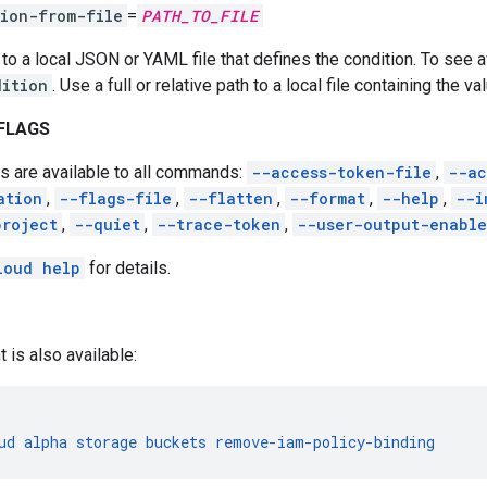
ion-from-file
=
PATH_TO_FILE
 to a local JSON or YAML file that defines the condition. To see a
dition
. Use a full or relative path to a local file containing the va
FLAGS
s are available to all commands:
--access-token-file
,
--ac
ation
,
--flags-file
,
--flatten
,
--format
,
--help
,
--i
project
,
--quiet
,
--trace-token
,
--user-output-enabl
loud help
for details.
t is also available:
ud
alpha
storage
buckets
remove-iam-policy-binding