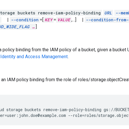
torage buckets remove-iam-policy-binding
URL
--mem
l
|
--condition
=[
KEY
=
VALUE
,
…]
|
--condition-from-
UD_WIDE_FLAG
…
]
policy binding from the IAM policy of a bucket, given a bucket U
 Identity and Access Management
.
an IAM policy binding from the role of roles/storage.objectCre
ud
storage
buckets
remove-iam-policy-binding
gs://BUCKE
er
=
user:john.doe@example.com
--role
=
roles/storage.objec