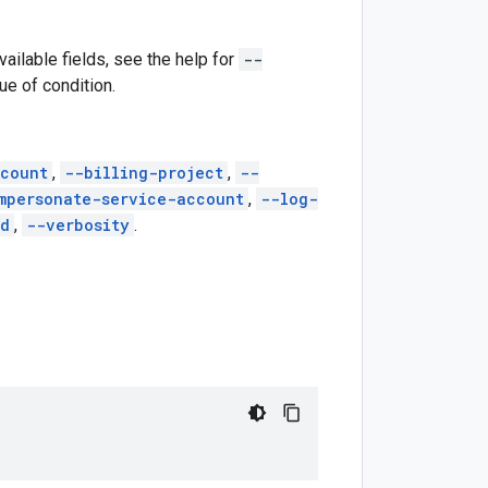
vailable fields, see the help for
--
lue of condition.
count
,
--billing-project
,
--
mpersonate-service-account
,
--log-
ed
,
--verbosity
.