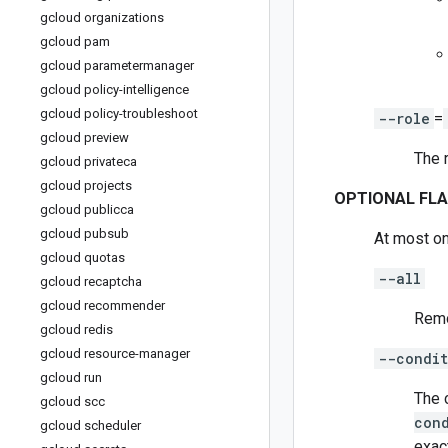
gcloud organizations
gcloud pam
gcloud parametermanager
gcloud policy-intelligence
gcloud policy-troubleshoot
--role
=
gcloud preview
The 
gcloud privateca
gcloud projects
OPTIONAL FL
gcloud publicca
gcloud pubsub
At most on
gcloud quotas
--all
gcloud recaptcha
gcloud recommender
Remov
gcloud redis
gcloud resource-manager
--condit
gcloud run
The 
gcloud scc
con
gcloud scheduler
exac