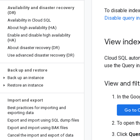
Availability and disaster recovery
To disable inde
(DR)
Disable query in
Availability in Cloud SQL
About high availability (HA)
Enable and disable high availability
View inde
(HA)
About disaster recovery (DR)
Use advanced disaster recovery (DR)
Cloud SQL automa
use the Query i
Back up and restore
Back up an instance
View and fi
Restore an instance
In the Goo
Import and export
Best practices for importing and
Go to 
exporting data
Export and import using SQL dump files
To open t
Export and import using BAK files
Click
Quer
Cancel the import and export of data