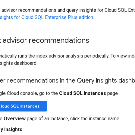
x advisor recommendations and query insights for Cloud SQL Ente
sights for Cloud SQL Enterprise Plus edition
.
x advisor recommendations
tically runs the index advisor analysis periodically. To view i
nsights dashboard.
lter recommendations in the Query insights dash
gle Cloud console, go to the
Cloud SQL Instances
page.
Cloud SQL Instances
he
Overview
page of an instance, click the instance name.
y insights
.