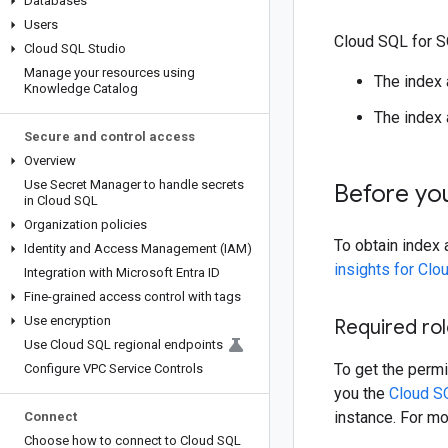
Databases
Users
Cloud SQL for SQ
Cloud SQL Studio
Manage your resources using
The index
Knowledge Catalog
The index 
Secure and control access
Overview
Use Secret Manager to handle secrets
Before yo
in Cloud SQL
Organization policies
To obtain index
Identity and Access Management (IAM)
insights for Clo
Integration with Microsoft Entra ID
Fine-grained access control with tags
Use encryption
Required ro
Use Cloud SQL regional endpoints
To get the permi
Configure VPC Service Controls
you the
Cloud S
instance. For mo
Connect
Choose how to connect to Cloud SQL