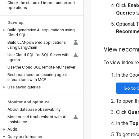
Check the status of import and export
Click
Enab
operations
Queries
t
Develop
Optional: 
Build generative AI applications using
Recommen
Cloud SQL
Build LLM-powered applications
using Lang
Chain
View recomm
Use Cloud SQL for SQL Server with
agents
To view index r
Use the Cloud SQL remote MCP server
In the Goo
Best practices for securing agent
interactions with MCP
Use saved queries
Go to 
To open t
Monitor and optimize
About database observability
Click
Quer
Monitor and troubleshoot with AI
assistance
In the
Top
Audit
To get rec
Query performance