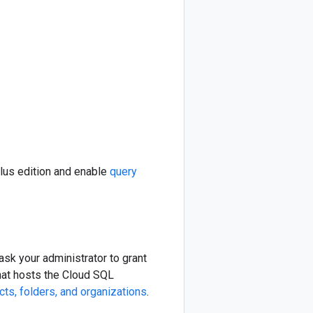
lus edition and enable
query
sk your administrator to grant
that hosts the Cloud SQL
ts, folders, and organizations
.