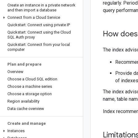
regularly. Perio
Create an instance in a private network
query performan
and then import a database
Connect from a Cloud Service
Quickstart: Connect using private IP
How does 
Quickstart: Connect using the Cloud
SQL Auth proxy
Quickstart: Connect from your local
The index advis
computer
Recommend
Plan and prepare
Overview
Provide da
Choose a Cloud SQL edition
of indexes
Choose a machine series
The index advis
Choose a storage option
name, table name
Region availability
Data cache overview
Index recommend
Create and manage
Instances
Limitation