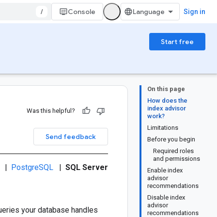
/
Console
Sign in
Start free
On this page
How does the
index advisor
Was this helpful?
work?
Limitations
Send feedback
Before you begin
Required roles
and permissions
|
PostgreSQL
|
SQL Server
Enable index
advisor
recommendations
Disable index
advisor
queries your database handles
recommendations