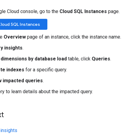
gle Cloud console, go to the
Cloud SQL Instances
page.
Cloud SQL Instances
he
Overview
page of an instance, click the instance name.
y insights
.
 dimensions by database load
table, click
Queries
.
te indexes
for a specific query.
 impacted queries
.
ery to learn details about the impacted query.
xt
insights