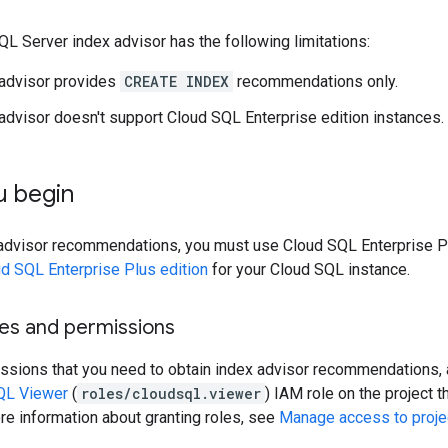
L Server index advisor has the following limitations:
 advisor provides
CREATE INDEX
recommendations only.
advisor doesn't support Cloud SQL Enterprise edition instances.
u begin
 advisor recommendations, you must use Cloud SQL Enterprise P
ud SQL Enterprise Plus edition
for your Cloud SQL instance.
les and permissions
ssions that you need to obtain index advisor recommendations, a
QL Viewer
(
roles/cloudsql.viewer
) IAM role on the project 
re information about granting roles, see
Manage access to projec