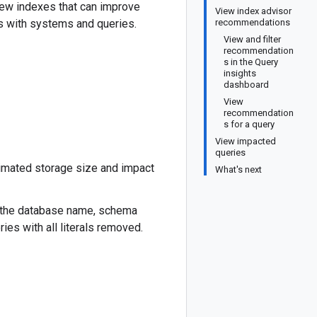
new indexes that can improve
View index advisor
s with systems and queries.
recommendations
View and filter
recommendation
s in the Query
insights
dashboard
View
recommendation
s for a query
View impacted
queries
imated storage size and impact
What's next
the database name, schema
es with all literals removed.