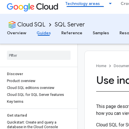
Technology areas
Cro
Cloud SQL
SQL Server
Overview
Guides
Reference
Samples
Reso
Home
Documen
Discover
Use in
Product overview
Cloud SQL editions overview
Cloud SQL for SQL Server features
Key terms
This page descr
how you can vie
Get started
Quickstart: Create and query a
Cloud SQL for S
database in the Cloud Console