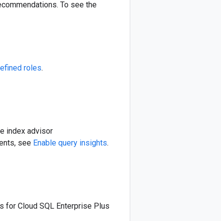
 recommendations. To see the
efined roles
.
le index advisor
ments, see
Enable query insights
.
ts for Cloud SQL Enterprise Plus