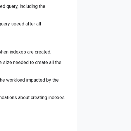
ed query, including the
uery speed after all
when indexes are created.
e size needed to create all the
 the workload impacted by the
ndations about creating indexes