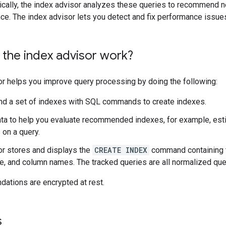
dically, the index advisor analyzes these queries to recommend 
ce. The index advisor lets you detect and fix performance issue
the index advisor work?
or helps you improve query processing by doing the following:
 a set of indexes with SQL commands to create indexes.
ta to help you evaluate recommended indexes, for example, est
 on a query.
or stores and displays the
CREATE INDEX
command containing 
, and column names. The tracked queries are all normalized queri
ations are encrypted at rest.
s