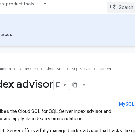
ss-product tools
urces
tation
Databases
Cloud SQL
SQL Server
Guides
dex advisor
MySQL
ibes the Cloud SQL for SQL Server index advisor and
w and apply its index recommendations.
QL Server offers a fully managed index advisor that tracks the 