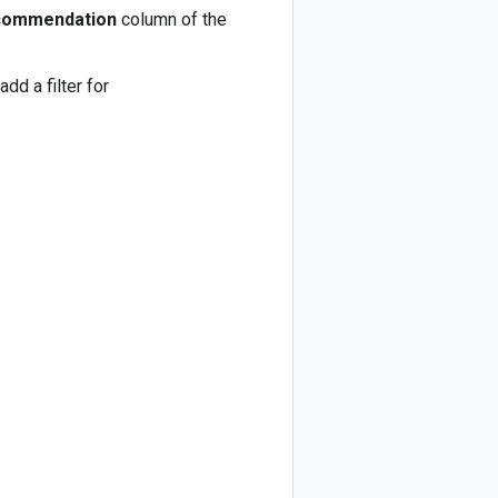
commendation
column of the
d a filter for