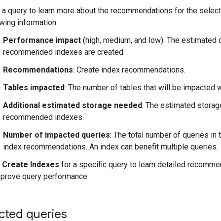
k a query to learn more about the recommendations for the select
owing information:
Performance impact
(high, medium, and low): The estimated q
recommended indexes are created.
Recommendations
: Create index recommendations.
Tables impacted
: The number of tables that will be impacted 
Additional estimated storage needed
: The estimated storag
recommended indexes.
Number of impacted queries
: The total number of queries in
index recommendations. An index can benefit multiple queries.
k
Create Indexes
for a specific query to learn detailed recomme
mprove query performance.
cted queries