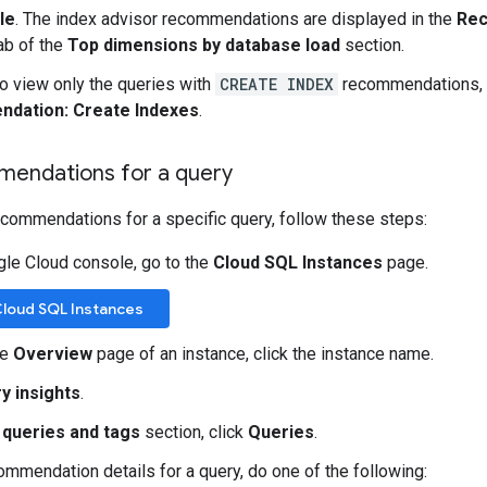
le
. The index advisor recommendations are displayed in the
Re
ab of the
Top dimensions by database load
section.
To view only the queries with
CREATE INDEX
recommendations, ad
dation: Create Indexes
.
endations for a query
ecommendations for a specific query, follow these steps:
gle Cloud console, go to the
Cloud SQL Instances
page.
Cloud SQL Instances
he
Overview
page of an instance, click the instance name.
y insights
.
 queries and tags
section, click
Queries
.
ommendation details for a query, do one of the following: