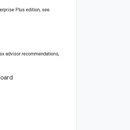
rprise Plus edition, see
ndex advisor recommendations,
board