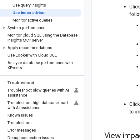
Use query insights
Clic
Use index advisor
foll
Monitor active queries
System performance
Monitor Cloud SQL using the Database
Insights MCP server
Apply recommendations
Use Looker with Cloud SQL
Analyze database performance with
XEvents
Troubleshoot
Troubleshoot slow queries with AI
assistance
Troubleshoot high database load
Clic
with AI assistance
to i
Known issues
Troubleshoot
Error messages
View impa
Debug connection issues