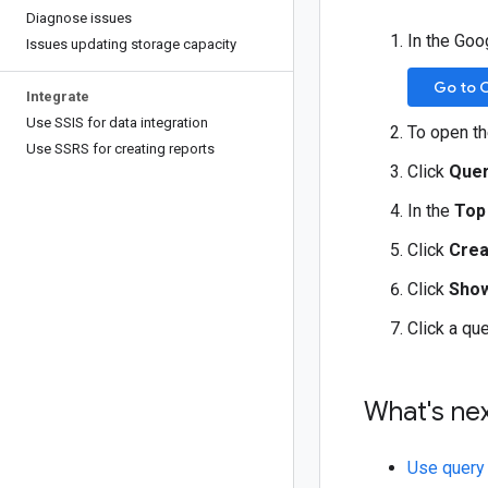
Diagnose issues
In the Goo
Issues updating storage capacity
Go to 
Integrate
Use SSIS for data integration
To open t
Use SSRS for creating reports
Click
Quer
In the
Top
Click
Crea
Click
Show
Click a qu
What's ne
Use query 