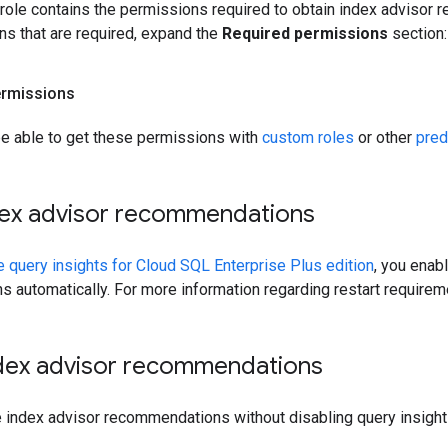
 role contains the permissions required to obtain index advisor
ns that are required, expand the
Required permissions
section:
ermissions
be able to get these permissions with
custom roles
or other
pred
dex advisor recommendations
e query insights for Cloud SQL Enterprise Plus edition
, you enab
 automatically. For more information regarding restart require
ndex advisor recommendations
le index advisor recommendations without disabling query insigh