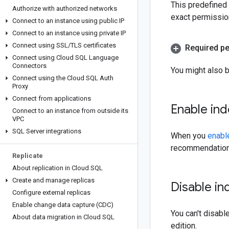
This predefined
Authorize with authorized networks
exact permissio
Connect to an instance using public IP
Connect to an instance using private IP
Connect using SSL
/
TLS certificates
Required p
Connect using Cloud SQL Language
Connectors
You might also 
Connect using the Cloud SQL Auth
Proxy
Connect from applications
Enable in
Connect to an instance from outside its
VPC
SQL Server integrations
When you
enabl
recommendations
Replicate
About replication in Cloud SQL
Create and manage replicas
Disable i
Configure external replicas
Enable change data capture (CDC)
You can't disab
About data migration in Cloud SQL
edition.