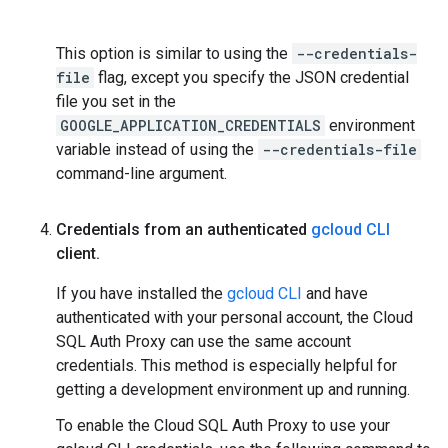
This option is similar to using the
--credentials-
file
flag, except you specify the JSON credential
file you set in the
GOOGLE_APPLICATION_CREDENTIALS
environment
variable instead of using the
--credentials-file
command-line argument.
Credentials from an authenticated
gcloud CLI
client
.
If you have installed the
gcloud CLI
and have
authenticated with your personal account, the Cloud
SQL Auth Proxy can use the same account
credentials. This method is especially helpful for
getting a development environment up and running.
To enable the Cloud SQL Auth Proxy to use your