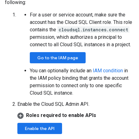
following:
For a user or service account, make sure the
account has the Cloud SQL Client role. This role
contains the
cloudsql.instances.connect
permission, which authorizes a principal to
connect to all Cloud SQL instances in a project.
Go to the IAM page
You can optionally include an
IAM condition
in
the IAM policy binding that grants the account
permission to connect only to one specific
Cloud SQL instance.
Enable the Cloud SQL Admin API.
Roles required to enable APIs
Enable the API