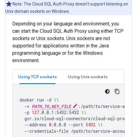
Note: The Cloud SQL Auth Proxy doesn't support listening on
Unix domain sockets on Windows.
Depending on your language and environment, you
can start the Cloud SQL Auth Proxy using either TCP
sockets or Unix sockets. Unix sockets are not
supported for applications written in the Java
programming language or for the Windows
environment.
Using TCP sockets
Using Unix sockets
docker
run
-d
\\
-v
PATH_TO_KEY_FILE
:/path/to/service-accou
-p
127
.0.0.1:5432:5432
\\
gcr.io/cloud-sql-connectors/cloud-sql-proxy:2
--address
0
.0.0.0
--port
5432
\\
--credentials-file
/path/to/service-account-k