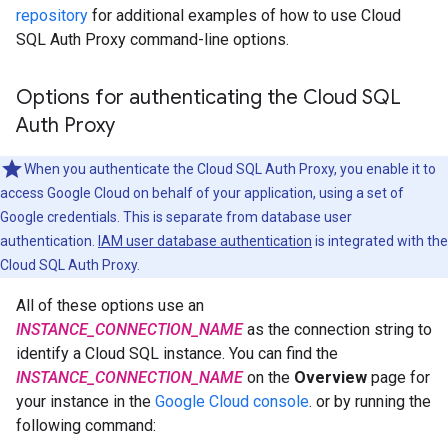
repository
for additional examples of how to use Cloud
SQL Auth Proxy command-line options.
Options for authenticating the Cloud SQL
Auth Proxy
When you authenticate the Cloud SQL Auth Proxy, you enable it to
access Google Cloud on behalf of your application, using a set of
Google credentials. This is separate from database user
authentication.
IAM user database authentication
is integrated with the
Cloud SQL Auth Proxy.
All of these options use an
INSTANCE_CONNECTION_NAME
as the connection string to
identify a Cloud SQL instance. You can find the
INSTANCE_CONNECTION_NAME
on the
Overview
page for
your instance in the
Google Cloud console
. or by running the
following command: