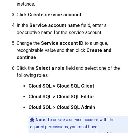
instance.
Click
Create service account
.
In the
Service account name
field, enter a
descriptive name for the service account.
Change the
Service account ID
to a unique,
recognizable value and then click
Create and
continue
.
Click the
Select a role
field and select one of the
following roles:
Cloud SQL > Cloud SQL Client
Cloud SQL > Cloud SQL Editor
Cloud SQL > Cloud SQL Admin
Note:
To create a service account with the
required permissions, you must have