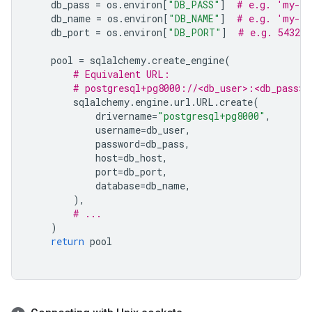
db_pass
=
os
.
environ
[
"DB_PASS"
]
# e.g. 'my-db
db_name
=
os
.
environ
[
"DB_NAME"
]
# e.g. 'my-da
db_port
=
os
.
environ
[
"DB_PORT"
]
# e.g. 5432
pool
=
sqlalchemy
.
create_engine
(
# Equivalent URL:
# postgresql+pg8000://<db_user>:<db_pass>@
sqlalchemy
.
engine
.
url
.
URL
.
create
(
drivername
=
"postgresql+pg8000"
,
username
=
db_user
,
password
=
db_pass
,
host
=
db_host
,
port
=
db_port
,
database
=
db_name
,
),
# ...
)
return
pool