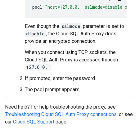
psql
"host=127.0.0.1 sslmode=disable dbnam
Even though the
sslmode
parameter is set to
disable
, the Cloud SQL Auth Proxy does
provide an encrypted connection.
When you connect using TCP sockets, the
Cloud SQL Auth Proxy is accessed through
127.0.0.1
.
If prompted, enter the password.
The psql prompt appears.
Need help? For help troubleshooting the proxy, see
Troubleshooting Cloud SQL Auth Proxy connections
, or see
our
Cloud SQL Support
page.