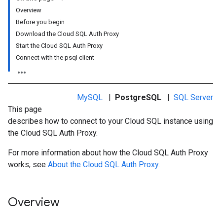
Overview
Before you begin
Download the Cloud SQL Auth Proxy
Start the Cloud SQL Auth Proxy
Connect with the psql client
MySQL
|
PostgreSQL
|
SQL Server
This page
describes how to connect to your Cloud SQL instance using
the Cloud SQL Auth Proxy.
For more information about how the Cloud SQL Auth Proxy
works, see
About the Cloud SQL Auth Proxy
.
Overview