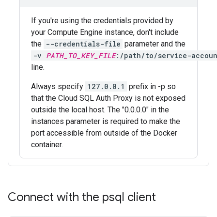
If you're using the credentials provided by
your Compute Engine instance, don't include
the
--credentials-file
parameter and the
-v 
PATH_TO_KEY_FILE
:/path/to/service-accoun
line.
Always specify
127.0.0.1
prefix in -p so
that the Cloud SQL Auth Proxy is not exposed
outside the local host. The "0.0.0.0" in the
instances parameter is required to make the
port accessible from outside of the Docker
container.
Connect with the psql client