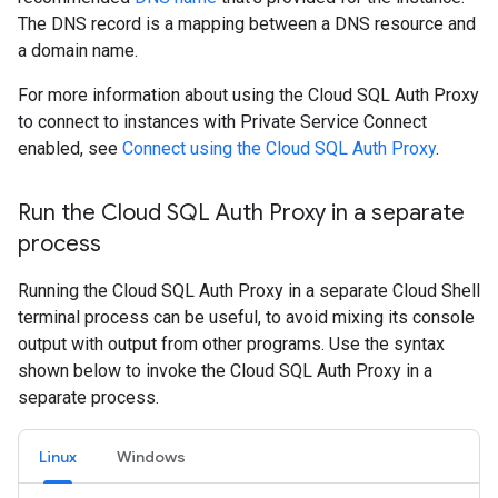
The DNS record is a mapping between a DNS resource and
a domain name.
For more information about using the Cloud SQL Auth Proxy
to connect to instances with Private Service Connect
enabled, see
Connect using the Cloud SQL Auth Proxy
.
Run the Cloud SQL Auth Proxy in a separate
process
Running the Cloud SQL Auth Proxy in a separate Cloud Shell
terminal process can be useful, to avoid mixing its console
output with output from other programs. Use the syntax
shown below to invoke the Cloud SQL Auth Proxy in a
separate process.
Linux
Windows