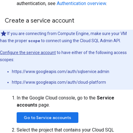
authentication, see
Authentication overview
.
Create a service account
If you are connecting from Compute Engine, make sure your VM
has the proper
scope
to connect using the Cloud SQL Admin API.
Configure the service account
to have either of the following access
scopes:
https://www.googleapis.com/auth/sqlservice.admin
https://www.googleapis.com/auth/cloud-platform
In the Google Cloud console, go to the
Service
accounts
page.
Go to Service accounts
Select the project that contains your Cloud SQL