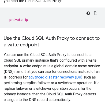
you start the Cloud SQL Auth Proxy:
--private-ip
Use the Cloud SQL Auth Proxy to connect to
a write endpoint
You can use the Cloud SQL Auth Proxy to connect to a
Cloud SQL primary instance that's configured with a write
endpoint. A write endpoint is a global domain name service
(DNS) name that you can use for connections instead of an
IP address for
advanced disaster recovery (DR)
such as
performing a replica failover or a switchover operation. If a
replica failover or switchover operation occurs for the
primary instance, then the Cloud SQL Auth Proxy detects
changes to the DNS record automatically.