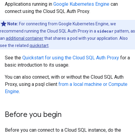
Applications running in
Google Kubernetes Engine
can
connect using the Cloud SQL Auth Proxy.
Note:
For connecting from Google Kubernetes Engine, we
recommend running the Cloud SQL Auth Proxy in a
sidecar
pattern, as
an
additional container
that shares a pod with your application. Also
see the related
quickstart
.
See the
Quickstart for using the Cloud SQL Auth Proxy
for a
basic introduction to its usage.
You can also connect, with or without the Cloud SQL Auth
Proxy, using a psql client
from a local machine or Compute
Engine
.
Before you begin
Before you can connect to a Cloud SQL instance, do the