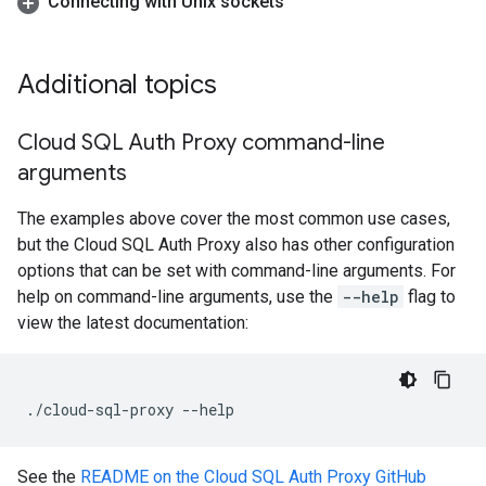
Connecting with Unix sockets
Additional topics
Cloud SQL Auth Proxy command-line
arguments
The examples above cover the most common use cases,
but the Cloud SQL Auth Proxy also has other configuration
options that can be set with command-line arguments. For
help on command-line arguments, use the
--help
flag to
view the latest documentation:
./cloud-sql-proxy
--help
See the
README on the Cloud SQL Auth Proxy GitHub