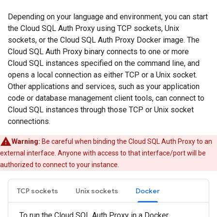
Depending on your language and environment, you can start
the Cloud SQL Auth Proxy using TCP sockets, Unix
sockets, or the Cloud SQL Auth Proxy Docker image. The
Cloud SQL Auth Proxy binary connects to one or more
Cloud SQL instances specified on the command line, and
opens a local connection as either TCP or a Unix socket.
Other applications and services, such as your application
code or database management client tools, can connect to
Cloud SQL instances through those TCP or Unix socket
connections.
Warning:
Be careful when binding the Cloud SQL Auth Proxy to an
external interface. Anyone with access to that interface/port will be
authorized to connect to your instance.
TCP sockets
Unix sockets
Docker
To run the Cloud SQL Auth Proxy in a Docker