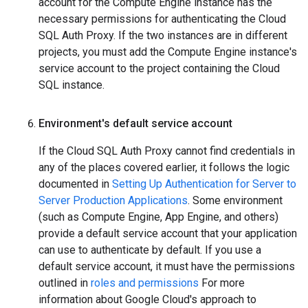
account for the Compute Engine instance has the
necessary permissions for authenticating the Cloud
SQL Auth Proxy. If the two instances are in different
projects, you must add the Compute Engine instance's
service account to the project containing the Cloud
SQL instance.
Environment's default service account
If the Cloud SQL Auth Proxy cannot find credentials in
any of the places covered earlier, it follows the logic
documented in
Setting Up Authentication for Server to
Server Production Applications
. Some environment
(such as Compute Engine, App Engine, and others)
provide a default service account that your application
can use to authenticate by default. If you use a
default service account, it must have the permissions
outlined in
roles and permissions
For more
information about Google Cloud's approach to