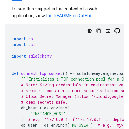
To see this snippet in the context of a web
application, view
the README on GitHub
.
import
os
import
ssl
import
sqlalchemy
def
connect_tcp_socket
()
-
> 
sqlalchemy
.
engine
.
base
"""Initializes a TCP connection pool for a Clo
# Note: Saving credentials in environment vari
# secure - consider a more secure solution suc
# Cloud Secret Manager (https://cloud.google.c
# keep secrets safe.
db_host
=
os
.
environ
[
"INSTANCE_HOST"
]
# e.g. '127.0.0.1' ('172.17.0.1' if deploye
db_user
=
os
.
environ
[
"DB_USER"
]
# e.g. 'my-db