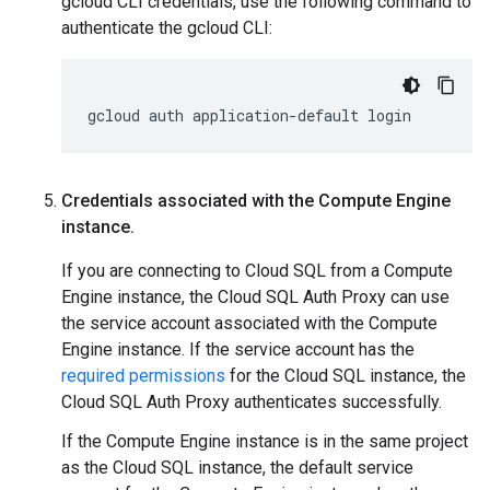
gcloud CLI credentials, use the following command to
authenticate the gcloud CLI:
gcloud
auth
application-default
login
Credentials associated with the Compute Engine
instance
.
If you are connecting to Cloud SQL from a Compute
Engine instance, the Cloud SQL Auth Proxy can use
the service account associated with the Compute
Engine instance. If the service account has the
required permissions
for the Cloud SQL instance, the
Cloud SQL Auth Proxy authenticates successfully.
If the Compute Engine instance is in the same project
as the Cloud SQL instance, the default service