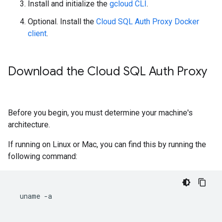
Install and initialize the
gcloud CLI
.
Optional. Install the
Cloud SQL Auth Proxy Docker
client
.
Download the Cloud SQL Auth Proxy
Before you begin, you must determine your machine's
architecture.
If running on Linux or Mac, you can find this by running the
following command:
uname