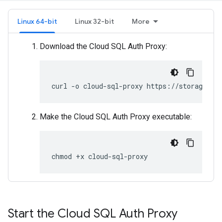
Linux 64-bit
Linux 32-bit
More
Download the Cloud SQL Auth Proxy:
curl
-o
cloud-sql-proxy
https://storage.go
Make the Cloud SQL Auth Proxy executable:
chmod
+x
cloud-sql-proxy
Start the Cloud SQL Auth Proxy