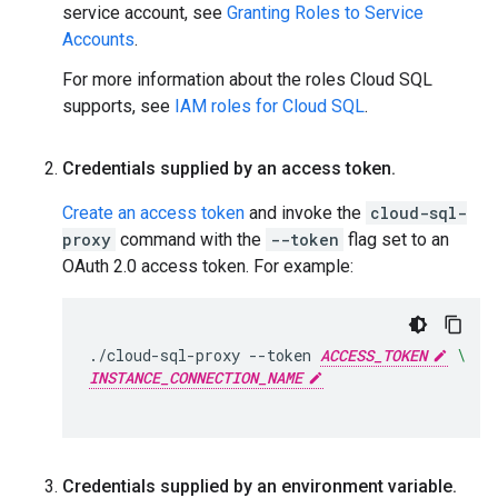
service account, see
Granting Roles to Service
Accounts
.
For more information about the roles Cloud SQL
supports, see
IAM roles for Cloud SQL
.
Credentials supplied by an access token
.
Create an access token
and invoke the
cloud-sql-
proxy
command with the
--token
flag set to an
OAuth 2.0 access token. For example:
./cloud-sql-proxy
--token
ACCESS_TOKEN
\
INSTANCE_CONNECTION_NAME
Credentials supplied by an environment variable
.