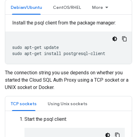
Debian/Ubuntu
CentOS/RHEL
More
Install the psql client from the package manager:
sudo
apt-get
update

sudo
apt-get
install
postgresql-client
The connection string you use depends on whether you
started the Cloud SQL Auth Proxy using a TCP socket or a
UNIX socket or Docker.
TCP sockets
Using Unix sockets
Start the psql client: