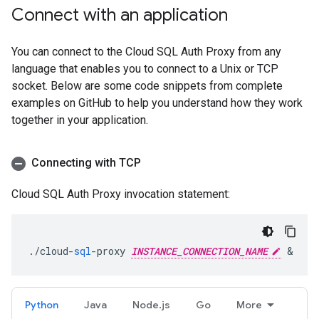
Connect with an application
You can connect to the Cloud SQL Auth Proxy from any
language that enables you to connect to a Unix or TCP
socket. Below are some code snippets from complete
examples on GitHub to help you understand how they work
together in your application.
Connecting with TCP
Cloud SQL Auth Proxy invocation statement:
.
/
cloud
-
sql
-
proxy
INSTANCE_CONNECTION_NAME
&
Python
Java
Node.js
Go
More