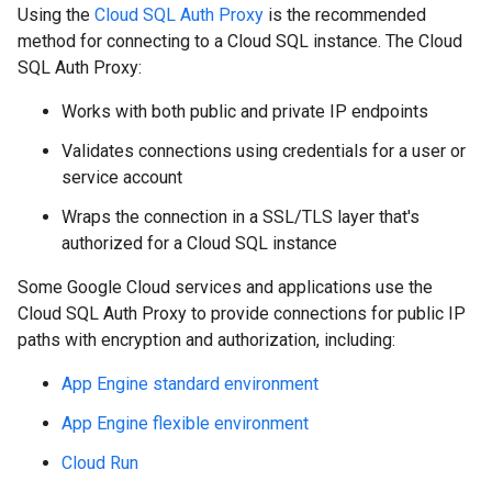
Using the
Cloud SQL Auth Proxy
is the recommended
method for connecting to a Cloud SQL instance. The Cloud
SQL Auth Proxy:
Works with both public and private IP endpoints
Validates connections using credentials for a user or
service account
Wraps the connection in a SSL/TLS layer that's
authorized for a Cloud SQL instance
Some Google Cloud services and applications use the
Cloud SQL Auth Proxy to provide connections for public IP
paths with encryption and authorization, including:
App Engine standard environment
App Engine flexible environment
Cloud Run