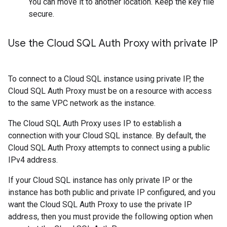
You can move it to another location. Keep the key file
secure.
Use the Cloud SQL Auth Proxy with private IP
To connect to a Cloud SQL instance using private IP, the
Cloud SQL Auth Proxy must be on a resource with access
to the same VPC network as the instance.
The Cloud SQL Auth Proxy uses IP to establish a
connection with your Cloud SQL instance. By default, the
Cloud SQL Auth Proxy attempts to connect using a public
IPv4 address.
If your Cloud SQL instance has only private IP or the
instance has both public and private IP configured, and you
want the Cloud SQL Auth Proxy to use the private IP
address, then you must provide the following option when