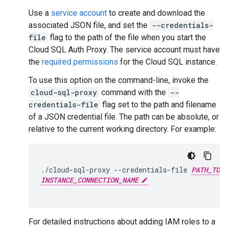
Use a
service account
to create and download the
associated JSON file, and set the
--credentials-
file
flag to the path of the file when you start the
Cloud SQL Auth Proxy. The service account must have
the
required permissions
for the Cloud SQL instance.
To use this option on the command-line, invoke the
cloud-sql-proxy
command with the
--
credentials-file
flag set to the path and filename
of a JSON credential file. The path can be absolute, or
relative to the current working directory. For example:
./cloud-sql-proxy
--credentials-file
PATH_TO_K
INSTANCE_CONNECTION_NAME
For detailed instructions about adding IAM roles to a