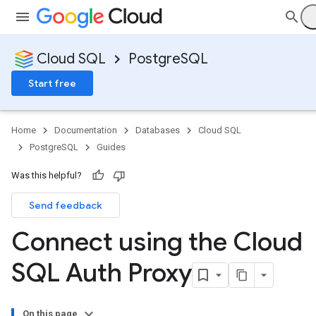
Cloud SQL
PostgreSQL
Start free
Home
Documentation
Databases
Cloud SQL
PostgreSQL
Guides
Was this helpful?
Send feedback
Connect using the Cloud
SQL Auth Proxy
On this page