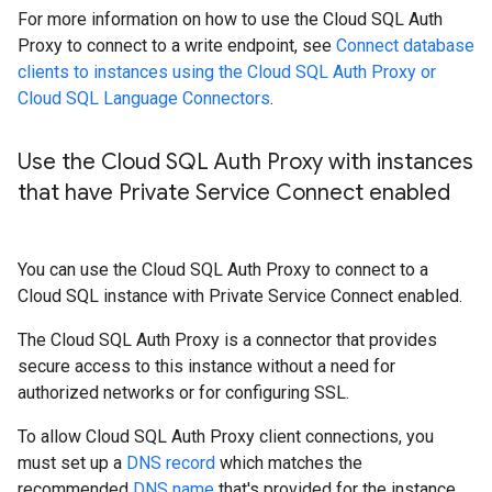
For more information on how to use the Cloud SQL Auth
Proxy to connect to a write endpoint, see
Connect database
clients to instances using the Cloud SQL Auth Proxy or
Cloud SQL Language Connectors
.
Use the Cloud SQL Auth Proxy with instances
that have Private Service Connect enabled
You can use the Cloud SQL Auth Proxy to connect to a
Cloud SQL instance with Private Service Connect enabled.
The Cloud SQL Auth Proxy is a connector that provides
secure access to this instance without a need for
authorized networks or for configuring SSL.
To allow Cloud SQL Auth Proxy client connections, you
must set up a
DNS record
which matches the
recommended
DNS name
that's provided for the instance.