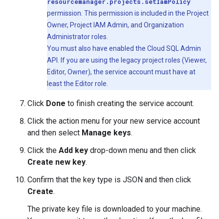
resourcemanager.projects.setIamPolicy
permission. This permission is included in the Project
Owner, Project IAM Admin, and Organization
Administrator roles.
You must also have enabled the Cloud SQL Admin
API. If you are using the legacy project roles (Viewer,
Editor, Owner), the service account must have at
least the Editor role.
Click
Done
to finish creating the service account.
Click the action menu for your new service account
and then select
Manage keys
.
Click the
Add key
drop-down menu and then click
Create new key
.
Confirm that the key type is JSON and then click
Create
.
The private key file is downloaded to your machine.