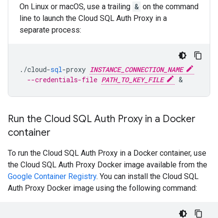
On Linux or macOS, use a trailing
&
on the command
line to launch the Cloud SQL Auth Proxy in a
separate process:
.
/
cloud
-
sql
-
proxy
INSTANCE_CONNECTION_NAME
--credentials-file 
PATH_TO_KEY_FILE
Run the Cloud SQL Auth Proxy in a Docker
container
To run the Cloud SQL Auth Proxy in a Docker container, use
the Cloud SQL Auth Proxy Docker image available from the
Google Container Registry
. You can install the Cloud SQL
Auth Proxy Docker image using the following command: