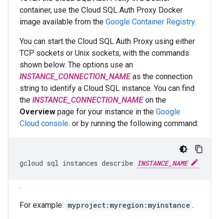
container, use the Cloud SQL Auth Proxy Docker
image available from the
Google Container Registry
.
You can start the Cloud SQL Auth Proxy using either
TCP sockets or Unix sockets, with the commands
shown below. The options use an
INSTANCE_CONNECTION_NAME
as the connection
string to identify a Cloud SQL instance. You can find
the
INSTANCE_CONNECTION_NAME
on the
Overview
page for your instance in the
Google
Cloud console
. or by running the following command:
gcloud
sql
instances
describe
INSTANCE_NAME
.
For example:
myproject:myregion:myinstance
.