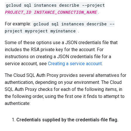
gcloud sql instances describe --project
PROJECT_ID
INSTANCE_CONNECTION_NAME
.
For example:
gcloud sql instances describe --
project myproject myinstance
.
Some of these options use a JSON credentials file that
includes the RSA private key for the account. For
instructions on creating a JSON credentials file for a
service account, see
Creating a service account
.
The Cloud SQL Auth Proxy provides several alternatives for
authentication, depending on your environment. The Cloud
SQL Auth Proxy checks for each of the following items, in
the following order, using the first one it finds to attempt to
authenticate:
Credentials supplied by the credentials-file flag
.