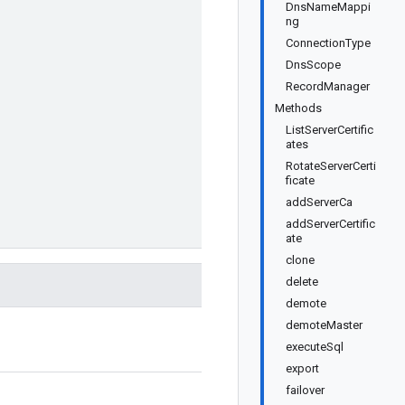
DnsNameMappi
ng
ConnectionType
DnsScope
RecordManager
Methods
ListServerCertific
ates
RotateServerCerti
ficate
addServerCa
addServerCertific
ate
clone
delete
demote
demoteMaster
executeSql
export
failover