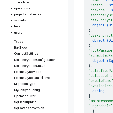
update
"region"
: 
s
operations
"gceZone"
: 
projects
.
instances
"secondaryGc
"diskEncrypt
ssl
Certs
object (
Di
tiers
}
,
users
"diskEncrypt
object (
Di
Types
}
,
Bak
Type
"rootPasswo
Connect
Settings
"scheduledMa
Disk
Encryption
Configuration
object (
Sq
}
,
Disk
Encryption
Status
"satisfiesP
External
Sync
Mode
"databaseIns
External
Sync
Parallel
Level
"createTime
Migration
Type
"availableMa
My
Sql
Sync
Config
string
]
,
Operation
Error
"maintenance
Sql
Backup
Kind
"upgradableD
Sql
Database
Version
{