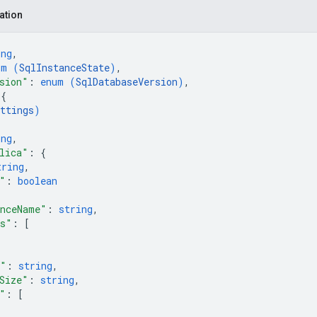
ation
ing
,
um (
SqlInstanceState
)
,
sion"
: 
enum (
SqlDatabaseVersion
)
,
 
{
ttings
)
ing
,
lica"
: 
{
tring
,
"
: 
boolean
anceName"
: 
string
,
es"
: 
[
e"
: 
string
,
Size"
: 
string
,
"
: 
[