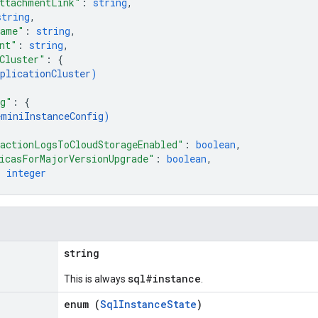
ttachmentLink"
: 
string
,
string
,
Name"
: 
string
,
nt"
: 
string
,
Cluster"
: 
{
plicationCluster
)
ig"
: 
{
eminiInstanceConfig
)
actionLogsToCloudStorageEnabled"
: 
boolean
,
icasForMajorVersionUpgrade"
: 
boolean
,
: 
integer
string
sql#instance
This is always
.
enum (
SqlInstanceState
)