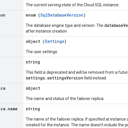
The current serving state of the Cloud SQL instance.
ion
enum (
SqlDatabaseVersion
)
databaseV
The database engine type and version. The
after instance creation.
object (
Settings
)
The user settings.
string
This field is deprecated and will be removed from a futur
settings.settingsVersion
field instead.
ica
object
The name and status of the failover replica.
ica
.
name
string
The name of the failover replica. If specified at instance cr
created for the instance. The name doesn't include the pr