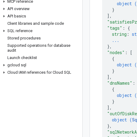
MCP reference
object (
API overview
}
]
,
API basics
"satisfiesP
Client libraries and sample code
"tags"
: 
{
SQL reference
string
: 
st
Stored procedures
...
Supported operations for database
}
,
audit
"nodes"
: 
[
Launch checklist
{
object (
gcloud sql
}
Cloud IAM references for Cloud SQL
]
,
"dnsNames"
:
{
object (
}
]
,
"outOfDiskR
object (
S
}
,
"sqlNetworkA