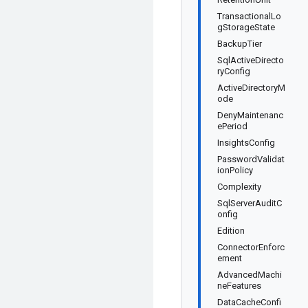
TransactionalLo
gStorageState
BackupTier
SqlActiveDirecto
ryConfig
ActiveDirectoryM
ode
DenyMaintenanc
ePeriod
InsightsConfig
PasswordValidat
ionPolicy
Complexity
SqlServerAuditC
onfig
Edition
ConnectorEnforc
ement
AdvancedMachi
neFeatures
DataCacheConfi