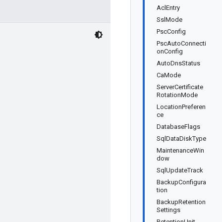
AclEntry
SslMode
PscConfig
PscAutoConnecti
onConfig
AutoDnsStatus
CaMode
ServerCertificate
RotationMode
LocationPreferen
ce
DatabaseFlags
SqlDataDiskType
MaintenanceWin
dow
SqlUpdateTrack
BackupConfigura
tion
BackupRetention
Settings
RetentionUnit