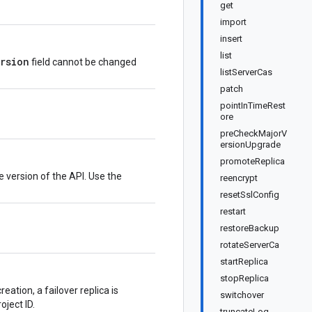
get
import
insert
list
ersion
field cannot be changed
listServerCas
patch
pointInTimeRest
ore
preCheckMajorV
ersionUpgrade
promoteReplica
e version of the API. Use the
reencrypt
resetSslConfig
restart
restoreBackup
rotateServerCa
startReplica
stopReplica
eation, a failover replica is
switchover
oject ID.
truncateLog