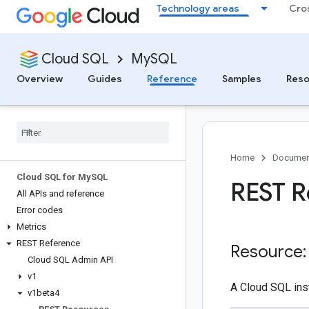
Technology areas
Cro
Cloud SQL
MySQL
Overview
Guides
Reference
Samples
Reso
Home
Documen
Cloud SQL for My
SQL
REST R
All APIs and reference
Error codes
Metrics
REST Reference
Resource:
Cloud SQL Admin API
v1
A Cloud SQL ins
v1beta4