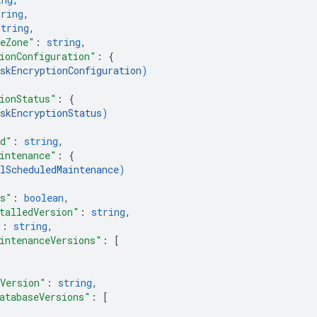
tring
,
string
,
eZone"
: 
string
,
ionConfiguration"
: 
{
skEncryptionConfiguration
)
ionStatus"
: 
{
skEncryptionStatus
)
rd"
: 
string
,
intenance"
: 
{
lScheduledMaintenance
)
zs"
: 
boolean
,
talledVersion"
: 
string
,
"
: 
string
,
intenanceVersions"
: 
[
Version"
: 
string
,
atabaseVersions"
: 
[