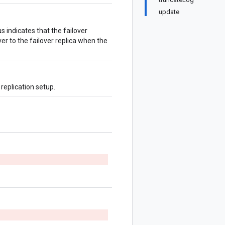
update
us indicates that the failover
ver to the failover replica when the
replication setup.