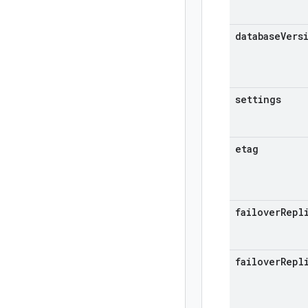
database
Vers
settings
etag
failover
Repl
failover
Repl