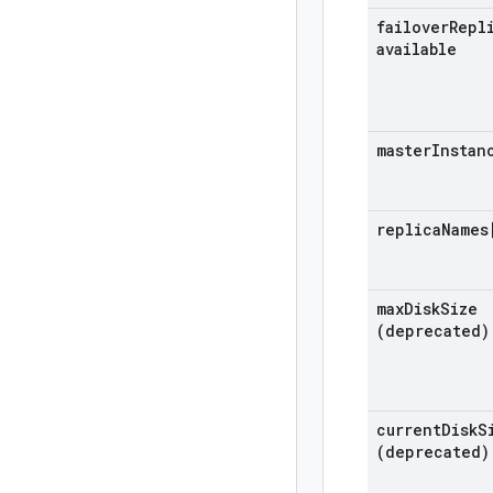
failover
Repl
available
master
Instan
replica
Names
max
Disk
Size
(deprecated)
current
Disk
S
(deprecated)