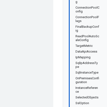
g
ConnectionPoolC
onfig
ConnectionPoolF
lags
FinalBackupConf
ig
ReadPoolAutoSc
aleConfig
TargetMetric
DataApiAccess
IpMapping
SqlIpAddressTy
pe
SqlInstanceType
OnPremisesConfi
guration
InstanceReferen
ce
SelectedObjects
SslOption