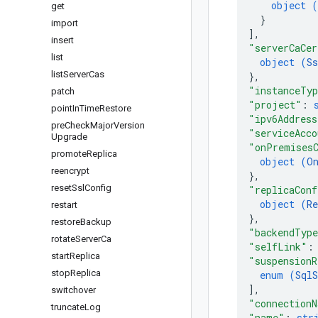
object (
get
}
import
]
,
insert
"serverCaCer
list
object (
Ss
list
Server
Cas
}
,
"instanceTy
patch
"project"
: 
point
In
Time
Restore
"ipv6Address
pre
Check
Major
Version
"serviceAcco
Upgrade
"onPremisesC
promote
Replica
object (
O
reencrypt
}
,
reset
Ssl
Config
"replicaConf
object (
Re
restart
}
,
restore
Backup
"backendTyp
rotate
Server
Ca
"selfLink"
:
start
Replica
"suspensionR
stop
Replica
enum (
SqlS
]
,
switchover
"connection
truncate
Log
"name"
: 
str