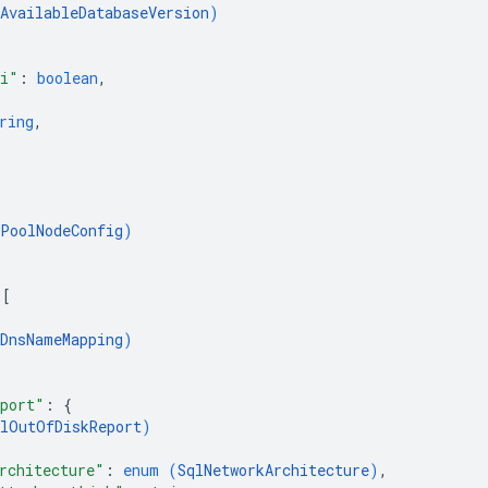
AvailableDatabaseVersion
)
zi"
: 
boolean
,
ring
,
PoolNodeConfig
)
 
[
DnsNameMapping
)
eport"
: 
{
qlOutOfDiskReport
)
rchitecture"
: 
enum (
SqlNetworkArchitecture
)
,