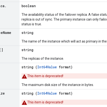
ica
.
boolean
The availability status of the failover replica. A false stat
replica is out of sync. The primary instance can only failo
status is true.
ce
Name
string
The name of the instance which will act as primary in the 
[]
string
The replicas of the instance.
string (
Int64Value
format)
This item is deprecated!
The maximum disk size of the instance in bytes.
ize
string (
Int64Value
format)
This item is deprecated!