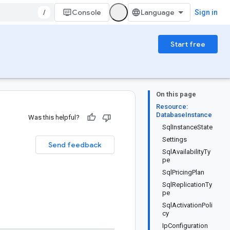
/
Console
Sign in
Start free
On this page
Resource:
DatabaseInstance
Was this helpful?
SqlInstanceState
Settings
Send feedback
SqlAvailabilityTy
pe
SqlPricingPlan
SqlReplicationTy
pe
SqlActivationPoli
cy
IpConfiguration