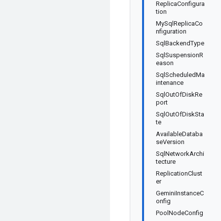
ReplicaConfigura
tion
MySqlReplicaCo
nfiguration
SqlBackendType
SqlSuspensionR
eason
SqlScheduledMa
intenance
SqlOutOfDiskRe
port
SqlOutOfDiskSta
te
AvailableDataba
seVersion
SqlNetworkArchi
tecture
ReplicationClust
er
GeminiInstanceC
onfig
PoolNodeConfig