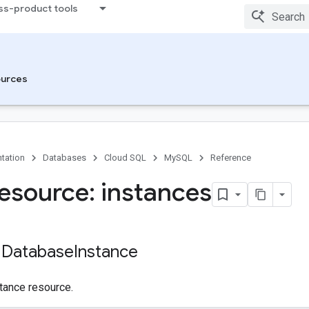
ss-product tools
urces
tation
Databases
Cloud SQL
MySQL
Reference
esource: instances
 Database
Instance
tance resource.