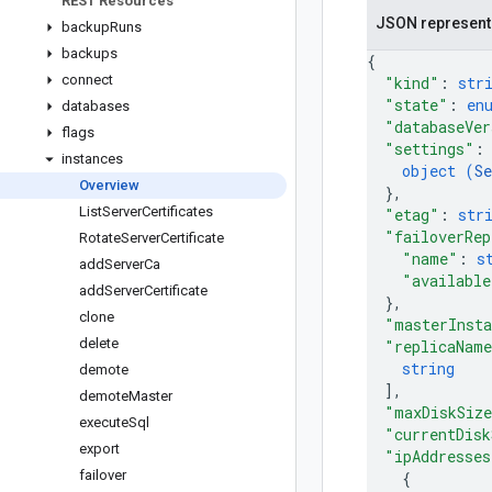
REST Resources
JSON represent
backup
Runs
backups
{
connect
"kind"
: 
str
"state"
: 
en
databases
"databaseVer
flags
"settings"
:
instances
object (
Se
Overview
}
,
List
Server
Certificates
"etag"
: 
str
"failoverRep
Rotate
Server
Certificate
"name"
: 
s
add
Server
Ca
"available
add
Server
Certificate
}
,
clone
"masterInst
delete
"replicaNam
string
demote
]
,
demote
Master
"maxDiskSiz
execute
Sql
"currentDisk
export
"ipAddresses
failover
{