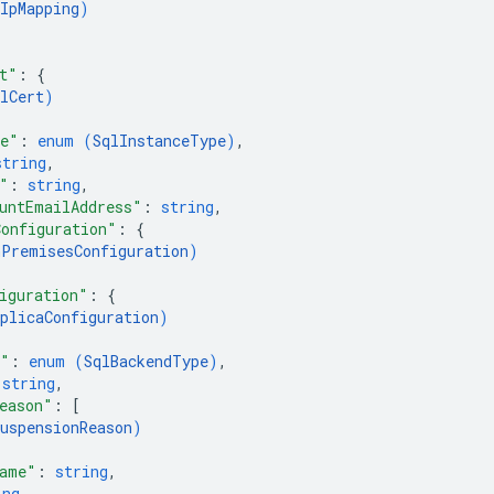
IpMapping
)
t"
: 
{
lCert
)
pe"
: 
enum (
SqlInstanceType
)
,
string
,
"
: 
string
,
untEmailAddress"
: 
string
,
onfiguration"
: 
{
nPremisesConfiguration
)
iguration"
: 
{
plicaConfiguration
)
e"
: 
enum (
SqlBackendType
)
,
 
string
,
eason"
: 
[
uspensionReason
)
Name"
: 
string
,
ing
,