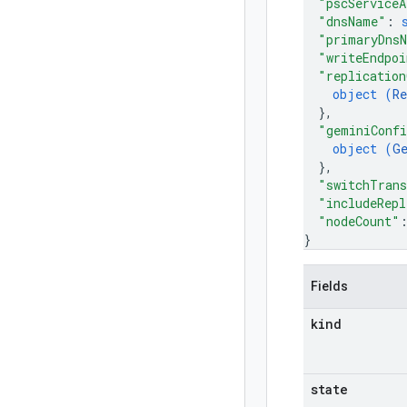
"pscServiceA
"dnsName"
: 
"primaryDns
"writeEndpoi
"replication
object (
Re
}
,
"geminiConf
object (
G
}
,
"switchTrans
"includeRepl
"nodeCount"
}
Fields
kind
state