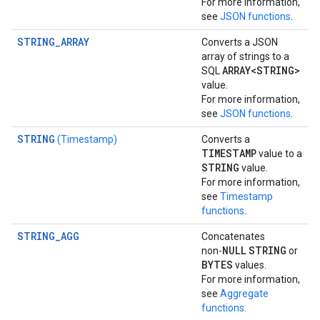
For more information,
see
JSON functions
.
STRING_ARRAY
Converts a JSON
array of strings to a
ARRAY<STRING>
SQL
value.
For more information,
see
JSON functions
.
STRING
(Timestamp)
Converts a
TIMESTAMP
value to a
STRING
value.
For more information,
see
Timestamp
functions
.
STRING_AGG
Concatenates
NULL
STRING
non-
or
BYTES
values.
For more information,
see
Aggregate
functions
.