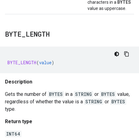
BYTES
characters in a
value as uppercase.
BYTE
_
LENGTH
BYTE_LENGTH
(
value
)
Description
Gets the number of
BYTES
in a
STRING
or
BYTES
value,
regardless of whether the value is a
STRING
or
BYTES
type.
Return type
INT64