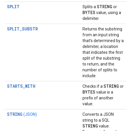
SPLIT
STRING
Splits a
or
BYTES
value, using a
delimiter.
SPLIT_SUBSTR
Returns the substring
from an input string
that's determined by a
delimiter, a location
that indicates the first
split of the substring
to return, and the
number of splits to
include.
STARTS_WITH
STRING
Checks if a
or
BYTES
value is a
prefix of another
value.
STRING
(JSON)
Converts a JSON
string to a SQL
STRING
value.