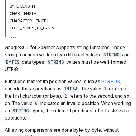
BYTE_LENGTH
CHAR_LENGTH
CHARACTER_LENGTH
CODE_POINTS_TO_BYTES
GoogleSQL for Spanner supports string functions. These
string functions work on two different values:
STRING
and
BYTES
data types.
STRING
values must be well-formed
UTF-8.
Functions that return position values, such as
STRPOS
,
encode those positions as
INT64
. The value
1
refers to
the first character (or byte),
2
refers to the second, and so
on. The value
0
indicates an invalid position. When working
on
STRING
types, the returned positions refer to character
positions.
All string comparisons are done byte-by-byte, without