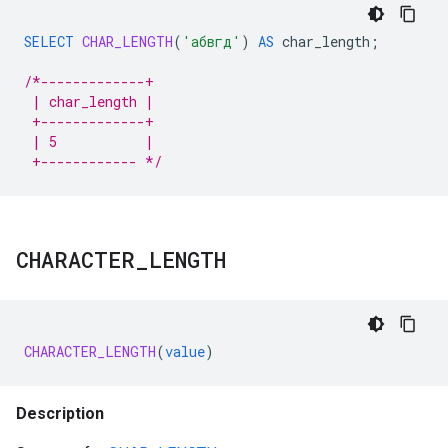
SELECT
CHAR_LENGTH
(
'абвгд'
)
AS
char_length
;
/*-------------+
 | char_length |
 +-------------+
 | 5           |
 +------------ */
CHARACTER
_
LENGTH
CHARACTER_LENGTH
(
value
)
Description