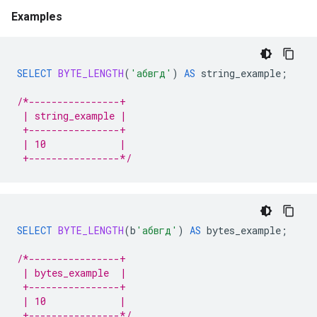
Examples
SELECT
BYTE_LENGTH
(
'абвгд'
)
AS
string_example
;
/*----------------+
 | string_example |
 +----------------+
 | 10             |
 +----------------*/
SELECT
BYTE_LENGTH
(
b
'абвгд'
)
AS
bytes_example
;
/*----------------+
 | bytes_example  |
 +----------------+
 | 10             |
 +----------------*/