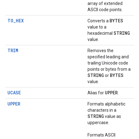
array of extended
ASCII code points.
TO_HEX
BYTES
Converts a
value to a
STRING
hexadecimal
value.
TRIM
Removes the
specified leading and
trailing Unicode code
points or bytes from a
STRING
BYTES
or
value.
UCASE
UPPER
Alias for
.
UPPER
Formats alphabetic
characters in a
STRING
value as
uppercase.
Formats ASCII