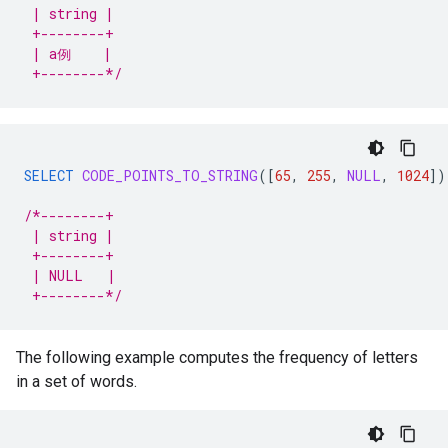
 | string |
 +--------+
 | a例    |
 +--------*/
SELECT
CODE_POINTS_TO_STRING
(
[
65
,
255
,
NULL
,
1024
]
)
/*--------+
 | string |
 +--------+
 | NULL   |
 +--------*/
The following example computes the frequency of letters
in a set of words.