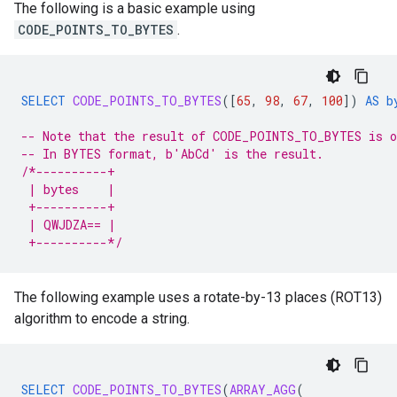
The following is a basic example using
CODE_POINTS_TO_BYTES
.
SELECT
CODE_POINTS_TO_BYTES
(
[
65
,
98
,
67
,
100
]
)
AS
b
-- Note that the result of CODE_POINTS_TO_BYTES is o
-- In BYTES format, b'AbCd' is the result.
/*----------+
 | bytes    |
 +----------+
 | QWJDZA== |
 +----------*/
The following example uses a rotate-by-13 places (ROT13)
algorithm to encode a string.
SELECT
CODE_POINTS_TO_BYTES
(
ARRAY_AGG
(