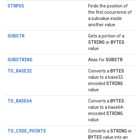
STRPOS
Finds the position of
the first occurrence of
a subvalue inside
another value.
SUBSTR
Gets a portion of a
STRING
BYTES
or
value.
SUBSTRING
SUBSTR
Alias for
TO_BASE32
BYTES
Converts a
value to a base32-
STRING
encoded
value.
TO_BASE64
BYTES
Converts a
value to a base64-
STRING
encoded
value.
TO_CODE_POINTS
STRING
Converts a
or
BYTES
value into an