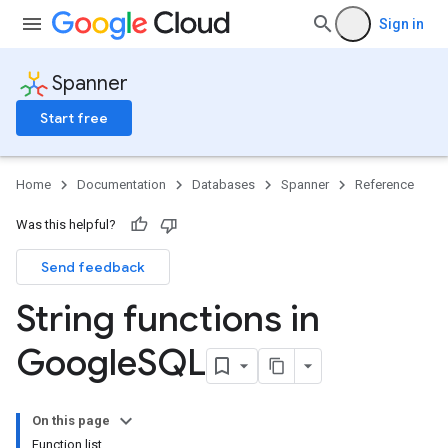
Sign in
Spanner
Start free
Home
Documentation
Databases
Spanner
Reference
Was this helpful?
Send feedback
String functions in
Google
SQL
On this page
Function list