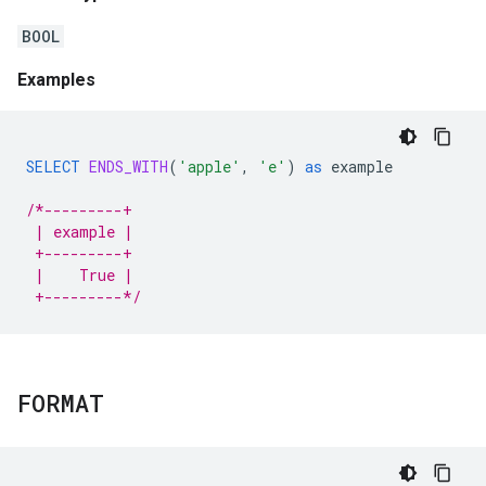
BOOL
Examples
SELECT
ENDS_WITH
(
'apple'
,
'e'
)
as
example
/*---------+
 | example |
 +---------+
 |    True |
 +---------*/
FORMAT