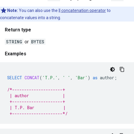
Note:
You can also use the
|| concatenation operator
to
concatenate values into a string.
Return type
STRING
or
BYTES
Examples
SELECT
CONCAT
(
'T.P.'
,
' '
,
'Bar'
)
as
author
;
/*---------------------+
 | author              |
 +---------------------+
 | T.P. Bar            |
 +---------------------*/