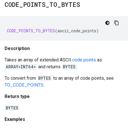
CODE
_
POINTS
_
TO
_
BYTES
CODE_POINTS_TO_BYTES
(
ascii_code_points
)
Description
Takes an array of extended ASCII
code points
as
ARRAY<INT64>
and returns
BYTES
.
To convert from
BYTES
to an array of code points, see
TO_CODE_POINTS
.
Return type
BYTES
Examples