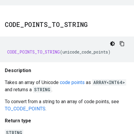
CODE
_
POINTS
_
TO
_
STRING
CODE_POINTS_TO_STRING
(
unicode_code_points
)
Description
Takes an array of Unicode
code points
as
ARRAY<INT64>
and returns a
STRING
.
To convert from a string to an array of code points, see
TO_CODE_POINTS
.
Return type
STRING