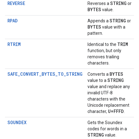
REVERSE
STRING
Reverses a
or
BYTES
value.
RPAD
STRING
Appends a
or
BYTES
value with a
pattern.
RTRIM
TRIM
Identical to the
function, but only
removes trailing
characters.
SAFE_CONVERT_BYTES_TO_STRING
BYTES
Converts a
STRING
value to a
value and replace any
invalid UTF-8
characters with the
Unicode replacement
U+FFFD
character,
.
SOUNDEX
Gets the Soundex
codes for words in a
STRING
value.