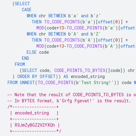
(
SELECT
CASE
WHEN
chr
BETWEEN
b
'a'
and
b
'z'
THEN
TO_CODE_POINTS
(
b
'a'
)
[
offset
(
0
)
]
+
MOD
(
code
+
13
-
TO_CODE_POINTS
(
b
'a'
)
[
offset
WHEN
chr
BETWEEN
b
'A'
and
b
'Z'
THEN
TO_CODE_POINTS
(
b
'A'
)
[
offset
(
0
)
]
+
MOD
(
code
+
13
-
TO_CODE_POINTS
(
b
'A'
)
[
offset
ELSE
code
END
FROM
(
SELECT
code
,
CODE_POINTS_TO_BYTES
(
[
code
]
)
chr
)
ORDER
BY
OFFSET
))
AS
encoded_string
FROM
UNNEST
(
TO_CODE_POINTS
(
b
'Test String!'
))
code
-- Note that the result of CODE_POINTS_TO_BYTES is o
-- In BYTES format, b'Grfg Fgevat!' is the result.
/*------------------+
 | encoded_string   |
 +------------------+
 | R3JmZyBGZ2V2YXQh |
 +------------------*/