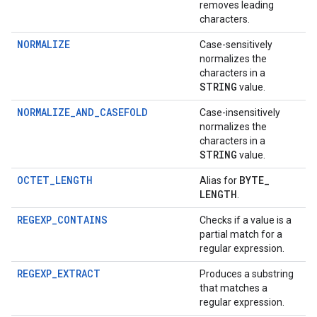
removes leading
characters.
NORMALIZE
Case-sensitively
normalizes the
characters in a
STRING
value.
NORMALIZE_AND_CASEFOLD
Case-insensitively
normalizes the
characters in a
STRING
value.
OCTET_LENGTH
BYTE
_
Alias for
LENGTH
.
REGEXP_CONTAINS
Checks if a value is a
partial match for a
regular expression.
REGEXP_EXTRACT
Produces a substring
that matches a
regular expression.