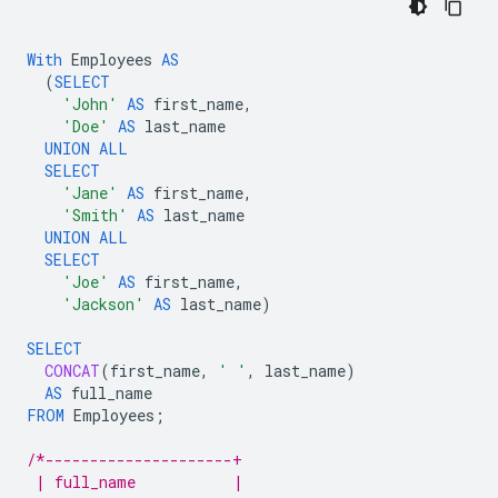
With
Employees
AS
(
SELECT
'John'
AS
first_name
,
'Doe'
AS
last_name
UNION
ALL
SELECT
'Jane'
AS
first_name
,
'Smith'
AS
last_name
UNION
ALL
SELECT
'Joe'
AS
first_name
,
'Jackson'
AS
last_name
)
SELECT
CONCAT
(
first_name
,
' '
,
last_name
)
AS
full_name
FROM
Employees
;
/*---------------------+
 | full_name           |