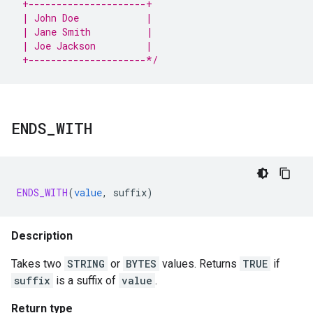
 +---------------------+
 | John Doe            |
 | Jane Smith          |
 | Joe Jackson         |
 +---------------------*/
ENDS
_
WITH
ENDS_WITH
(
value
,
suffix
)
Description
Takes two
STRING
or
BYTES
values. Returns
TRUE
if
suffix
is a suffix of
value
.
Return type