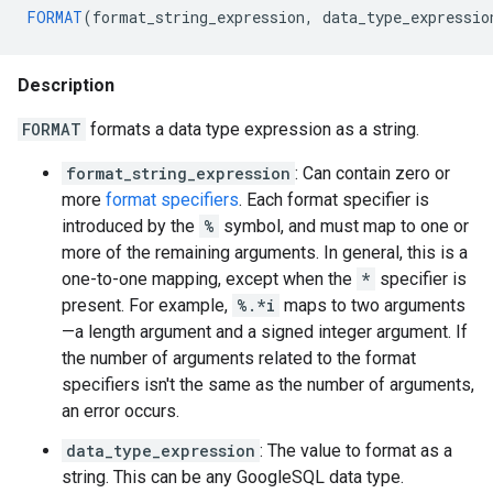
FORMAT
(
format_string_expression
,
data_type_expressio
Description
FORMAT
formats a data type expression as a string.
format_string_expression
: Can contain zero or
more
format specifiers
. Each format specifier is
introduced by the
%
symbol, and must map to one or
more of the remaining arguments. In general, this is a
one-to-one mapping, except when the
*
specifier is
present. For example,
%.*i
maps to two arguments
—a length argument and a signed integer argument. If
the number of arguments related to the format
specifiers isn't the same as the number of arguments,
an error occurs.
data_type_expression
: The value to format as a
string. This can be any GoogleSQL data type.