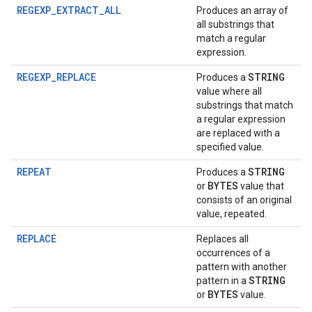
REGEXP_EXTRACT_ALL
Produces an array of
all substrings that
match a regular
expression.
REGEXP_REPLACE
STRING
Produces a
value where all
substrings that match
a regular expression
are replaced with a
specified value.
REPEAT
STRING
Produces a
BYTES
or
value that
consists of an original
value, repeated.
REPLACE
Replaces all
occurrences of a
pattern with another
STRING
pattern in a
BYTES
or
value.