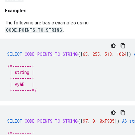
Examples
The following are basic examples using
CODE_POINTS_TO_STRING
.
SELECT
CODE_POINTS_TO_STRING
(
[
65
,
255
,
513
,
1024
]
)
/*--------+
 | string |
 +--------+
 | AÿȁЀ   |
 +--------*/
SELECT
CODE_POINTS_TO_STRING
(
[
97
,
0
,
0xF9B5
]
)
AS
st
/*--------+