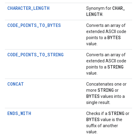
CHARACTER_LENGTH
CHAR
_
Synonym for
LENGTH
.
CODE_POINTS_TO_BYTES
Converts an array of
extended ASCII code
BYTES
points to a
value.
CODE_POINTS_TO_STRING
Converts an array of
extended ASCII code
STRING
points to a
value.
CONCAT
Concatenates one or
STRING
more
or
BYTES
values into a
single result.
ENDS_WITH
STRING
Checks if a
or
BYTES
value is the
suffix of another
value.