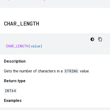
CHAR
_
LENGTH
CHAR_LENGTH
(
value
)
Description
Gets the number of characters in a
STRING
value.
Return type
INT64
Examples