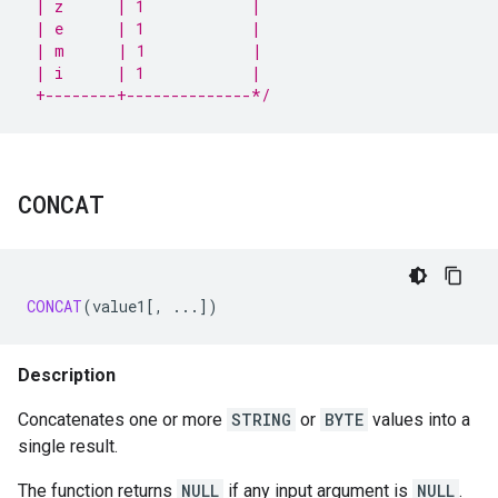
 | z      | 1            |
 | e      | 1            |
 | m      | 1            |
 | i      | 1            |
 +--------+--------------*/
CONCAT
CONCAT
(
value1
[
,
...
]
)
Description
Concatenates one or more
STRING
or
BYTE
values into a
single result.
The function returns
NULL
if any input argument is
NULL
.