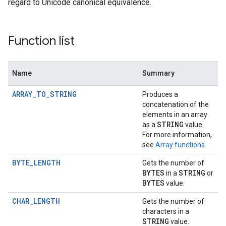
regard to Unicode canonical equivalence.
Function list
Name
Summary
ARRAY_TO_STRING
Produces a
concatenation of the
elements in an array
STRING
as a
value.
For more information,
see
Array functions
.
BYTE_LENGTH
Gets the number of
BYTES
STRING
in a
or
BYTES
value.
CHAR_LENGTH
Gets the number of
characters in a
STRING
value.