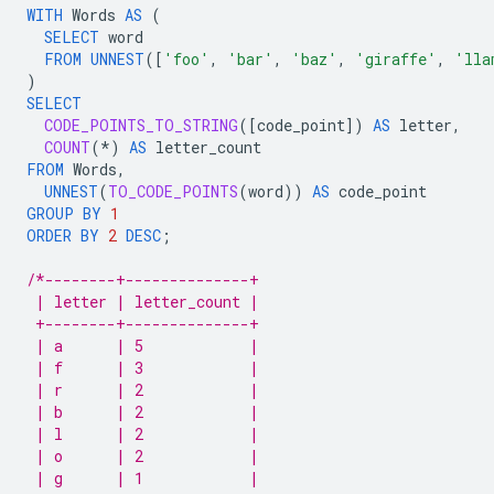
WITH
Words
AS
(
SELECT
word
FROM
UNNEST
(
[
'foo'
,
'bar'
,
'baz'
,
'giraffe'
,
'lla
)
SELECT
CODE_POINTS_TO_STRING
(
[
code_point
]
)
AS
letter
,
COUNT
(
*
)
AS
letter_count
FROM
Words
,
UNNEST
(
TO_CODE_POINTS
(
word
))
AS
code_point
GROUP
BY
1
ORDER
BY
2
DESC
;
/*--------+--------------+
 | letter | letter_count |
 +--------+--------------+
 | a      | 5            |
 | f      | 3            |
 | r      | 2            |
 | b      | 2            |
 | l      | 2            |
 | o      | 2            |
 | g      | 1            |