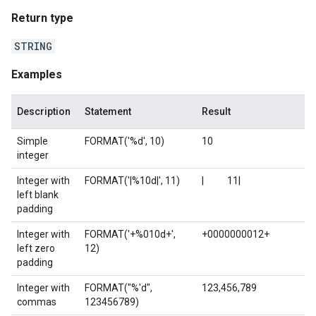
Return type
STRING
Examples
Description
Statement
Result
Simple
FORMAT('%d', 10)
10
integer
Integer with
FORMAT('|%10d|', 11)
| 11|
left blank
padding
Integer with
FORMAT('+%010d+',
+0000000012+
left zero
12)
padding
Integer with
FORMAT("%'d",
123,456,789
commas
123456789)