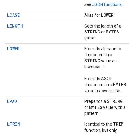
see
JSON functions
.
LCASE
LOWER
Alias for
.
LENGTH
Gets the length of a
STRING
BYTES
or
value.
LOWER
Formats alphabetic
characters in a
STRING
value as
lowercase.
Formats ASCII
BYTES
characters in a
value as lowercase.
LPAD
STRING
Prepends a
BYTES
or
value with a
pattern.
LTRIM
TRIM
Identical to the
function, but only