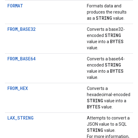
FORMAT
Formats data and
produces the results
STRING
as a
value.
FROM_BASE32
Converts a base32-
STRING
encoded
BYTES
value into a
value.
FROM_BASE64
Converts a base64-
STRING
encoded
BYTES
value into a
value.
FROM_HEX
Converts a
hexadecimal-encoded
STRING
value into a
BYTES
value.
LAX_STRING
Attempts to convert a
JSON value to a SQL
STRING
value.
For more information,