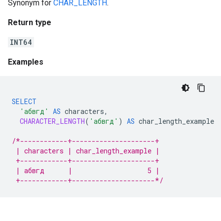
Synonym for
CHAR_LENGTH
.
Return type
INT64
Examples
SELECT
'абвгд'
AS
characters
,
CHARACTER_LENGTH
(
'абвгд'
)
AS
char_length_example
/*------------+---------------------+
 | characters | char_length_example |
 +------------+---------------------+
 | абвгд      |                   5 |
 +------------+---------------------*/