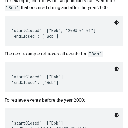
For example, the following range includes all events for
"Bob"
that occurred during and after the year 2000:
"startClosed": ["Bob", "2000-01-01"]

The next example retrieves all events for
"Bob"
:
"startClosed": ["Bob"]

To retrieve events before the year 2000:
"startClosed": ["Bob"]
