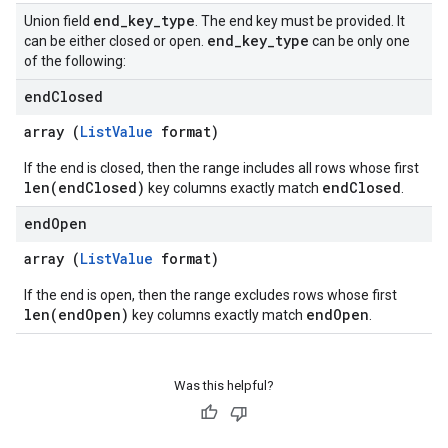
end
_
key
_
type
Union field
. The end key must be provided. It
end
_
key
_
type
can be either closed or open.
can be only one
of the following:
end
Closed
array (
ListValue
format)
If the end is closed, then the range includes all rows whose first
len(endClosed)
endClosed
key columns exactly match
.
end
Open
array (
ListValue
format)
If the end is open, then the range excludes rows whose first
len(endOpen)
endOpen
key columns exactly match
.
Was this helpful?