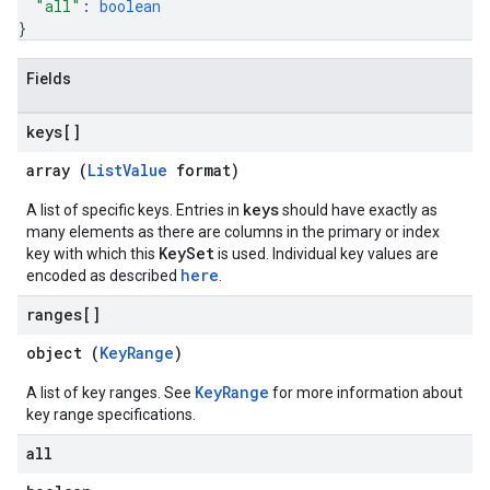
"all"
: 
boolean
}
Fields
keys[]
array (
ListValue
format)
keys
A list of specific keys. Entries in
should have exactly as
many elements as there are columns in the primary or index
KeySet
key with which this
is used. Individual key values are
here
encoded as described
.
ranges[]
object (
KeyRange
)
KeyRange
A list of key ranges. See
for more information about
key range specifications.
all