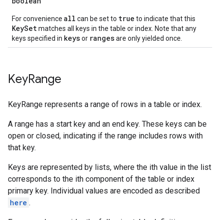
boolean
all
true
For convenience
can be set to
to indicate that this
KeySet
matches all keys in the table or index. Note that any
keys
ranges
keys specified in
or
are only yielded once.
Key
Range
KeyRange represents a range of rows in a table or index.
A range has a start key and an end key. These keys can be
open or closed, indicating if the range includes rows with
that key.
Keys are represented by lists, where the ith value in the list
corresponds to the ith component of the table or index
primary key. Individual values are encoded as described
here
.