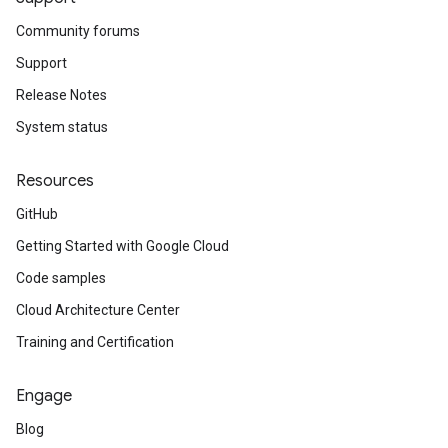
Community forums
Support
Release Notes
System status
Resources
GitHub
Getting Started with Google Cloud
Code samples
Cloud Architecture Center
Training and Certification
Engage
Blog