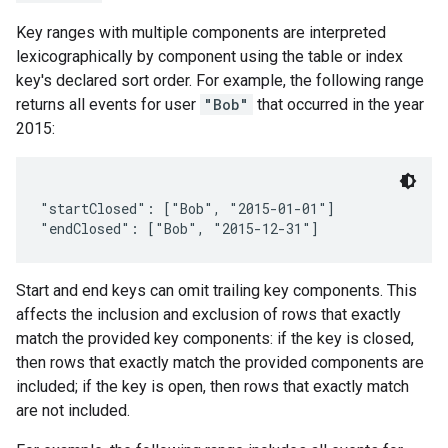
Key ranges with multiple components are interpreted
lexicographically by component using the table or index
key's declared sort order. For example, the following range
returns all events for user
"Bob"
that occurred in the year
2015:
"startClosed": ["Bob", "2015-01-01"]

Start and end keys can omit trailing key components. This
affects the inclusion and exclusion of rows that exactly
match the provided key components: if the key is closed,
then rows that exactly match the provided components are
included; if the key is open, then rows that exactly match
are not included.