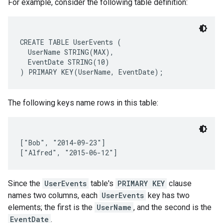
For example, consider the following table definition:
CREATE TABLE UserEvents (

  UserName STRING(MAX),

  EventDate STRING(10)

The following keys name rows in this table:
["Bob", "2014-09-23"]

Since the
UserEvents
table's
PRIMARY KEY
clause
names two columns, each
UserEvents
key has two
elements; the first is the
UserName
, and the second is the
EventDate
.