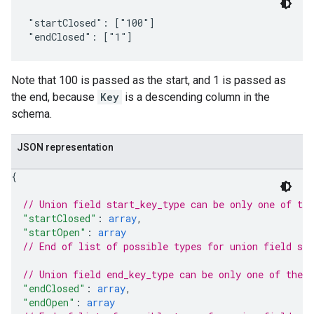
"startClosed": ["100"]

Note that 100 is passed as the start, and 1 is passed as
the end, because
Key
is a descending column in the
schema.
JSON representation
{
// Union field 
start_key_type
 can be only one of th
"startClosed"
: 
array
,
"startOpen"
: 
array
// End of list of possible types for union field 
sta
// Union field 
end_key_type
 can be only one of the 
"endClosed"
: 
array
,
"endOpen"
: 
array