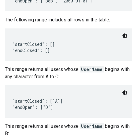
The following range includes all rows in the table:
"startClosed": []

This range returns all users whose
UserName
begins with
any character from A to C:
"startClosed": ["A"]

This range returns all users whose
UserName
begins with
B: