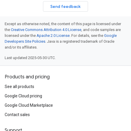
Send feedback
Except as otherwise noted, the content of this page is licensed under
the
Creative Commons Attribution 4.0 License
, and code samples are
licensed under the
Apache 2.0 License
. For details, see the
Google
Developers Site Policies
. Java is a registered trademark of Oracle
and/or its affiliates.
Last updated 2025-05-30 UTC.
Products and pricing
See all products
Google Cloud pricing
Google Cloud Marketplace
Contact sales
Support