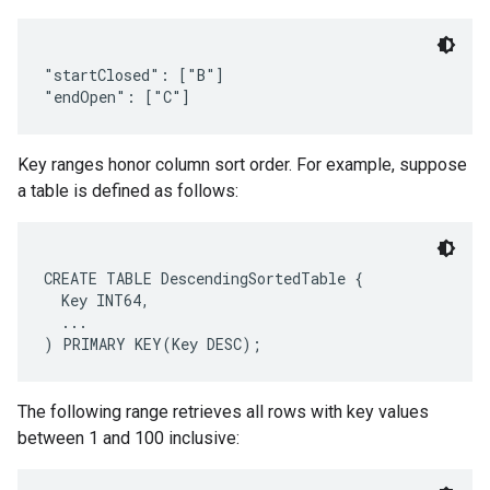
"startClosed": ["B"]

Key ranges honor column sort order. For example, suppose
a table is defined as follows:
CREATE TABLE DescendingSortedTable {

  Key INT64,

  ...

The following range retrieves all rows with key values
between 1 and 100 inclusive: