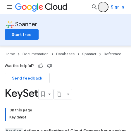
Sign in
Spanner
Start free
Home
Documentation
Databases
Spanner
Reference
Was this helpful?
Send feedback
Key
Set
On this page
KeyRange