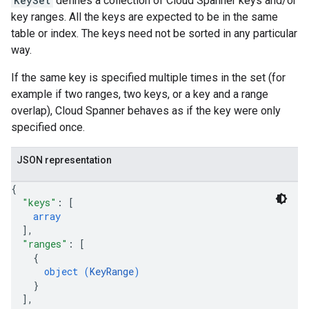
KeySet
defines a collection of Cloud Spanner keys and/or
key ranges. All the keys are expected to be in the same
table or index. The keys need not be sorted in any particular
way.
If the same key is specified multiple times in the set (for
s
example if two ranges, two keys, or a key and a range
s
overlap), Cloud Spanner behaves as if the key were only
specified once.
Schedules
seRoles
JSON representation
ons
{
s
"keys"
: 
[
erations
array
]
,
operations
"ranges"
: 
[
{
object (
KeyRange
)
}
]
,