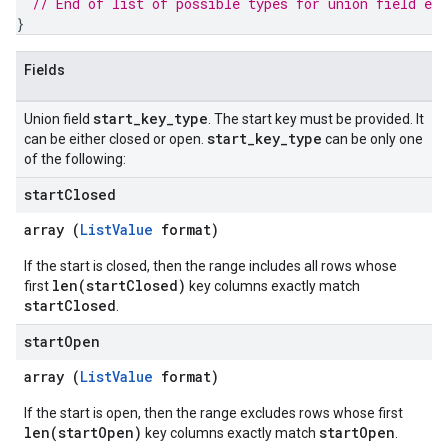
// End of list of possible types for union field 
end
}
Fields
start
_
key
_
type
Union field
. The start key must be provided. It
start
_
key
_
type
can be either closed or open.
can be only one
of the following:
start
Closed
array (
ListValue
format)
If the start is closed, then the range includes all rows whose
len(startClosed)
first
key columns exactly match
startClosed
.
start
Open
array (
ListValue
format)
If the start is open, then the range excludes rows whose first
len(startOpen)
startOpen
key columns exactly match
.