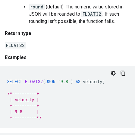
round
(default): The numeric value stored in
JSON will be rounded to
FLOAT32
. If such
rounding isn't possible, the function fails.
Return type
FLOAT32
Examples
SELECT
FLOAT32
(
JSON
'9.8'
)
AS
velocity
;
/*----------+
 | velocity |
 +----------+
 | 9.8      |
 +----------*/