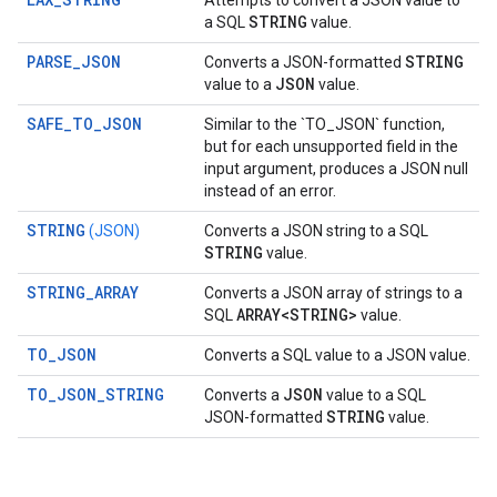
Attempts to convert a JSON value to
STRING
a SQL
value.
PARSE_JSON
STRING
Converts a JSON-formatted
JSON
value to a
value.
SAFE_TO_JSON
Similar to the `TO_JSON` function,
but for each unsupported field in the
input argument, produces a JSON null
instead of an error.
STRING
(JSON)
Converts a JSON string to a SQL
STRING
value.
STRING_ARRAY
Converts a JSON array of strings to a
ARRAY<STRING>
SQL
value.
TO_JSON
Converts a SQL value to a JSON value.
TO_JSON_STRING
JSON
Converts a
value to a SQL
STRING
JSON-formatted
value.