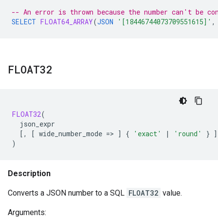
-- An error is thrown because the number can't be co
SELECT
FLOAT64_ARRAY
(
JSON
'[18446744073709551615]'
,
FLOAT32
FLOAT32
(
json_expr
[
,
[
wide_number_mode
=
>
]
{
'exact'
|
'round'
}
]
)
Description
Converts a JSON number to a SQL
FLOAT32
value.
Arguments: