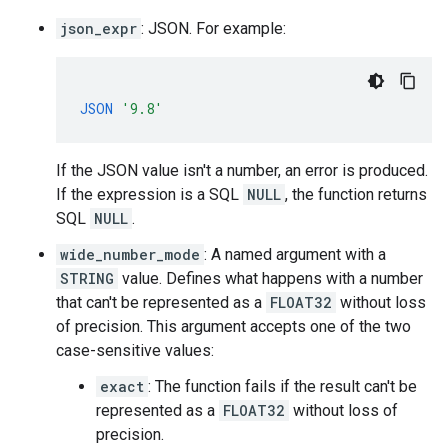
json_expr
: JSON. For example:
JSON
'9.8'
If the JSON value isn't a number, an error is produced.
If the expression is a SQL
NULL
, the function returns
SQL
NULL
.
wide_number_mode
: A named argument with a
STRING
value. Defines what happens with a number
that can't be represented as a
FLOAT32
without loss
of precision. This argument accepts one of the two
case-sensitive values:
exact
: The function fails if the result can't be
represented as a
FLOAT32
without loss of
precision.