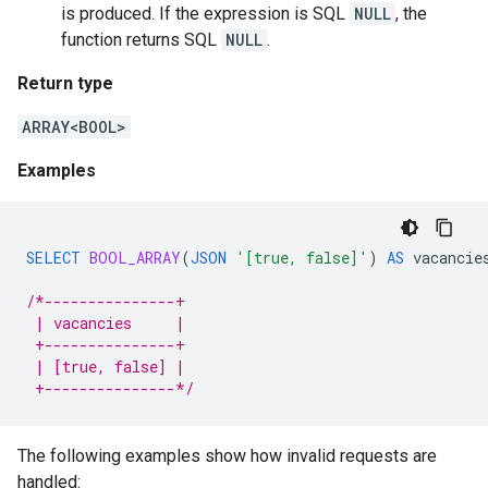
is produced. If the expression is SQL
NULL
, the
function returns SQL
NULL
.
Return type
ARRAY<BOOL>
Examples
SELECT
BOOL_ARRAY
(
JSON
'[true, false]'
)
AS
vacancie
/*---------------+
 | vacancies     |
 +---------------+
 | [true, false] |
 +---------------*/
The following examples show how invalid requests are
handled: