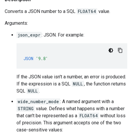
Converts a JSON number to a SQL
FLOAT64
value.
Arguments:
json_expr
: JSON. For example:
JSON
'9.8'
If the JSON value isn't a number, an error is produced.
If the expression is a SQL
NULL
, the function returns
SQL
NULL
.
wide_number_mode
: A named argument with a
STRING
value. Defines what happens with a number
that can't be represented as a
FLOAT64
without loss
of precision. This argument accepts one of the two
case-sensitive values: