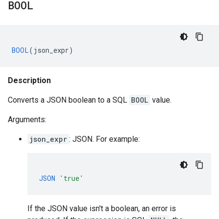
BOOL
BOOL
(
json_expr
)
Description
Converts a JSON boolean to a SQL
BOOL
value.
Arguments:
json_expr
: JSON. For example:
JSON
'true'
If the JSON value isn't a boolean, an error is