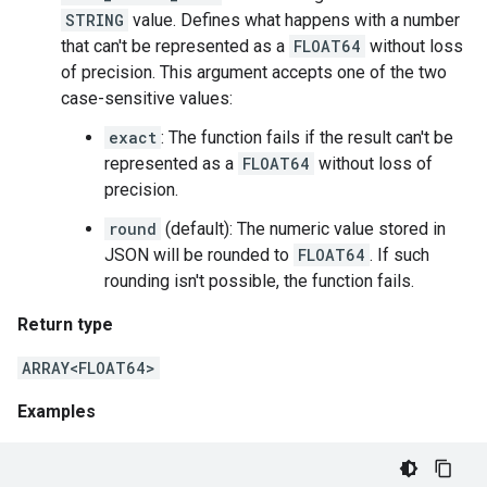
STRING
value. Defines what happens with a number
that can't be represented as a
FLOAT64
without loss
of precision. This argument accepts one of the two
case-sensitive values:
exact
: The function fails if the result can't be
represented as a
FLOAT64
without loss of
precision.
round
(default): The numeric value stored in
JSON will be rounded to
FLOAT64
. If such
rounding isn't possible, the function fails.
Return type
ARRAY<FLOAT64>
Examples