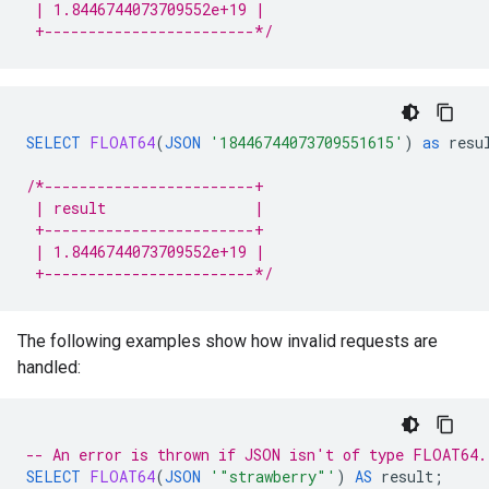
 | 1.8446744073709552e+19 |
 +------------------------*/
SELECT
FLOAT64
(
JSON
'18446744073709551615'
)
as
resu
/*------------------------+
 | result                 |
 +------------------------+
 | 1.8446744073709552e+19 |
 +------------------------*/
The following examples show how invalid requests are
handled:
-- An error is thrown if JSON isn't of type FLOAT64.
SELECT
FLOAT64
(
JSON
'"strawberry"'
)
AS
result
;