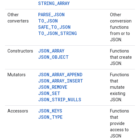
STRING_ARRAY
PARSE_JSON
Other
Other
TO_JSON
converters
conversion
SAFE_TO_JSON
functions
TO_JSON_STRING
from or to
JSON.
JSON_ARRAY
Constructors
Functions
JSON_OBJECT
that create
JSON.
JSON_ARRAY_APPEND
Mutators
Functions
JSON_ARRAY_INSERT
that
JSON_REMOVE
mutate
JSON_SET
existing
JSON_STRIP_NULLS
JSON.
JSON_KEYS
Accessors
Functions
JSON_TYPE
that
provide
access to
JSON