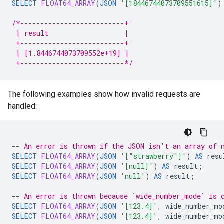
SELECT
FLOAT64_ARRAY
(
JSON
'[18446744073709551615]'
)
/*--------------------------+
 | result                   |
 +--------------------------+
 | [1.8446744073709552e+19] |
 +--------------------------*/
The following examples show how invalid requests are
handled:
-- An error is thrown if the JSON isn't an array of 
SELECT
FLOAT64_ARRAY
(
JSON
'["strawberry"]'
)
AS
resu
SELECT
FLOAT64_ARRAY
(
JSON
'[null]'
)
AS
result
;
SELECT
FLOAT64_ARRAY
(
JSON
'null'
)
AS
result
;
-- An error is thrown because `wide_number_mode` is 
SELECT
FLOAT64_ARRAY
(
JSON
'[123.4]'
,
wide_number_mo
SELECT
FLOAT64_ARRAY
(
JSON
'[123.4]'
,
wide_number_mo