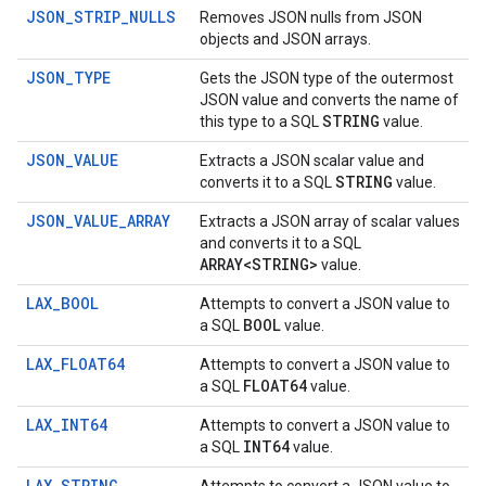
JSON_STRIP_NULLS
Removes JSON nulls from JSON
objects and JSON arrays.
JSON_TYPE
Gets the JSON type of the outermost
JSON value and converts the name of
STRING
this type to a SQL
value.
JSON_VALUE
Extracts a JSON scalar value and
STRING
converts it to a SQL
value.
JSON_VALUE_ARRAY
Extracts a JSON array of scalar values
and converts it to a SQL
ARRAY<STRING>
value.
LAX_BOOL
Attempts to convert a JSON value to
BOOL
a SQL
value.
LAX_FLOAT64
Attempts to convert a JSON value to
FLOAT64
a SQL
value.
LAX_INT64
Attempts to convert a JSON value to
INT64
a SQL
value.
LAX_STRING