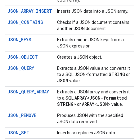
JSON array.
JSON_ARRAY_INSERT
Inserts JSON data into a JSON array.
JSON_CONTAINS
Checks if a JSON document contains
another JSON document.
JSON_KEYS
Extracts unique JSON keys from a
JSON expression.
JSON_OBJECT
Creates a JSON object.
JSON_QUERY
Extracts a JSON value and converts it
STRING
to a SQL JSON-formatted
or
JSON
value.
JSON_QUERY_ARRAY
Extracts a JSON array and converts it
ARRAY<JSON-formatted
to a SQL
STRING>
ARRAY<JSON>
or
value.
JSON_REMOVE
Produces JSON with the specified
JSON data removed.
JSON_SET
Inserts or replaces JSON data.