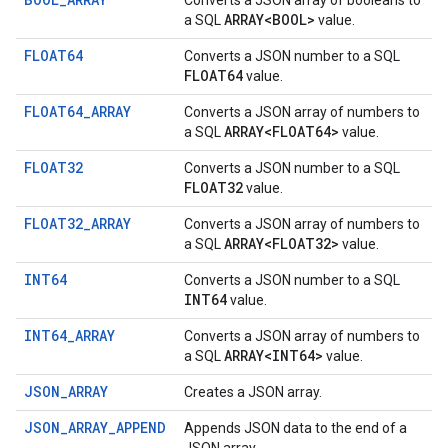
Converts a JSON array of booleans to
ARRAY<BOOL>
a SQL
value.
FLOAT64
Converts a JSON number to a SQL
FLOAT64
value.
FLOAT64_ARRAY
Converts a JSON array of numbers to
ARRAY<FLOAT64>
a SQL
value.
FLOAT32
Converts a JSON number to a SQL
FLOAT32
value.
FLOAT32_ARRAY
Converts a JSON array of numbers to
ARRAY<FLOAT32>
a SQL
value.
INT64
Converts a JSON number to a SQL
INT64
value.
INT64_ARRAY
Converts a JSON array of numbers to
ARRAY<INT64>
a SQL
value.
JSON_ARRAY
Creates a JSON array.
JSON_ARRAY_APPEND
Appends JSON data to the end of a