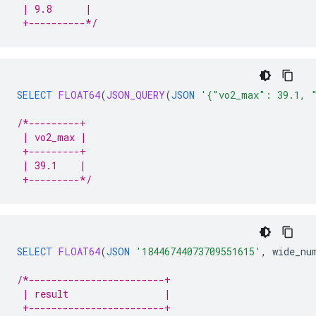
 | 9.8      |
 +----------*/
SELECT
FLOAT64
(
JSON_QUERY
(
JSON
'{"vo2_max": 39.1, 
/*---------+
 | vo2_max |
 +---------+
 | 39.1    |
 +---------*/
SELECT
FLOAT64
(
JSON
'18446744073709551615'
,
wide_nu
/*------------------------+
 | result                 |
 +------------------------+