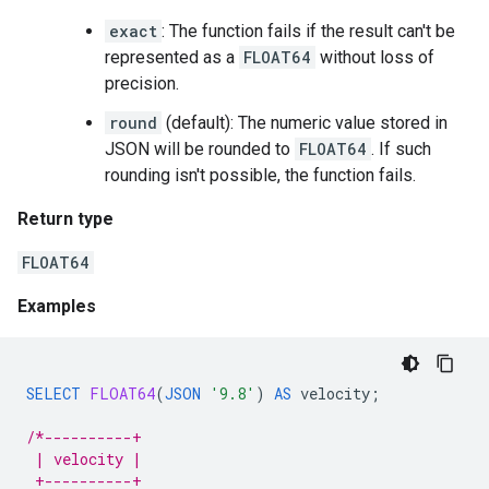
exact
: The function fails if the result can't be
represented as a
FLOAT64
without loss of
precision.
round
(default): The numeric value stored in
JSON will be rounded to
FLOAT64
. If such
rounding isn't possible, the function fails.
Return type
FLOAT64
Examples
SELECT
FLOAT64
(
JSON
'9.8'
)
AS
velocity
;
/*----------+
 | velocity |
 +----------+