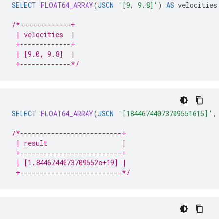
SELECT
FLOAT64_ARRAY
(
JSON
'[9, 9.8]'
)
AS
velocities
/*-------------+
 | velocities  |
 +-------------+
 | [9.0, 9.8]  |
 +-------------*/
SELECT
FLOAT64_ARRAY
(
JSON
'[18446744073709551615]'
,
/*--------------------------+
 | result                   |
 +--------------------------+
 | [1.8446744073709552e+19] |
 +--------------------------*/