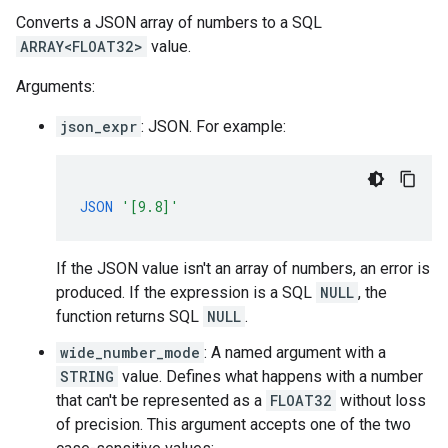
Converts a JSON array of numbers to a SQL
ARRAY<FLOAT32>
value.
Arguments:
json_expr
: JSON. For example:
JSON
'[9.8]'
If the JSON value isn't an array of numbers, an error is
produced. If the expression is a SQL
NULL
, the
function returns SQL
NULL
.
wide_number_mode
: A named argument with a
STRING
value. Defines what happens with a number
that can't be represented as a
FLOAT32
without loss
of precision. This argument accepts one of the two