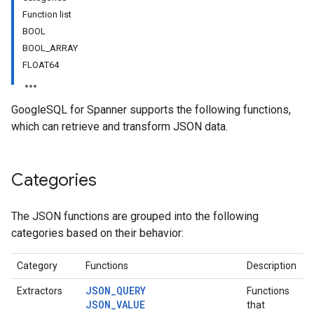
Function list
BOOL
BOOL_ARRAY
FLOAT64
GoogleSQL for Spanner supports the following functions,
which can retrieve and transform JSON data.
Categories
The JSON functions are grouped into the following
categories based on their behavior:
Category
Functions
Description
JSON_QUERY
Extractors
Functions
JSON_VALUE
that