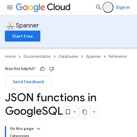
Sign in
Spanner
Start free
Home
Documentation
Databases
Spanner
Reference
Was this helpful?
Send feedback
JSON functions in
Google
SQL
On this page
Categories