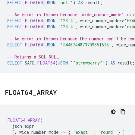
SELECT
FLOAT64
(
JSON
'null'
)
AS
result
;
-- An error is thrown because `wide_number_mode` is 
SELECT
FLOAT64
(
JSON
'123.4'
,
wide_number_mode
=
>
'EXA
SELECT
FLOAT64
(
JSON
'123.4'
,
wide_number_mode
=
>
'exa
-- An error is thrown because the number can't be co
SELECT
FLOAT64
(
JSON
'18446744073709551615'
,
wide_nu
-- Returns a SQL NULL
SELECT
SAFE
.
FLOAT64
(
JSON
'"strawberry"'
)
AS
result
;
FLOAT64
_
ARRAY
FLOAT64_ARRAY
(
json_expr
[
,
wide_number_mode
=
>
{
'exact'
|
'round'
}
]