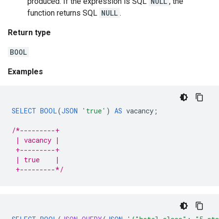
produced. If the expression is SQL
NULL
, the
function returns SQL
NULL
.
Return type
BOOL
Examples
SELECT
BOOL
(
JSON
'true'
)
AS
vacancy
;
/*---------+
 | vacancy |
 +---------+
 | true    |
 +---------*/