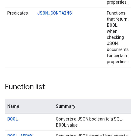
properties.
JSON_CONTAINS
Predicates
Functions
that return
BOOL
when
checking
JSON
documents
for certain
properties.
Function list
Name
Summary
BOOL
Converts a JSON boolean to a SQL
BOOL
value.
BOOL_ARRAY