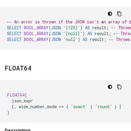
-- An error is thrown if the JSON isn't an array of 
SELECT
BOOL_ARRAY
(
JSON
'[123]'
)
AS
result
;
-- Throw
SELECT
BOOL_ARRAY
(
JSON
'[null]'
)
AS
result
;
-- Thro
SELECT
BOOL_ARRAY
(
JSON
'null'
)
AS
result
;
-- Throws
FLOAT64
FLOAT64
(
json_expr
[
,
wide_number_mode
=
>
{
'exact'
|
'round'
}
]
)
Description