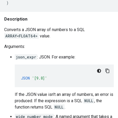
)
Description
Converts a JSON array of numbers to a SQL
ARRAY<FLOAT64>
value.
Arguments:
json_expr
: JSON. For example:
JSON
'[9.8]'
If the JSON value isn't an array of numbers, an error is
produced. If the expression is a SQL
NULL
, the
function returns SQL
NULL
.
wide_number_mode
: A named argument that takes a