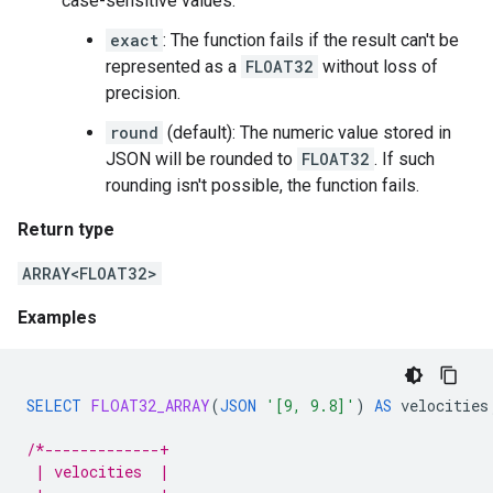
case-sensitive values:
exact
: The function fails if the result can't be
represented as a
FLOAT32
without loss of
precision.
round
(default): The numeric value stored in
JSON will be rounded to
FLOAT32
. If such
rounding isn't possible, the function fails.
Return type
ARRAY<FLOAT32>
Examples
SELECT
FLOAT32_ARRAY
(
JSON
'[9, 9.8]'
)
AS
velocities
/*-------------+
 | velocities  |