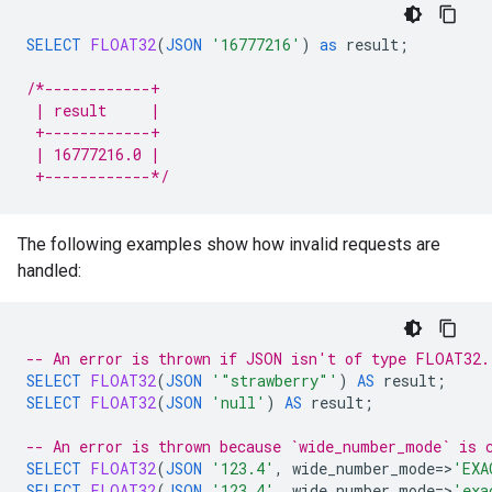
SELECT
FLOAT32
(
JSON
'16777216'
)
as
result
;
/*------------+
 | result     |
 +------------+
 | 16777216.0 |
 +------------*/
The following examples show how invalid requests are
handled:
-- An error is thrown if JSON isn't of type FLOAT32.
SELECT
FLOAT32
(
JSON
'"strawberry"'
)
AS
result
;
SELECT
FLOAT32
(
JSON
'null'
)
AS
result
;
-- An error is thrown because `wide_number_mode` is 
SELECT
FLOAT32
(
JSON
'123.4'
,
wide_number_mode
=
>
'EXA
SELECT
FLOAT32
(
JSON
'123.4'
,
wide_number_mode
=
>
'exa