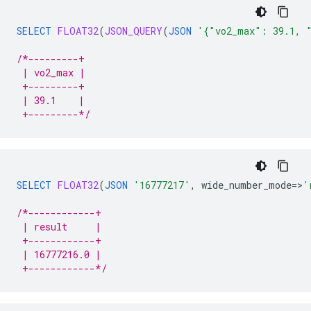
SELECT
FLOAT32
(
JSON_QUERY
(
JSON
'{"vo2_max": 39.1, 
/*---------+
 | vo2_max |
 +---------+
 | 39.1    |
 +---------*/
SELECT
FLOAT32
(
JSON
'16777217'
,
wide_number_mode
=
>
'
/*------------+
 | result     |
 +------------+
 | 16777216.0 |
 +------------*/