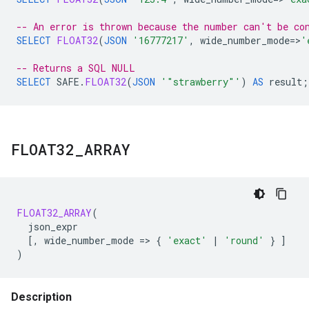
-- An error is thrown because the number can't be co
SELECT
FLOAT32
(
JSON
'16777217'
,
wide_number_mode
=
>
'
-- Returns a SQL NULL
SELECT
SAFE
.
FLOAT32
(
JSON
'"strawberry"'
)
AS
result
;
FLOAT32
_
ARRAY
FLOAT32_ARRAY
(
json_expr
[
,
wide_number_mode
=
>
{
'exact'
|
'round'
}
]
)
Description