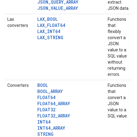
JSON_QUERY_ARRAY
extract
JSON_VALUE_ARRAY
JSON data.
LAX_BOOL
Lax
Functions
LAX_FLOAT64
converters
that
LAX_INT64
flexibly
LAX_STRING
convert a
JSON
value to a
SQL value
without
returning
errors.
BOOL
Converters
Functions
BOOL_ARRAY
that
FLOAT64
convert a
FLOAT64_ARRAY
JSON
FLOAT32
value to a
FLOAT32_ARRAY
SQL value.
INT64
INT64_ARRAY
STRING