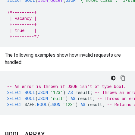
SELECT
BOOL
(
JSON_QUERY
(
JSON
'{"hotel class": "5-st
/*---------+
 | vacancy |
 +---------+
 | true    |
 +---------*/
The following examples show how invalid requests are
handled:
-- An error is thrown if JSON isn't of type bool.
SELECT
BOOL
(
JSON
'123'
)
AS
result
;
-- Throws an err
SELECT
BOOL
(
JSON
'null'
)
AS
result
;
-- Throws an er
SELECT
SAFE
.
BOOL
(
JSON
'123'
)
AS
result
;
-- Returns 
BOOL
_
ARRAY