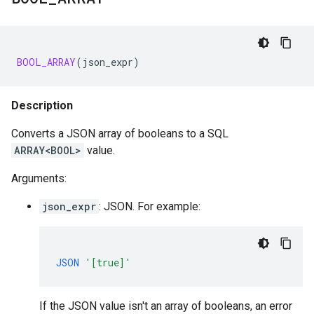
BOOL_ARRAY
(
json_expr
)
Description
Converts a JSON array of booleans to a SQL
ARRAY<BOOL>
value.
Arguments:
json_expr
: JSON. For example:
JSON
'[true]'
If the JSON value isn't an array of booleans, an error