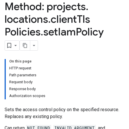
Method: projects
.
locations
.
client
Tls
Policies
.
set
Iam
Policy
On this page
HTTP request
Path parameters
Request body
Response body
Authorization scopes
Sets the access control policy on the specified resource.
Replaces any existing policy.
Can return
NOT_FOUND
,
INVALID_ARGUMENT
, and