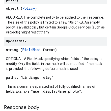
object (
Policy
)
resource
REQUIRED: The complete policy to be applied to the
.
The size of the policy is limited to a few 10s of KB. An empty
policy is a valid policy but certain Google Cloud services (such as
Projects) might reject them.
update
Mask
string (
FieldMask
format)
OPTIONAL: A FieldMask specifying which fields of the policy to
modify. Only the fields in the mask will be modified. If no mask
is provided, the following default mask is used:
paths: "bindings, etag"
This is a comma-separated list of fully qualified names of
"user.displayName,photo"
fields. Example:
.
Response body