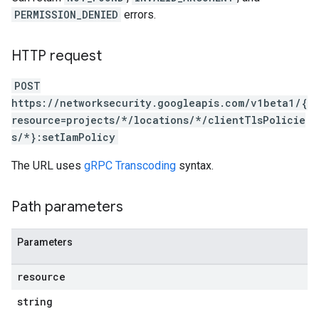
PERMISSION_DENIED
errors.
HTTP request
POST
https://networksecurity.googleapis.com/v1beta1/{
resource=projects/*/locations/*/clientTlsPolicie
s/*}:setIamPolicy
The URL uses
gRPC Transcoding
syntax.
Path parameters
Parameters
resource
string