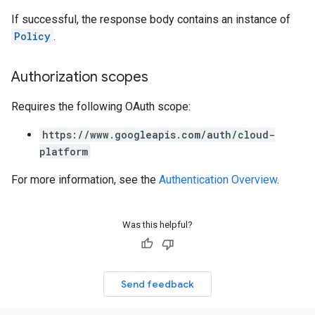
If successful, the response body contains an instance of
Policy
.
Authorization scopes
Requires the following OAuth scope:
https://www.googleapis.com/auth/cloud-
platform
For more information, see the
Authentication Overview
.
Was this helpful?
Send feedback