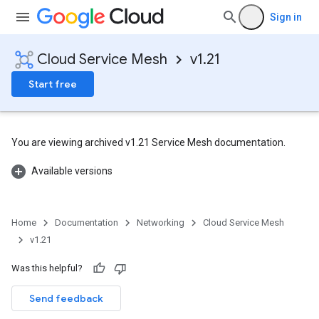
Sign in
Cloud Service Mesh
v1.21
Start free
You are viewing archived v1.21 Service Mesh documentation.
Available versions
Home
Documentation
Networking
Cloud Service Mesh
v1.21
Was this helpful?
Send feedback