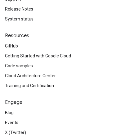
Release Notes
System status
Resources
GitHub
Getting Started with Google Cloud
Code samples
Cloud Architecture Center
Training and Certification
Engage
Blog
Events
X (Twitter)