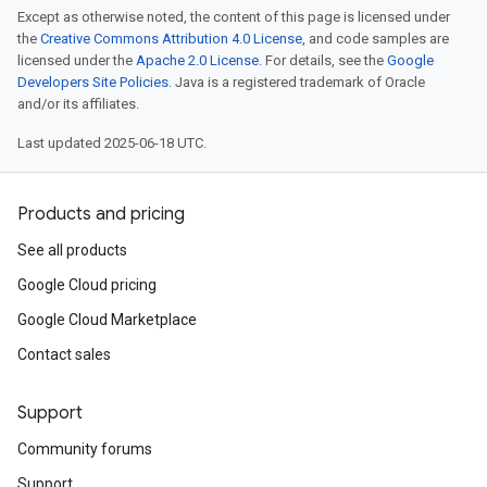
Except as otherwise noted, the content of this page is licensed under
the
Creative Commons Attribution 4.0 License
, and code samples are
licensed under the
Apache 2.0 License
. For details, see the
Google
Developers Site Policies
. Java is a registered trademark of Oracle
and/or its affiliates.
Last updated 2025-06-18 UTC.
Products and pricing
See all products
Google Cloud pricing
Google Cloud Marketplace
Contact sales
Support
Community forums
Support