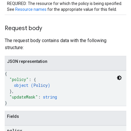
REQUIRED: The resource for which the policy is being specified.
See
Resource names
for the appropriate value for this field.
Request body
The request body contains data with the following
structure:
JSON representation
{
"policy"
: 
{
object (
Policy
)
}
,
"updateMask"
: 
string
}
Fields
policy