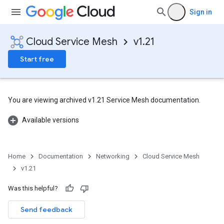
Sign in
Cloud Service Mesh
v1.21
Start free
You are viewing archived v1.21 Service Mesh documentation.
Available versions
Home
Documentation
Networking
Cloud Service Mesh
v1.21
Was this helpful?
Send feedback