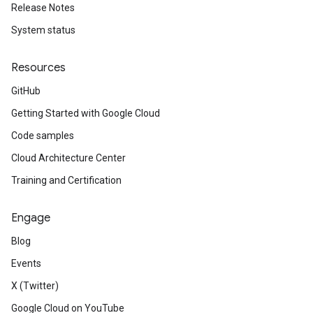
Release Notes
System status
Resources
GitHub
Getting Started with Google Cloud
Code samples
Cloud Architecture Center
Training and Certification
Engage
Blog
Events
X (Twitter)
Google Cloud on YouTube