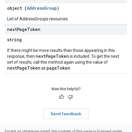
object (
AddressGroup
)
List of AddressGroups resources.
next
Page
Token
string
If there might be more results than those appearing in this
nextPageToken
response, then
is included. To get the next
set of results, call this method again using the value of
nextPageToken
pageToken
as
.
Was this helpful?
Send feedback
Except as otherwise noted, the content of this page is licensed under