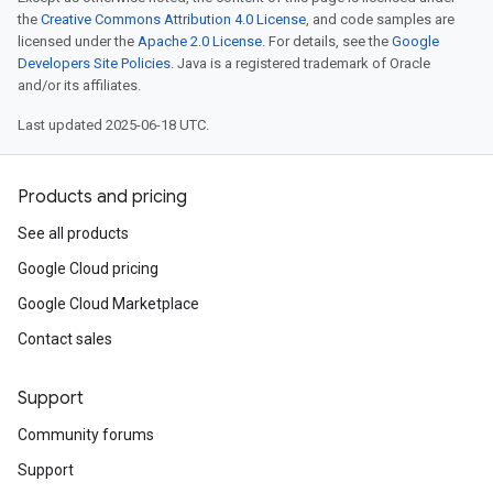
the
Creative Commons Attribution 4.0 License
, and code samples are
licensed under the
Apache 2.0 License
. For details, see the
Google
Developers Site Policies
. Java is a registered trademark of Oracle
and/or its affiliates.
Last updated 2025-06-18 UTC.
Products and pricing
See all products
Google Cloud pricing
Google Cloud Marketplace
Contact sales
Support
Community forums
Support