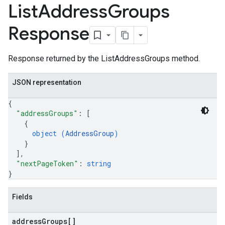
List
Address
Groups
Response
Response returned by the ListAddressGroups method.
JSON representation
{
"addressGroups"
: 
[
{
object (
AddressGroup
)
}
]
,
"nextPageToken"
: 
string
}
Fields
address
Groups[]