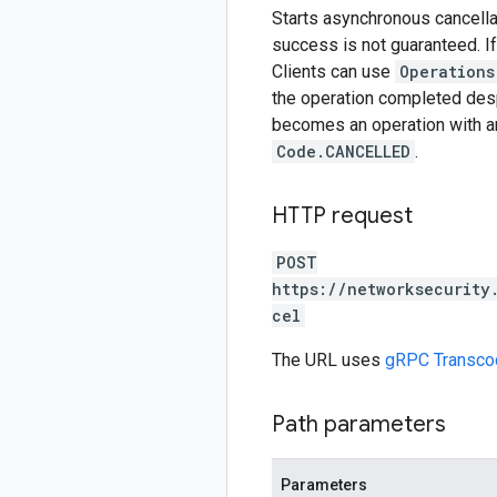
Starts asynchronous cancellat
success is not guaranteed. If
Clients can use
Operations
the operation completed despi
becomes an operation with 
Code.CANCELLED
.
HTTP request
POST
https://networksecurity
cel
The URL uses
gRPC Transco
Path parameters
Parameters