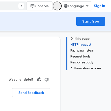
/
Console
Sign in
Start free
On this page
HTTP request
Path parameters
Request body
Response body
Authorization scopes
Was this helpful?
Send feedback