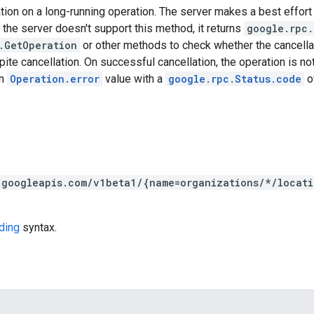
ion on a long-running operation. The server makes a best effort 
 the server doesn't support this method, it returns
google.rpc.
.GetOperation
or other methods to check whether the cancell
te cancellation. On successful cancellation, the operation is not 
an
Operation.error
value with a
google.rpc.Status.code
o
.googleapis.com/v1beta1/{name=organizations/*/locat
ding
syntax.