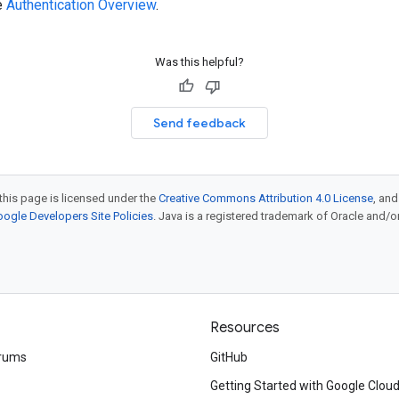
e
Authentication Overview
.
Was this helpful?
Send feedback
this page is licensed under the
Creative Commons Attribution 4.0 License
, an
ogle Developers Site Policies
. Java is a registered trademark of Oracle and/or i
Resources
rums
GitHub
Getting Started with Google Clou