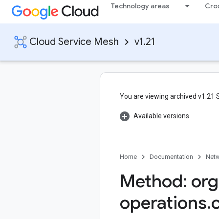
Technology areas
Cro
Cloud Service Mesh
v1.21
You are viewing archived v1.21
Available versions
Home
Documentation
Netw
Method: org
operations
.