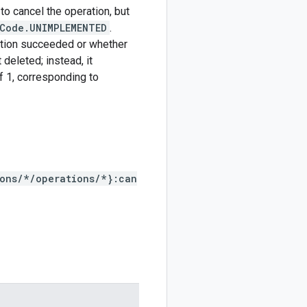
to cancel the operation, but
Code.UNIMPLEMENTED
.
ation succeeded or whether
deleted; instead, it
f 1, corresponding to
ions/*/operations/*}:can