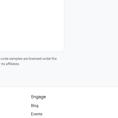
d code samples are licensed under the
ts affiliates.
Engage
Blog
d
Events