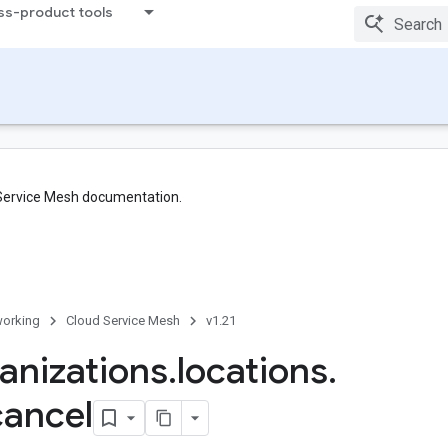
ss-product tools
 Service Mesh documentation.
orking
Cloud Service Mesh
v1.21
anizations
.
locations
.
cancel