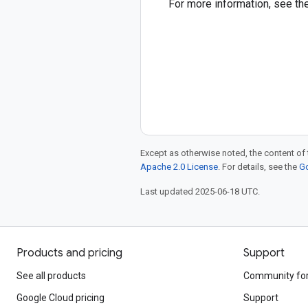
For more information, see th
Except as otherwise noted, the content of 
Apache 2.0 License
. For details, see the
Go
Last updated 2025-06-18 UTC.
Products and pricing
Support
See all products
Community fo
Google Cloud pricing
Support