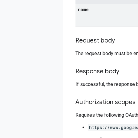
name
Request body
The request body must be e
Response body
If successful, the response 
Authorization scopes
Requires the following OAut
https://www.google