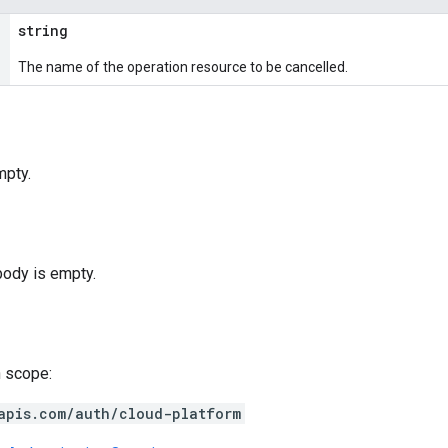
string
The name of the operation resource to be cancelled.
mpty.
body is empty.
h scope:
apis.com/auth/cloud-platform