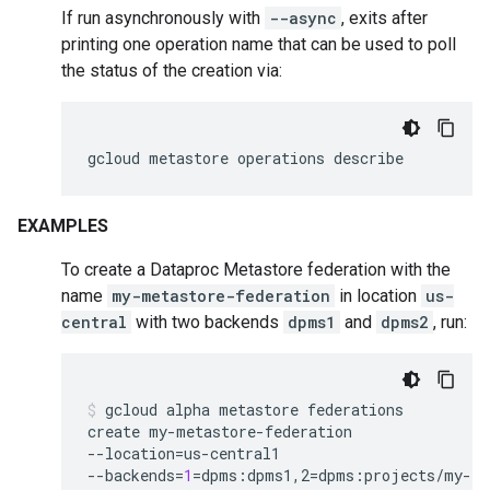
If run asynchronously with
--async
, exits after
printing one operation name that can be used to poll
the status of the creation via:
gcloud
metastore
operations
describe
EXAMPLES
To create a Dataproc Metastore federation with the
name
my-metastore-federation
in location
us-
central
with two backends
dpms1
and
dpms2
, run:
gcloud
alpha
metastore
federations
create
my-metastore-federation
--location
=
us-central1
--backends
=
1
=
dpms:dpms1,2
=
dpms:projects/my-