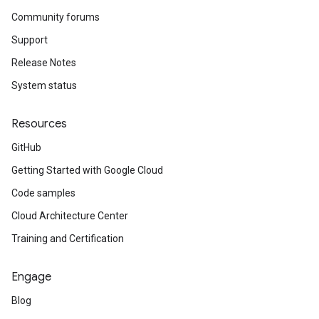
Community forums
Support
Release Notes
System status
Resources
GitHub
Getting Started with Google Cloud
Code samples
Cloud Architecture Center
Training and Certification
Engage
Blog