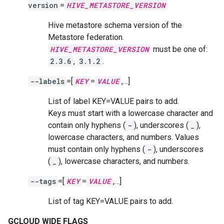
version
=
HIVE_METASTORE_VERSION
Hive metastore schema version of the
Metastore federation.
HIVE_METASTORE_VERSION
must be one of:
2.3.6
,
3.1.2
.
--labels
=[
KEY
=
VALUE
,…]
List of label KEY=VALUE pairs to add.
Keys must start with a lowercase character and
contain only hyphens (
-
), underscores (
_
),
lowercase characters, and numbers. Values
must contain only hyphens (
-
), underscores
(
_
), lowercase characters, and numbers.
--tags
=[
KEY
=
VALUE
,…]
List of tag KEY=VALUE pairs to add.
GCLOUD WIDE FLAGS