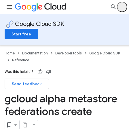
Google Cloud SDK
Start free
Home
Documentation
Developer tools
Google Cloud SDK
Reference
Was this helpful?
Send feedback
gcloud alpha metastore
federations create