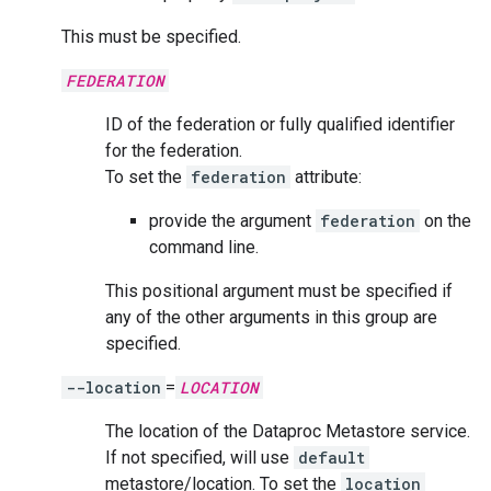
This must be specified.
FEDERATION
ID of the federation or fully qualified identifier
for the federation.
To set the
federation
attribute:
provide the argument
federation
on the
command line.
This positional argument must be specified if
any of the other arguments in this group are
specified.
--location
=
LOCATION
The location of the Dataproc Metastore service.
If not specified, will use
default
metastore/location. To set the
location