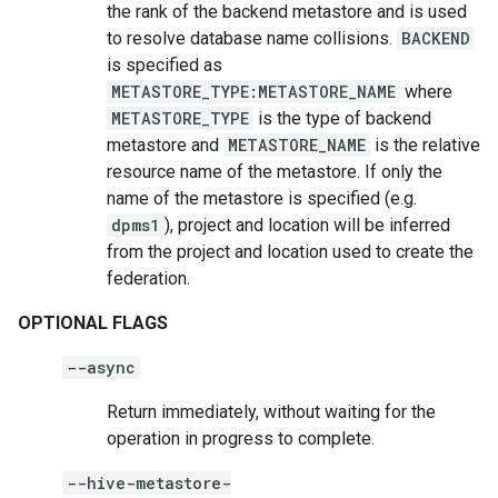
the rank of the backend metastore and is used
to resolve database name collisions.
BACKEND
is specified as
METASTORE_TYPE:METASTORE_NAME
where
METASTORE_TYPE
is the type of backend
metastore and
METASTORE_NAME
is the relative
resource name of the metastore. If only the
name of the metastore is specified (e.g.
dpms1
), project and location will be inferred
from the project and location used to create the
federation.
OPTIONAL FLAGS
--async
Return immediately, without waiting for the
operation in progress to complete.
--hive-metastore-