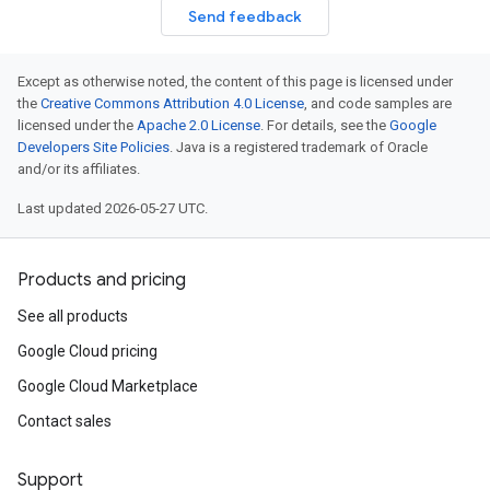
Send feedback
Except as otherwise noted, the content of this page is licensed under
the
Creative Commons Attribution 4.0 License
, and code samples are
licensed under the
Apache 2.0 License
. For details, see the
Google
Developers Site Policies
. Java is a registered trademark of Oracle
and/or its affiliates.
Last updated 2026-05-27 UTC.
Products and pricing
See all products
Google Cloud pricing
Google Cloud Marketplace
Contact sales
Support