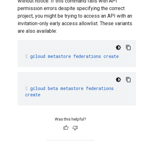
without notice. If this command fails with API
permission errors despite specifying the correct
project, you might be trying to access an API with an
invitation-only early access allowlist. These variants
are also available:
gcloud
metastore
federations
create
gcloud
beta
metastore
federations
create
Was this helpful?