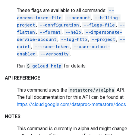
These flags are available to all commands:
--
access-token-file
,
--account
,
--billing-
project
,
--configuration
,
--flags-file
,
--
flatten
,
--format
,
--help
,
--impersonate-
service-account
,
--log-http
,
--project
,
--
quiet
,
--trace-token
,
--user-output-
enabled
,
--verbosity
.
Run
$
gcloud help
for details.
API REFERENCE
This command uses the
metastore/v1alpha
API.
The full documentation for this API can be found at:
https://cloud.google.com/dataproc-metastore/docs
NOTES
This command is currently in alpha and might change