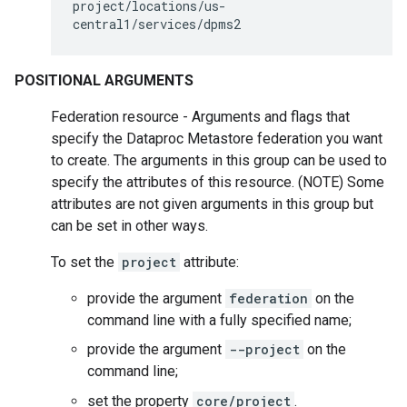
project/locations/us-
central1/services/dpms2
POSITIONAL ARGUMENTS
Federation resource - Arguments and flags that
specify the Dataproc Metastore federation you want
to create. The arguments in this group can be used to
specify the attributes of this resource. (NOTE) Some
attributes are not given arguments in this group but
can be set in other ways.
To set the
project
attribute:
provide the argument
federation
on the
command line with a fully specified name;
provide the argument
--project
on the
command line;
set the property
core/project
.