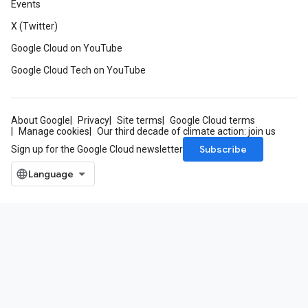
Events
X (Twitter)
Google Cloud on YouTube
Google Cloud Tech on YouTube
About Google
Privacy
Site terms
Google Cloud terms
Manage cookies
Our third decade of climate action: join us
Subscribe
Sign up for the Google Cloud newsletter