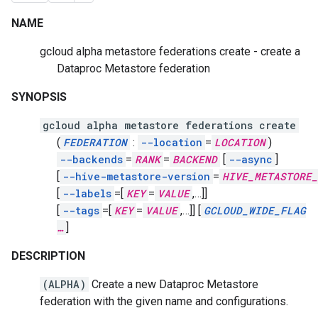
NAME
gcloud alpha metastore federations create - create a
Dataproc Metastore federation
SYNOPSIS
gcloud alpha metastore federations create
(
FEDERATION
:
--location
=
LOCATION
)
--backends
=
RANK
=
BACKEND
[
--async
]
[
--hive-metastore-version
=
HIVE_METASTORE
[
--labels
=[
KEY
=
VALUE
,
…]]
[
--tags
=[
KEY
=
VALUE
,
…]]
[
GCLOUD_WIDE_FLAG
…
]
DESCRIPTION
(ALPHA)
Create a new Dataproc Metastore
federation with the given name and configurations.