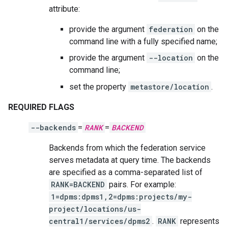
attribute:
provide the argument
federation
on the
command line with a fully specified name;
provide the argument
--location
on the
command line;
set the property
metastore/location
.
REQUIRED FLAGS
--backends
=
RANK
=
BACKEND
Backends from which the federation service
serves metadata at query time. The backends
are specified as a comma-separated list of
RANK=BACKEND
pairs. For example:
1=dpms:dpms1,2=dpms:projects/my-
project/locations/us-
central1/services/dpms2
.
RANK
represents