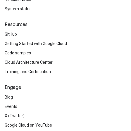
System status
Resources
GitHub
Getting Started with Google Cloud
Code samples
Cloud Architecture Center
Training and Certification
Engage
Blog
Events
X (Twitter)
Google Cloud on YouTube