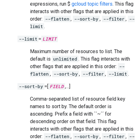
expressions, run $
gcloud topic filters
. This flag
interacts with other flags that are applied in this
order:
--flatten
,
--sort-by
,
--filter
,
--
limit
.
--limit
=
LIMIT
Maximum number of resources to list. The
default is
unlimited
. This flag interacts with
other flags that are applied in this order:
--
flatten
,
--sort-by
,
--filter
,
--limit
.
--sort-by
=[
FIELD
,…]
Comma-separated list of resource field key
names to sort by. The default order is
ascending. Prefix a field with ``~´´ for
descending order on that field. This flag
interacts with other flags that are applied in this
order:
--flatten
,
--sort-by
,
--filter
,
--