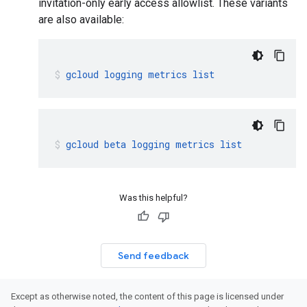
invitation-only early access allowlist. These variants
are also available:
gcloud
logging
metrics
list
gcloud
beta
logging
metrics
list
Was this helpful?
Send feedback
Except as otherwise noted, the content of this page is licensed under