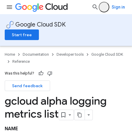
Sign in
Google Cloud SDK
Start free
Home
Documentation
Developer tools
Google Cloud SDK
Reference
Was this helpful?
Send feedback
gcloud alpha logging
metrics list
NAME