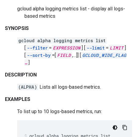
gcloud alpha logging metrics list - display all logs-
based metrics
SYNOPSIS
gcloud alpha logging metrics list
[
--filter
=
EXPRESSION
]
[
--limit
=
LIMIT
]
[
--sort-by
=[
FIELD
,
…]]
[
GCLOUD_WIDE_FLAG
…
]
DESCRIPTION
(ALPHA)
Lists all logs-based metrics.
EXAMPLES
To list up to 10 logs-based metrics, run:
gcloud
alpha
logging
metrics
list