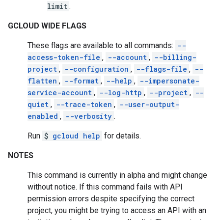
limit
.
GCLOUD WIDE FLAGS
These flags are available to all commands:
--
access-token-file
,
--account
,
--billing-
project
,
--configuration
,
--flags-file
,
--
flatten
,
--format
,
--help
,
--impersonate-
service-account
,
--log-http
,
--project
,
--
quiet
,
--trace-token
,
--user-output-
enabled
,
--verbosity
.
Run
$
gcloud help
for details.
NOTES
This command is currently in alpha and might change
without notice. If this command fails with API
permission errors despite specifying the correct
project, you might be trying to access an API with an