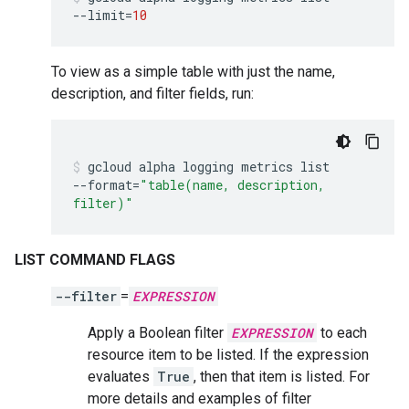
--limit
=
10
To view as a simple table with just the name,
description, and filter fields, run:
gcloud
alpha
logging
metrics
list
--format
=
"table(name, description,
filter)"
LIST COMMAND FLAGS
--filter
=
EXPRESSION
Apply a Boolean filter
EXPRESSION
to each
resource item to be listed. If the expression
evaluates
True
, then that item is listed. For
more details and examples of filter