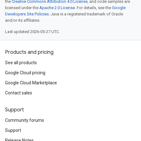
the
Creative Commons Attribution 4.0 License
, and code samples are
licensed under the
Apache 2.0 License
. For details, see the
Google
Developers Site Policies
. Java is a registered trademark of Oracle
and/or its affiliates.
Last updated 2026-05-27 UTC.
Products and pricing
See all products
Google Cloud pricing
Google Cloud Marketplace
Contact sales
Support
Community forums
Support
Release Notes