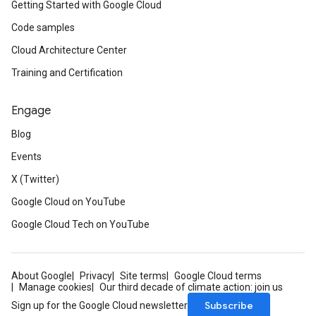
Getting Started with Google Cloud
Code samples
Cloud Architecture Center
Training and Certification
Engage
Blog
Events
X (Twitter)
Google Cloud on YouTube
Google Cloud Tech on YouTube
About Google
Privacy
Site terms
Google Cloud terms
Manage cookies
Our third decade of climate action: join us
Subscribe
Sign up for the Google Cloud newsletter