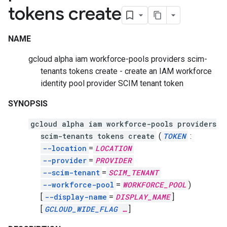
tokens create
NAME
gcloud alpha iam workforce-pools providers scim-
tenants tokens create - create an IAM workforce
identity pool provider SCIM tenant token
SYNOPSIS
gcloud alpha iam workforce-pools providers
scim-tenants tokens create
(
TOKEN
:
--location
=
LOCATION
--provider
=
PROVIDER
--scim-tenant
=
SCIM_TENANT
--workforce-pool
=
WORKFORCE_POOL
)
[
--display-name
=
DISPLAY_NAME
]
[
GCLOUD_WIDE_FLAG
…
]