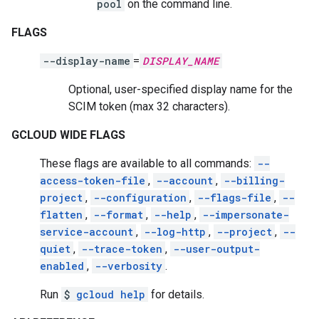
pool
on the command line.
FLAGS
--display-name
=
DISPLAY_NAME
Optional, user-specified display name for the
SCIM token (max 32 characters).
GCLOUD WIDE FLAGS
These flags are available to all commands:
--
access-token-file
,
--account
,
--billing-
project
,
--configuration
,
--flags-file
,
--
flatten
,
--format
,
--help
,
--impersonate-
service-account
,
--log-http
,
--project
,
--
quiet
,
--trace-token
,
--user-output-
enabled
,
--verbosity
.
Run
$
gcloud help
for details.