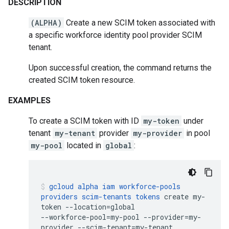
DESCRIPTION
(ALPHA)
Create a new SCIM token associated with
a specific workforce identity pool provider SCIM
tenant.
Upon successful creation, the command returns the
created SCIM token resource.
EXAMPLES
To create a SCIM token with ID
my-token
under
tenant
my-tenant
provider
my-provider
in pool
my-pool
located in
global
:
gcloud
alpha
iam
workforce-pools
providers
scim-tenants
tokens
create
my-
token
--location
=
global
--workforce-pool
=
my-pool
--provider
=
my-
provider
--scim-tenant
=
my-tenant