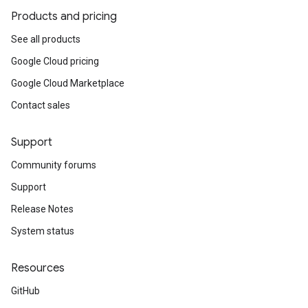
Products and pricing
See all products
Google Cloud pricing
Google Cloud Marketplace
Contact sales
Support
Community forums
Support
Release Notes
System status
Resources
GitHub