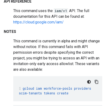
API REFERENCE
This command uses the
iam/v1
API. The full
documentation for this API can be found at:
https://cloud.google.com/iam/
NOTES
This command is currently in alpha and might change
without notice. If this command fails with API
permission errors despite specifying the correct
project, you might be trying to access an API with an
invitation-only early access allowlist. These variants
are also available:
gcloud
iam
workforce-pools
providers
scim-tenants
tokens
create