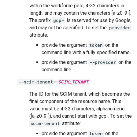
within the workforce pool, 4-32 characters in
length, and may contain the characters [a-z0-9-].
The prefix
gcp-
is reserved for use by Google,
and may not be specified. To set the
provider
attribute:
provide the argument
token
on the
command line with a fully specified name;
provide the argument
--provider
on the
command line.
--scim-tenant
=
SCIM_TENANT
The ID for the SCIM tenant, which becomes the
final component of the resource name. This
value must be 4-32 characters, alphanumeric
([a-z0-9-]), and cannot start with gcp-. To set the
scim-tenant
attribute:
provide the argument
token
on the