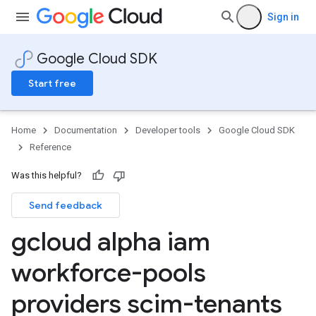
Sign in
Google Cloud SDK
Start free
Home
Documentation
Developer tools
Google Cloud SDK
Reference
Was this helpful?
Send feedback
gcloud alpha iam
workforce-pools
providers scim-tenants