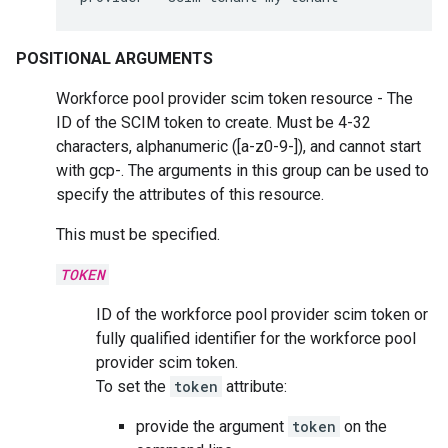
POSITIONAL ARGUMENTS
Workforce pool provider scim token resource - The
ID of the SCIM token to create. Must be 4-32
characters, alphanumeric ([a-z0-9-]), and cannot start
with gcp-. The arguments in this group can be used to
specify the attributes of this resource.
This must be specified.
TOKEN
ID of the workforce pool provider scim token or
fully qualified identifier for the workforce pool
provider scim token.
To set the
token
attribute:
provide the argument
token
on the