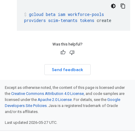
gcloud
beta
iam
workforce-pools
providers
scim-tenants
tokens
create
Was this helpful?
Send feedback
Except as otherwise noted, the content of this page is licensed under
the
Creative Commons Attribution 4.0 License
, and code samples are
licensed under the
Apache 2.0 License
. For details, see the
Google
Developers Site Policies
. Java is a registered trademark of Oracle
and/or its affiliates.
Last updated 2026-05-27 UTC.