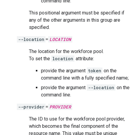
command line.
This positional argument must be specified if
any of the other arguments in this group are
specified.
--location
=
LOCATION
The location for the workforce pool.
To set the
location
attribute:
provide the argument
token
on the
command line with a fully specified name;
provide the argument
--location
on the
command line.
--provider
=
PROVIDER
The ID to use for the workforce pool provider,
which becomes the final component of the
resource name. This value must be unique