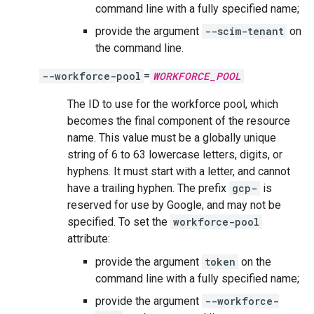
command line with a fully specified name;
provide the argument
--scim-tenant
on
the command line.
--workforce-pool
=
WORKFORCE_POOL
The ID to use for the workforce pool, which
becomes the final component of the resource
name. This value must be a globally unique
string of 6 to 63 lowercase letters, digits, or
hyphens. It must start with a letter, and cannot
have a trailing hyphen. The prefix
gcp-
is
reserved for use by Google, and may not be
specified. To set the
workforce-pool
attribute:
provide the argument
token
on the
command line with a fully specified name;
provide the argument
--workforce-